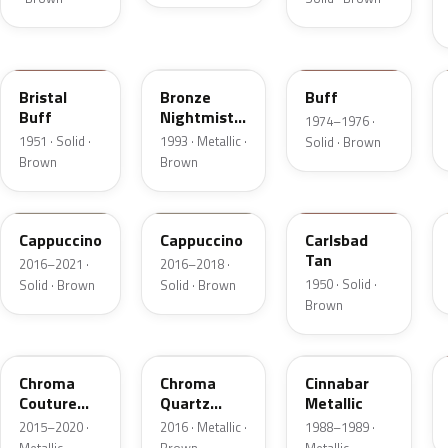
18
DP
5V
Bristal
Bronze
Buff
Buff
Nightmist
1974–1976 ·
Frost
1951 · Solid ·
1993 · Metallic ·
Solid · Brown
Metallic
Brown
Brown
GU3
GU3A
18
Cappuccino
Cappuccino
Carlsbad
Tan
2016–2021 ·
2016–2018 ·
1950 · Solid ·
Solid · Brown
Solid · Brown
Brown
ZX
UF
5C
Chroma
Chroma
Cinnabar
Couture
Quartz
Metallic
Pearl
Pearl
2015–2020 ·
2016 · Metallic ·
1988–1989 ·