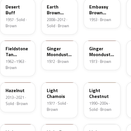
Desert
Earth
Embassy
Buff
Brown
Brown
Matte
Metallic
1957 · Solid ·
2008–2012 ·
1953 · Brown
Brown
Solid · Brown
Z
5C
5K
Fieldstone
Ginger
Ginger
Tan
Moondust
Moondust
Metallic
Metallic
Metallic
1962–1963 ·
1972 · Brown
1973 · Brown
Brown
DT7A
5G
6UL
Hazelnut
Light
Light
Chamois
Chestnut
2013–2021 ·
1977 · Solid ·
1990–2004 ·
Solid · Brown
Brown
Solid · Brown
9Q
57
51