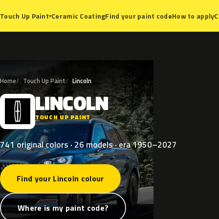
Ceramic Coating
Find your paint code
How to apply
C
Touch Up Paint
▾
Home
Touch Up Paint
Lincoln
LINCOLN
L
TOUCH UP PAINT
741 original colors · 26 models · era 1950–2027
Find your Lincoln colour
Where is my paint code?