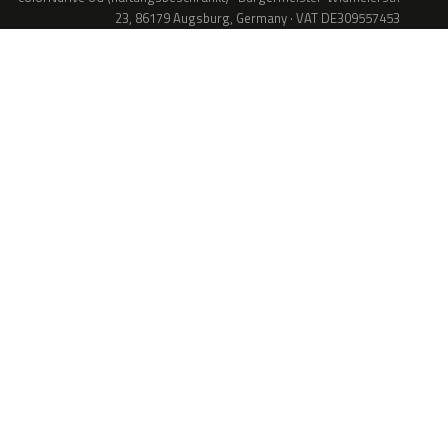
23, 86179 Augsburg, Germany · VAT DE309557453