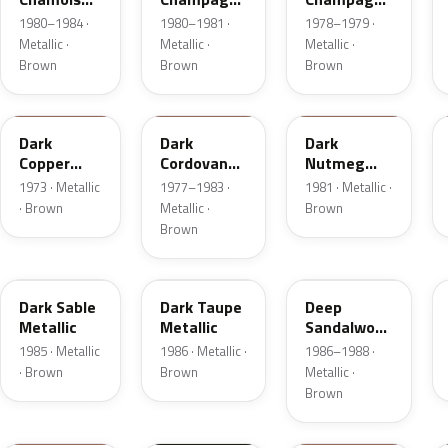
Metallic
Metallic
Metallic
1980–1984 ·
1980–1981 ·
1978–1979 ·
Metallic ·
Metallic ·
Metallic ·
Brown
Brown
Brown
5P
8N
8L
Dark
Dark
Dark
Copper
Cordovan
Nutmeg
Moondust
Metallic
Metallic
1973 · Metallic
1977–1983 ·
1981 · Metallic ·
Metallic
· Brown
Metallic ·
Brown
Brown
8W
5H
8D
Dark Sable
Dark Taupe
Deep
Metallic
Metallic
Sandalwood
Metallic
1985 · Metallic
1986 · Metallic ·
1986–1988 ·
· Brown
Brown
Metallic ·
Brown
11
M7203D
08