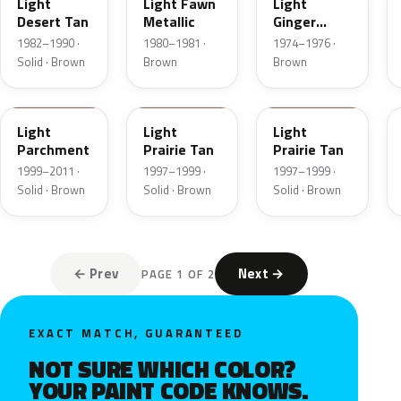
Light
Light Fawn
Light
Desert Tan
Metallic
Ginger
Metallic
1982–1990 ·
1980–1981 ·
1974–1976 ·
Solid · Brown
Brown
Brown
BJA
AYB
Y
Light
Light
Light
Parchment
Prairie Tan
Prairie Tan
1999–2011 ·
1997–1999 ·
1997–1999 ·
Solid · Brown
Solid · Brown
Solid · Brown
← Prev
Next →
PAGE 1 OF 2
EXACT MATCH, GUARANTEED
NOT SURE WHICH COLOR?
YOUR PAINT CODE KNOWS.