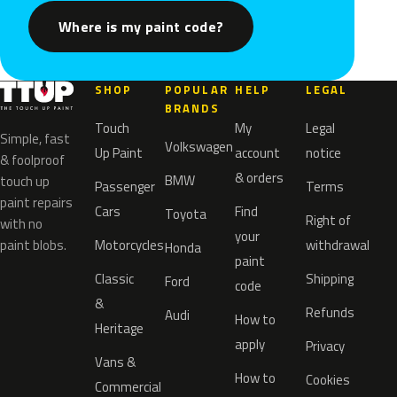
Where is my paint code?
SHOP
POPULAR
HELP
LEGAL
BRANDS
Touch
My
Legal
Simple, fast
Volkswagen
Up Paint
account
notice
& foolproof
& orders
BMW
touch up
Passenger
Terms
paint repairs
Cars
Find
Toyota
Right of
with no
your
paint blobs.
Motorcycles
withdrawal
Honda
paint
Classic
Shipping
Ford
code
&
Refunds
Audi
How to
Heritage
apply
Privacy
Vans &
How to
Cookies
Commercial