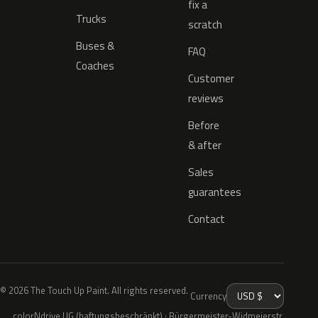
fix a
Trucks
scratch
Buses &
FAQ
Coaches
Customer
reviews
Before
& after
Sales
guarantees
Contact
© 2026 The Touch Up Paint. All rights reserved.
Currency
colorNdrive UG (haftungsbeschränkt) · Bürgermeister-Widmeierstr.