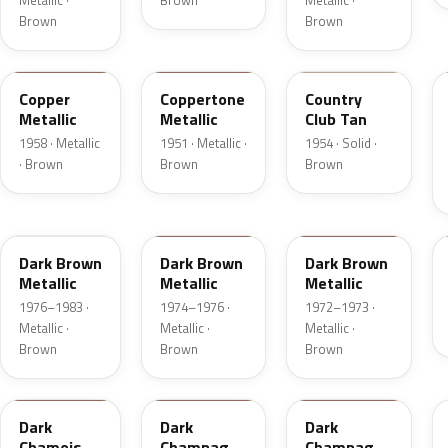
Metallic ·
Brown
Metallic ·
Brown
Brown
25
08
08
Copper
Coppertone
Country
Metallic
Metallic
Club Tan
1958 · Metallic
1951 · Metallic ·
1954 · Solid ·
· Brown
Brown
Brown
5Q
5Q
5F
Dark Brown
Dark Brown
Dark Brown
Metallic
Metallic
Metallic
1976–1983 ·
1974–1976 ·
1972–1973 ·
Metallic ·
Metallic ·
Metallic ·
Brown
Brown
Brown
8B
54
5A
Dark
Dark
Dark
Chamois
Champagne
Champagne