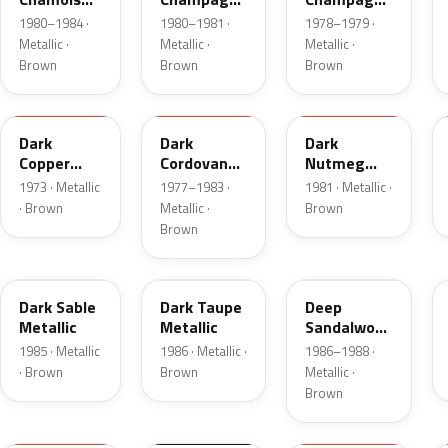
Metallic
Metallic
Metallic
1980–1984 ·
1980–1981 ·
1978–1979 ·
Metallic ·
Metallic ·
Metallic ·
Brown
Brown
Brown
5P
8N
8L
Dark
Dark
Dark
Copper
Cordovan
Nutmeg
Moondust
Metallic
Metallic
1973 · Metallic
1977–1983 ·
1981 · Metallic ·
Metallic
· Brown
Metallic ·
Brown
Brown
8W
5H
8D
Dark Sable
Dark Taupe
Deep
Metallic
Metallic
Sandalwood
Metallic
1985 · Metallic
1986 · Metallic ·
1986–1988 ·
· Brown
Brown
Metallic ·
Brown
11
M7203D
08