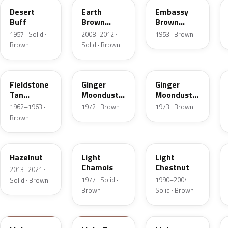
Desert
Earth
Embassy
Buff
Brown
Brown
Matte
Metallic
1957 · Solid ·
2008–2012 ·
1953 · Brown
Brown
Solid · Brown
Z
5C
5K
Fieldstone
Ginger
Ginger
Tan
Moondust
Moondust
Metallic
Metallic
Metallic
1962–1963 ·
1972 · Brown
1973 · Brown
Brown
DT7A
5G
6UL
Hazelnut
Light
Light
Chamois
Chestnut
2013–2021 ·
1977 · Solid ·
1990–2004 ·
Solid · Brown
Brown
Solid · Brown
9Q
57
51