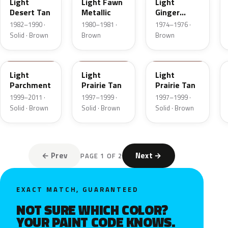
Light
Light Fawn
Light
Desert Tan
Metallic
Ginger
Metallic
1982–1990 ·
1980–1981 ·
1974–1976 ·
Solid · Brown
Brown
Brown
BJA
AYB
Y
Light
Light
Light
Parchment
Prairie Tan
Prairie Tan
1999–2011 ·
1997–1999 ·
1997–1999 ·
Solid · Brown
Solid · Brown
Solid · Brown
← Prev
Next →
PAGE 1 OF 2
EXACT MATCH, GUARANTEED
NOT SURE WHICH COLOR?
YOUR PAINT CODE KNOWS.