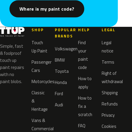
Where is my paint code?
SHOP
POPULAR
HELP
LEGAL
BRANDS
Touch
Find
Legal
Simple, fast
Volkswagen
Up Paint
your
notice
& foolproof
paint
BMW
touch up
Passenger
Terms
paint repairs
code
Cars
Toyota
Right of
with no
How to
paint blobs.
Motorcycles
withdrawal
Honda
apply
Classic
Shipping
Ford
How to
&
Refunds
Audi
fix a
Heritage
scratch
Privacy
Vans &
FAQ
Cookies
Commercial