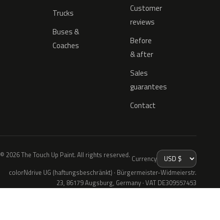
Customer
Trucks
reviews
Buses &
Before
Coaches
& after
Sales
guarantees
Contact
© 2026 The Touch Up Paint. All rights reserved.
Currency
colorNdrive UG (haftungsbeschränkt) · Bürgermeister-Widmeierstr.
23, 86179 Augsburg, Germany · VAT DE309557453