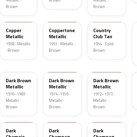
Metallic ·
Brown
Metallic ·
Brown
Brown
25
08
08
Copper
Coppertone
Country
Metallic
Metallic
Club Tan
1958 · Metallic
1951 · Metallic ·
1954 · Solid ·
· Brown
Brown
Brown
5Q
5Q
5F
Dark Brown
Dark Brown
Dark Brown
Metallic
Metallic
Metallic
1976–1983 ·
1974–1976 ·
1972–1973 ·
Metallic ·
Metallic ·
Metallic ·
Brown
Brown
Brown
8B
54
5A
Dark
Dark
Dark
Chamois
Champagne
Champagne