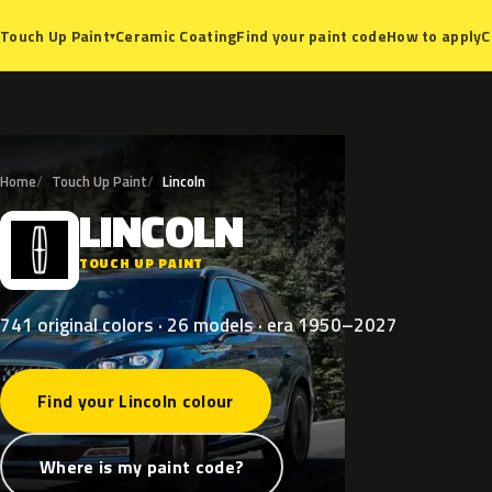
Ceramic Coating
Find your paint code
How to apply
C
Touch Up Paint
▾
Home
Touch Up Paint
Lincoln
LINCOLN
L
TOUCH UP PAINT
741 original colors · 26 models · era 1950–2027
Find your Lincoln colour
Where is my paint code?