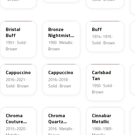
18
DP
5V
Bristal
Bronze
Buff
Buff
Nightmist
1974–1976 ·
Frost
1951 · Solid ·
1993 · Metallic ·
Solid · Brown
Metallic
Brown
Brown
GU3
GU3A
18
Cappuccino
Cappuccino
Carlsbad
Tan
2016–2021 ·
2016–2018 ·
1950 · Solid ·
Solid · Brown
Solid · Brown
Brown
ZX
UF
5C
Chroma
Chroma
Cinnabar
Couture
Quartz
Metallic
Pearl
Pearl
2015–2020 ·
2016 · Metallic ·
1988–1989 ·