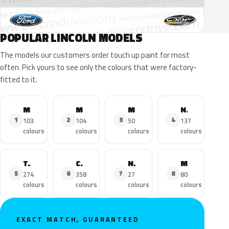
POPULAR LINCOLN MODELS
The models our customers order touch up paint for most
often. Pick yours to see only the colours that were factory-
fitted to it.
MKZ
MKX
MKC
Navigator
1
2
3
4
103
104
50
137
colours
colours
colours
colours
Town Car
Continental
Nautilus
MKS
5
6
7
8
274
358
27
80
colours
colours
colours
colours
EXACT MATCH, GUARANTEED