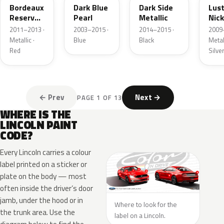
Bordeaux
Dark Blue
Dark Side
Lus
Reserve
Pearl
Metallic
Nick
Metallic
Meta
2011–2013 ·
2003–2015 ·
2014–2015 ·
2009
Metallic ·
Blue
Black
Metall
Red
Silve
← Prev
Next →
PAGE 1 OF 13
WHERE IS THE
LINCOLN PAINT
CODE?
Every Lincoln carries a colour
label printed on a sticker or
plate on the body — most
often inside the driver’s door
jamb, under the hood or in
Where to look for the
the trunk area. Use the
label on a Lincoln.