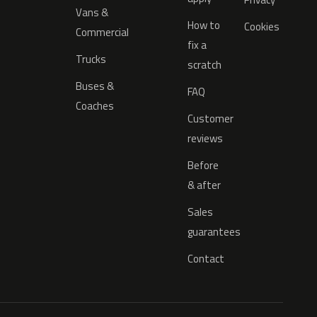
Vans &
How to
Cookies
Commercial
fix a
Trucks
scratch
Buses &
FAQ
Coaches
Customer
reviews
Before
& after
Sales
guarantees
Contact