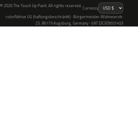
© 2026 The Touch Up Paint. All rights reserved.
Currency
colorNdrive UG (haftungsbeschränkt) · Bürgermeister-Widmeierstr.
23, 86179 Augsburg, Germany · VAT DE309557453