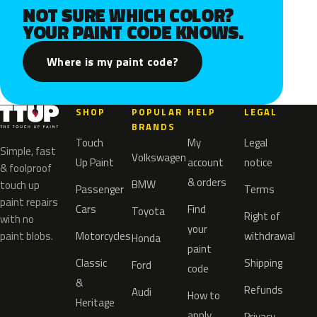
NOT SURE WHICH COLOR?
YOUR PAINT CODE KNOWS.
Where is my paint code?
SHOP
POPULAR
HELP
LEGAL
BRANDS
Touch
My
Legal
Simple, fast
Volkswagen
Up Paint
account
notice
& foolproof
& orders
BMW
touch up
Passenger
Terms
paint repairs
Cars
Find
Toyota
Right of
with no
your
paint blobs.
Motorcycles
withdrawal
Honda
paint
Classic
Shipping
Ford
code
&
Refunds
Audi
How to
Heritage
apply
Privacy