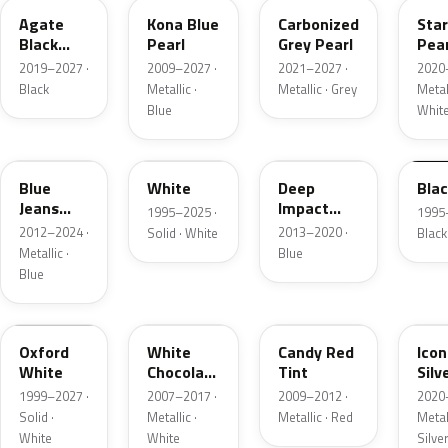
Agate
Kona Blue
Carbonized
Sta
Black
Pearl
Grey Pearl
Pear
Metallic
2019–2027 ·
2009–2027 ·
2021–2027 ·
2020
Black
Metallic ·
Metallic · Grey
Metall
Blue
Whit
N1
M6514D
J4
M65
Blue
White
Deep
Bla
Jeans
Impact
1995–2025 ·
1995
Metallic
Blue
2012–2024 ·
2013–2020 ·
Solid · White
Black
Metallic
Metallic ·
Blue
Blue
Z1
PV
U6
JS
Oxford
White
Candy Red
Icon
White
Chocolate
Tint
Silv
Tricoat
Meta
1999–2027 ·
2007–2017 ·
2009–2012 ·
2020
Solid ·
Metallic ·
Metallic · Red
Metall
White
White
Silve