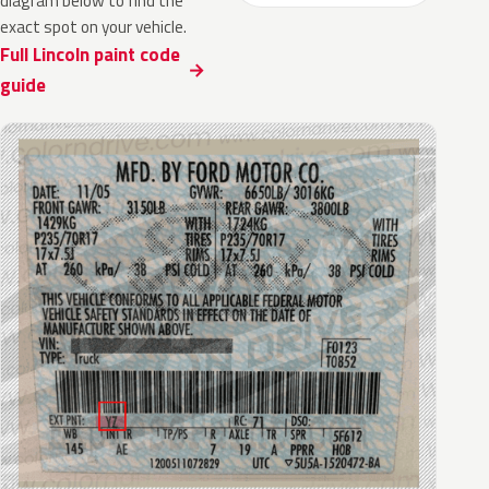
diagram below to find the
exact spot on your vehicle.
Full Lincoln paint code
guide