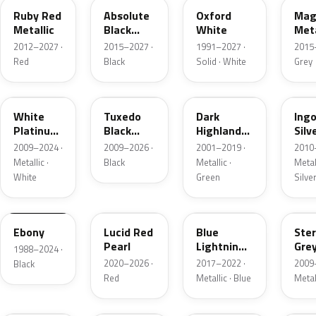
Ruby Red
Absolute
Oxford
Mag
Metallic
Black
White
Meta
Pearl
2012–2027 ·
2015–2027 ·
1991–2027 ·
2015
Red
Black
Solid · White
Grey
UG
UH
PX
UX
White
Tuxedo
Dark
Ing
Platinum
Black
Highland
Silv
Tricoat
Metallic
Green
Meta
2009–2024 ·
2009–2026 ·
2001–2019 ·
2010
Metallic
Metallic ·
Black
Metallic ·
Metall
White
Green
Silve
UA
D4
N6
UJ
Ebony
Lucid Red
Blue
Ster
Pearl
Lightning
Gre
1988–2024 ·
Metallic
Meta
2020–2026 ·
2017–2022 ·
2009
Black
Red
Metallic · Blue
Metal
UM
L6
M7
AZ