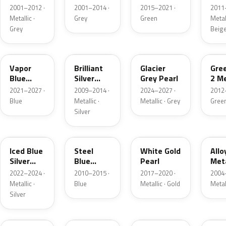
Grey
Metallic
2001–2012 ·
2001–2014 ·
2015–2021 ·
2011
Metallic
Metallic ·
Grey
Green
Metall
Grey
Beig
K1
UI
R7
W6
Vapor
Brilliant
Glacier
Gre
Blue
Silver
Grey Pearl
2 Me
Pearl
Metallic
2021–2027 ·
2009–2014 ·
2024–2027 ·
2012
Blue
Metallic ·
Metallic · Grey
Gree
Silver
GP
UN
GN
G5
Iced Blue
Steel
White Gold
Allo
Silver
Blue
Pearl
Meta
Metallic
Metallic
2022–2024 ·
2010–2015 ·
2017–2020 ·
2004
Metallic ·
Blue
Metallic · Gold
Metal
Silver
FQ
DX
BT
9PG