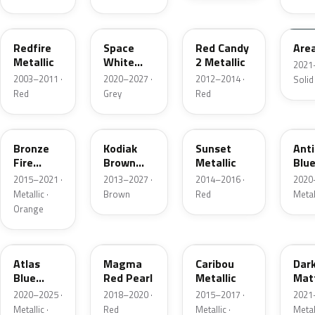
G2
A3
RZ
KU
Redfire
Space
Red Candy
Are
Metallic
White
2 Metallic
2021
Pearl
2003–2011 ·
2020–2027 ·
2012–2014 ·
Solid
Red
Grey
Red
H7
J1
D7
HX
Bronze
Kodiak
Sunset
Ant
Fire
Brown
Metallic
Blue
Metallic
Metallic
2015–2021 ·
2013–2027 ·
2014–2016 ·
2020
Metallic ·
Brown
Red
Metal
Orange
B3
E2
H5
HY
Atlas
Magma
Caribou
Dar
Blue
Red Pearl
Metallic
Mat
Pearl
Gre
2020–2025 ·
2018–2020 ·
2015–2017 ·
2021
Metallic ·
Red
Metallic ·
Metal