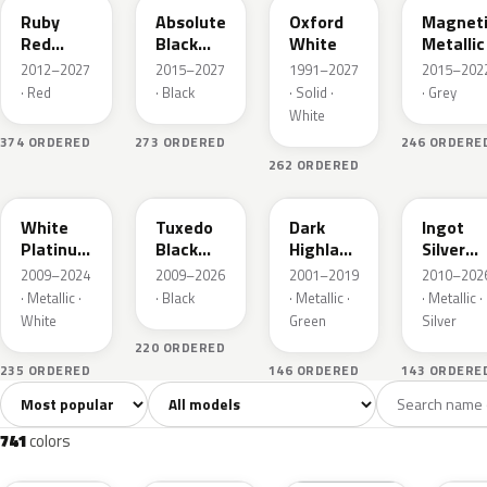
Ruby
Absolute
Oxford
Magnet
Red
Black
White
Metallic
Metallic
Pearl
2012–2027
2015–2027
1991–2027
2015–202
· Red
· Black
· Solid ·
· Grey
White
374 ORDERED
273 ORDERED
246 ORDERE
262 ORDERED
UG
UH
PX
UX
White
Tuxedo
Dark
Ingot
Platinum
Black
Highland
Silver
Tricoat
Metallic
Green
Metallic
2009–2024
2009–2026
2001–2019
2010–202
Metallic
· Metallic ·
· Black
· Metallic ·
· Metallic ·
White
Green
Silver
220 ORDERED
235 ORDERED
146 ORDERED
143 ORDERE
Sort colors
Filter by model
All colors
White
Silver
Grey
741
40
45
109
741
colors
RR
G1
YZ
J7