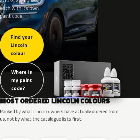
across 26 models,
each with its own
paint code.
Find your
Lincoln
colour
Where is
my paint
code?
MOST ORDERED LINCOLN COLOURS
Ranked by what Lincoln owners have actually ordered from
us, not by what the catalogue lists first.
RR
G1
YZ
J7