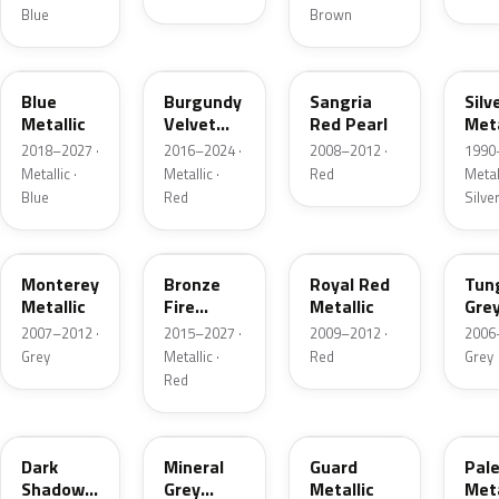
Blue
Brown
FT
R3
JV
YN
Blue
Burgundy
Sangria
Silv
Metallic
Velvet
Red Pearl
Meta
Pearl
2018–2027 ·
2016–2024 ·
2008–2012 ·
1990
Metallic ·
Metallic ·
Red
Metall
Blue
Red
Silve
T9
H9
UK
T8
Monterey
Bronze
Royal Red
Tun
Metallic
Fire
Metallic
Gre
Tricoat
Meta
2007–2012 ·
2015–2027 ·
2009–2012 ·
2006
Grey
Metallic ·
Red
Grey
Red
CX
TK
HN
LQ
Dark
Mineral
Guard
Pal
Shadow
Grey
Metallic
Meta