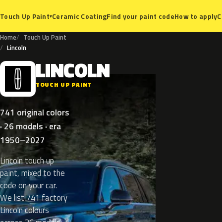
Ceramic Coating
Find your paint code
How to apply
C
Touch Up Paint
▾
Home
Touch Up Paint
Lincoln
LINCOLN
L
TOUCH UP PAINT
741 original colors
· 26 models · era
1950–2027
Lincoln touch up
paint, mixed to the
code on your car.
We list 741 factory
Lincoln colours