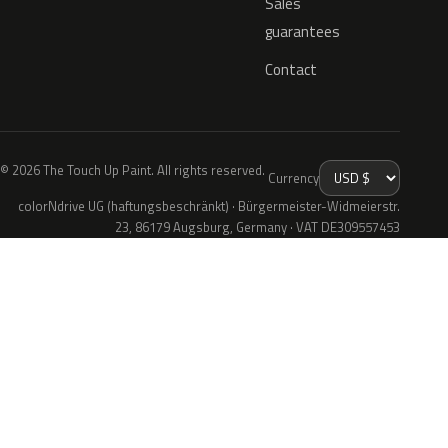
Sales
guarantees
Contact
© 2026 The Touch Up Paint. All rights reserved.
Currency
colorNdrive UG (haftungsbeschränkt) · Bürgermeister-Widmeierstr.
23, 86179 Augsburg, Germany · VAT DE309557453