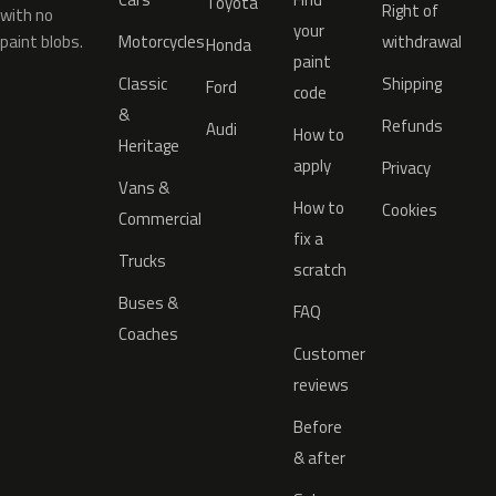
Toyota
Right of
with no
your
paint blobs.
Motorcycles
withdrawal
Honda
paint
Classic
Shipping
Ford
code
&
Refunds
Audi
How to
Heritage
apply
Privacy
Vans &
How to
Cookies
Commercial
fix a
Trucks
scratch
Buses &
FAQ
Coaches
Customer
reviews
Before
& after