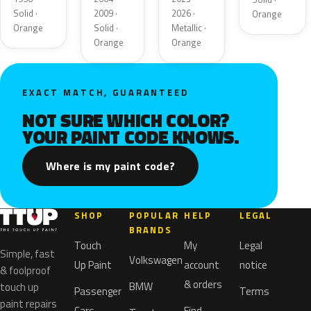
Solid ·
2009 ·
2026 ·
Orange
Orange
Solid ·
Metallic ·
Orange
Orange
EXACT MATCH, GUARANTEED
NOT SURE WHICH COLOR?
YOUR PAINT CODE KNOWS.
Where is my paint code?
SHOP
POPULAR
HELP
LEGAL
BRANDS
Touch
My
Legal
Simple, fast
Volkswagen
Up Paint
account
notice
& foolproof
& orders
BMW
touch up
Passenger
Terms
paint repairs
Cars
Find