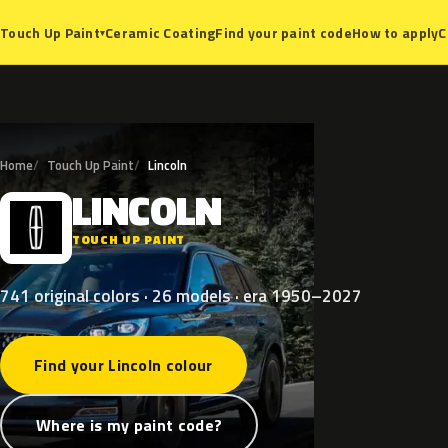
Ceramic Coating
Find your paint code
How to apply
C
Touch Up Paint
▾
Home
Touch Up Paint
Lincoln
LINCOLN
L
TOUCH UP PAINT
741 original colors · 26 models · era 1950–2027
Find your Lincoln colour
Where is my paint code?