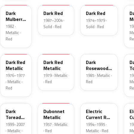
Dark
Dark Red
Dark Red
D
Mulberry
Me
1987–2004 ·
1974–1979 ·
Metallic
1982 ·
19
Solid · Red
Solid · Red
Metallic ·
Met
Red
Re
2S
8
57
J
Dark Red
Dark Red
Dark
D
Metallic
Metallic
Rosewood
T
Metallic
P
1976–1977
1979 · Metallic
1985 · Metallic ·
19
· Metallic ·
· Red
Red
Met
Red
Re
JM
15
GF
E
Dark
Dubonnet
Electric
El
Toreador
Metallic
Current Red
C
Pearl
Metallic
R
1999–2007
1957 · Metallic
1994–1995 ·
19
· Metallic ·
· Red
Metallic · Red
Met