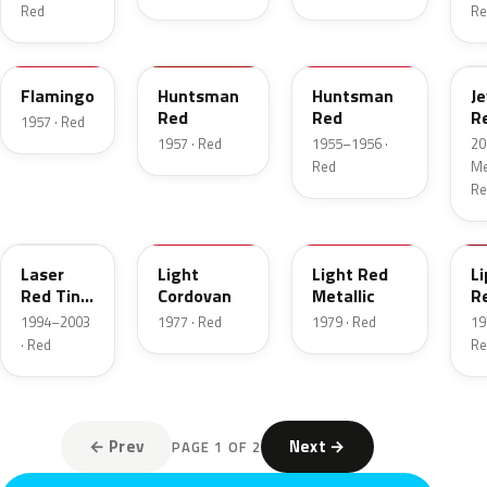
Red
Re
18
12
21
C
Flamingo
Huntsman
Huntsman
J
Red
Red
R
1957 · Red
T
1957 · Red
1955–1956 ·
20
Red
Met
Re
E9
8P
2W
2
Laser
Light
Light Red
Li
Red Tint
Cordovan
Metallic
R
Pearl
1994–2003
1977 · Red
1979 · Red
19
· Red
Re
← Prev
Next →
PAGE 1 OF 2