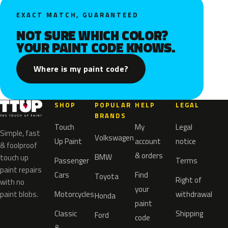
EXACT MATCH, GUARANTEED
NOT SURE WHICH COLOR?
YOUR PAINT CODE KNOWS.
Where is my paint code?
SHOP
POPULAR
HELP
LEGAL
BRANDS
Touch
My
Legal
Simple, fast
Volkswagen
Up Paint
account
notice
& foolproof
& orders
BMW
touch up
Passenger
Terms
paint repairs
Cars
Find
Toyota
Right of
with no
your
paint blobs.
Motorcycles
withdrawal
Honda
paint
Classic
Shipping
Ford
code
&