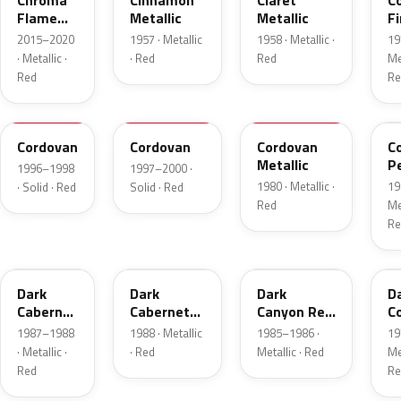
Chroma
Cinnamon
Claret
C
Flame
Metallic
Metallic
Fi
Metallic
Me
2015–2020
1957 · Metallic
1958 · Metallic ·
19
· Metallic ·
· Red
Red
Met
Red
Re
FHE
M2007D
N
F
Cordovan
Cordovan
Cordovan
C
Metallic
P
1996–1998
1997–2000 ·
1980 · Metallic ·
19
· Solid · Red
Solid · Red
Red
Met
Re
2N
9P
2T
5
Dark
Dark
Dark
D
Cabernet
Cabernet
Canyon Red
C
Metallic
Metallic
Metallic
Me
1987–1988
1988 · Metallic
1985–1986 ·
19
· Metallic ·
· Red
Metallic · Red
Met
Red
Re
8T
VDV
2M
2