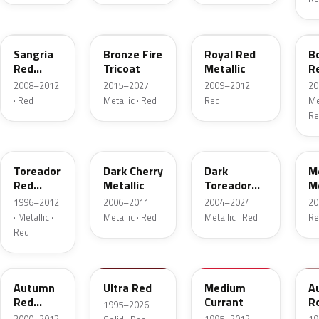
JV
H9
UK
F
Sangria
Bronze Fire
Royal Red
B
Red
Tricoat
Metallic
R
Pearl
Me
2008–2012
2015–2027 ·
2009–2012 ·
20
· Red
Metallic · Red
Red
Met
Re
FL
HH
JL
F
Toreador
Dark Cherry
Dark
M
Red
Metallic
Toreador
Me
Pearl
Red Pearl
1996–2012
2006–2011 ·
2004–2024 ·
20
· Metallic ·
Metallic · Red
Metallic · Red
Re
Red
GT
M6726D
M6537D
1
Autumn
Ultra Red
Medium
A
Red
Currant
R
1995–2026 ·
Metallic