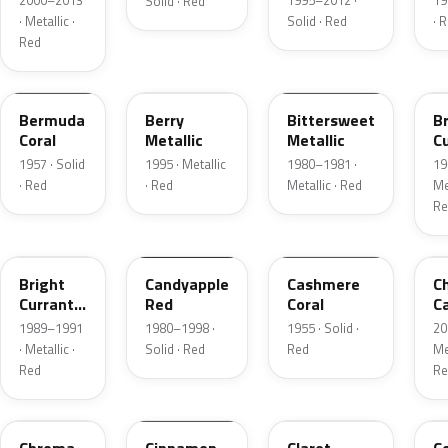
2000–2013
1995–2012 ·
19
Solid · Red
· Metallic ·
Solid · Red
· 
Red
17
FJ
8E
E
Bermuda
Berry
Bittersweet
B
Coral
Metallic
Metallic
C
R
1957 · Solid
1995 · Metallic
1980–1981 ·
19
Me
· Red
· Red
Metallic · Red
Met
Re
2S
2K
27
R
Bright
Candyapple
Cashmere
C
Currant
Red
Coral
C
Red
P
1989–1991
1980–1998 ·
1955 · Solid ·
20
Metallic
· Metallic ·
Solid · Red
Red
Met
Red
Re
VE
16
19
5