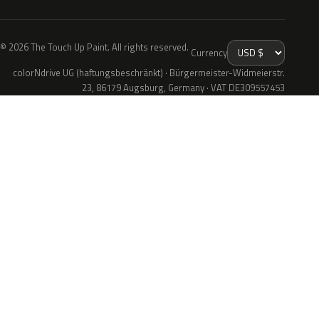
© 2026 The Touch Up Paint. All rights reserved.
Currency
colorNdrive UG (haftungsbeschränkt) · Bürgermeister-Widmeierstr.
23, 86179 Augsburg, Germany · VAT DE309557453