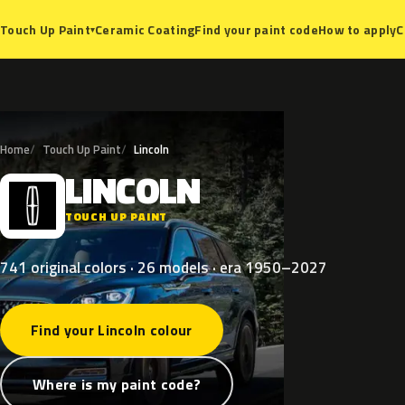
Ceramic Coating
Find your paint code
How to apply
C
Touch Up Paint
▾
Home
Touch Up Paint
Lincoln
LINCOLN
L
TOUCH UP PAINT
741 original colors · 26 models · era 1950–2027
Find your Lincoln colour
Where is my paint code?