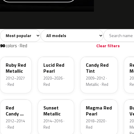
Sort colors
Filter by model
All colors
White
Silver
Grey
741
40
45
109
90
colors · Red
Clear filters
RR
D4
U6
G
Ruby Red
Lucid Red
Candy Red
R
Metallic
Pearl
Tint
Me
2012–2027
2020–2026 ·
2009–2012 ·
20
· Red
Red
Metallic · Red
Re
RZ
D7
E2
R
Red
Sunset
Magma Red
B
Candy 2
Metallic
Pearl
V
Metallic
P
2012–2014
2014–2016 ·
2018–2020 ·
20
· Red
Red
Red
Met
Re