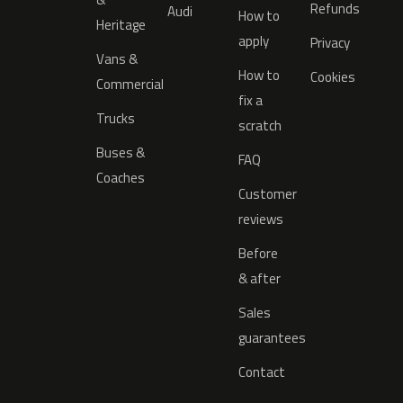
Refunds
Audi
How to
Heritage
apply
Privacy
Vans &
How to
Cookies
Commercial
fix a
Trucks
scratch
Buses &
FAQ
Coaches
Customer
reviews
Before
& after
Sales
guarantees
Contact