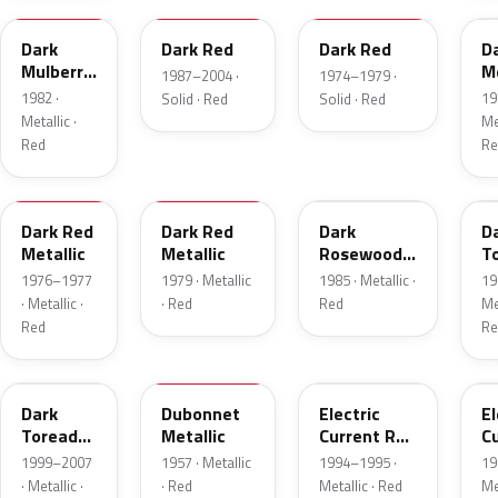
Dark
Dark Red
Dark Red
D
Mulberry
Me
1987–2004 ·
1974–1979 ·
Metallic
1982 ·
19
Solid · Red
Solid · Red
Metallic ·
Met
Red
Re
2S
8
57
J
Dark Red
Dark Red
Dark
D
Metallic
Metallic
Rosewood
T
Metallic
P
1976–1977
1979 · Metallic
1985 · Metallic ·
19
· Metallic ·
· Red
Red
Met
Red
Re
JM
15
GF
E
Dark
Dubonnet
Electric
El
Toreador
Metallic
Current Red
C
Pearl
Metallic
R
1999–2007
1957 · Metallic
1994–1995 ·
19
· Metallic ·
· Red
Metallic · Red
Met