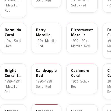
2000–2013
1995–2012 ·
19
Solid · Red
· Metallic ·
Solid · Red
· 
Red
17
FJ
8E
E
Bermuda
Berry
Bittersweet
B
Coral
Metallic
Metallic
C
R
1957 · Solid
1995 · Metallic
1980–1981 ·
19
Me
· Red
· Red
Metallic · Red
Met
Re
2S
2K
27
R
Bright
Candyapple
Cashmere
C
Currant
Red
Coral
C
Red
P
1989–1991
1980–1998 ·
1955 · Solid ·
20
Metallic
· Metallic ·
Solid · Red
Red
Met
Red
Re
VE
16
19
5