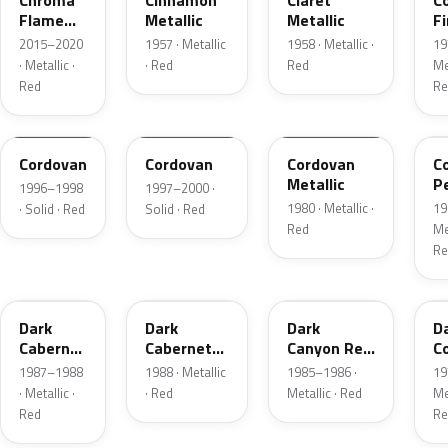
Chroma
Cinnamon
Claret
C
Flame
Metallic
Metallic
Fi
Metallic
Me
2015–2020
1957 · Metallic
1958 · Metallic ·
19
· Metallic ·
· Red
Red
Met
Red
Re
FHE
M2007D
N
F
Cordovan
Cordovan
Cordovan
C
Metallic
P
1996–1998
1997–2000 ·
1980 · Metallic ·
19
· Solid · Red
Solid · Red
Red
Met
Re
2N
9P
2T
5
Dark
Dark
Dark
D
Cabernet
Cabernet
Canyon Red
C
Metallic
Metallic
Metallic
Me
1987–1988
1988 · Metallic
1985–1986 ·
19
· Metallic ·
· Red
Metallic · Red
Met
Red
Re
8T
VDV
2M
2