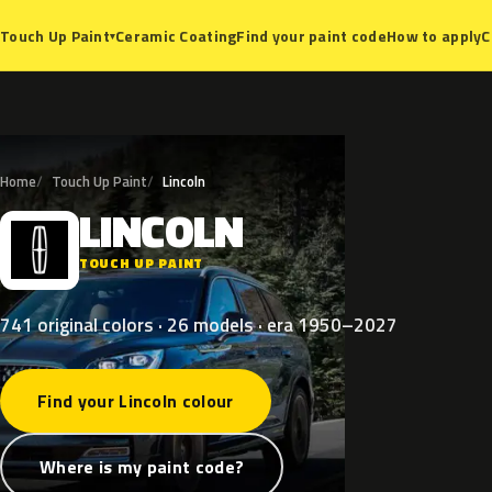
Ceramic Coating
Find your paint code
How to apply
C
Touch Up Paint
▾
Home
Touch Up Paint
Lincoln
LINCOLN
L
TOUCH UP PAINT
741 original colors · 26 models · era 1950–2027
Find your Lincoln colour
Where is my paint code?