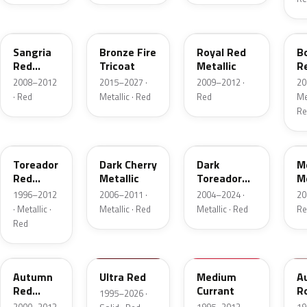
JV
H9
UK
F
Sangria
Bronze Fire
Royal Red
B
Red
Tricoat
Metallic
R
Pearl
Me
2008–2012
2015–2027 ·
2009–2012 ·
20
· Red
Metallic · Red
Red
Met
Re
FL
HH
JL
F
Toreador
Dark Cherry
Dark
M
Red
Metallic
Toreador
Me
Pearl
Red Pearl
1996–2012
2006–2011 ·
2004–2024 ·
20
· Metallic ·
Metallic · Red
Metallic · Red
Re
Red
GT
M6726D
M6537D
1
Autumn
Ultra Red
Medium
A
Red
Currant
R
1995–2026 ·
Metallic