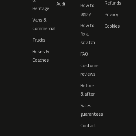
Refunds
Audi
How to
Heritage
apply
Privacy
Vans &
How to
Cookies
Commercial
fix a
Trucks
scratch
Buses &
FAQ
Coaches
Customer
reviews
Before
& after
Sales
guarantees
Contact