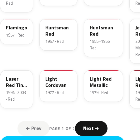
Red
Re
18
12
21
C
Flamingo
Huntsman
Huntsman
J
Red
Red
R
1957 · Red
T
1957 · Red
1955–1956 ·
20
Red
Met
Re
E9
8P
2W
2
Laser
Light
Light Red
Li
Red Tint
Cordovan
Metallic
R
Pearl
1994–2003
1977 · Red
1979 · Red
19
· Red
Re
← Prev
Next →
PAGE 1 OF 2