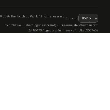
© 2026 The Touch Up Paint. All rights reserved.
Currency
colorNdrive UG (haftungsbeschränkt) · Bürgermeister-Widmeierstr.
23, 86179 Augsburg, Germany · VAT DE309557453