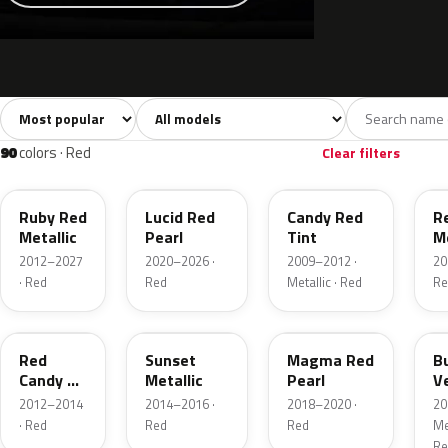
Sort colors
Filter by model
All colors
White
Silver
Grey
741
40
45
109
90
colors · Red
Clear filters
RR
D4
U6
G
Ruby Red
Lucid Red
Candy Red
R
Metallic
Pearl
Tint
Me
2012–2027
2020–2026 ·
2009–2012 ·
20
· Red
Red
Metallic · Red
Re
RZ
D7
E2
R
Red
Sunset
Magma Red
B
Candy 2
Metallic
Pearl
V
Metallic
P
2012–2014
2014–2016 ·
2018–2020 ·
20
· Red
Red
Red
Met
Re