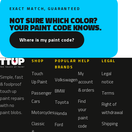
EXACT MATCH, GUARANTEED
NOT SURE WHICH COLOR?
YOUR PAINT CODE KNOWS.
Where is my paint code?
SHOP
POPULAR
HELP
LEGAL
BRANDS
Touch
My
Legal
Simple, fast
Volkswagen
Up Paint
account
notice
& foolproof
& orders
BMW
touch up
Passenger
Terms
paint repairs
Cars
Find
Toyota
Right of
with no
your
paint blobs.
Motorcycles
withdrawal
Honda
paint
Classic
Shipping
Ford
code
&