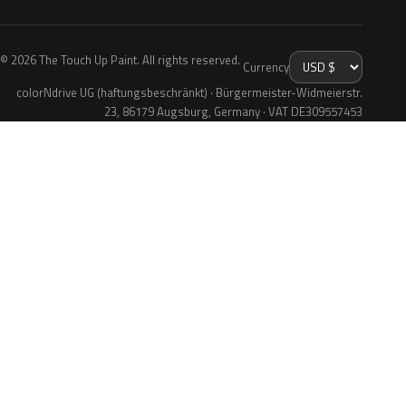
© 2026 The Touch Up Paint. All rights reserved.
Currency
colorNdrive UG (haftungsbeschränkt) · Bürgermeister-Widmeierstr.
23, 86179 Augsburg, Germany · VAT DE309557453