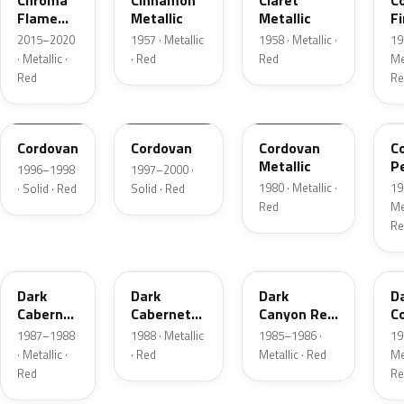
Chroma
Cinnamon
Claret
C
Flame
Metallic
Metallic
Fi
Metallic
Me
2015–2020
1957 · Metallic
1958 · Metallic ·
19
· Metallic ·
· Red
Red
Met
Red
Re
FHE
M2007D
N
F
Cordovan
Cordovan
Cordovan
C
Metallic
P
1996–1998
1997–2000 ·
1980 · Metallic ·
19
· Solid · Red
Solid · Red
Red
Met
Re
2N
9P
2T
5
Dark
Dark
Dark
D
Cabernet
Cabernet
Canyon Red
C
Metallic
Metallic
Metallic
Me
1987–1988
1988 · Metallic
1985–1986 ·
19
· Metallic ·
· Red
Metallic · Red
Met
Red
Re
8T
VDV
2M
2