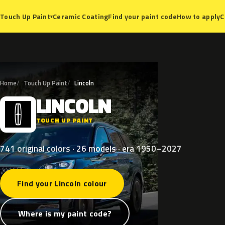
Ceramic Coating
Find your paint code
How to apply
C
Touch Up Paint
▾
Home
Touch Up Paint
Lincoln
LINCOLN
L
TOUCH UP PAINT
741 original colors · 26 models · era 1950–2027
Find your Lincoln colour
Where is my paint code?