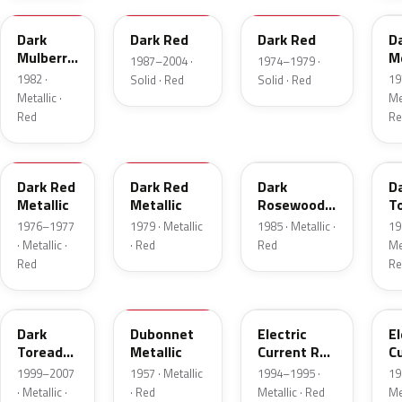
Dark
Dark Red
Dark Red
D
Mulberry
Me
1987–2004 ·
1974–1979 ·
Metallic
1982 ·
19
Solid · Red
Solid · Red
Metallic ·
Met
Red
Re
2S
8
57
J
Dark Red
Dark Red
Dark
D
Metallic
Metallic
Rosewood
T
Metallic
P
1976–1977
1979 · Metallic
1985 · Metallic ·
19
· Metallic ·
· Red
Red
Met
Red
Re
JM
15
GF
E
Dark
Dubonnet
Electric
El
Toreador
Metallic
Current Red
C
Pearl
Metallic
R
1999–2007
1957 · Metallic
1994–1995 ·
19
· Metallic ·
· Red
Metallic · Red
Met