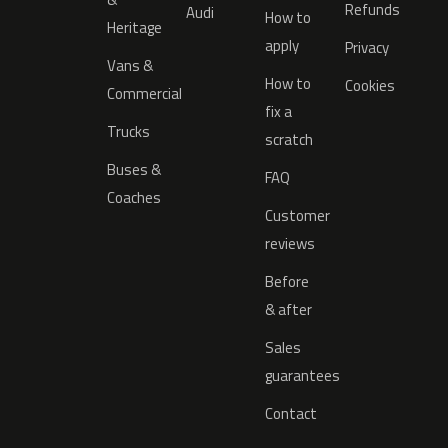
Refunds
Audi
How to
Heritage
apply
Privacy
Vans &
How to
Cookies
Commercial
fix a
Trucks
scratch
Buses &
FAQ
Coaches
Customer
reviews
Before
& after
Sales
guarantees
Contact