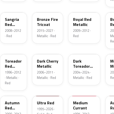
JV
H9
UK
F
Sangria
Bronze Fire
Royal Red
B
Red
Tricoat
Metallic
R
Pearl
Me
2008–2012
2015–2027 ·
2009–2012 ·
20
· Red
Metallic · Red
Red
Met
Re
FL
HH
JL
F
Toreador
Dark Cherry
Dark
M
Red
Metallic
Toreador
Me
Pearl
Red Pearl
1996–2012
2006–2011 ·
2004–2024 ·
20
· Metallic ·
Metallic · Red
Metallic · Red
Re
Red
GT
M6726D
M6537D
1
Autumn
Ultra Red
Medium
A
Red
Currant
R
1995–2026 ·
Metallic