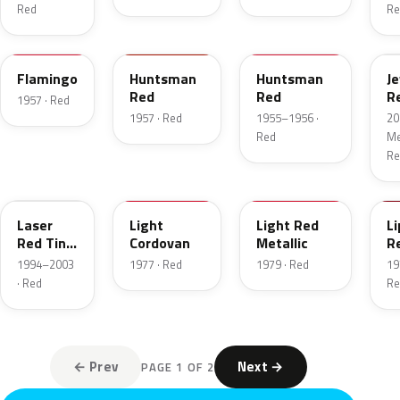
Red
Re
18
12
21
C
Flamingo
Huntsman
Huntsman
J
Red
Red
R
1957 · Red
T
1957 · Red
1955–1956 ·
20
Red
Met
Re
E9
8P
2W
2
Laser
Light
Light Red
Li
Red Tint
Cordovan
Metallic
R
Pearl
1994–2003
1977 · Red
1979 · Red
19
· Red
Re
← Prev
Next →
PAGE 1 OF 2