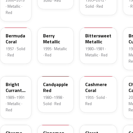
2000–2013
1995–2012 ·
19
Solid · Red
· Metallic ·
Solid · Red
· 
Red
17
FJ
8E
E
Bermuda
Berry
Bittersweet
B
Coral
Metallic
Metallic
C
R
1957 · Solid
1995 · Metallic
1980–1981 ·
19
Me
· Red
· Red
Metallic · Red
Met
Re
2S
2K
27
R
Bright
Candyapple
Cashmere
C
Currant
Red
Coral
C
Red
P
1989–1991
1980–1998 ·
1955 · Solid ·
20
Metallic
· Metallic ·
Solid · Red
Red
Met
Red
Re
VE
16
19
5