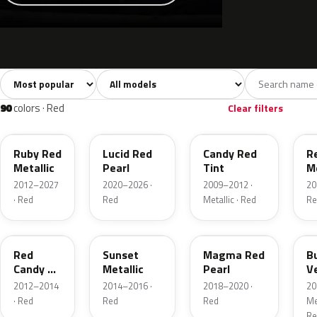
Sort colors
Filter by model
All colors
White
Silver
Grey
741
40
45
109
90
colors · Red
Clear filters
RR
D4
U6
G
Ruby Red
Lucid Red
Candy Red
R
Metallic
Pearl
Tint
Me
2012–2027
2020–2026 ·
2009–2012 ·
20
· Red
Red
Metallic · Red
Re
RZ
D7
E2
R
Red
Sunset
Magma Red
B
Candy 2
Metallic
Pearl
V
Metallic
P
2012–2014
2014–2016 ·
2018–2020 ·
20
· Red
Red
Red
Met
Re