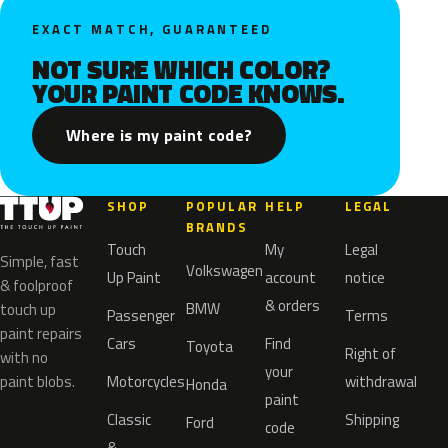
EXACT MATCH, GUARANTEED
NOT SURE WHICH COLOR?
YOUR PAINT CODE KNOWS.
Where is my paint code?
SHOP
POPULAR
HELP
LEGAL
BRANDS
Touch
My
Legal
Simple, fast
Volkswagen
Up Paint
account
notice
& foolproof
& orders
BMW
touch up
Passenger
Terms
paint repairs
Cars
Find
Toyota
Right of
with no
your
paint blobs.
Motorcycles
withdrawal
Honda
paint
Classic
Shipping
Ford
code
&