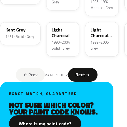
1986–1987 ·
Grey
Metallic · Grey
06
GPU
ZDN
Kent Grey
Light
Light
Charcoal
Charcoal
1951 · Solid · Grey
Metallic
1990–2004 ·
1992–2006 ·
Matte
Solid · Grey
Grey
← Prev
Next →
PAGE 1 OF 2
EXACT MATCH, GUARANTEED
NOT SURE WHICH COLOR?
YOUR PAINT CODE KNOWS.
Where is my paint code?