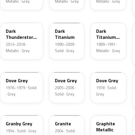
Metallic · Grey
Metallic · Grey
Metallic · Grey
DN9
M6507D
4S
Dark
Dark
Dark
Thunderstorm
Titanium
Titanium
Metallic
Metallic
2013–2018 ·
1990–2009 ·
1989–1991 ·
Matte
Metallic · Grey
Solid · Grey
Metallic · Grey
1N
4N1A
1U
Dove Grey
Dove Grey
Dove Grey
1976–1979 · Solid
2005–2006 ·
1978 · Solid ·
· Grey
Solid · Grey
Grey
05
4N7A
1J
Granby Grey
Granite
Graphite
Metallic
1954 · Solid · Grey
2004 · Solid ·