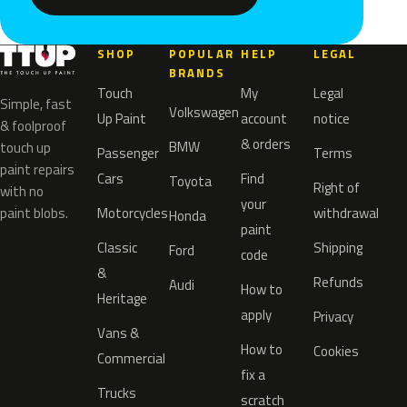
SHOP
POPULAR
HELP
LEGAL
BRANDS
Touch
My
Legal
Simple, fast
Volkswagen
Up Paint
account
notice
& foolproof
& orders
BMW
touch up
Passenger
Terms
paint repairs
Cars
Find
Toyota
Right of
with no
your
paint blobs.
Motorcycles
withdrawal
Honda
paint
Classic
Shipping
Ford
code
&
Refunds
Audi
How to
Heritage
apply
Privacy
Vans &
How to
Cookies
Commercial
fix a
Trucks
scratch