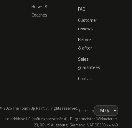
Buses &
FAQ
Coaches
Customer
reviews
Before
& after
Sales
guarantees
Contact
© 2026 The Touch Up Paint. All rights reserved.
Currency
colorNdrive UG (haftungsbeschränkt) · Bürgermeister-Widmeierstr.
23, 86179 Augsburg, Germany · VAT DE309557453