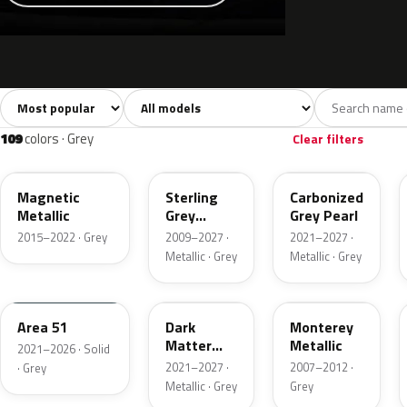
Sort colors
Filter by model
All colors
White
Silver
Grey
741
40
45
109
109
colors · Grey
Clear filters
J7
UJ
M7
Magnetic
Sterling
Carbonized
Metallic
Grey
Grey Pearl
Metallic
2015–2022 · Grey
2009–2027 ·
2021–2027 ·
Metallic · Grey
Metallic · Grey
KU
HY
T9
Area 51
Dark
Monterey
Matter
Metallic
2021–2026 · Solid
Grey
2021–2027 ·
2007–2012 ·
· Grey
Metallic · Grey
Grey