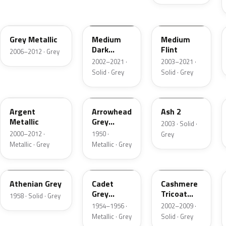
4NVE
YBTA
2NCA
Grey Metallic
Medium
Medium
Dark
Flint
2006–2012 · Grey
Platinum
2002–2021 ·
2003–2021 ·
Matte
Solid · Grey
Solid · Grey
XPE
12
3NC
Argent
Arrowhead
Ash 2
Metallic
Grey
2003 · Solid ·
Metallic
2000–2012 ·
1950 ·
Grey
Metallic · Grey
Metallic · Grey
03
07
M7126
Athenian Grey
Cadet
Cashmere
Grey
Tricoat
1958 · Solid · Grey
Metallic
Matte
1954–1956 ·
2002–2009 ·
Metallic · Grey
Solid · Grey