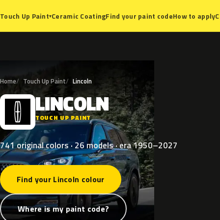
Ceramic Coating
Find your paint code
How to apply
C
Touch Up Paint
▾
Home
Touch Up Paint
Lincoln
LINCOLN
L
TOUCH UP PAINT
741 original colors · 26 models · era 1950–2027
Find your Lincoln colour
Where is my paint code?