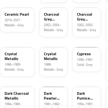
GS
TC
TC
Ceramic Pearl
Charcoal
Charcoal
Grey
Grey
2019–2027 ·
Metallic
Metallic
2002–2004 ·
2002–2003 ·
Metallic · Grey
Metallic · Grey
Metallic · Grey
1L
19
ZGA
Crystal
Crystal
Cypress
Metallic
Metallic
1996–1997 ·
1986–1989 ·
1988 ·
Solid · Grey
Metallic · Grey
Metallic · Grey
1Y
1L
DK
Dark Charcoal
Dark
Dark
Metallic
Pewter
Pumice
Metallic
Metallic
1984–1985 ·
1981–1982 ·
1994–1997 ·