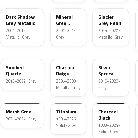
CX
TK
R7
Dark Shadow
Mineral
Glacier
Grey Metallic
Grey
Grey Pearl
Metallic
2001–2012 ·
2001–2014 ·
2024–2027 ·
Metallic · Grey
Grey
Metallic · Grey
TQ
T7
BN
Smoked
Charcoal
Silver
Quartz
Beige
Spruce
Metallic
Metallic
Metallic
2013–2022 · Grey
2005–2009 ·
2019–2020 ·
Metallic · Grey
Grey
T9
M6534D
JA6
Marsh Grey
Titanium
Charcoal
Black
2025–2027 · Grey
1995–2026 ·
1983–2024 ·
Solid · Grey
Solid · Grey