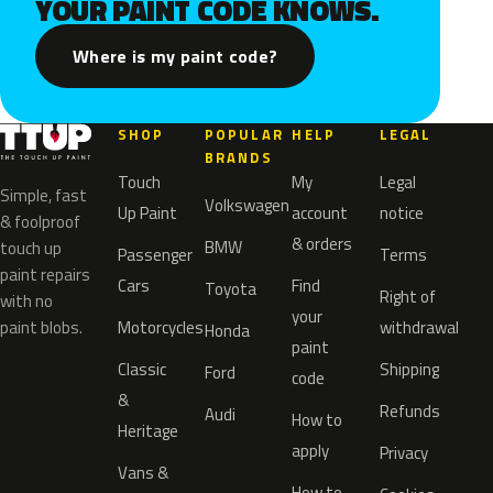
YOUR PAINT CODE KNOWS.
Where is my paint code?
SHOP
POPULAR
HELP
LEGAL
BRANDS
Touch
My
Legal
Simple, fast
Volkswagen
Up Paint
account
notice
& foolproof
& orders
BMW
touch up
Passenger
Terms
paint repairs
Cars
Find
Toyota
Right of
with no
your
paint blobs.
Motorcycles
withdrawal
Honda
paint
Classic
Shipping
Ford
code
&
Refunds
Audi
How to
Heritage
apply
Privacy
Vans &
How to