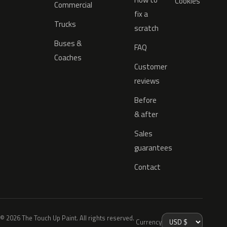
Cookies
Commercial
fix a
Trucks
scratch
Buses &
FAQ
Coaches
Customer
reviews
Before
& after
Sales
guarantees
Contact
© 2026 The Touch Up Paint. All rights reserved.
Currency