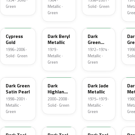
1954 · Solid ·
1964 ·
1998–2001 ·
1976
Green
Metallic ·
Solid · Green
Metal
Green
Gre
M6788D
4B
4Q
M6
Cypress
Dark Beryl
Dark
Dar
Gold
Metallic
Green
Gre
Metallic
Sat
1996–2006 ·
1979 ·
1972–1974 ·
1998
Solid · Green
Metallic ·
Metallic ·
Soli
Green
Green
FU
M6964D
46
4F
Dark Green
Dark
Dark Jade
Dar
Satin Pearl
Highland
Metallic
Met
Green
1998–2001 ·
2000–2008 ·
1975–1979 ·
1980
Metallic ·
Solid · Green
Metallic ·
Metal
Green
Green
Gre
R1
44
4T
4V