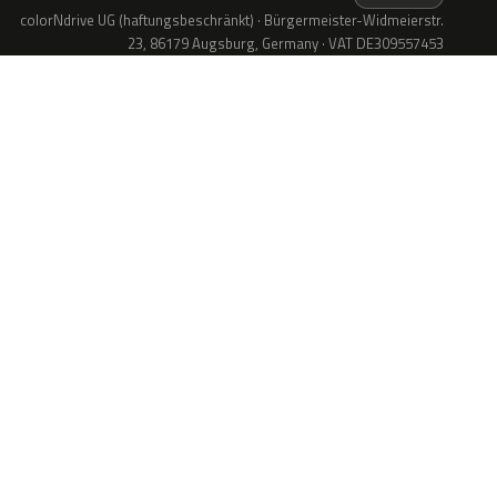
colorNdrive UG (haftungsbeschränkt) · Bürgermeister-Widmeierstr.
23, 86179 Augsburg, Germany · VAT DE309557453