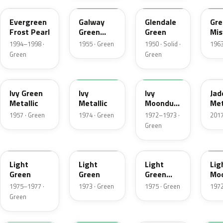
Evergreen
Galway
Glendale
Gre
Frost Pearl
Green
Green
Mis
Metallic
Met
1994–1998 ·
1955 · Green
1950 · Solid ·
1963
Green
Green
07
4Y
4D
H
Ivy Green
Ivy
Ivy
Jad
Metallic
Metallic
Moondust
Met
Metallic
1957 · Green
1974 · Green
1972–1973 ·
2017
Green
47
4S
4Z
4G
Light
Light
Light
Lig
Green
Green
Green
Mo
Gold
Met
1975–1977 ·
1973 · Green
1975 · Green
1972
Metallic
Green
7A
7Y
FQ
4B