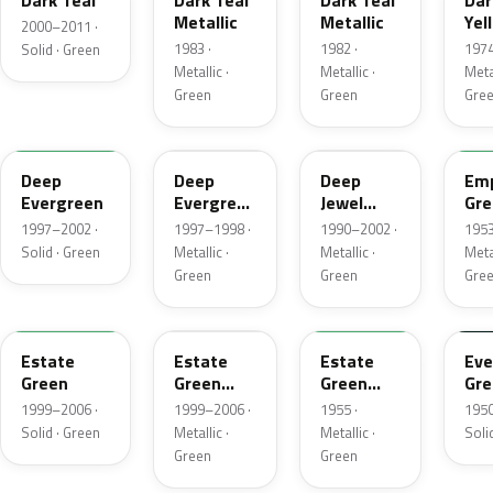
Dark Teal
Dark Teal
Dark Teal
Dar
Metallic
Metallic
Yel
2000–2011 ·
Gre
1983 ·
1982 ·
1974
Solid · Green
Met
Metallic ·
Metallic ·
Metal
Green
Green
Gre
M6846D
F8
PA
14
Deep
Deep
Deep
Emp
Evergreen
Evergreen
Jewel
Gre
Pearl
Green
Met
1997–2002 ·
1997–1998 ·
1990–2002 ·
1953
Pearl
Solid · Green
Metallic ·
Metallic ·
Metal
Green
Green
Gre
M6972D
ST
10
11
Estate
Estate
Estate
Eve
Green
Green
Green
Gre
Metallic
Metallic
1999–2006 ·
1999–2006 ·
1955 ·
1950
Solid · Green
Metallic ·
Metallic ·
Soli
Green
Green
FE
12
42
O