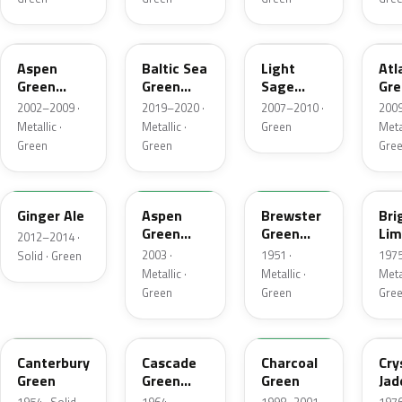
P5
BG
NH
UL
Aspen
Baltic Sea
Light
Atl
Green
Green
Sage
Gre
Metallic
Pearl
Metallic
Met
2002–2009 ·
2019–2020 ·
2007–2010 ·
2009
Metallic
Metallic ·
Metallic ·
Green
Metal
Green
Green
Gre
JY
M7097
10
41
Ginger Ale
Aspen
Brewster
Bri
Green
Green
Lim
2012–2014 ·
Metallic
Metallic
Met
2003 ·
1951 ·
1975
Solid · Green
Metallic ·
Metallic ·
Metal
Green
Green
Gre
13
S
M6958D
7B
Canterbury
Cascade
Charcoal
Cry
Green
Green
Green
Jad
Metallic
Met