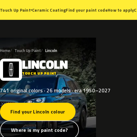
Ceramic Coating
Find your paint code
How to apply
C
Touch Up Paint
▾
Home
Touch Up Paint
Lincoln
LINCOLN
L
TOUCH UP PAINT
741 original colors · 26 models · era 1950–2027
Find your Lincoln colour
Where is my paint code?