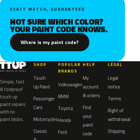
EXACT MATCH, GUARANTEED
NOT SURE WHICH COLOR?
YOUR PAINT CODE KNOWS.
Where is my paint code?
SHOP
POPULAR
HELP
LEGAL
BRANDS
Touch
My
Legal
Simple, fast
Volkswagen
Up Paint
account
notice
& foolproof
& orders
BMW
touch up
Passenger
Terms
paint repairs
Cars
Find
Toyota
Right of
with no
your
paint blobs.
Motorcycles
withdrawal
Honda
paint
Classic
Shipping
Ford
code
&