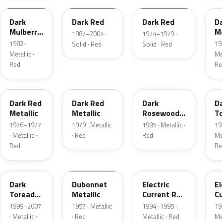
Dark
Dark Red
Dark Red
D
Mulberry
Me
1987–2004 ·
1974–1979 ·
Metallic
1982 ·
19
Solid · Red
Solid · Red
Metallic ·
Met
Red
Re
2S
8
57
J
Dark Red
Dark Red
Dark
D
Metallic
Metallic
Rosewood
T
Metallic
P
1976–1977
1979 · Metallic
1985 · Metallic ·
19
· Metallic ·
· Red
Red
Met
Red
Re
JM
15
GF
E
Dark
Dubonnet
Electric
El
Toreador
Metallic
Current Red
C
Pearl
Metallic
R
1999–2007
1957 · Metallic
1994–1995 ·
19
· Metallic ·
· Red
Metallic · Red
Met