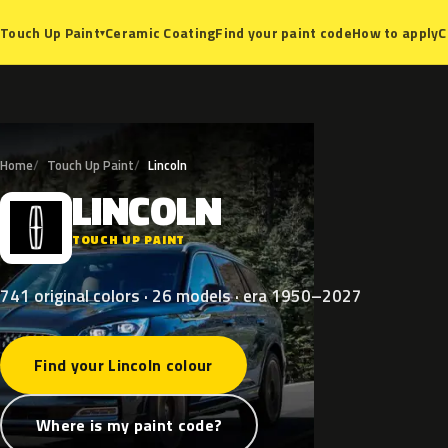
Ceramic Coating
Find your paint code
How to apply
C
Touch Up Paint
▾
Home
Touch Up Paint
Lincoln
LINCOLN
L
TOUCH UP PAINT
741 original colors · 26 models · era 1950–2027
Find your Lincoln colour
Where is my paint code?