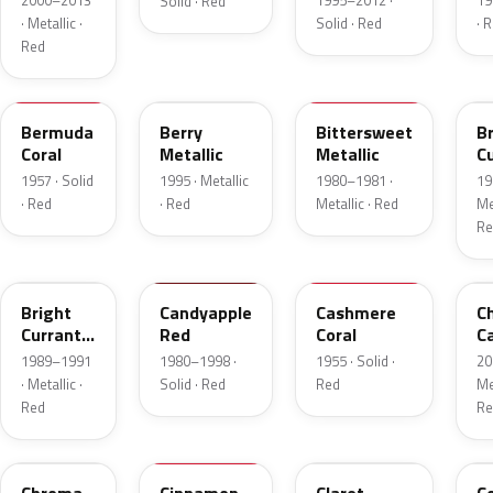
2000–2013
1995–2012 ·
19
Solid · Red
· Metallic ·
Solid · Red
· 
Red
17
FJ
8E
E
Bermuda
Berry
Bittersweet
B
Coral
Metallic
Metallic
C
R
1957 · Solid
1995 · Metallic
1980–1981 ·
19
Me
· Red
· Red
Metallic · Red
Met
Re
2S
2K
27
R
Bright
Candyapple
Cashmere
C
Currant
Red
Coral
C
Red
P
1989–1991
1980–1998 ·
1955 · Solid ·
20
Metallic
· Metallic ·
Solid · Red
Red
Met
Red
Re
VE
16
19
5