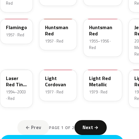
Red
Re
18
12
21
C
Flamingo
Huntsman
Huntsman
J
Red
Red
R
1957 · Red
T
1957 · Red
1955–1956 ·
20
Red
Met
Re
E9
8P
2W
2
Laser
Light
Light Red
Li
Red Tint
Cordovan
Metallic
R
Pearl
1994–2003
1977 · Red
1979 · Red
19
· Red
Re
← Prev
Next →
PAGE 1 OF 2