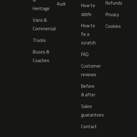
Refunds
Audi
How to
Heritage
apply
Privacy
Vans &
How to
Cookies
Commercial
fix a
Trucks
scratch
Buses &
FAQ
Coaches
Customer
reviews
Before
& after
Sales
guarantees
Contact