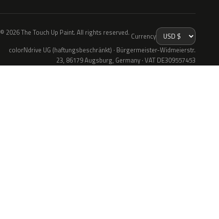
© 2026 The Touch Up Paint. All rights reserved.
Currency
colorNdrive UG (haftungsbeschränkt) · Bürgermeister-Widmeierstr.
23, 86179 Augsburg, Germany · VAT DE309557453