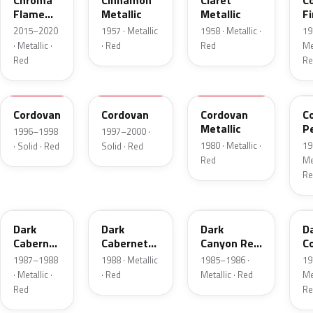
Chroma
Cinnamon
Claret
C
Flame
Metallic
Metallic
Fi
Metallic
Me
2015–2020
1957 · Metallic
1958 · Metallic ·
19
· Metallic ·
· Red
Red
Met
Red
Re
FHE
M2007D
N
F
Cordovan
Cordovan
Cordovan
C
Metallic
P
1996–1998
1997–2000 ·
1980 · Metallic ·
19
· Solid · Red
Solid · Red
Red
Met
Re
2N
9P
2T
5
Dark
Dark
Dark
D
Cabernet
Cabernet
Canyon Red
C
Metallic
Metallic
Metallic
Me
1987–1988
1988 · Metallic
1985–1986 ·
19
· Metallic ·
· Red
Metallic · Red
Met
Red
Re
8T
VDV
2M
2