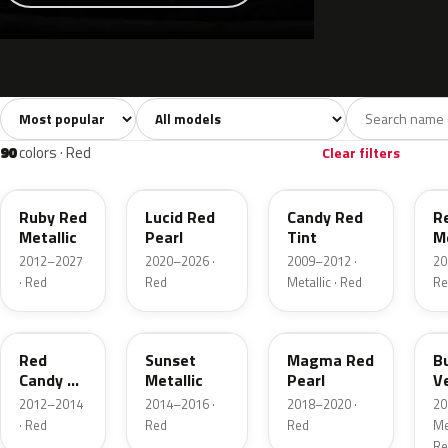
Sort colors
Filter by model
All colors
White
Silver
Grey
741
40
45
109
90
colors · Red
Clear filters
RR
D4
U6
G
Ruby Red
Lucid Red
Candy Red
R
Metallic
Pearl
Tint
Me
2012–2027
2020–2026 ·
2009–2012 ·
20
· Red
Red
Metallic · Red
Re
RZ
D7
E2
R
Red
Sunset
Magma Red
B
Candy 2
Metallic
Pearl
V
Metallic
P
2012–2014
2014–2016 ·
2018–2020 ·
20
· Red
Red
Red
Met
Re