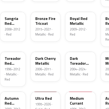
JV
H9
UK
F
Sangria
Bronze Fire
Royal Red
B
Red
Tricoat
Metallic
R
Pearl
Me
2008–2012
2015–2027 ·
2009–2012 ·
20
· Red
Metallic · Red
Red
Met
Re
FL
HH
JL
F
Toreador
Dark Cherry
Dark
M
Red
Metallic
Toreador
Me
Pearl
Red Pearl
1996–2012
2006–2011 ·
2004–2024 ·
20
· Metallic ·
Metallic · Red
Metallic · Red
Re
Red
GT
M6726D
M6537D
1
Autumn
Ultra Red
Medium
A
Red
Currant
R
1995–2026 ·
Metallic