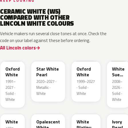
KEEP LOOKING
CERAMIC WHITE (W5)
COMPARED WITH OTHER
LINCOLN WHITE COLOURS
Vehicle makers run several close tones at once. Check the
code on your label against these before ordering.
All Lincoln colors
YZ
AZ
Z1
M7202
Oxford
Star White
Oxford
White
White
Pearl
White
Suede
Matte
1991–
2020–2027 ·
1999–2027
2008–
2027 ·
Metallic ·
· Solid ·
2026 ·
Solid ·
White
White
Solid ·
White
White
M6514D
LZ
UG
HA
White
Opalescent
White
Ivory
White
Platinum
Pearl