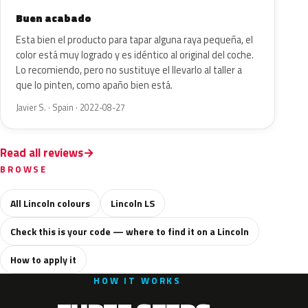
Buen acabado
Esta bien el producto para tapar alguna raya pequeña, el
color está muy logrado y es idéntico al original del coche.
Lo recomiendo, pero no sustituye el llevarlo al taller a
que lo pinten, como apaño bien está.
Javier S. · Spain · 2022-08-27
Read all reviews
BROWSE
All Lincoln colours
Lincoln LS
Check this is your code — where to find it on a Lincoln
How to apply it
HOW IT WORKS