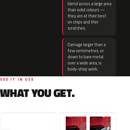
blend across a large area
than solid colours —
they are at their best
on chips and thin
scratches.
Damage larger than a
few centimetres, or
down to bare metal
over a wide area, is
body-shop work.
SEE IT IN USE
WHAT YOU GET.