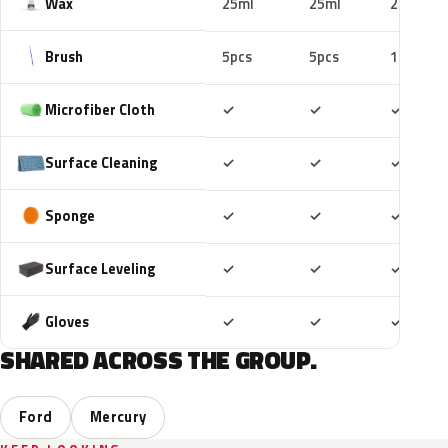
Wax
25ml
25ml
25ml
Brush
5pcs
5pcs
10pcs
Included
Included
Includ
Microfiber Cloth
✓
✓
✓
Included
Included
Includ
Surface Cleaning
✓
✓
✓
Included
Included
Includ
Sponge
✓
✓
✓
Included
Included
Includ
Surface Leveling
✓
✓
✓
Included
Included
Includ
Gloves
✓
✓
✓
SHARED ACROSS THE GROUP.
Ford
Mercury