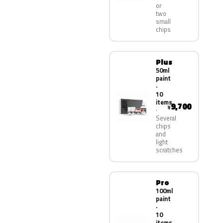
or
two
small
chips
Plus
50ml
paint
·
10
items
9,700
¥
Several
chips
and
light
scratches
Pro
100ml
paint
·
10
items