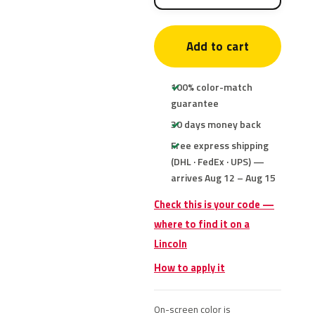
Add to cart
100% color-match
guarantee
30 days money back
Free express shipping
(DHL · FedEx · UPS) —
arrives Aug 12 – Aug 15
Check this is your code —
where to find it on a
Lincoln
How to apply it
On-screen color is