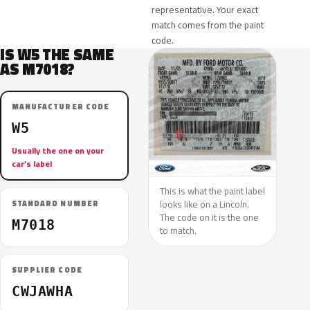
representative. Your exact
match comes from the paint
code.
IS W5 THE SAME
AS M7018?
MANUFACTURER CODE
W5
Usually the one on your
car’s label
This is what the paint label
looks like on a Lincoln.
STANDARD NUMBER
The code on it is the one
M7018
to match.
SUPPLIER CODE
CWJAWHA