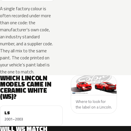
A single factory colour is
often recorded under more
than one code: the
manufacturer’s own code,
an industry standard
number, and a supplier code.
They all mix to the same
paint. The code printed on
your vehicle’s paint label is
the one to match.
WHICH LINCOLN
MODELS CAME IN
CERAMIC WHITE
(W5)?
Where to look for
the label on a Lincoln.
LS
2001–2003
WILL W5 MATCH