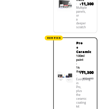
11,300
¥
Multiple
panels,
or
a
deeper
scratch
OUR PICK
Pro
+
Ceramic
100ml
paint
·
14
items
11,300
¥
¥22,600
Everything
in
Pro,
plus
the
ceramic
coating
kit