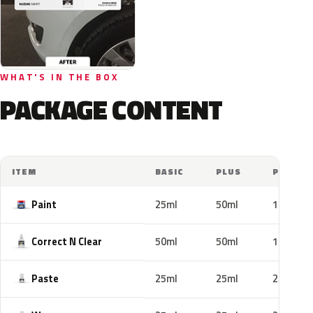
WHAT'S IN THE BOX
PACKAGE CONTENT
ITEM
BASIC
PLUS
PRO
Paint
25ml
50ml
100ml
Correct N Clear
50ml
50ml
100ml
Paste
25ml
25ml
25ml