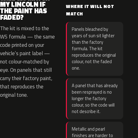
MY LINCOLN IF
WHERE IT WILL NOT
THE PAINT HAS
MATCH
FADED?
The kit is mixed to the
Panels bleached by
years of sun sit lighter
W5 formula — the same
than the factory
code printed on your
formula. The kit
vehicle’s paint label —
reproduces the original
not colour-matched by
colour, not the faded
one.
eye. On panels that still
carry their factory paint,
A panel that has already
that reproduces the
been resprayed is no
original tone.
longer the factory
colour, so the code will
not describe it.
Metallic and pearl
finishes are harder to