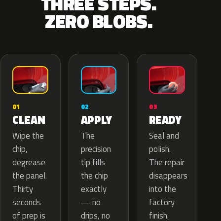
THREE STEPS.
ZERO BLOBS.
02
01
03
APPLY
CLEAN
READY
The
Wipe the
Seal and
precision
chip,
polish.
tip fills
degrease
The repair
the chip
the panel.
disappears
exactly
Thirty
into the
— no
seconds
factory
drips, no
of prep is
finish.