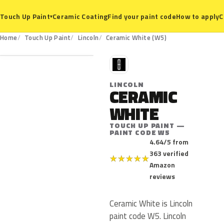
Ceramic Coating
Find your paint code
How to apply
C
Touch Up Paint
▾
W5
Home
Touch Up Paint
Lincoln
Ceramic White (W5)
L
LINCOLN
CERAMIC
WHITE
TOUCH UP PAINT —
PAINT CODE W5
4.64/5 from
363 verified
★
★
★
★
★
Amazon
reviews
Ceramic White is Lincoln
paint code W5. Lincoln