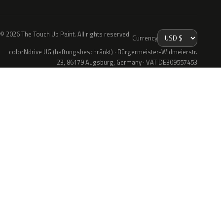
© 2026 The Touch Up Paint. All rights reserved.
Currency
colorNdrive UG (haftungsbeschränkt) · Bürgermeister-Widmeierstr.
23, 86179 Augsburg, Germany · VAT DE309557453