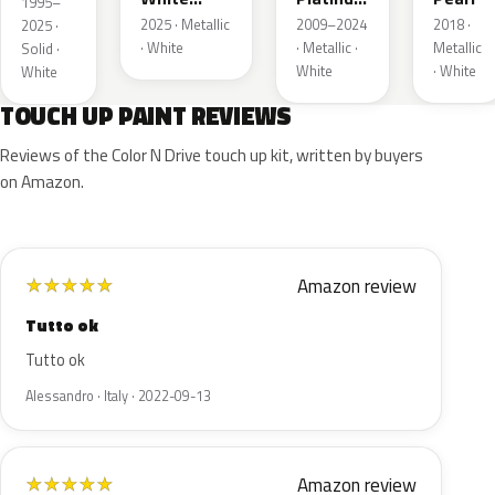
1995–
Pearl
Tricoat
2025 · Metallic
2009–2024
2018 ·
2025 ·
· White
· Metallic ·
Metallic
Solid ·
White
· White
White
TOUCH UP PAINT REVIEWS
Reviews of the Color N Drive touch up kit, written by buyers
on Amazon.
Amazon review
★
★
★
★
★
Tutto ok
Tutto ok
Alessandro · Italy · 2022-09-13
Amazon review
★
★
★
★
★