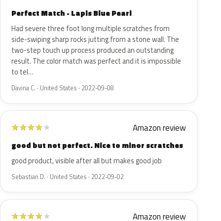
Perfect Match - Lapis Blue Pearl
Had severe three foot long multiple scratches from
side-swiping sharp rocks jutting from a stone wall. The
two-step touch up process produced an outstanding
result. The color match was perfect and it is impossible
to tel…
Davina C. · United States · 2022-09-08
Amazon review
★
★
★
★
★
good but not perfect. Nice to minor scratches
good product, visible after all but makes good job
Sebastian D. · United States · 2022-09-02
Amazon review
★
★
★
★
★