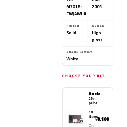
M7018 ·
2003
CWJAWHA
FINISH
GLOSS
Solid
High
gloss
SHADE FAMILY
White
CHOOSE YOUR KIT
Basic
25ml
paint
·
10
items
8,100
¥
One