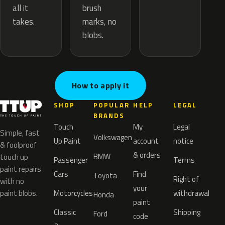
brush
all it
marks, no
takes.
blobs.
How to apply it
SHOP
POPULAR
HELP
LEGAL
BRANDS
Touch
My
Legal
Simple, fast
Volkswagen
Up Paint
account
notice
& foolproof
& orders
BMW
touch up
Passenger
Terms
paint repairs
Cars
Find
Toyota
Right of
with no
your
paint blobs.
Motorcycles
withdrawal
Honda
paint
Classic
Shipping
Ford
code