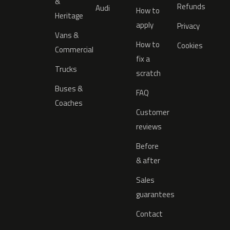
&
Refunds
Audi
How to
Heritage
apply
Privacy
Vans &
How to
Cookies
Commercial
fix a
Trucks
scratch
Buses &
FAQ
Coaches
Customer
reviews
Before
& after
Sales
guarantees
Contact