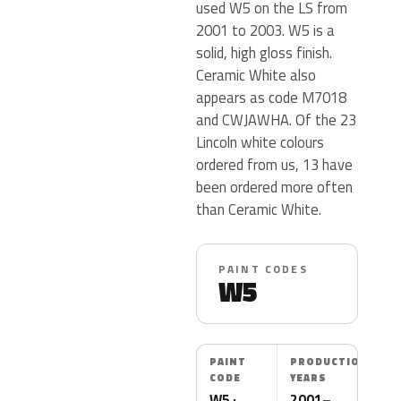
used W5 on the LS from
2001 to 2003. W5 is a
solid, high gloss finish.
Ceramic White also
appears as code M7018
and CWJAWHA. Of the 23
Lincoln white colours
ordered from us, 13 have
been ordered more often
than Ceramic White.
PAINT CODES
W5
PAINT
PRODUCTION
CODE
YEARS
W5 ·
2001–