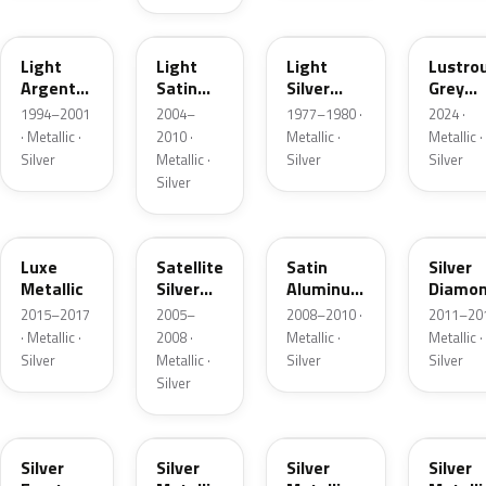
F
2PBC
1Y
LG
Light
Light
Light
Lustro
Argent
Satin
Silver
Grey
Metallic
Silver
Metallic
Metalli
1994–2001
2004–
1977–1980 ·
2024 ·
Metallic
· Metallic ·
2010 ·
Metallic ·
Metallic ·
Silver
Metallic ·
Silver
Silver
Silver
H6
T3
UA2C
Z6
Luxe
Satellite
Satin
Silver
Metallic
Silver
Aluminum
Diamo
Metallic
Metallic
Pearl
2015–2017
2005–
2008–2010 ·
2011–201
Matte
· Metallic ·
2008 ·
Metallic ·
Metallic ·
Silver
Metallic ·
Silver
Silver
Silver
TS
ZJM
1Q
3P3
Silver
Silver
Silver
Silver