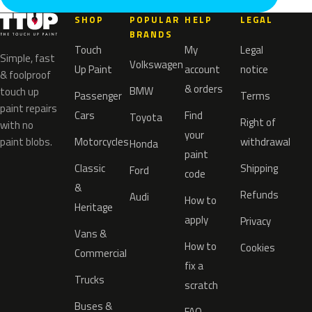
SHOP
POPULAR
HELP
LEGAL
BRANDS
Touch
My
Legal
Simple, fast
Volkswagen
Up Paint
account
notice
& foolproof
& orders
BMW
touch up
Passenger
Terms
paint repairs
Cars
Find
Toyota
Right of
with no
your
paint blobs.
Motorcycles
withdrawal
Honda
paint
Classic
Shipping
Ford
code
&
Refunds
Audi
How to
Heritage
apply
Privacy
Vans &
How to
Cookies
Commercial
fix a
Trucks
scratch
Buses &
FAQ