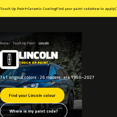
Ceramic Coating
Find your paint code
How to apply
C
Touch Up Paint
▾
Home
Touch Up Paint
Lincoln
LINCOLN
L
TOUCH UP PAINT
741 original colors · 26 models · era 1950–2027
Find your Lincoln colour
Where is my paint code?