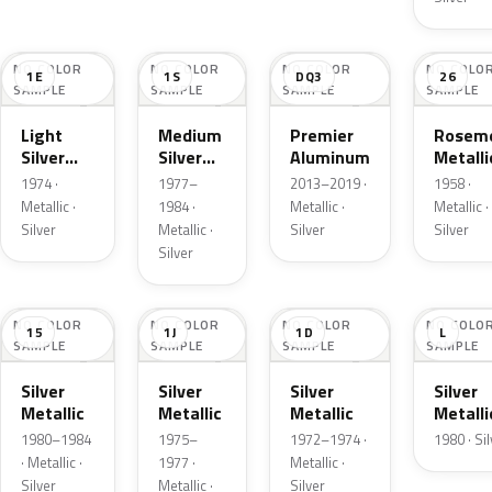
NO COLOR
NO COLOR
NO COLOR
NO COLO
1E
1S
DQ3
26
SAMPLE
SAMPLE
SAMPLE
SAMPLE
Light
Medium
Premier
Roseme
Silver
Silver
Aluminum
Metalli
Cloud
Metallic
1974 ·
1977–
2013–2019 ·
1958 ·
Metallic
Metallic ·
1984 ·
Metallic ·
Metallic ·
Silver
Metallic ·
Silver
Silver
Silver
NO COLOR
NO COLOR
NO COLOR
NO COLO
15
1J
1D
L
SAMPLE
SAMPLE
SAMPLE
SAMPLE
Silver
Silver
Silver
Silver
Metallic
Metallic
Metallic
Metalli
1980–1984
1975–
1972–1974 ·
1980 · Si
· Metallic ·
1977 ·
Metallic ·
Silver
Metallic ·
Silver