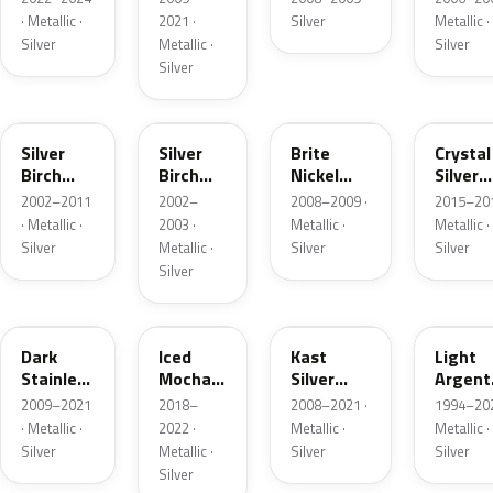
· Metallic ·
2021 ·
Silver
Metallic ·
Silver
Metallic ·
Silver
Silver
JP
JP
6QAC
W7
Silver
Silver
Brite
Crystal
Birch
Birch
Nickel
Silver
Metallic
Metallic
Metallic
Metalli
2002–2011
2002–
2008–2009 ·
2015–201
Matte
· Metallic ·
2003 ·
Metallic ·
Metallic ·
Silver
Metallic ·
Silver
Silver
Silver
9QTG
AR
6JSC
YFK
Dark
Iced
Kast
Light
Stainless
Mocha
Silver
Argent
Metallic
Pearl
Metallic
Metalli
2009–2021
2018–
2008–2021 ·
1994–202
Matte
· Metallic ·
2022 ·
Metallic ·
Metallic ·
Silver
Metallic ·
Silver
Silver
Silver