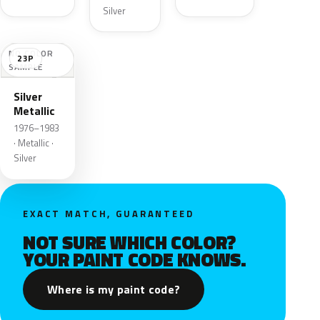
Silver
NO COLOR
23P
SAMPLE
Silver
Metallic
1976–1983
· Metallic ·
Silver
EXACT MATCH, GUARANTEED
NOT SURE WHICH COLOR?
YOUR PAINT CODE KNOWS.
Where is my paint code?