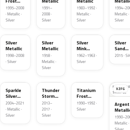
Frost
Metallic
Metallic
Metalli
Pearl
1995–2008
1991–
1983–1992 ·
1994–200
· Metallic ·
2008 ·
Metallic ·
Metallic ·
Silver
Silver
Silver
Silver
Z3
24
G
SK
Silver
Silver
Silver
Silver
Metallic
Metallic
Mink
Sand
Metallic
Metalli
1998–2008
1958 ·
1962–1963 ·
2015 · Si
· Silver
Metallic ·
Silver
Silver
2QQ
DN4
YX
NO COLO
XZFG
Sparkle
Thunder
Titanium
SAMPLE
Silver
Storm
Frost
Metallic
Metallic
Metallic
2004–2021
2013–
1990–1992 ·
Argent
· Metallic ·
2017 ·
Silver
Metalli
Silver
Silver
Matte
1990–200
Metallic ·
Silver