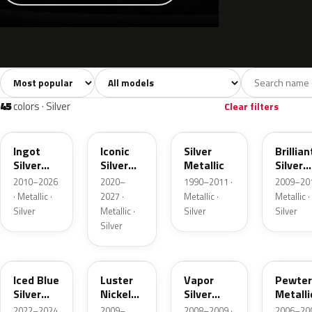
Sort colors
Filter by model
All colors
White
Silver
Grey
741
40
45
109
45
colors · Silver
Clear filters
UX
JS
YN
UI
Ingot
Iconic
Silver
Brillian
Silver
Silver
Metallic
Silver
Metallic
Metallic
Metalli
2010–2026
2020–
1990–2011 ·
2009–201
· Metallic ·
2027 ·
Metallic ·
Metallic ·
Silver
Metallic ·
Silver
Silver
Silver
GP
9PGG
ZY
HJ
Iced Blue
Luster
Vapor
Pewter
Silver
Nickel
Silver
Metalli
Metallic
Metallic
Metallic
2022–2024
2009–
2008–2009 ·
2006–200