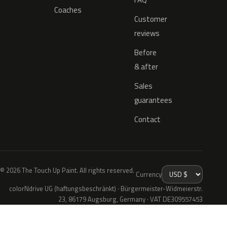
Coaches
Customer
reviews
Before
& after
Sales
guarantees
Contact
© 2026 The Touch Up Paint. All rights reserved.
Currency
colorNdrive UG (haftungsbeschränkt) · Bürgermeister-Widmeierstr.
23, 86179 Augsburg, Germany · VAT DE309557453