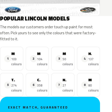
POPULAR LINCOLN MODELS
The models our customers order touch up paint for most
often. Pick yours to see only the colours that were factory-
fitted to it.
MKZ
MKX
MKC
Navigator
1
2
3
4
103
104
50
137
colours
colours
colours
colours
Town Car
Continental
Nautilus
MKS
5
6
7
8
274
358
27
80
colours
colours
colours
colours
EXACT MATCH, GUARANTEED