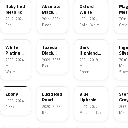
Ruby Red
Absolute
Oxford
Mag
Metallic
Black
White
Meta
Pearl
2012–2027 ·
2015–2027 ·
1991–2027 ·
2015
Red
Black
Solid · White
Grey
UG
UH
PX
UX
White
Tuxedo
Dark
Ing
Platinum
Black
Highland
Silv
Tricoat
Metallic
Green
Meta
2009–2024 ·
2009–2026 ·
2001–2019 ·
2010
Metallic
Metallic ·
Black
Metallic ·
Metall
White
Green
Silve
UA
D4
N6
UJ
Ebony
Lucid Red
Blue
Ster
Pearl
Lightning
Gre
1988–2024 ·
Metallic
Meta
2020–2026 ·
2017–2022 ·
2009
Black
Red
Metallic · Blue
Metal
UM
L6
M7
AZ