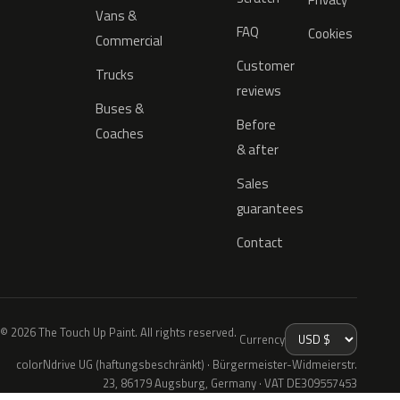
Vans &
FAQ
Cookies
Commercial
Customer
Trucks
reviews
Buses &
Before
Coaches
& after
Sales
guarantees
Contact
© 2026 The Touch Up Paint. All rights reserved.
Currency
colorNdrive UG (haftungsbeschränkt) · Bürgermeister-Widmeierstr.
23, 86179 Augsburg, Germany · VAT DE309557453