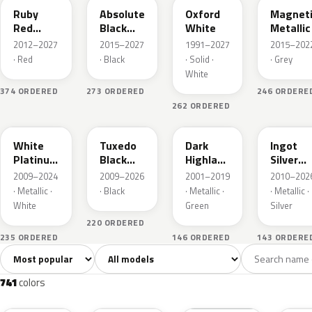
Ruby
Absolute
Oxford
Magnet
Red
Black
White
Metallic
Metallic
Pearl
2012–2027
2015–2027
1991–2027
2015–202
· Red
· Black
· Solid ·
· Grey
White
374 ORDERED
273 ORDERED
246 ORDERE
262 ORDERED
UG
UH
PX
UX
White
Tuxedo
Dark
Ingot
Platinum
Black
Highland
Silver
Tricoat
Metallic
Green
Metallic
2009–2024
2009–2026
2001–2019
2010–202
Metallic
· Metallic ·
· Black
· Metallic ·
· Metallic ·
White
Green
Silver
220 ORDERED
235 ORDERED
146 ORDERED
143 ORDERE
Sort colors
Filter by model
All colors
White
Silver
Grey
741
40
45
109
741
colors
RR
G1
YZ
J7