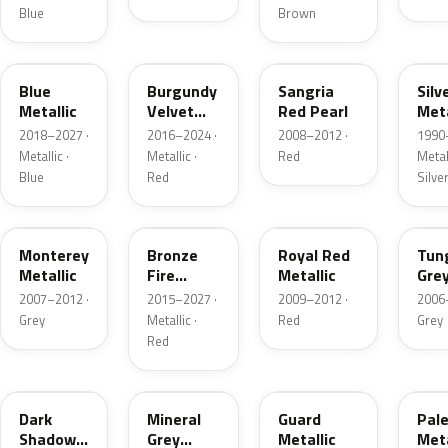
Blue
Brown
FT
R3
JV
YN
Blue
Burgundy
Sangria
Silv
Metallic
Velvet
Red Pearl
Meta
Pearl
2018–2027 ·
2016–2024 ·
2008–2012 ·
1990
Metallic ·
Metallic ·
Red
Metall
Blue
Red
Silve
T9
H9
UK
T8
Monterey
Bronze
Royal Red
Tun
Metallic
Fire
Metallic
Gre
Tricoat
Meta
2007–2012 ·
2015–2027 ·
2009–2012 ·
2006
Grey
Metallic ·
Red
Grey
Red
CX
TK
HN
LQ
Dark
Mineral
Guard
Pal
Shadow
Grey
Metallic
Meta