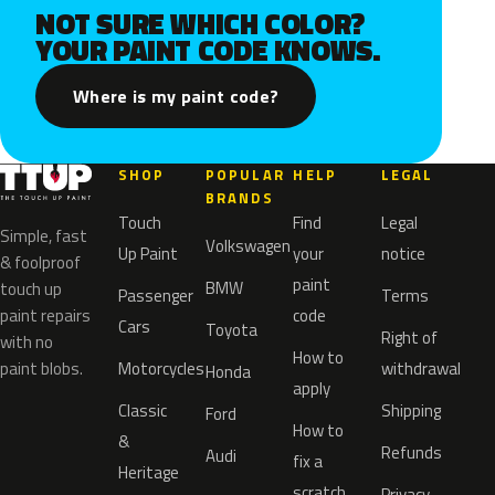
NOT SURE WHICH COLOR?
YOUR PAINT CODE KNOWS.
Where is my paint code?
SHOP
POPULAR
HELP
LEGAL
BRANDS
Touch
Find
Legal
Simple, fast
Volkswagen
Up Paint
your
notice
& foolproof
paint
BMW
touch up
Passenger
Terms
paint repairs
code
Cars
Toyota
Right of
with no
How to
paint blobs.
Motorcycles
withdrawal
Honda
apply
Classic
Shipping
Ford
How to
&
Refunds
Audi
fix a
Heritage
scratch
Privacy