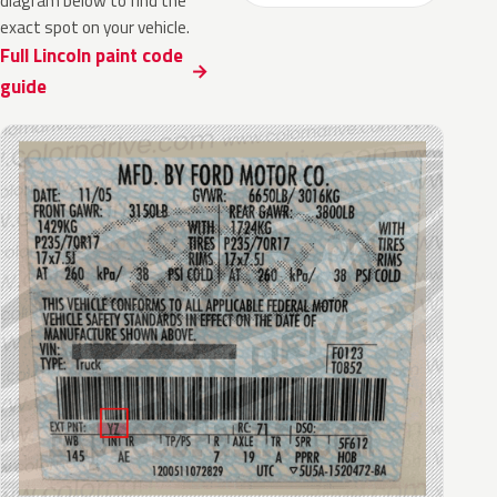
diagram below to find the
exact spot on your vehicle.
Full Lincoln paint code
guide