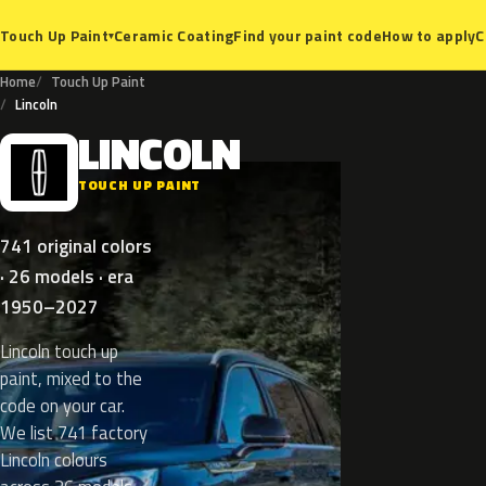
Ceramic Coating
Find your paint code
How to apply
C
Touch Up Paint
▾
Home
Touch Up Paint
Lincoln
LINCOLN
L
TOUCH UP PAINT
741 original colors
· 26 models · era
1950–2027
Lincoln touch up
paint, mixed to the
code on your car.
We list 741 factory
Lincoln colours