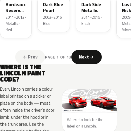
Bordeaux
Dark Blue
Dark Side
Lus
Reserve
Pearl
Metallic
Nick
Metallic
Meta
2011–2013 ·
2003–2015 ·
2014–2015 ·
2009
Metallic ·
Blue
Black
Metall
Red
Silve
← Prev
Next →
PAGE 1 OF 13
WHERE IS THE
LINCOLN PAINT
CODE?
Every Lincoln carries a colour
label printed on a sticker or
plate on the body — most
often inside the driver’s door
jamb, under the hood or in
Where to look for the
the trunk area. Use the
label on a Lincoln.