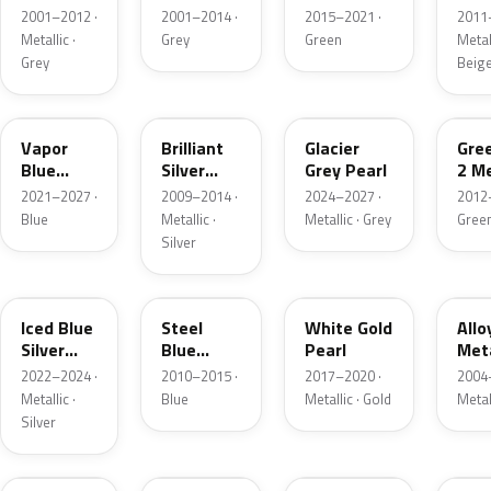
Grey
Metallic
2001–2012 ·
2001–2014 ·
2015–2021 ·
2011
Metallic
Metallic ·
Grey
Green
Metall
Grey
Beig
K1
UI
R7
W6
Vapor
Brilliant
Glacier
Gre
Blue
Silver
Grey Pearl
2 Me
Pearl
Metallic
2021–2027 ·
2009–2014 ·
2024–2027 ·
2012
Blue
Metallic ·
Metallic · Grey
Gree
Silver
GP
UN
GN
G5
Iced Blue
Steel
White Gold
Allo
Silver
Blue
Pearl
Meta
Metallic
Metallic
2022–2024 ·
2010–2015 ·
2017–2020 ·
2004
Metallic ·
Blue
Metallic · Gold
Metal
Silver
FQ
DX
BT
9PG