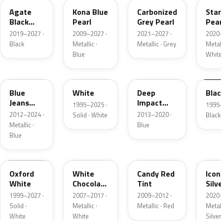
Agate
Kona Blue
Carbonized
Sta
Black
Pearl
Grey Pearl
Pear
Metallic
2019–2027 ·
2009–2027 ·
2021–2027 ·
2020
Black
Metallic ·
Metallic · Grey
Metall
Blue
Whit
N1
M6514D
J4
M65
Blue
White
Deep
Bla
Jeans
Impact
1995–2025 ·
1995
Metallic
Blue
2012–2024 ·
2013–2020 ·
Solid · White
Black
Metallic
Metallic ·
Blue
Blue
Z1
PV
U6
JS
Oxford
White
Candy Red
Icon
White
Chocolate
Tint
Silv
Tricoat
Meta
1999–2027 ·
2007–2017 ·
2009–2012 ·
2020
Solid ·
Metallic ·
Metallic · Red
Metall
White
White
Silve