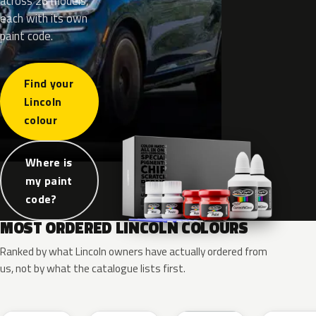
across 26 models,
each with its own
paint code.
Find your
Lincoln
colour
Where is
my paint
code?
MOST ORDERED LINCOLN COLOURS
Ranked by what Lincoln owners have actually ordered from
us, not by what the catalogue lists first.
RR
G1
YZ
J7