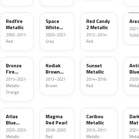
G2
A3
RZ
KU
Redfire
Space
Red Candy
Are
Metallic
White
2 Metallic
2021
Pearl
2003–2011 ·
2020–2027 ·
2012–2014 ·
Solid
Red
Grey
Red
H7
J1
D7
HX
Bronze
Kodiak
Sunset
Ant
Fire
Brown
Metallic
Blue
Metallic
Metallic
2015–2021 ·
2013–2027 ·
2014–2016 ·
2020
Metallic ·
Brown
Red
Metal
Orange
B3
E2
H5
HY
Atlas
Magma
Caribou
Dar
Blue
Red Pearl
Metallic
Mat
Pearl
Gre
2020–2025 ·
2018–2020 ·
2015–2017 ·
2021
Metallic ·
Red
Metallic ·
Metal