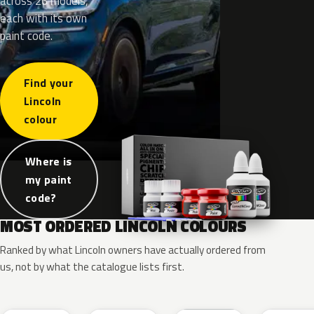
across 26 models,
each with its own
paint code.
Find your
Lincoln
colour
Where is
my paint
code?
MOST ORDERED LINCOLN COLOURS
Ranked by what Lincoln owners have actually ordered from
us, not by what the catalogue lists first.
RR
G1
YZ
J7