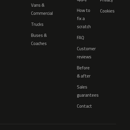
Vans &
How to
Cookies
Commercial
fix a
Trucks
scratch
Buses &
FAQ
Coaches
Customer
reviews
Before
& after
Sales
guarantees
Contact