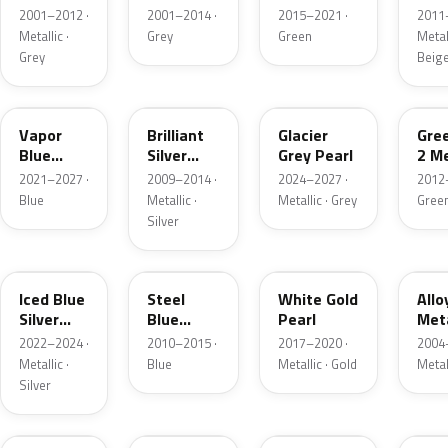
Grey
Metallic
2001–2012 ·
2001–2014 ·
2015–2021 ·
2011
Metallic
Metallic ·
Grey
Green
Metall
Grey
Beig
K1
UI
R7
W6
Vapor
Brilliant
Glacier
Gre
Blue
Silver
Grey Pearl
2 Me
Pearl
Metallic
2021–2027 ·
2009–2014 ·
2024–2027 ·
2012
Blue
Metallic ·
Metallic · Grey
Gree
Silver
GP
UN
GN
G5
Iced Blue
Steel
White Gold
Allo
Silver
Blue
Pearl
Meta
Metallic
Metallic
2022–2024 ·
2010–2015 ·
2017–2020 ·
2004
Metallic ·
Blue
Metallic · Gold
Metal
Silver
FQ
DX
BT
9PG