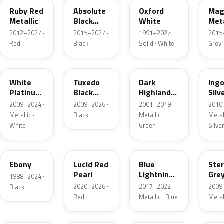
Ruby Red
Absolute
Oxford
Mag
Metallic
Black
White
Meta
Pearl
2012–2027 ·
2015–2027 ·
1991–2027 ·
2015
Red
Black
Solid · White
Grey
UG
UH
PX
UX
White
Tuxedo
Dark
Ing
Platinum
Black
Highland
Silv
Tricoat
Metallic
Green
Meta
2009–2024 ·
2009–2026 ·
2001–2019 ·
2010
Metallic
Metallic ·
Black
Metallic ·
Metall
White
Green
Silve
UA
D4
N6
UJ
Ebony
Lucid Red
Blue
Ster
Pearl
Lightning
Gre
1988–2024 ·
Metallic
Meta
2020–2026 ·
2017–2022 ·
2009
Black
Red
Metallic · Blue
Metal
UM
L6
M7
AZ