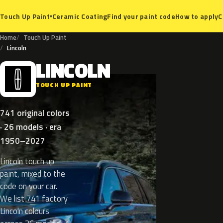
Ceramic Coating
Find your paint code
How to apply
C
Touch Up Paint
▾
Home
Touch Up Paint
Lincoln
LINCOLN
L
TOUCH UP PAINT
741 original colors
· 26 models · era
1950–2027
Lincoln touch up
paint, mixed to the
code on your car.
We list 741 factory
Lincoln colours