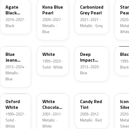
Agate
Kona Blue
Carbonized
Sta
Black
Pearl
Grey Pearl
Pear
Metallic
2019–2027 ·
2009–2027 ·
2021–2027 ·
2020
Black
Metallic ·
Metallic · Grey
Metall
Blue
Whit
N1
M6514D
J4
M65
Blue
White
Deep
Bla
Jeans
Impact
1995–2025 ·
1995
Metallic
Blue
2012–2024 ·
2013–2020 ·
Solid · White
Black
Metallic
Metallic ·
Blue
Blue
Z1
PV
U6
JS
Oxford
White
Candy Red
Icon
White
Chocolate
Tint
Silv
Tricoat
Meta
1999–2027 ·
2007–2017 ·
2009–2012 ·
2020
Solid ·
Metallic ·
Metallic · Red
Metall
White
White
Silve