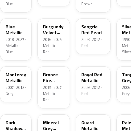
Blue
Brown
FT
R3
JV
YN
Blue
Burgundy
Sangria
Silv
Metallic
Velvet
Red Pearl
Meta
Pearl
2018–2027 ·
2016–2024 ·
2008–2012 ·
1990
Metallic ·
Metallic ·
Red
Metall
Blue
Red
Silve
T9
H9
UK
T8
Monterey
Bronze
Royal Red
Tun
Metallic
Fire
Metallic
Gre
Tricoat
Meta
2007–2012 ·
2015–2027 ·
2009–2012 ·
2006
Grey
Metallic ·
Red
Grey
Red
CX
TK
HN
LQ
Dark
Mineral
Guard
Pal
Shadow
Grey
Metallic
Meta