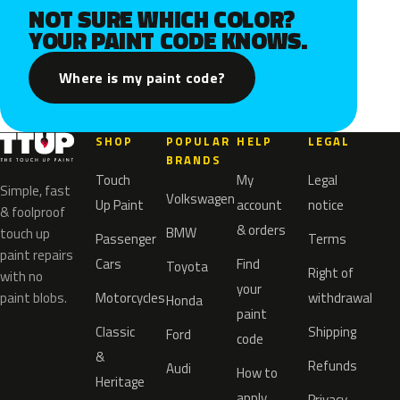
NOT SURE WHICH COLOR?
YOUR PAINT CODE KNOWS.
Where is my paint code?
SHOP
POPULAR
HELP
LEGAL
BRANDS
Touch
My
Legal
Simple, fast
Volkswagen
Up Paint
account
notice
& foolproof
& orders
BMW
touch up
Passenger
Terms
paint repairs
Cars
Find
Toyota
Right of
with no
your
paint blobs.
Motorcycles
withdrawal
Honda
paint
Classic
Shipping
Ford
code
&
Refunds
Audi
How to
Heritage
apply
Privacy