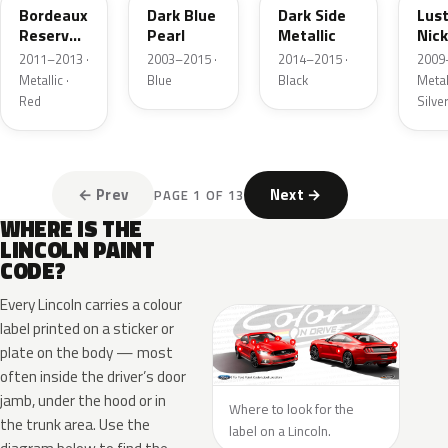
Bordeaux
Dark Blue
Dark Side
Lus
Reserve
Pearl
Metallic
Nick
Metallic
Meta
2011–2013 ·
2003–2015 ·
2014–2015 ·
2009
Metallic ·
Blue
Black
Metall
Red
Silve
← Prev
Next →
PAGE 1 OF 13
WHERE IS THE
LINCOLN PAINT
CODE?
Every Lincoln carries a colour
label printed on a sticker or
plate on the body — most
often inside the driver’s door
jamb, under the hood or in
Where to look for the
the trunk area. Use the
label on a Lincoln.