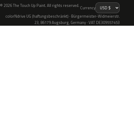
© 2026 The Touch Up Paint. All rights reserved.
Currency
colorNdrive UG (haftungsbeschränkt) · Bürgermeister-Widmeierstr.
23, 86179 Augsburg, Germany · VAT DE309557453