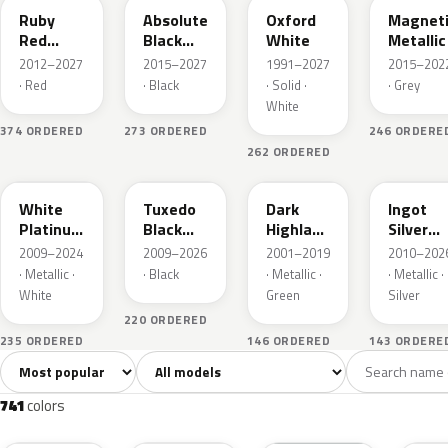
Ruby
Absolute
Oxford
Magnet
Red
Black
White
Metallic
Metallic
Pearl
2012–2027
2015–2027
1991–2027
2015–202
· Red
· Black
· Solid ·
· Grey
White
374 ORDERED
273 ORDERED
246 ORDERE
262 ORDERED
UG
UH
PX
UX
White
Tuxedo
Dark
Ingot
Platinum
Black
Highland
Silver
Tricoat
Metallic
Green
Metallic
2009–2024
2009–2026
2001–2019
2010–202
Metallic
· Metallic ·
· Black
· Metallic ·
· Metallic ·
White
Green
Silver
220 ORDERED
235 ORDERED
146 ORDERED
143 ORDERE
Sort colors
Filter by model
All colors
White
Silver
Grey
741
40
45
109
741
colors
RR
G1
YZ
J7