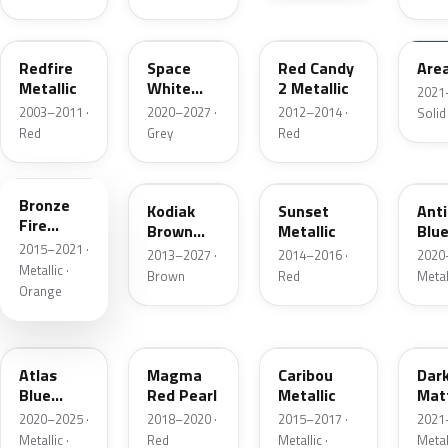
G2
A3
RZ
KU
Redfire
Space
Red Candy
Are
Metallic
White
2 Metallic
2021
Pearl
2003–2011 ·
2020–2027 ·
2012–2014 ·
Solid
Red
Grey
Red
H7
J1
D7
HX
Bronze
Kodiak
Sunset
Ant
Fire
Brown
Metallic
Blue
Metallic
2015–2021 ·
Metallic
2013–2027 ·
2014–2016 ·
2020
Metallic ·
Brown
Red
Metal
Orange
B3
E2
H5
HY
Atlas
Magma
Caribou
Dar
Blue
Red Pearl
Metallic
Mat
Pearl
Gre
2020–2025 ·
2018–2020 ·
2015–2017 ·
2021
Metallic ·
Red
Metallic ·
Metal