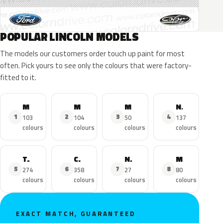
POPULAR LINCOLN MODELS
The models our customers order touch up paint for most
often. Pick yours to see only the colours that were factory-
fitted to it.
MKZ
MKX
MKC
Navigator
1
2
3
4
103
104
50
137
colours
colours
colours
colours
Town Car
Continental
Nautilus
MKS
5
6
7
8
274
358
27
80
colours
colours
colours
colours
EXACT MATCH, GUARANTEED