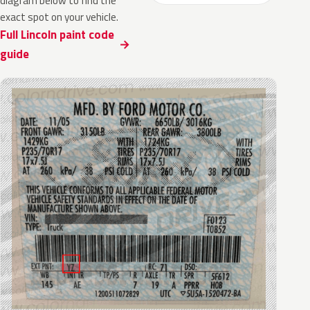
diagram below to find the
exact spot on your vehicle.
Full Lincoln paint code
guide