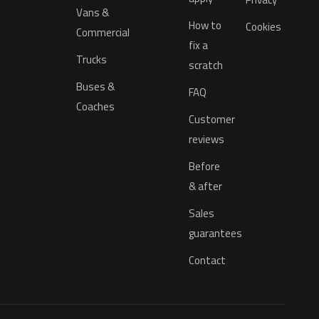
Vans &
How to
Cookies
Commercial
fix a
Trucks
scratch
Buses &
FAQ
Coaches
Customer
reviews
Before
& after
Sales
guarantees
Contact