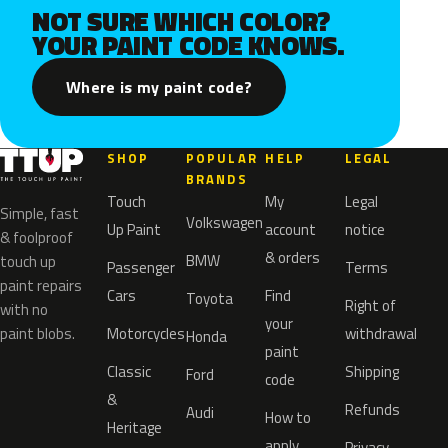
NOT SURE WHICH COLOR?
YOUR PAINT CODE KNOWS.
Where is my paint code?
SHOP
POPULAR
HELP
LEGAL
BRANDS
Touch
My
Legal
Simple, fast
Volkswagen
Up Paint
account
notice
& foolproof
& orders
BMW
touch up
Passenger
Terms
paint repairs
Cars
Find
Toyota
Right of
with no
your
paint blobs.
Motorcycles
withdrawal
Honda
paint
Classic
Shipping
Ford
code
&
Refunds
Audi
How to
Heritage
apply
Privacy