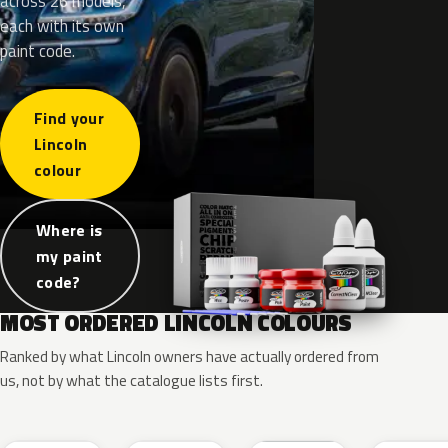
across 26 models,
each with its own
paint code.
Find your
Lincoln
colour
Where is
my paint
code?
MOST ORDERED LINCOLN COLOURS
Ranked by what Lincoln owners have actually ordered from
us, not by what the catalogue lists first.
RR
G1
YZ
J7