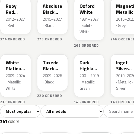
Ruby
Absolute
Oxford
Magnet
Red
Black
White
Metallic
Metallic
Pearl
2012–2027
2015–2027
1991–2027
2015–202
· Red
· Black
· Solid ·
· Grey
White
374 ORDERED
273 ORDERED
246 ORDERE
262 ORDERED
UG
UH
PX
UX
White
Tuxedo
Dark
Ingot
Platinum
Black
Highland
Silver
Tricoat
Metallic
Green
Metallic
2009–2024
2009–2026
2001–2019
2010–202
Metallic
· Metallic ·
· Black
· Metallic ·
· Metallic ·
White
Green
Silver
220 ORDERED
235 ORDERED
146 ORDERED
143 ORDERE
Sort colors
Filter by model
All colors
White
Silver
Grey
741
40
45
109
741
colors
RR
G1
YZ
J7