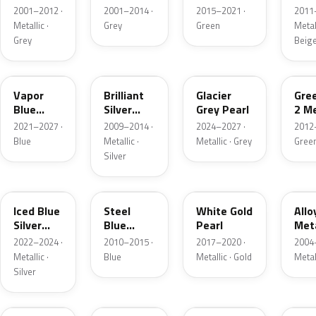
Grey
Metallic
2001–2012 ·
2001–2014 ·
2015–2021 ·
2011
Metallic
Metallic ·
Grey
Green
Metall
Grey
Beig
K1
UI
R7
W6
Vapor
Brilliant
Glacier
Gre
Blue
Silver
Grey Pearl
2 Me
Pearl
Metallic
2021–2027 ·
2009–2014 ·
2024–2027 ·
2012
Blue
Metallic ·
Metallic · Grey
Gree
Silver
GP
UN
GN
G5
Iced Blue
Steel
White Gold
Allo
Silver
Blue
Pearl
Meta
Metallic
Metallic
2022–2024 ·
2010–2015 ·
2017–2020 ·
2004
Metallic ·
Blue
Metallic · Gold
Metal
Silver
FQ
DX
BT
9PG