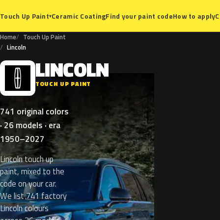
Ceramic Coating
Find your paint code
How to apply
C
Touch Up Paint
▾
Home
Touch Up Paint
Lincoln
LINCOLN
L
TOUCH UP PAINT
741 original colors
· 26 models · era
1950–2027
Lincoln touch up
paint, mixed to the
code on your car.
We list 741 factory
Lincoln colours