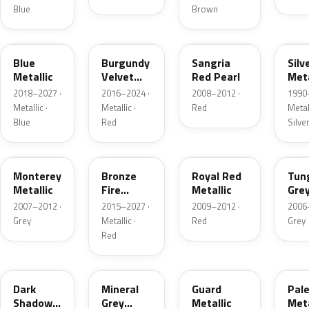
Blue
Brown
FT
R3
JV
YN
Blue
Burgundy
Sangria
Silv
Metallic
Velvet
Red Pearl
Meta
Pearl
2018–2027 ·
2016–2024 ·
2008–2012 ·
1990
Metallic ·
Metallic ·
Red
Metall
Blue
Red
Silve
T9
H9
UK
T8
Monterey
Bronze
Royal Red
Tun
Metallic
Fire
Metallic
Gre
Tricoat
Meta
2007–2012 ·
2015–2027 ·
2009–2012 ·
2006
Grey
Metallic ·
Red
Grey
Red
CX
TK
HN
LQ
Dark
Mineral
Guard
Pal
Shadow
Grey
Metallic
Meta