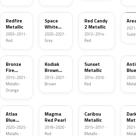
G2
A3
RZ
KU
Redfire
Space
Red Candy
Are
Metallic
White
2 Metallic
2021
Pearl
2003–2011 ·
2020–2027 ·
2012–2014 ·
Solid
Red
Grey
Red
H7
J1
D7
HX
Bronze
Kodiak
Sunset
Ant
Fire
Brown
Metallic
Blue
Metallic
Metallic
2015–2021 ·
2013–2027 ·
2014–2016 ·
2020
Metallic ·
Brown
Red
Metal
Orange
B3
E2
H5
HY
Atlas
Magma
Caribou
Dar
Blue
Red Pearl
Metallic
Mat
Pearl
Gre
2020–2025 ·
2018–2020 ·
2015–2017 ·
2021
Metallic ·
Red
Metallic ·
Metal