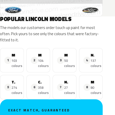
POPULAR LINCOLN MODELS
The models our customers order touch up paint for most
often. Pick yours to see only the colours that were factory-
fitted to it.
MKZ
MKX
MKC
Navigator
1
2
3
4
103
104
50
137
colours
colours
colours
colours
Town Car
Continental
Nautilus
MKS
5
6
7
8
274
358
27
80
colours
colours
colours
colours
EXACT MATCH, GUARANTEED