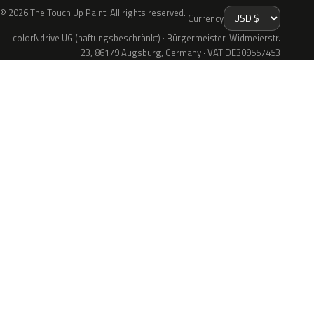
© 2026 The Touch Up Paint. All rights reserved.
Currency
colorNdrive UG (haftungsbeschränkt) · Bürgermeister-Widmeierstr.
23, 86179 Augsburg, Germany · VAT DE309557453