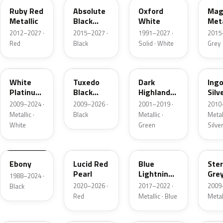
Ruby Red
Absolute
Oxford
Mag
Metallic
Black
White
Meta
Pearl
2012–2027 ·
2015–2027 ·
1991–2027 ·
2015
Red
Black
Solid · White
Grey
UG
UH
PX
UX
White
Tuxedo
Dark
Ing
Platinum
Black
Highland
Silv
Tricoat
Metallic
Green
Meta
2009–2024 ·
2009–2026 ·
2001–2019 ·
2010
Metallic
Metallic ·
Black
Metallic ·
Metall
White
Green
Silve
UA
D4
N6
UJ
Ebony
Lucid Red
Blue
Ster
Pearl
Lightning
Gre
1988–2024 ·
Metallic
Meta
2020–2026 ·
2017–2022 ·
2009
Black
Red
Metallic · Blue
Metal
UM
L6
M7
AZ