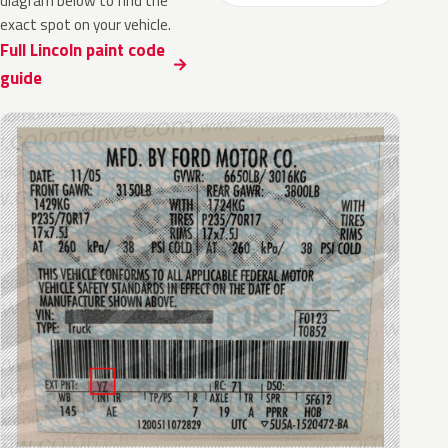
diagram below to find the
exact spot on your vehicle.
Full Lincoln paint code
guide