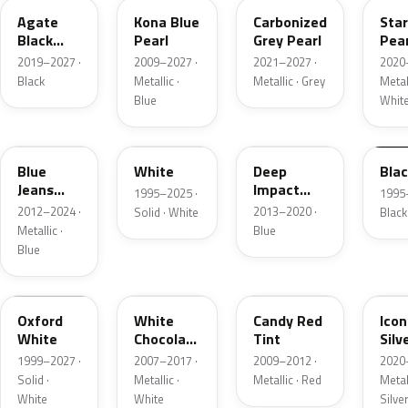
Agate
Kona Blue
Carbonized
Sta
Black
Pearl
Grey Pearl
Pear
Metallic
2019–2027 ·
2009–2027 ·
2021–2027 ·
2020
Black
Metallic ·
Metallic · Grey
Metall
Blue
Whit
N1
M6514D
J4
M65
Blue
White
Deep
Bla
Jeans
Impact
1995–2025 ·
1995
Metallic
Blue
2012–2024 ·
2013–2020 ·
Solid · White
Black
Metallic
Metallic ·
Blue
Blue
Z1
PV
U6
JS
Oxford
White
Candy Red
Icon
White
Chocolate
Tint
Silv
Tricoat
Meta
1999–2027 ·
2007–2017 ·
2009–2012 ·
2020
Solid ·
Metallic ·
Metallic · Red
Metall
White
White
Silve