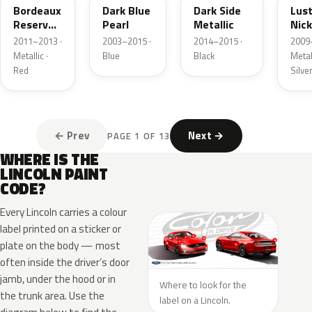
Bordeaux
Dark Blue
Dark Side
Lus
Reserve
Pearl
Metallic
Nick
Metallic
Meta
2011–2013 ·
2003–2015 ·
2014–2015 ·
2009
Metallic ·
Blue
Black
Metall
Red
Silve
← Prev
Next →
PAGE 1 OF 13
WHERE IS THE
LINCOLN PAINT
CODE?
Every Lincoln carries a colour
label printed on a sticker or
plate on the body — most
often inside the driver’s door
jamb, under the hood or in
Where to look for the
the trunk area. Use the
label on a Lincoln.