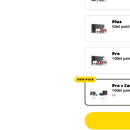
Plus
50ml paint
Pro
100ml pain
OUR PICK
Pro + C
100ml pain
kit