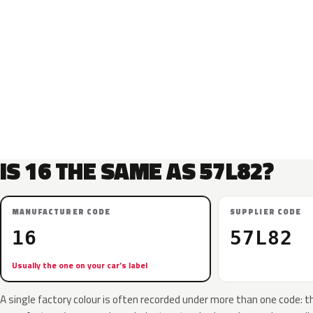
IS 16 THE SAME AS 57L82?
MANUFACTURER CODE
SUPPLIER CODE
16
57L82
Usually the one on your car’s label
A single factory colour is often recorded under more than one code: t