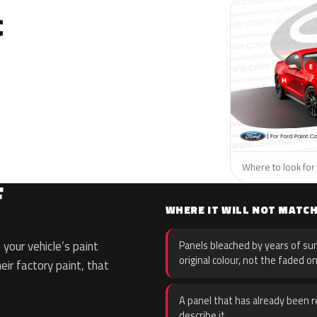
C
Where to look for 
F
WHERE IT WILL NOT MATC
your vehicle’s paint
Panels bleached by years of sun
original colour, not the faded on
eir factory paint, that
A panel that has already been re
describe it.