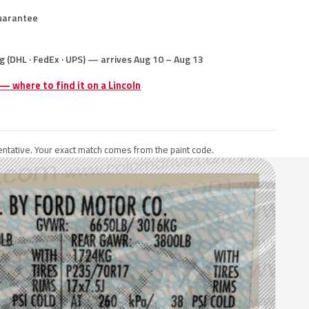
uarantee
g (DHL · FedEx · UPS) — arrives Aug 10 – Aug 13
 — where to find it on a Lincoln
ntative. Your exact match comes from the paint code.