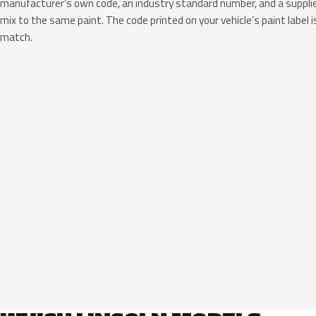
manufacturer’s own code, an industry standard number, and a supplier
mix to the same paint. The code printed on your vehicle’s paint label i
match.