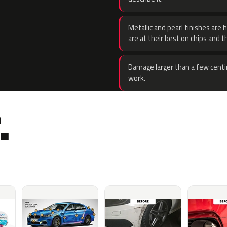
Metallic and pearl finishes are 
are at their best on chips and t
Damage larger than a few centi
work.
.