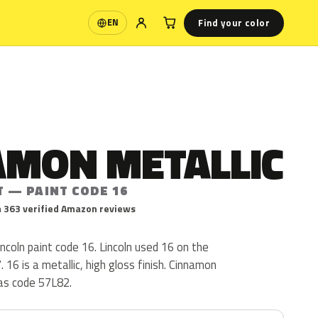
Find your color
EN
Language
AMON METALLIC
T — PAINT CODE 16
 363 verified Amazon reviews
incoln paint code 16. Lincoln used 16 on the
16 is a metallic, high gloss finish. Cinnamon
 as code 57L82.