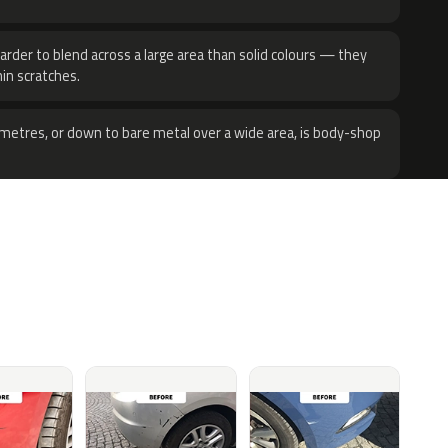
harder to blend across a large area than solid colours — they
hin scratches.
metres, or down to bare metal over a wide area, is body-shop