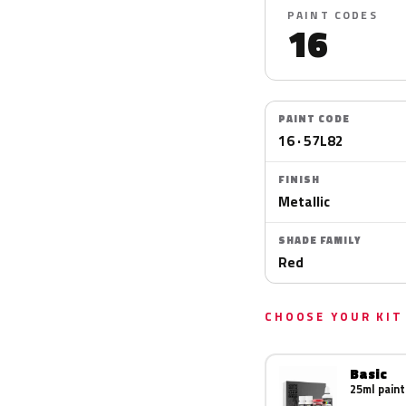
PAINT CODES
16
PAINT CODE
16 · 57L82
FINISH
Metallic
SHADE FAMILY
Red
CHOOSE YOUR KIT
Basic
25ml paint