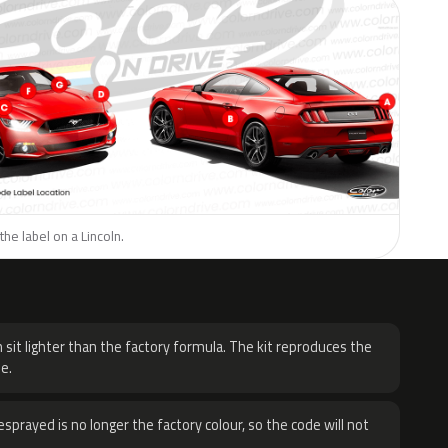
the label on a Lincoln.
H
 sit lighter than the factory formula. The kit reproduces the
e.
sprayed is no longer the factory colour, so the code will not