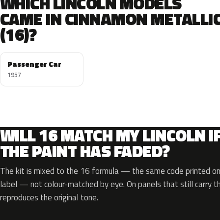
WHICH LINCOLN MODELS
CAME IN CINNAMON METALLI
(16)?
Passenger Car
1957
WILL 16 MATCH MY LINCOLN I
THE PAINT HAS FADED?
The kit is mixed to the 16 formula — the same code printed on 
label — not colour-matched by eye. On panels that still carry th
reproduces the original tone.