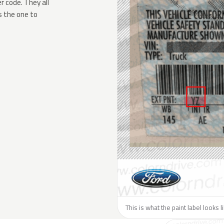
 code. They all
s the one to
This is what the paint label looks l