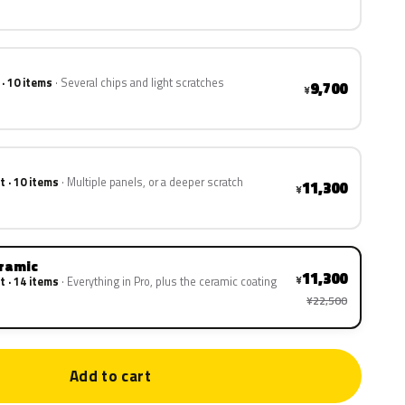
 · 10 items
Several chips and light scratches
9,700
¥
t · 10 items
Multiple panels, or a deeper scratch
11,300
¥
eramic
11,300
¥
t · 14 items
Everything in Pro, plus the ceramic coating
¥22,500
Add to cart