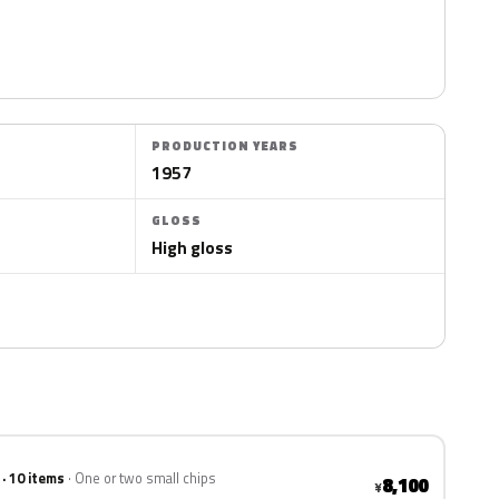
PRODUCTION YEARS
1957
GLOSS
High gloss
 · 10 items
One or two small chips
8,100
¥