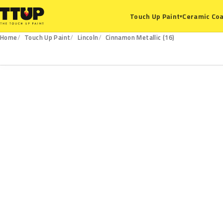
Ceramic Coa
Touch Up Paint
▾
Home
Touch Up Paint
Lincoln
Cinnamon Metallic (16)
16