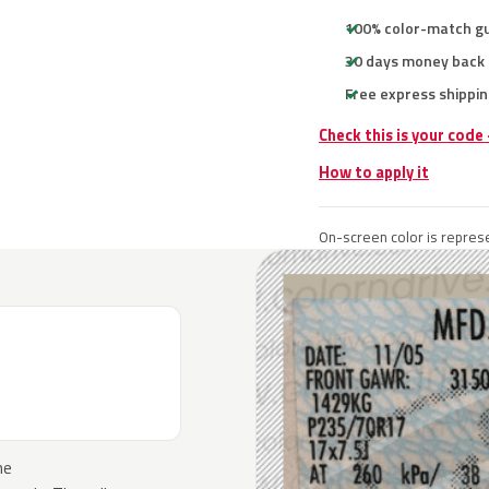
100% color-match g
30 days money back
Free express shippin
Check this is your code
How to apply it
On-screen color is represe
he