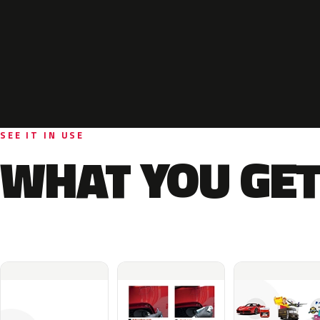
SEE IT IN USE
WHAT YOU GET