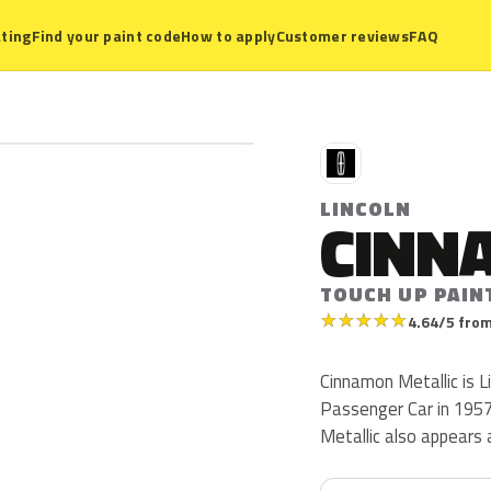
ting
Find your paint code
How to apply
Customer reviews
FAQ
L
LINCOLN
CINN
TOUCH UP PAIN
★
★
★
★
★
4.64/5 from
Cinnamon Metallic is L
Passenger Car in 1957. 
Metallic also appears