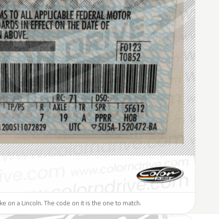
ike on a Lincoln. The code on it is the one to match.