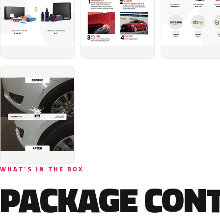
WHAT'S IN THE BOX
PACKAGE CON