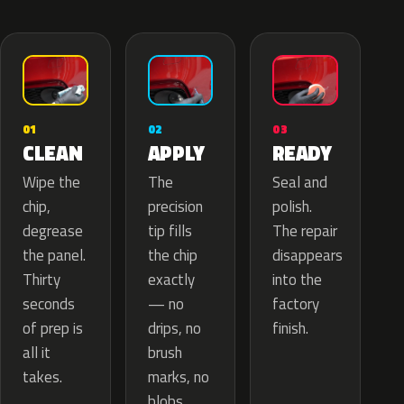
02
01
03
APPLY
CLEAN
READY
The
Wipe the
Seal and
precision
chip,
polish.
tip fills
degrease
The repair
the chip
the panel.
disappears
exactly
Thirty
into the
— no
seconds
factory
drips, no
of prep is
finish.
brush
all it
marks, no
takes.
blobs.