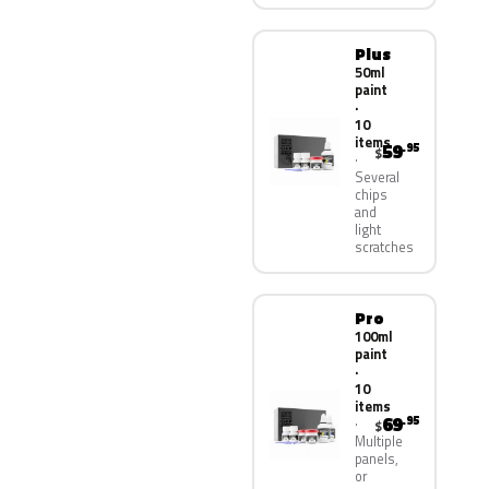
Plus
50ml
paint
·
10
items
59
.95
$
Several
chips
and
light
scratches
Pro
100ml
paint
·
10
items
69
.95
$
Multiple
panels,
or