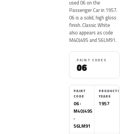
used 06 on the
Passenger Car in 1957.
06 is a solid, high gloss
finish. Classic White
also appears as code
M40J495 and 56LM91.
PAINT CODES
06
PAINT
PRODUCTION
CODE
YEARS
06 ·
1957
M40J495
·
56LM91