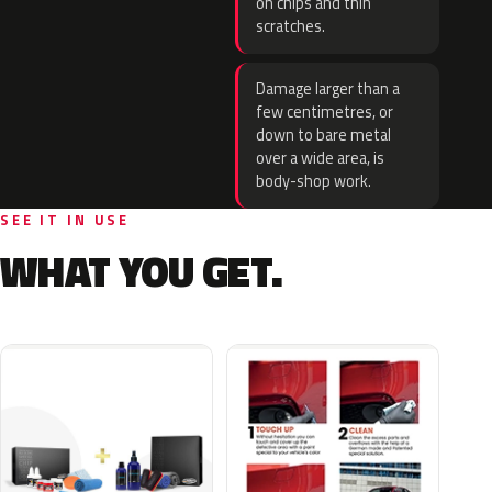
on chips and thin
scratches.
Damage larger than a
few centimetres, or
down to bare metal
over a wide area, is
body-shop work.
SEE IT IN USE
WHAT YOU GET.