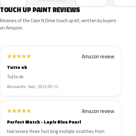
TOUCH UP PAINT REVIEWS
Reviews of the Color N Drive touch up kit, written by buyers
on Amazon.
Amazon review
★
★
★
★
★
Tutto ok
Tutto ok
Alessandro · Italy · 2022-09-13
Amazon review
★
★
★
★
★
Perfect Match - Lapis Blue Pearl
Had severe three foot long multiple scratches from