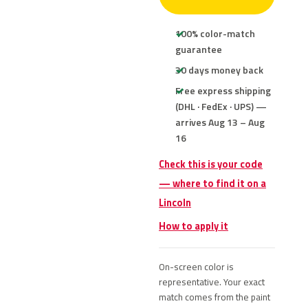
100% color-match
guarantee
30 days money back
Free express shipping
(DHL · FedEx · UPS) —
arrives Aug 13 – Aug
16
Check this is your code
— where to find it on a
Lincoln
How to apply it
On-screen color is
representative. Your exact
match comes from the paint