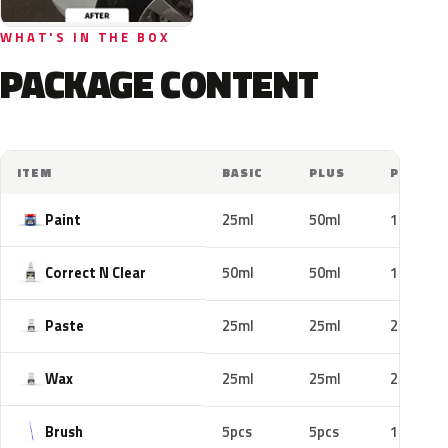
WHAT'S IN THE BOX
PACKAGE CONTENT
ITEM
BASIC
PLUS
PRO
Paint
25ml
50ml
100ml
Correct N Clear
50ml
50ml
100ml
Paste
25ml
25ml
25ml
Wax
25ml
25ml
25ml
Brush
5pcs
5pcs
10pcs