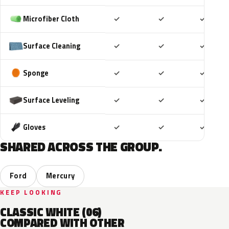
Included
Included
Includ
Microfiber Cloth
✓
✓
✓
Included
Included
Includ
Surface Cleaning
✓
✓
✓
Included
Included
Includ
Sponge
✓
✓
✓
Included
Included
Includ
Surface Leveling
✓
✓
✓
Included
Included
Includ
Gloves
✓
✓
✓
SHARED ACROSS THE GROUP.
Ford
Mercury
KEEP LOOKING
CLASSIC WHITE (06)
COMPARED WITH OTHER