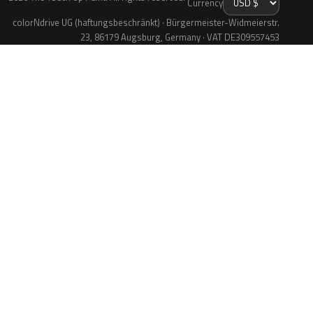
Currency
colorNdrive UG (haftungsbeschränkt) · Bürgermeister-Widmeierstr.
23, 86179 Augsburg, Germany · VAT DE309557453