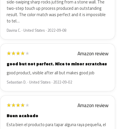
side-swiping sharp rocks jutting from a stone wall. The
two-step touch up process produced an outstanding
result. The color match was perfect and it is impossible
to tel…
Davina C. · United States · 2022-09-08
Amazon review
★
★
★
★
★
good but not perfect. Nice to minor scratches
good product, visible after all but makes good job
Sebastian D. · United States · 2022-09-02
Amazon review
★
★
★
★
★
Buen acabado
Esta bien el producto para tapar alguna raya pequeña, el