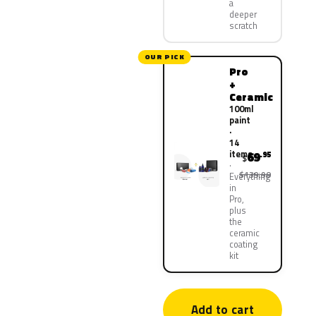
a
deeper
scratch
OUR PICK
Pro
+
Ceramic
100ml
paint
·
14
items
69
.95
$
$139.90
Everything
in
Pro,
plus
the
ceramic
coating
kit
Add to cart