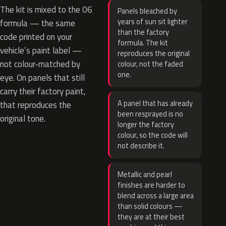
The kit is mixed to the 06
Panels bleached by
years of sun sit lighter
formula — the same
than the factory
code printed on your
formula. The kit
vehicle’s paint label —
reproduces the original
not colour-matched by
colour, not the faded
one.
eye. On panels that still
carry their factory paint,
A panel that has already
that reproduces the
been resprayed is no
original tone.
longer the factory
colour, so the code will
not describe it.
Metallic and pearl
finishes are harder to
blend across a large area
than solid colours —
they are at their best