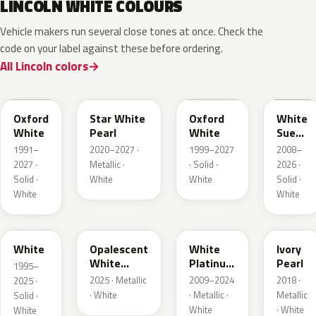
LINCOLN WHITE COLOURS
Vehicle makers run several close tones at once. Check the
code on your label against these before ordering.
All Lincoln colors
YZ
AZ
Z1
M7202
Oxford
Star White
Oxford
White
White
Pearl
White
Suede
Matte
1991–
2020–2027 ·
1999–2027
2008–
2027 ·
Metallic ·
· Solid ·
2026 ·
Solid ·
White
White
Solid ·
White
White
M6514D
LZ
UG
HA
White
Opalescent
White
Ivory
White
Platinum
Pearl
1995–
Pearl
Tricoat
2025 · Metallic
2009–2024
2018 ·
2025 ·
· White
· Metallic ·
Metallic
Solid ·
White
· White
White