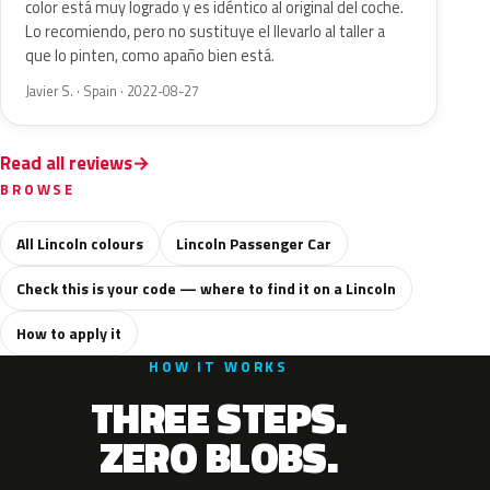
color está muy logrado y es idéntico al original del coche.
Lo recomiendo, pero no sustituye el llevarlo al taller a
que lo pinten, como apaño bien está.
Javier S. · Spain · 2022-08-27
Read all reviews
BROWSE
All Lincoln colours
Lincoln Passenger Car
Check this is your code — where to find it on a Lincoln
How to apply it
HOW IT WORKS
THREE STEPS.
ZERO BLOBS.