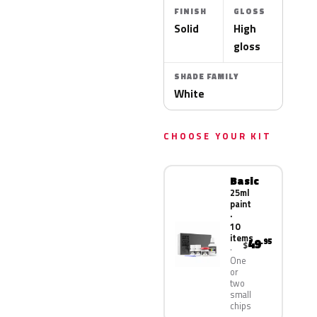
FINISH
GLOSS
Solid
High
gloss
SHADE FAMILY
White
CHOOSE YOUR KIT
Basic
25ml
paint
·
10
items
49
.95
$
One
or
two
small
chips