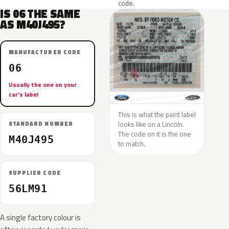
code.
IS 06 THE SAME
AS M40J495?
MANUFACTURER CODE
06
Usually the one on your
car’s label
This is what the paint label
looks like on a Lincoln.
STANDARD NUMBER
The code on it is the one
M40J495
to match.
SUPPLIER CODE
56LM91
A single factory colour is