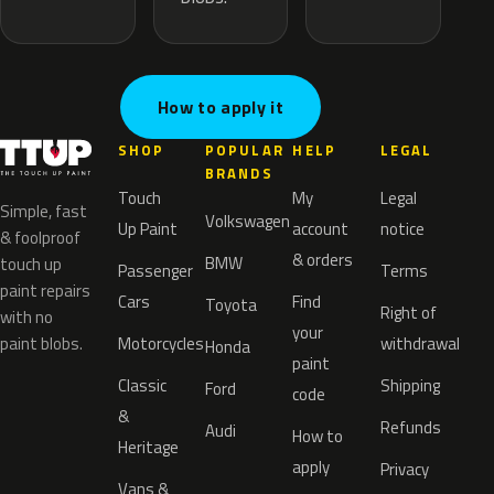
How to apply it
SHOP
POPULAR
HELP
LEGAL
BRANDS
Touch
My
Legal
Simple, fast
Volkswagen
Up Paint
account
notice
& foolproof
& orders
BMW
touch up
Passenger
Terms
paint repairs
Cars
Find
Toyota
Right of
with no
your
paint blobs.
Motorcycles
withdrawal
Honda
paint
Classic
Shipping
Ford
code
&
Refunds
Audi
How to
Heritage
apply
Privacy
Vans &