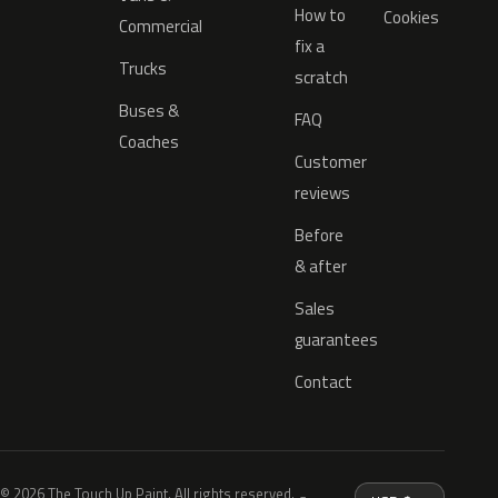
How to
Cookies
Commercial
fix a
Trucks
scratch
Buses &
FAQ
Coaches
Customer
reviews
Before
& after
Sales
guarantees
Contact
© 2026 The Touch Up Paint. All rights reserved.