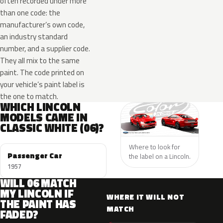
often recorded under more
than one code: the
manufacturer’s own code,
an industry standard
number, and a supplier code.
They all mix to the same
paint. The code printed on
your vehicle’s paint label is
the one to match.
WHICH LINCOLN
MODELS CAME IN
CLASSIC WHITE (06)?
Where to look for
Passenger Car
the label on a Lincoln.
1957
WILL 06 MATCH
MY LINCOLN IF
WHERE IT WILL NOT
THE PAINT HAS
MATCH
FADED?