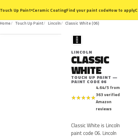
Ceramic Coating
Find your paint code
How to apply
C
Touch Up Paint
▾
06
Home
Touch Up Paint
Lincoln
Classic White (06)
L
LINCOLN
CLASSIC
WHITE
TOUCH UP PAINT —
PAINT CODE 06
4.64/5 from
363 verified
★
★
★
★
★
Amazon
reviews
Classic White is Lincoln
paint code 06. Lincoln