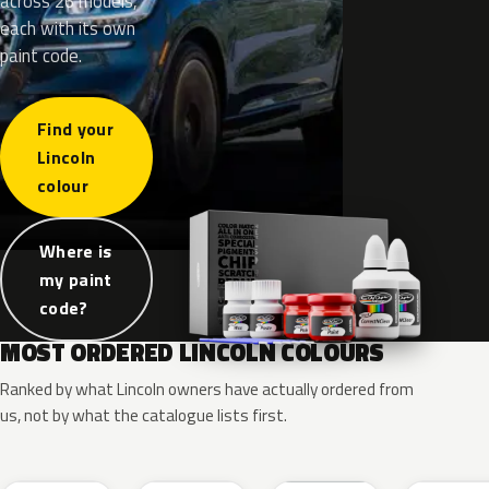
across 26 models,
each with its own
paint code.
Find your
Lincoln
colour
Where is
my paint
code?
MOST ORDERED LINCOLN COLOURS
Ranked by what Lincoln owners have actually ordered from
us, not by what the catalogue lists first.
RR
G1
YZ
J7