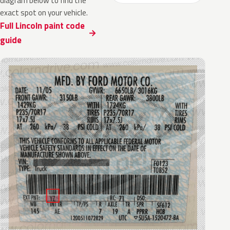
diagram below to find the
exact spot on your vehicle.
Full Lincoln paint code
guide