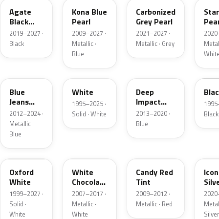
Agate
Kona Blue
Carbonized
Sta
Black
Pearl
Grey Pearl
Pear
Metallic
2019–2027 ·
2009–2027 ·
2021–2027 ·
2020
Black
Metallic ·
Metallic · Grey
Metall
Blue
Whit
N1
M6514D
J4
M65
Blue
White
Deep
Bla
Jeans
Impact
1995–2025 ·
1995
Metallic
Blue
2012–2024 ·
2013–2020 ·
Solid · White
Black
Metallic
Metallic ·
Blue
Blue
Z1
PV
U6
JS
Oxford
White
Candy Red
Icon
White
Chocolate
Tint
Silv
Tricoat
Meta
1999–2027 ·
2007–2017 ·
2009–2012 ·
2020
Solid ·
Metallic ·
Metallic · Red
Metall
White
White
Silve