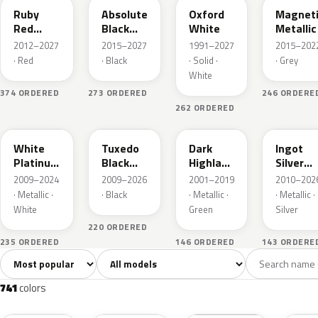
Ruby
Absolute
Oxford
Magnet
Red
Black
White
Metallic
Metallic
Pearl
2012–2027
2015–2027
1991–2027
2015–202
· Red
· Black
· Solid ·
· Grey
White
374 ORDERED
273 ORDERED
246 ORDERE
262 ORDERED
UG
UH
PX
UX
White
Tuxedo
Dark
Ingot
Platinum
Black
Highland
Silver
Tricoat
Metallic
Green
Metallic
2009–2024
2009–2026
2001–2019
2010–202
Metallic
· Metallic ·
· Black
· Metallic ·
· Metallic ·
White
Green
Silver
220 ORDERED
235 ORDERED
146 ORDERED
143 ORDERE
Sort colors
Filter by model
All colors
White
Silver
Grey
741
40
45
109
741
colors
RR
G1
YZ
J7