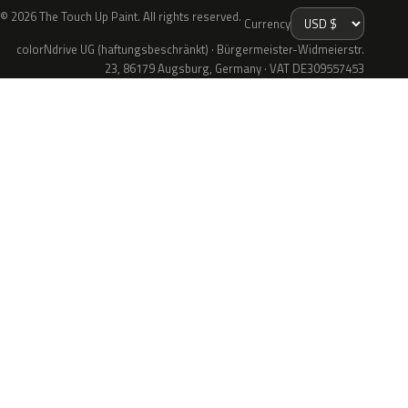
© 2026 The Touch Up Paint. All rights reserved.
Currency
colorNdrive UG (haftungsbeschränkt) · Bürgermeister-Widmeierstr.
23, 86179 Augsburg, Germany · VAT DE309557453