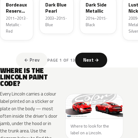
Bordeaux
Dark Blue
Dark Side
Lus
Reserve
Pearl
Metallic
Nick
Metallic
Meta
2011–2013 ·
2003–2015 ·
2014–2015 ·
2009
Metallic ·
Blue
Black
Metall
Red
Silve
← Prev
Next →
PAGE 1 OF 13
WHERE IS THE
LINCOLN PAINT
CODE?
Every Lincoln carries a colour
label printed on a sticker or
plate on the body — most
often inside the driver’s door
jamb, under the hood or in
Where to look for the
the trunk area. Use the
label on a Lincoln.