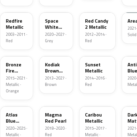
G2
A3
RZ
KU
Redfire
Space
Red Candy
Are
Metallic
White
2 Metallic
2021
Pearl
2003–2011 ·
2020–2027 ·
2012–2014 ·
Solid
Red
Grey
Red
H7
J1
D7
HX
Bronze
Kodiak
Sunset
Ant
Fire
Brown
Metallic
Blue
Metallic
Metallic
2015–2021 ·
2013–2027 ·
2014–2016 ·
2020
Metallic ·
Brown
Red
Metal
Orange
B3
E2
H5
HY
Atlas
Magma
Caribou
Dar
Blue
Red Pearl
Metallic
Mat
Pearl
Gre
2020–2025 ·
2018–2020 ·
2015–2017 ·
2021
Metallic ·
Red
Metallic ·
Metal