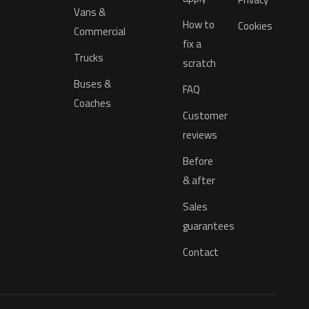
Vans &
How to
Cookies
Commercial
fix a
Trucks
scratch
Buses &
FAQ
Coaches
Customer
reviews
Before
& after
Sales
guarantees
Contact