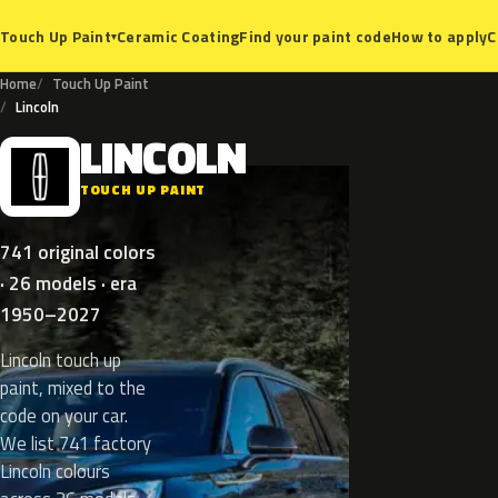
Ceramic Coating
Find your paint code
How to apply
C
Touch Up Paint
▾
Home
Touch Up Paint
Lincoln
LINCOLN
L
TOUCH UP PAINT
741 original colors
· 26 models · era
1950–2027
Lincoln touch up
paint, mixed to the
code on your car.
We list 741 factory
Lincoln colours