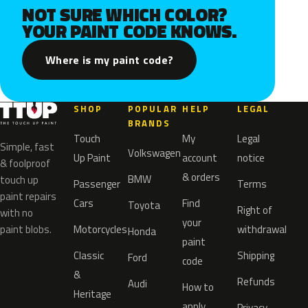
NOT SURE WHICH COLOR?
YOUR PAINT CODE KNOWS.
Where is my paint code?
SHOP
POPULAR
HELP
LEGAL
BRANDS
Touch
My
Legal
Simple, fast
Volkswagen
Up Paint
account
notice
& foolproof
& orders
BMW
touch up
Passenger
Terms
paint repairs
Cars
Find
Toyota
Right of
with no
your
paint blobs.
Motorcycles
withdrawal
Honda
paint
Classic
Shipping
Ford
code
&
Refunds
Audi
How to
Heritage
apply
Privacy