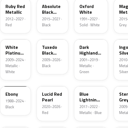
Ruby Red
Absolute
Oxford
Mag
Metallic
Black
White
Meta
Pearl
2012–2027 ·
2015–2027 ·
1991–2027 ·
2015
Red
Black
Solid · White
Grey
UG
UH
PX
UX
White
Tuxedo
Dark
Ing
Platinum
Black
Highland
Silv
Tricoat
Metallic
Green
Meta
2009–2024 ·
2009–2026 ·
2001–2019 ·
2010
Metallic
Metallic ·
Black
Metallic ·
Metall
White
Green
Silve
UA
D4
N6
UJ
Ebony
Lucid Red
Blue
Ster
Pearl
Lightning
Gre
1988–2024 ·
Metallic
Meta
2020–2026 ·
2017–2022 ·
2009
Black
Red
Metallic · Blue
Metal
UM
L6
M7
AZ