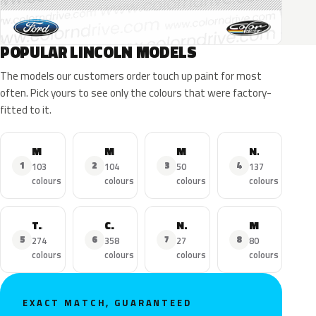
POPULAR LINCOLN MODELS
The models our customers order touch up paint for most
often. Pick yours to see only the colours that were factory-
fitted to it.
MKZ
MKX
MKC
Navigator
1
2
3
4
103
104
50
137
colours
colours
colours
colours
Town Car
Continental
Nautilus
MKS
5
6
7
8
274
358
27
80
colours
colours
colours
colours
EXACT MATCH, GUARANTEED