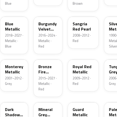
Blue
Brown
FT
R3
JV
YN
Blue
Burgundy
Sangria
Silv
Metallic
Velvet
Red Pearl
Meta
Pearl
2018–2027 ·
2016–2024 ·
2008–2012 ·
1990
Metallic ·
Metallic ·
Red
Metall
Blue
Red
Silve
T9
H9
UK
T8
Monterey
Bronze
Royal Red
Tun
Metallic
Fire
Metallic
Gre
Tricoat
Meta
2007–2012 ·
2015–2027 ·
2009–2012 ·
2006
Grey
Metallic ·
Red
Grey
Red
CX
TK
HN
LQ
Dark
Mineral
Guard
Pal
Shadow
Grey
Metallic
Meta