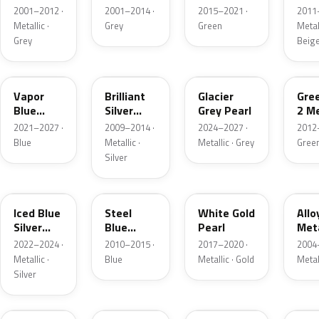
Grey
Metallic
2001–2012 ·
2001–2014 ·
2015–2021 ·
2011
Metallic
Metallic ·
Grey
Green
Metall
Grey
Beig
K1
UI
R7
W6
Vapor
Brilliant
Glacier
Gre
Blue
Silver
Grey Pearl
2 Me
Pearl
Metallic
2021–2027 ·
2009–2014 ·
2024–2027 ·
2012
Blue
Metallic ·
Metallic · Grey
Gree
Silver
GP
UN
GN
G5
Iced Blue
Steel
White Gold
Allo
Silver
Blue
Pearl
Meta
Metallic
Metallic
2022–2024 ·
2010–2015 ·
2017–2020 ·
2004
Metallic ·
Blue
Metallic · Gold
Metal
Silver
FQ
DX
BT
9PG