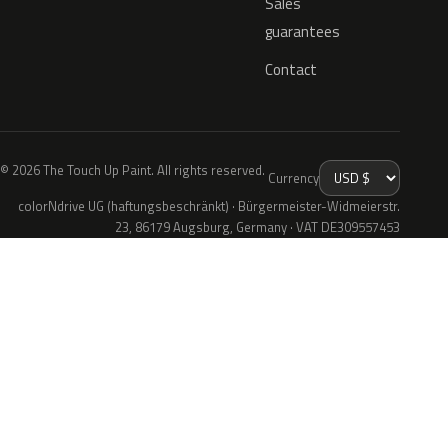
Sales
guarantees
Contact
© 2026 The Touch Up Paint. All rights reserved.
Currency
colorNdrive UG (haftungsbeschränkt) · Bürgermeister-Widmeierstr.
23, 86179 Augsburg, Germany · VAT DE309557453