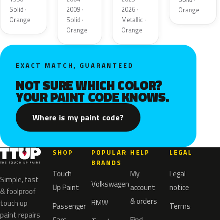
Solid ·
2009 ·
2026 ·
Orange
Orange
Solid ·
Metallic ·
Orange
Orange
EXACT MATCH, GUARANTEED
NOT SURE WHICH COLOR?
YOUR PAINT CODE KNOWS.
Where is my paint code?
SHOP
POPULAR
HELP
LEGAL
BRANDS
Touch
My
Legal
Simple, fast
Volkswagen
Up Paint
account
notice
& foolproof
& orders
BMW
touch up
Passenger
Terms
paint repairs
Cars
Find