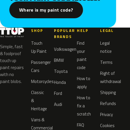
Where is my paint code?
SHOP
POPULAR
HELP
LEGAL
BRANDS
Touch
Find
Legal
Simple, fast
Volkswagen
Up Paint
your
notice
& foolproof
paint
BMW
touch up
Passenger
Terms
paint repairs
code
Cars
Toyota
Right of
with no
How to
paint blobs.
Motorcycles
withdrawal
Honda
apply
Classic
Shipping
Ford
How to
&
Refunds
Audi
fix a
Heritage
scratch
Privacy
Vans &
FAQ
Cookies
Commercial