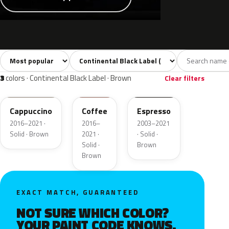
Sort colors
Filter by model
All colors
White
Silver
Grey
Blac
20
2
3
2
3
colors · Continental Black Label · Brown
Clear filters
GU3
DJ9
2T5
Cappuccino
Coffee
Espresso
2016–2021 ·
2016–
2003–2021
Solid · Brown
2021 ·
· Solid ·
Solid ·
Brown
Brown
EXACT MATCH, GUARANTEED
NOT SURE WHICH COLOR?
YOUR PAINT CODE KNOWS.