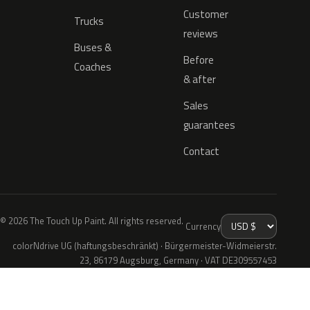
Customer
Trucks
reviews
Buses &
Before
Coaches
& after
Sales
guarantees
Contact
© 2026 The Touch Up Paint. All rights reserved.
Currency
colorNdrive UG (haftungsbeschränkt) · Bürgermeister-Widmeierstr.
23, 86179 Augsburg, Germany · VAT DE309557453