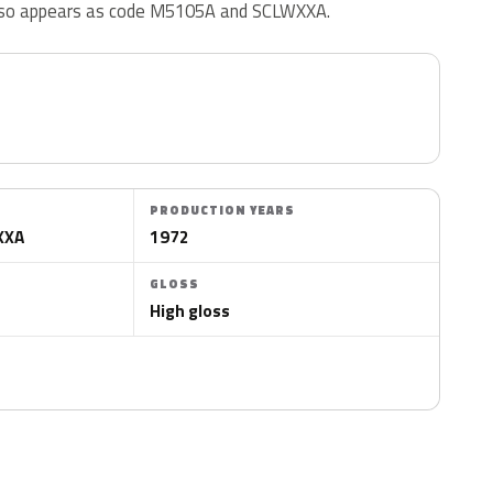
 also appears as code M5105A and SCLWXXA.
PRODUCTION YEARS
XXA
1972
GLOSS
High gloss