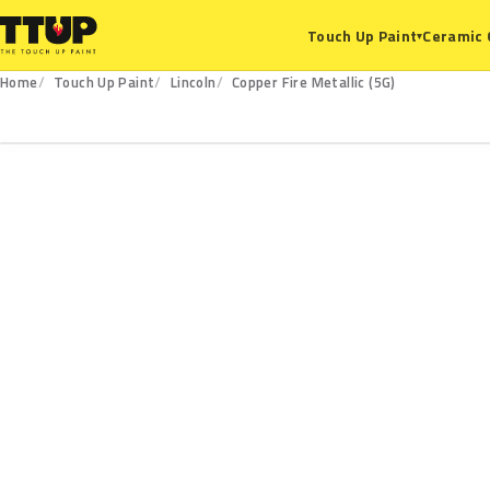
Ceramic 
Touch Up Paint
▾
Home
Touch Up Paint
Lincoln
Copper Fire Metallic (5G)
5G