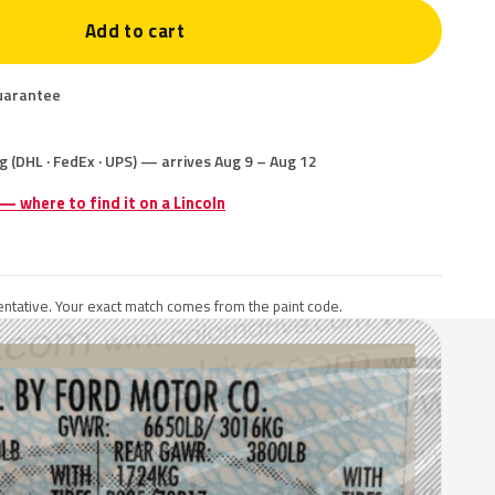
Add to cart
uarantee
g (DHL · FedEx · UPS) — arrives Aug 9 – Aug 12
 — where to find it on a Lincoln
ntative. Your exact match comes from the paint code.