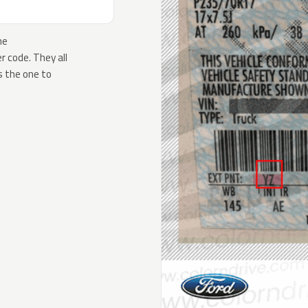
he
 code. They all
s the one to