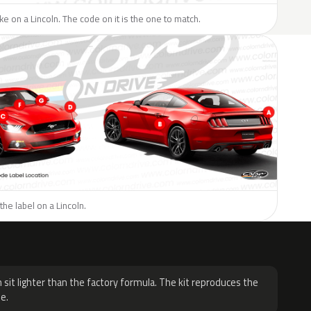
ike on a Lincoln. The code on it is the one to match.
the label on a Lincoln.
H
 sit lighter than the factory formula. The kit reproduces the
e.