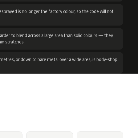
sprayed is no longer the factory colour, so the code will not
harder to blend across a large area than solid colours — they
hin scratches.
metres, or down to bare metal over a wide area, is body-shop