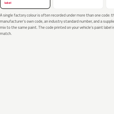
label
A single factory colour is often recorded under more than one code: t
manufacturer’s own code, an industry standard number, and a supplier
mix to the same paint. The code printed on your vehicle’s paint label i
match.