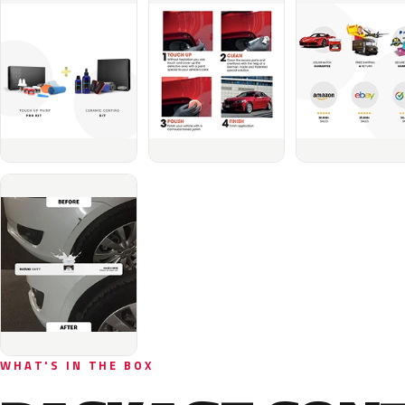
WHAT'S IN THE BOX