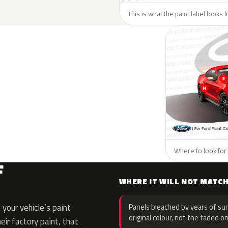
This is what the paint label looks l
Where to look for 
F
WHERE IT WILL NOT MATC
your vehicle’s paint
Panels bleached by years of sun
original colour, not the faded on
eir factory paint, that