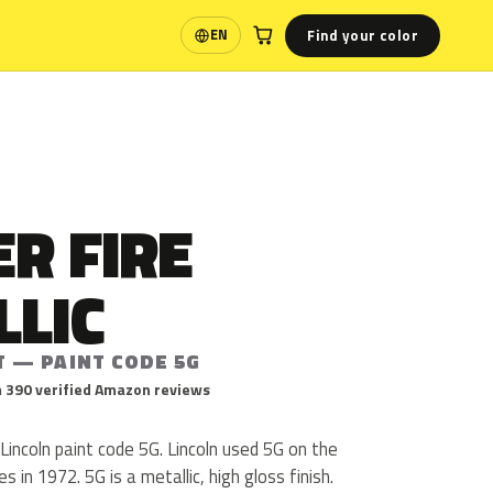
Find your color
EN
Language
R FIRE
LLIC
T — PAINT CODE 5G
 390 verified Amazon reviews
 Lincoln paint code 5G. Lincoln used 5G on the
s in 1972. 5G is a metallic, high gloss finish.