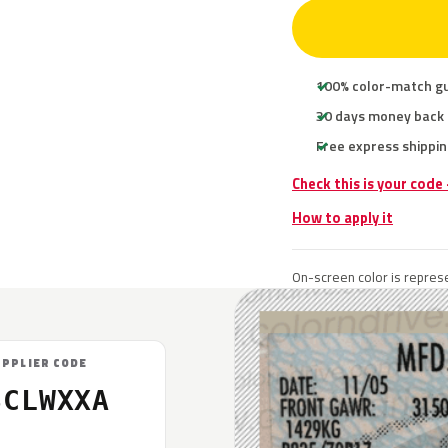
100% color-match g
30 days money back
Free express shippin
Check this is your code
How to apply it
On-screen color is represe
UPPLIER CODE
SCLWXXA