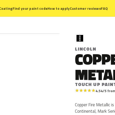
Coating
Find your paint code
How to apply
Customer reviews
FAQ
L
LINCOLN
COPPE
META
TOUCH UP PAIN
★
★
★
★
★
4.54/5 from
Copper Fire Metallic is
Continental, Mark Serie