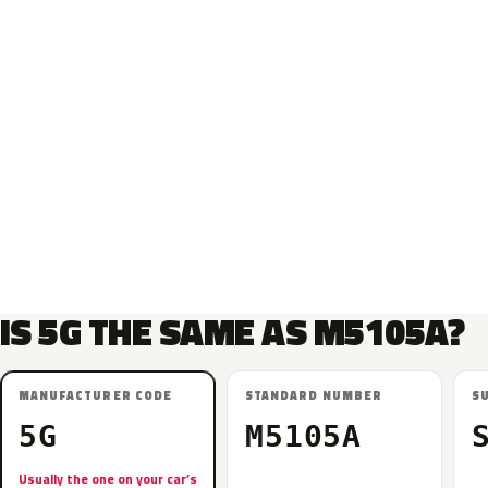
IS 5G THE SAME AS M5105A?
MANUFACTURER CODE
STANDARD NUMBER
S
5G
M5105A
Usually the one on your car’s