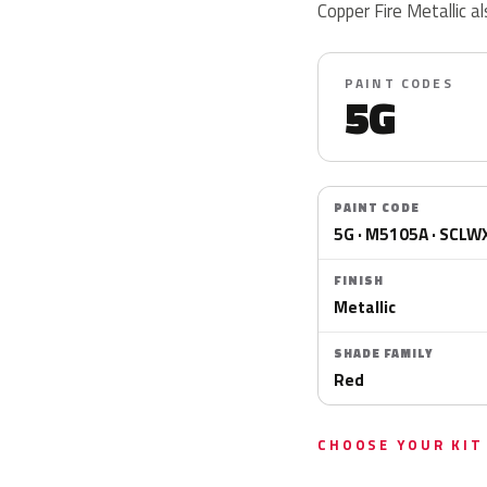
Copper Fire Metallic
PAINT CODES
5G
PAINT CODE
5G · M5105A · SCLW
FINISH
Metallic
SHADE FAMILY
Red
CHOOSE YOUR KIT