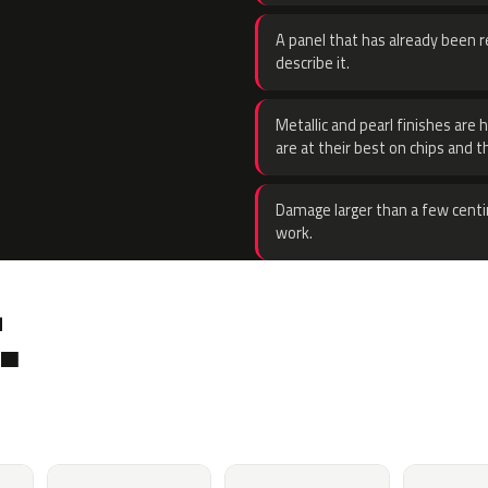
A panel that has already been re
describe it.
Metallic and pearl finishes are 
are at their best on chips and t
Damage larger than a few centi
work.
.