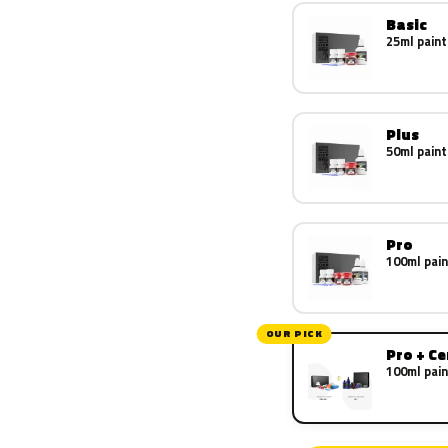
Basic
25ml paint
Plus
50ml paint
Pro
100ml pain
OUR PICK
Pro + C
100ml pain