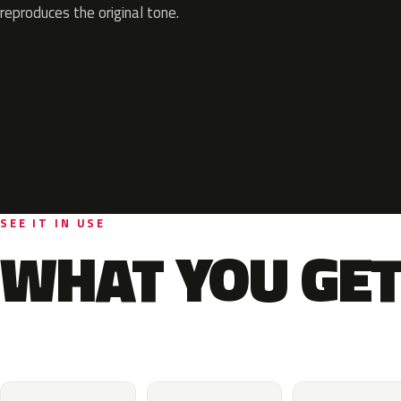
reproduces the original tone.
SEE IT IN USE
WHAT YOU GET