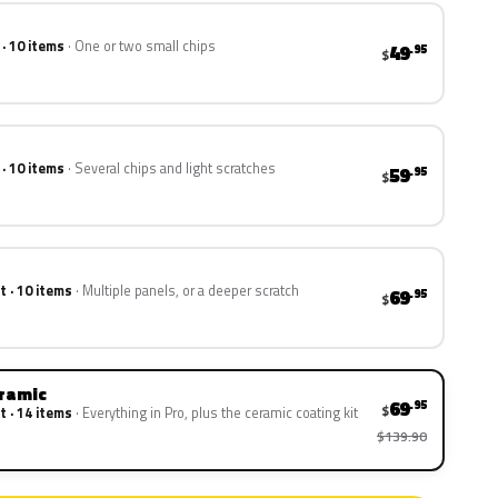
 · 10 items
One or two small chips
49
.95
$
 · 10 items
Several chips and light scratches
59
.95
$
t · 10 items
Multiple panels, or a deeper scratch
69
.95
$
eramic
69
.95
$
t · 14 items
Everything in Pro, plus the ceramic coating kit
$139.90