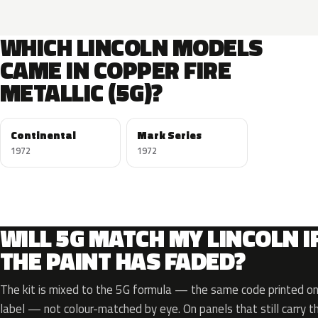
WHICH LINCOLN MODELS
CAME IN COPPER FIRE
METALLIC (5G)?
Continental
Mark Series
1972
1972
WILL 5G MATCH MY LINCOLN I
THE PAINT HAS FADED?
The kit is mixed to the 5G formula — the same code printed on 
label — not colour-matched by eye. On panels that still carry th