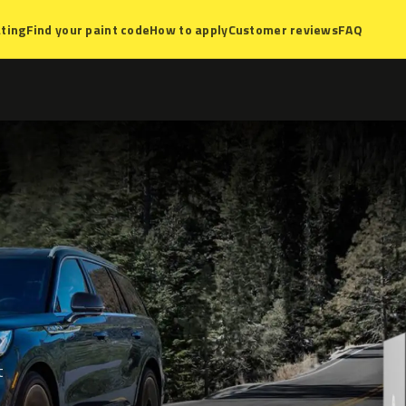
ting
Find your paint code
How to apply
Customer reviews
FAQ
t