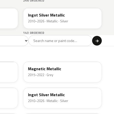
246 ORDERED
UX
Ingot Silver Metallic
2010–2026 · Metallic · Silver
143 ORDERED
l
→
ge
Red
Violet
Brown
Beige
8
90
9
100
47
J7
Magnetic Metallic
2015–2022 · Grey
UX
Ingot Silver Metallic
2010–2026 · Metallic · Silver
UJ