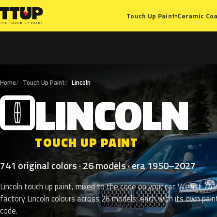
Ceramic Coa
Touch Up Paint
▾
Home
Touch Up Paint
Lincoln
LINCOLN
L
TOUCH UP PAINT
741 original colors · 26 models · era 1950–2027
Lincoln touch up paint, mixed to the code on your car. We list 741
factory Lincoln colours across 26 models, each with its own pain
code.