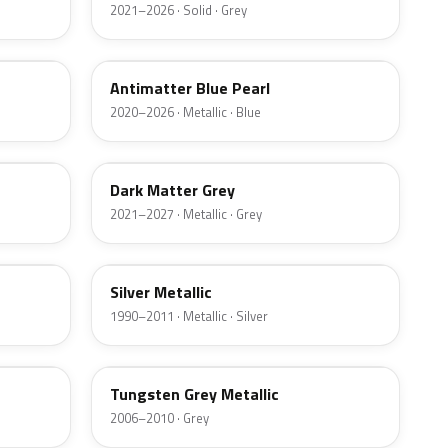
2021–2026 · Solid · Grey
HX
Antimatter Blue Pearl
2020–2026 · Metallic · Blue
HY
Dark Matter Grey
2021–2027 · Metallic · Grey
YN
Silver Metallic
1990–2011 · Metallic · Silver
T8
Tungsten Grey Metallic
2006–2010 · Grey
LQ