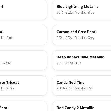
rl
Blue Lightning Metallic
2017–2022 · Metallic · Blue
M7
rl
Carbonized Grey Pearl
lic · Blue
2021–2027 · Metallic · Grey
J4
Deep Impact Blue Metallic
 · White
2013–2020 · Blue
U6
ate Tricoat
Candy Red Tint
lic · White
2009–2012 · Metallic · Red
RZ
Pearl
Red Candy 2 Metallic