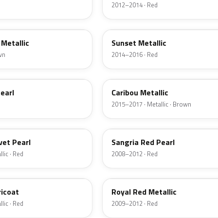
2012–2014 · Red
D7
Metallic
Sunset Metallic
wn
2014–2016 · Red
H5
earl
Caribou Metallic
2015–2017 · Metallic · Brown
JV
vet Pearl
Sangria Red Pearl
lic · Red
2008–2012 · Red
UK
ricoat
Royal Red Metallic
lic · Red
2009–2012 · Red
HN