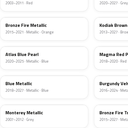
2003–2011 · Red
2020–2027 · Grey
H7
J1
Bronze Fire Metallic
Kodiak Brown 
2015–2021 · Metallic · Orange
2013–2027 · Bro
B3
E2
Atlas Blue Pearl
Magma Red P
2020–2025 · Metallic · Blue
2018–2020 · Red
FT
R3
Blue Metallic
Burgundy Vel
2018–2027 · Metallic · Blue
2016–2024 · Metal
T9
H9
Monterey Metallic
Bronze Fire T
2007–2012 · Grey
2015–2027 · Metal
CX
TK