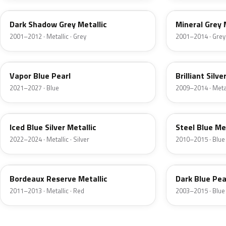
Dark Shadow Grey Metallic
Mineral Grey 
2001–2012 · Metallic · Grey
2001–2014 · Grey
K1
UI
Vapor Blue Pearl
Brilliant Silve
2021–2027 · Blue
2009–2014 · Metall
GP
UN
Iced Blue Silver Metallic
Steel Blue Me
2022–2024 · Metallic · Silver
2010–2015 · Blue
FQ
DX
Bordeaux Reserve Metallic
Dark Blue Pea
2011–2013 · Metallic · Red
2003–2015 · Blue