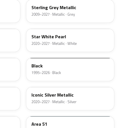
Sterling Grey Metallic
2009–2027 · Metallic · Grey
AZ
Star White Pearl
2020–2027 · Metallic · White
M6519D
Black
1995–2026 · Black
JS
Iconic Silver Metallic
2020–2027 · Metallic · Silver
KU
Area 51