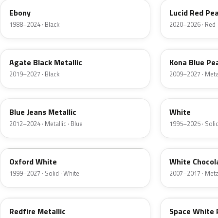
Ebony
Lucid Red Pea
1988–2024 · Black
2020–2026 · Red
UM
L6
Agate Black Metallic
Kona Blue Pea
2019–2027 · Black
2009–2027 · Metal
N1
M6514D
Blue Jeans Metallic
White
2012–2024 · Metallic · Blue
1995–2025 · Solid
Z1
PV
Oxford White
White Chocol
1999–2027 · Solid · White
2007–2017 · Metal
G2
A3
Redfire Metallic
Space White 