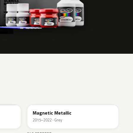
J7
Magnetic Metallic
2015–2022 · Grey