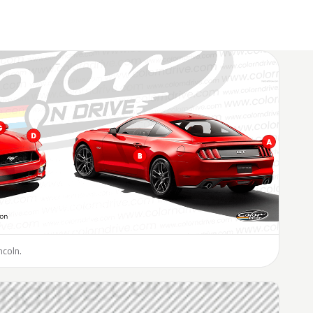
ncoln.