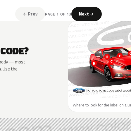
← Prev
Next →
PAGE 1 OF 13
 CODE?
he body — most
a. Use the
Where to look for the label on a Li