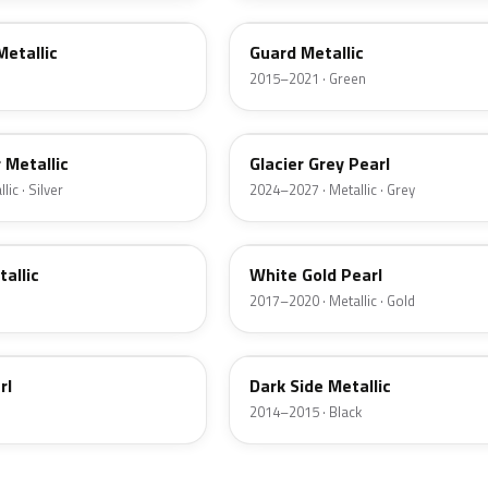
Metallic
Guard Metallic
2015–2021 · Green
R7
r Metallic
Glacier Grey Pearl
ic · Silver
2024–2027 · Metallic · Grey
GN
tallic
White Gold Pearl
2017–2020 · Metallic · Gold
BT
rl
Dark Side Metallic
2014–2015 · Black