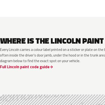
WHERE IS THE LINCOLN PAINT
Every Lincoln carries a colour label printed on a sticker or plate on t
often inside the driver’s door jamb, under the hood or in the trunk are
diagram below to find the exact spot on your vehicle.
Full Lincoln paint code guide