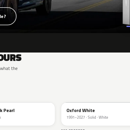
de?
OURS
y what the
YZ
k Pearl
Oxford White
k
1991–2027 · Solid · White