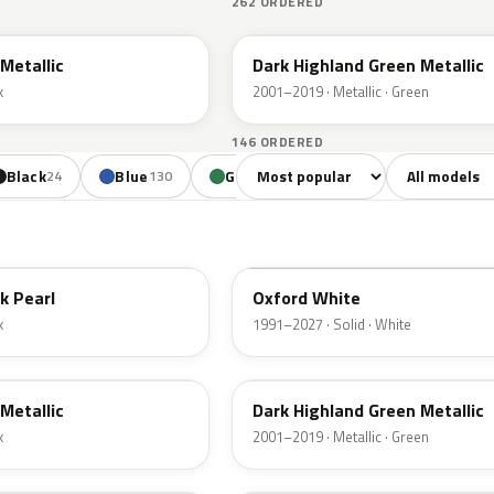
262 ORDERED
PX
Metallic
Dark Highland Green Metallic
k
2001–2019 · Metallic · Green
146 ORDERED
Sort colors
Filter by mode
Black
Blue
Green
Yellow
Oran
24
130
85
18
YZ
k Pearl
Oxford White
k
1991–2027 · Solid · White
PX
Metallic
Dark Highland Green Metallic
k
2001–2019 · Metallic · Green
N6