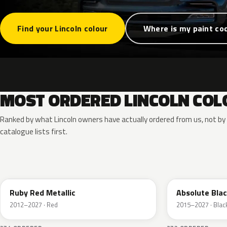
Find your Lincoln colour
Where is my paint co
MOST ORDERED LINCOLN COL
Ranked by what Lincoln owners have actually ordered from us, not b
catalogue lists first.
RR
G1
Ruby Red Metallic
Absolute Blac
2012–2027 · Red
2015–2027 · Blac