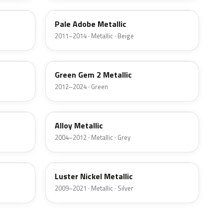
Pale Adobe Metallic
2011–2014 · Metallic · Beige
W6
Green Gem 2 Metallic
2012–2024 · Green
G5
Alloy Metallic
2004–2012 · Metallic · Grey
9PGG
Luster Nickel Metallic
2009–2021 · Metallic · Silver