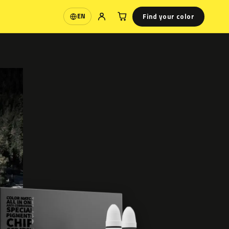
Find your color
EN
Language