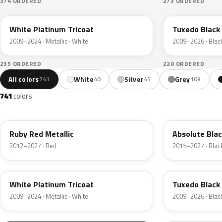
374 ORDERED
273 ORDERED
UG
UH
White Platinum Tricoat
Tuxedo Black 
2009–2024 · Metallic · White
2009–2026 · Blac
235 ORDERED
220 ORDERED
All colors
White
Silver
Grey
741
40
45
109
741
colors
RR
G1
Ruby Red Metallic
Absolute Blac
2012–2027 · Red
2015–2027 · Blac
UG
UH
White Platinum Tricoat
Tuxedo Black 
2009–2024 · Metallic · White
2009–2026 · Blac
UA
D4