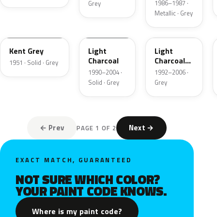
1986–1987 ·
Grey
Metallic · Grey
06
GPU
ZDN
Kent Grey
Light
Light
Charcoal
Charcoal
1951 · Solid · Grey
Metallic
1990–2004 ·
1992–2006 ·
Matte
Solid · Grey
Grey
← Prev
Next →
PAGE 1 OF 2
EXACT MATCH, GUARANTEED
NOT SURE WHICH COLOR?
YOUR PAINT CODE KNOWS.
Where is my paint code?