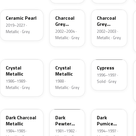
GS
TC
TC
Ceramic Pearl
Charcoal
Charcoal
Grey
Grey
2019–2027 ·
Metallic
Metallic
2002–2004 ·
2002–2003 ·
Metallic · Grey
Metallic · Grey
Metallic · Grey
1L
19
ZGA
Crystal
Crystal
Cypress
Metallic
Metallic
1996–1997 ·
1986–1989 ·
1988 ·
Solid · Grey
Metallic · Grey
Metallic · Grey
1Y
1L
DK
Dark Charcoal
Dark
Dark
Metallic
Pewter
Pumice
Metallic
Metallic
1984–1985 ·
1981–1982 ·
1994–1997 ·