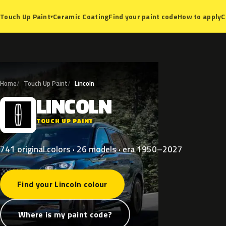
Ceramic Coating
Find your paint code
How to apply
C
Touch Up Paint
▾
Home
Touch Up Paint
Lincoln
LINCOLN
L
TOUCH UP PAINT
741 original colors · 26 models · era 1950–2027
Find your Lincoln colour
Where is my paint code?