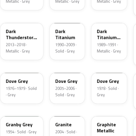
Metallic · Grey
Metallic · Grey
Metallic · Grey
DN9
M6507D
4S
Dark
Dark
Dark
Thunderstorm
Titanium
Titanium
Metallic
Metallic
2013–2018 ·
1990–2009 ·
1989–1991 ·
Matte
Metallic · Grey
Solid · Grey
Metallic · Grey
1N
4N1A
1U
Dove Grey
Dove Grey
Dove Grey
1976–1979 · Solid
2005–2006 ·
1978 · Solid ·
· Grey
Solid · Grey
Grey
05
4N7A
1J
Granby Grey
Granite
Graphite
Metallic
1954 · Solid · Grey
2004 · Solid ·