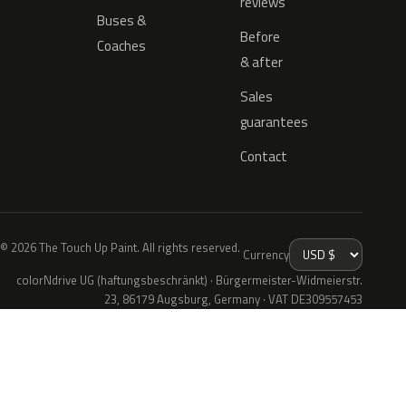
reviews
Buses &
Before
Coaches
& after
Sales
guarantees
Contact
© 2026 The Touch Up Paint. All rights reserved.
Currency
colorNdrive UG (haftungsbeschränkt) · Bürgermeister-Widmeierstr.
23, 86179 Augsburg, Germany · VAT DE309557453