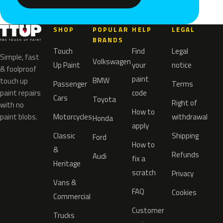
SHOP
POPULAR
HELP
LEGAL
BRANDS
Touch
Find
Legal
Simple, fast
Volkswagen
Up Paint
your
notice
& foolproof
paint
BMW
touch up
Passenger
Terms
paint repairs
code
Cars
Toyota
Right of
with no
How to
paint blobs.
Motorcycles
withdrawal
Honda
apply
Classic
Shipping
Ford
How to
&
Refunds
Audi
fix a
Heritage
scratch
Privacy
Vans &
FAQ
Cookies
Commercial
Customer
Trucks