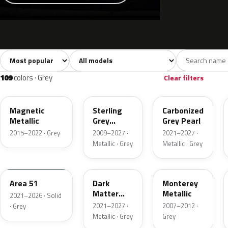
Sort colors
Filter by model
All colors
White
Silver
Grey
741
40
45
109
109
colors · Grey
Clear filters
J7
UJ
M7
Magnetic
Sterling
Carbonized
Metallic
Grey
Grey Pearl
Metallic
2015–2022 · Grey
2009–2027 ·
2021–2027 ·
Metallic · Grey
Metallic · Grey
KU
HY
T9
Area 51
Dark
Monterey
Matter
Metallic
2021–2026 · Solid
Grey
2021–2027 ·
2007–2012 ·
· Grey
Metallic · Grey
Grey