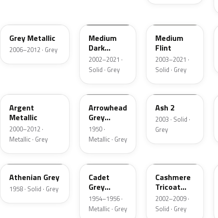
4NVE
YBTA
2NCA
Grey Metallic
Medium
Medium
Dark
Flint
2006–2012 · Grey
Platinum
2002–2021 ·
2003–2021 ·
Matte
Solid · Grey
Solid · Grey
XPE
12
3NC
Argent
Arrowhead
Ash 2
Metallic
Grey
2003 · Solid ·
Metallic
2000–2012 ·
1950 ·
Grey
Metallic · Grey
Metallic · Grey
03
07
M7126
Athenian Grey
Cadet
Cashmere
Grey
Tricoat
1958 · Solid · Grey
Metallic
Matte
1954–1956 ·
2002–2009 ·
Metallic · Grey
Solid · Grey