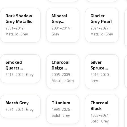
CX
TK
R7
Dark Shadow
Mineral
Glacier
Grey Metallic
Grey
Grey Pearl
Metallic
2001–2012 ·
2001–2014 ·
2024–2027 ·
Metallic · Grey
Grey
Metallic · Grey
TQ
T7
BN
Smoked
Charcoal
Silver
Quartz
Beige
Spruce
Metallic
Metallic
Metallic
2013–2022 · Grey
2005–2009 ·
2019–2020 ·
Metallic · Grey
Grey
T9
M6534D
JA6
Marsh Grey
Titanium
Charcoal
Black
2025–2027 · Grey
1995–2026 ·
1983–2024 ·
Solid · Grey
Solid · Grey