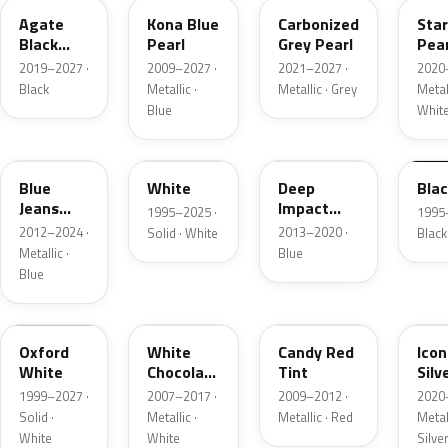
Agate
Kona Blue
Carbonized
Sta
Black
Pearl
Grey Pearl
Pear
Metallic
2019–2027 ·
2009–2027 ·
2021–2027 ·
2020
Black
Metallic ·
Metallic · Grey
Metall
Blue
Whit
N1
M6514D
J4
M65
Blue
White
Deep
Bla
Jeans
Impact
1995–2025 ·
1995
Metallic
Blue
2012–2024 ·
2013–2020 ·
Solid · White
Black
Metallic
Metallic ·
Blue
Blue
Z1
PV
U6
JS
Oxford
White
Candy Red
Icon
White
Chocolate
Tint
Silv
Tricoat
Meta
1999–2027 ·
2007–2017 ·
2009–2012 ·
2020
Solid ·
Metallic ·
Metallic · Red
Metall
White
White
Silve