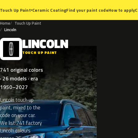
Ceramic Coating
Find your paint code
How to apply
C
Touch Up Paint
▾
Home
Touch Up Paint
Lincoln
LINCOLN
L
TOUCH UP PAINT
741 original colors
· 26 models · era
1950–2027
Lincoln touch up
paint, mixed to the
code on your car.
We list 741 factory
Lincoln colours