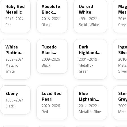
Ruby Red
Absolute
Oxford
Mag
Metallic
Black
White
Meta
Pearl
2012–2027 ·
2015–2027 ·
1991–2027 ·
2015
Red
Black
Solid · White
Grey
UG
UH
PX
UX
White
Tuxedo
Dark
Ing
Platinum
Black
Highland
Silv
Tricoat
Metallic
Green
Meta
2009–2024 ·
2009–2026 ·
2001–2019 ·
2010
Metallic
Metallic ·
Black
Metallic ·
Metall
White
Green
Silve
UA
D4
N6
UJ
Ebony
Lucid Red
Blue
Ster
Pearl
Lightning
Gre
1988–2024 ·
Metallic
Meta
2020–2026 ·
2017–2022 ·
2009
Black
Red
Metallic · Blue
Metal
UM
L6
M7
AZ