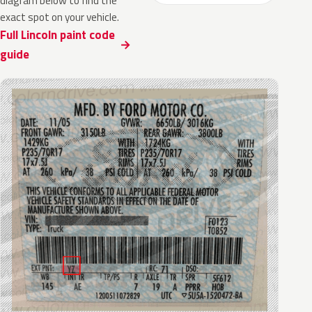
diagram below to find the
exact spot on your vehicle.
Full Lincoln paint code
guide