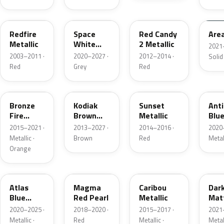
G2
A3
RZ
KU
Redfire
Space
Red Candy
Are
Metallic
White
2 Metallic
2021
Pearl
2003–2011 ·
2020–2027 ·
2012–2014 ·
Solid
Red
Grey
Red
H7
J1
D7
HX
Bronze
Kodiak
Sunset
Ant
Fire
Brown
Metallic
Blue
Metallic
Metallic
2015–2021 ·
2013–2027 ·
2014–2016 ·
2020
Metallic ·
Brown
Red
Metal
Orange
B3
E2
H5
HY
Atlas
Magma
Caribou
Dar
Blue
Red Pearl
Metallic
Mat
Pearl
Gre
2020–2025 ·
2018–2020 ·
2015–2017 ·
2021
Metallic ·
Red
Metallic ·
Metal