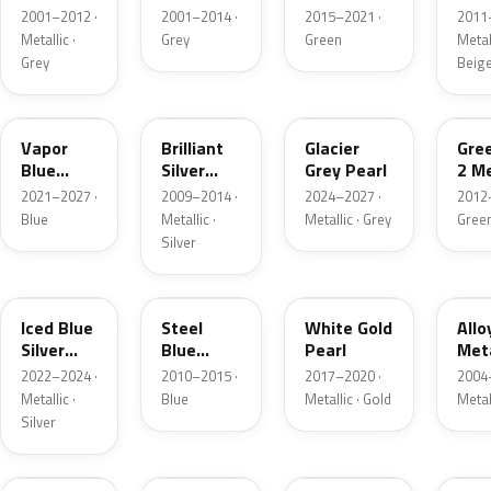
Grey
Metallic
2001–2012 ·
2001–2014 ·
2015–2021 ·
2011
Metallic
Metallic ·
Grey
Green
Metall
Grey
Beig
K1
UI
R7
W6
Vapor
Brilliant
Glacier
Gre
Blue
Silver
Grey Pearl
2 Me
Pearl
Metallic
2021–2027 ·
2009–2014 ·
2024–2027 ·
2012
Blue
Metallic ·
Metallic · Grey
Gree
Silver
GP
UN
GN
G5
Iced Blue
Steel
White Gold
Allo
Silver
Blue
Pearl
Meta
Metallic
Metallic
2022–2024 ·
2010–2015 ·
2017–2020 ·
2004
Metallic ·
Blue
Metallic · Gold
Metal
Silver
FQ
DX
BT
9PG