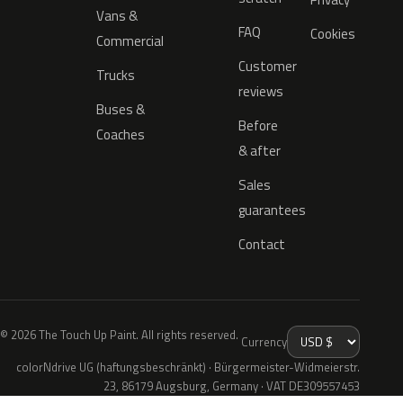
Vans &
FAQ
Cookies
Commercial
Customer
Trucks
reviews
Buses &
Before
Coaches
& after
Sales
guarantees
Contact
© 2026 The Touch Up Paint. All rights reserved.
Currency
colorNdrive UG (haftungsbeschränkt) · Bürgermeister-Widmeierstr.
23, 86179 Augsburg, Germany · VAT DE309557453