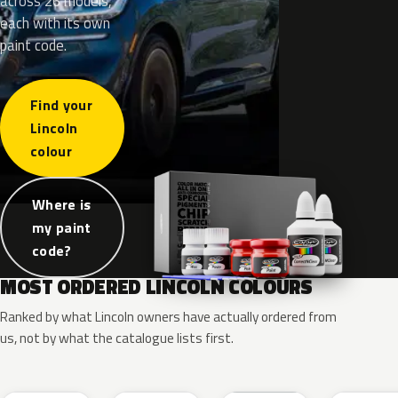
across 26 models,
each with its own
paint code.
Find your
Lincoln
colour
Where is
my paint
code?
MOST ORDERED LINCOLN COLOURS
Ranked by what Lincoln owners have actually ordered from
us, not by what the catalogue lists first.
RR
G1
YZ
J7