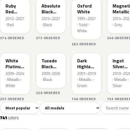
Ruby
Absolute
Oxford
Magnet
Red
Black
White
Metallic
Metallic
Pearl
2012–2027
2015–2027
1991–2027
2015–202
· Red
· Black
· Solid ·
· Grey
White
374 ORDERED
273 ORDERED
246 ORDERE
262 ORDERED
UG
UH
PX
UX
White
Tuxedo
Dark
Ingot
Platinum
Black
Highland
Silver
Tricoat
Metallic
Green
Metallic
2009–2024
2009–2026
2001–2019
2010–202
Metallic
· Metallic ·
· Black
· Metallic ·
· Metallic ·
White
Green
Silver
220 ORDERED
235 ORDERED
146 ORDERED
143 ORDERE
Sort colors
Filter by model
All colors
White
Silver
Grey
741
40
45
109
741
colors
RR
G1
YZ
J7