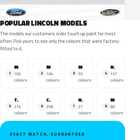
POPULAR LINCOLN MODELS
The models our customers order touch up paint for most
often. Pick yours to see only the colours that were factory-
fitted to it.
MKZ
MKX
MKC
Navigator
1
2
3
4
103
104
50
137
colours
colours
colours
colours
Town Car
Continental
Nautilus
MKS
5
6
7
8
274
358
27
80
colours
colours
colours
colours
EXACT MATCH, GUARANTEED