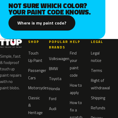
NOT SURE WHICH COLOR?
YOUR PAINT CODE KNOWS.
Where is my paint code?
SHOP
POPULAR
HELP
LEGAL
BRANDS
Touch
Find
Legal
Simple, fast
Volkswagen
Up Paint
your
notice
& foolproof
paint
BMW
touch up
Passenger
Terms
paint repairs
code
Cars
Toyota
Right of
with no
How to
paint blobs.
Motorcycles
withdrawal
Honda
apply
Classic
Shipping
Ford
How to
&
Refunds
Audi
fix a
Heritage
scratch
Privacy