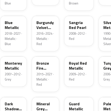
Blue
Brown
FT
R3
JV
YN
Blue
Burgundy
Sangria
Silv
Metallic
Velvet
Red Pearl
Meta
Pearl
2018–2027 ·
2016–2024 ·
2008–2012 ·
1990
Metallic ·
Metallic ·
Red
Metall
Blue
Red
Silve
T9
H9
UK
T8
Monterey
Bronze
Royal Red
Tun
Metallic
Fire
Metallic
Gre
Tricoat
Meta
2007–2012 ·
2015–2027 ·
2009–2012 ·
2006
Grey
Metallic ·
Red
Grey
Red
CX
TK
HN
LQ
Dark
Mineral
Guard
Pal
Shadow
Grey
Metallic
Meta