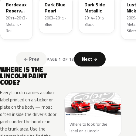
Bordeaux
Dark Blue
Dark Side
Lus
Reserve
Pearl
Metallic
Nick
Metallic
Meta
2011–2013 ·
2003–2015 ·
2014–2015 ·
2009
Metallic ·
Blue
Black
Metall
Red
Silve
← Prev
Next →
PAGE 1 OF 13
WHERE IS THE
LINCOLN PAINT
CODE?
Every Lincoln carries a colour
label printed on a sticker or
plate on the body — most
often inside the driver’s door
jamb, under the hood or in
Where to look for the
the trunk area. Use the
label on a Lincoln.