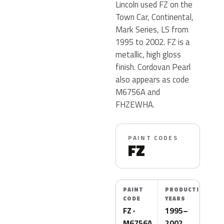
Lincoln used FZ on the
Town Car, Continental,
Mark Series, LS from
1995 to 2002. FZ is a
metallic, high gloss
finish. Cordovan Pearl
also appears as code
M6756A and
FHZEWHA.
PAINT CODES
FZ
PAINT
PRODUCTION
CODE
YEARS
FZ ·
1995–
M6756A
2002