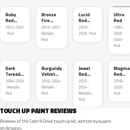
Ruby
Bronze
Lucid
Ultra
Red
Fire
Red
Red
Metallic
Tricoat
Pearl
2012–2027
2015–2027 ·
2020–
1995–
· Red
Metallic ·
2026 · Red
2026 ·
Red
Solid ·
Red
JL
R3
C9
E2
Dark
Burgundy
Jewel
Magma
Toreador
Velvet
Red
Red
Red
Pearl
Tintcoat
Pearl
2004–2024
2016–2024 ·
2023–
2018–
Pearl
· Metallic ·
Metallic ·
2024 ·
2020 ·
Red
Red
Metallic ·
Red
Red
TOUCH UP PAINT REVIEWS
Reviews of the Color N Drive touch up kit, written by buyers
on Amazon.