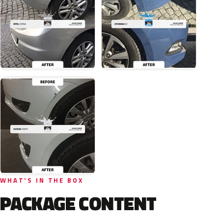
WHAT'S IN THE BOX
PACKAGE CONTENT