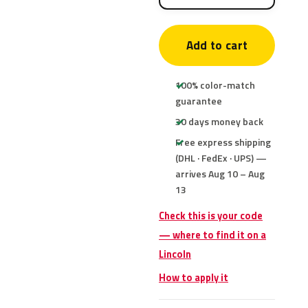
Add to cart
100% color-match
guarantee
30 days money back
Free express shipping
(DHL · FedEx · UPS) —
arrives Aug 10 – Aug
13
Check this is your code
— where to find it on a
Lincoln
How to apply it