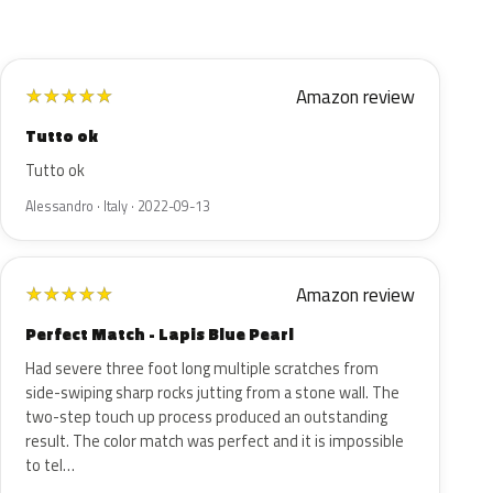
Amazon review
★
★
★
★
★
Tutto ok
Tutto ok
Alessandro · Italy · 2022-09-13
Amazon review
★
★
★
★
★
Perfect Match - Lapis Blue Pearl
Had severe three foot long multiple scratches from
side-swiping sharp rocks jutting from a stone wall. The
two-step touch up process produced an outstanding
result. The color match was perfect and it is impossible
to tel…