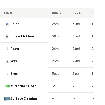
ITEM
BASIC
PLUS
PRO
Paint
25ml
50ml
100ml
Correct N Clear
50ml
50ml
100ml
Paste
25ml
25ml
25ml
Wax
25ml
25ml
25ml
Brush
5pcs
5pcs
10pcs
Included
Included
Includ
Microfiber Cloth
✓
✓
✓
Included
Included
Includ
Surface Cleaning
✓
✓
✓