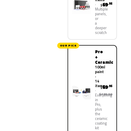
69
.95
$
Multiple
panels,
or
a
deeper
scratch
OUR PICK
Pro
+
Ceramic
100ml
paint
·
14
items
69
.95
$
$139.90
Everything
in
Pro,
plus
the
ceramic
coating
kit