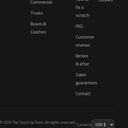
Commercial
fix a
Trucks
scratch
Buses &
FAQ
Coaches
Customer
reviews
Before
& after
Sales
guarantees
Contact
© 2026 The Touch Up Paint. All rights reserved.
Currency