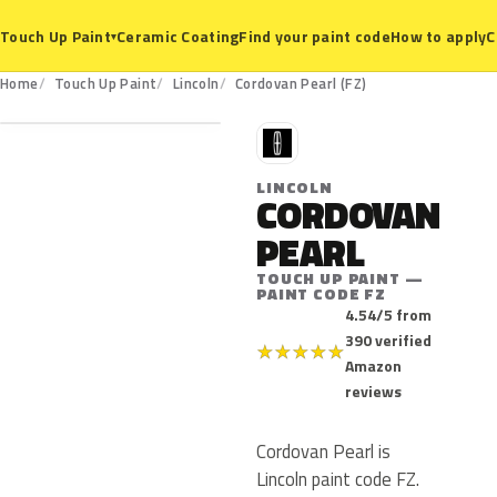
Ceramic Coating
Find your paint code
How to apply
C
Touch Up Paint
▾
FZ
Home
Touch Up Paint
Lincoln
Cordovan Pearl (FZ)
L
LINCOLN
CORDOVAN
PEARL
TOUCH UP PAINT —
PAINT CODE FZ
4.54/5 from
390 verified
★
★
★
★
★
Amazon
reviews
Cordovan Pearl is
Lincoln paint code FZ.