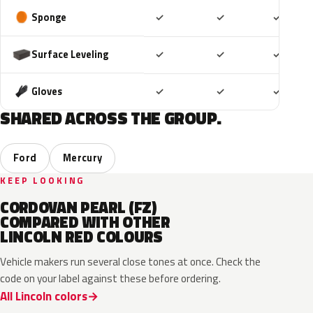
Included
Included
Includ
Sponge
✓
✓
✓
Included
Included
Includ
Surface Leveling
✓
✓
✓
Included
Included
Includ
Gloves
✓
✓
✓
SHARED ACROSS THE GROUP.
Ford
Mercury
KEEP LOOKING
CORDOVAN PEARL (FZ)
COMPARED WITH OTHER
LINCOLN RED COLOURS
Vehicle makers run several close tones at once. Check the
code on your label against these before ordering.
All Lincoln colors
RR
H9
D4
M6726