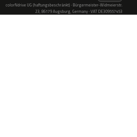
colorNdrive UG (haftungsbeschränkt) · Bürgermeister-Widmeierstr.
23, 86179 Augsburg, Germany · VAT DE309557453