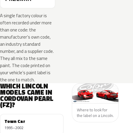
A single factory colour is
often recorded under more
than one code: the
manufacturer’s own code,
an industry standard
number, and a supplier code.
They all mix to the same
paint. The code printed on
your vehicle’s paint label is
the one to match.
WHICH LINCOLN
MODELS CAME IN
CORDOVAN PEARL
(FZ)?
Where to look for
the label on a Lincoln.
Town Car
1995–2002