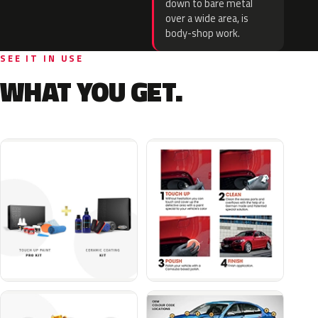
down to bare metal
over a wide area, is
body-shop work.
SEE IT IN USE
WHAT YOU GET.