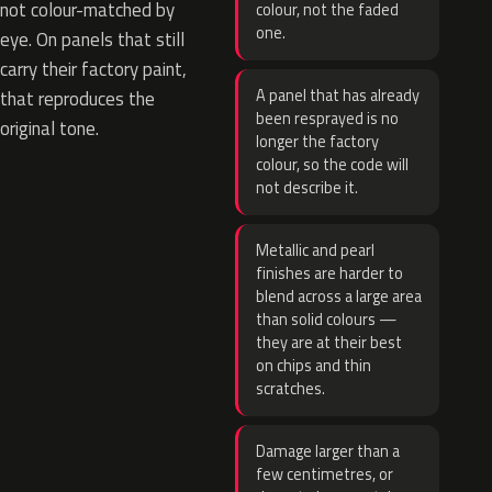
not colour-matched by
colour, not the faded
one.
eye. On panels that still
carry their factory paint,
A panel that has already
that reproduces the
been resprayed is no
original tone.
longer the factory
colour, so the code will
not describe it.
Metallic and pearl
finishes are harder to
blend across a large area
than solid colours —
they are at their best
on chips and thin
scratches.
Damage larger than a
few centimetres, or