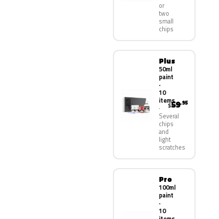
or
two
small
chips
Plus
50ml
paint
·
10
items
59
.95
$
Several
chips
and
light
scratches
Pro
100ml
paint
·
10
items