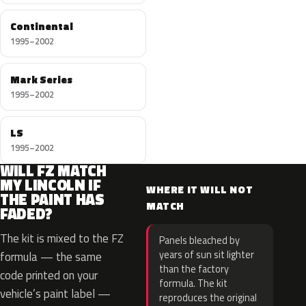
Continental
1995–2002
Mark Series
1995–2002
LS
1995–2002
WILL FZ MATCH
MY LINCOLN IF
WHERE IT WILL NOT
THE PAINT HAS
MATCH
FADED?
The kit is mixed to the FZ
Panels bleached by
years of sun sit lighter
formula — the same
than the factory
code printed on your
formula. The kit
vehicle’s paint label —
reproduces the original