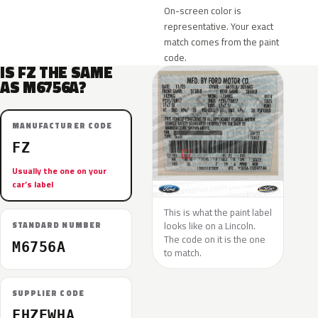
On-screen color is
representative. Your exact
match comes from the paint
code.
IS FZ THE SAME
AS M6756A?
MANUFACTURER CODE
FZ
Usually the one on your
car’s label
This is what the paint label
looks like on a Lincoln.
STANDARD NUMBER
The code on it is the one
M6756A
to match.
SUPPLIER CODE
FHZEWHA