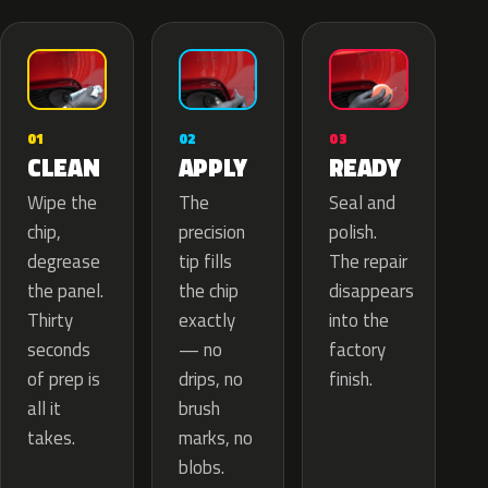
02
01
03
APPLY
CLEAN
READY
The
Wipe the
Seal and
precision
chip,
polish.
tip fills
degrease
The repair
the chip
the panel.
disappears
exactly
Thirty
into the
— no
seconds
factory
drips, no
of prep is
finish.
brush
all it
marks, no
takes.
blobs.