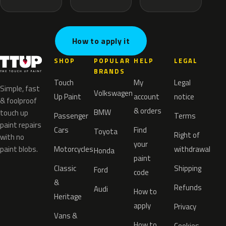
How to apply it
SHOP
POPULAR
HELP
LEGAL
BRANDS
Touch
My
Legal
Simple, fast
Volkswagen
Up Paint
account
notice
& foolproof
& orders
BMW
touch up
Passenger
Terms
paint repairs
Cars
Find
Toyota
Right of
with no
your
paint blobs.
Motorcycles
withdrawal
Honda
paint
Classic
Shipping
Ford
code
&
Refunds
Audi
How to
Heritage
apply
Privacy
Vans &
How to
Cookies