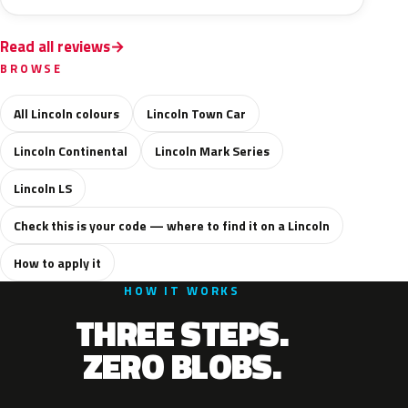
Read all reviews
BROWSE
All Lincoln colours
Lincoln Town Car
Lincoln Continental
Lincoln Mark Series
Lincoln LS
Check this is your code — where to find it on a Lincoln
How to apply it
HOW IT WORKS
THREE STEPS.
ZERO BLOBS.