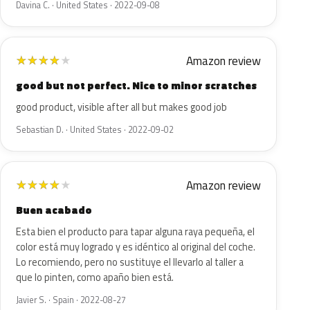
Davina C. · United States · 2022-09-08
Amazon review
★
★
★
★
★
good but not perfect. Nice to minor scratches
good product, visible after all but makes good job
Sebastian D. · United States · 2022-09-02
Amazon review
★
★
★
★
★
Buen acabado
Esta bien el producto para tapar alguna raya pequeña, el
color está muy logrado y es idéntico al original del coche.
Lo recomiendo, pero no sustituye el llevarlo al taller a
que lo pinten, como apaño bien está.
Javier S. · Spain · 2022-08-27