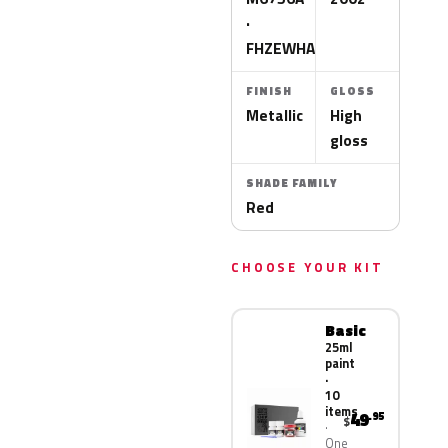
·
FHZEWHA
FINISH
GLOSS
Metallic
High
gloss
SHADE FAMILY
Red
CHOOSE YOUR KIT
Basic
25ml
paint
·
10
items
49
.95
$
One