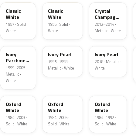
Classic
Classic
Crystal
White
White
Champagne
Metallic
1957 · Solid ·
1956 · Solid ·
2012–2014 ·
White
White
Metallic · White
HC
HA
HA
Ivory
Ivory Pearl
Ivory Pearl
Parchment
1995–1998 ·
2018 · Metallic ·
Pearl
1999–2005 ·
Metallic · White
White
Metallic ·
White
YO
4PA
9L
Oxford
Oxford
Oxford
White
White
White
1984–2003 ·
1984–2006 ·
1984–1992 ·
Solid · White
Solid · White
Solid · White
9C
M6842D
07