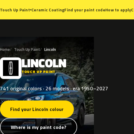
Ceramic Coating
Find your paint code
How to apply
C
Touch Up Paint
▾
Home
Touch Up Paint
Lincoln
LINCOLN
L
TOUCH UP PAINT
741 original colors · 26 models · era 1950–2027
Find your Lincoln colour
Where is my paint code?