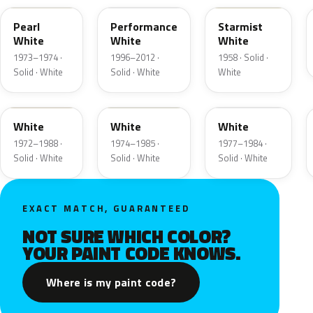
Pearl
Performance
Starmist
White
White
White
1973–1974 ·
1996–2012 ·
1958 · Solid ·
Solid · White
Solid · White
White
9A
9D
9F
White
White
White
1972–1988 ·
1974–1985 ·
1977–1984 ·
Solid · White
Solid · White
Solid · White
EXACT MATCH, GUARANTEED
NOT SURE WHICH COLOR?
YOUR PAINT CODE KNOWS.
Where is my paint code?