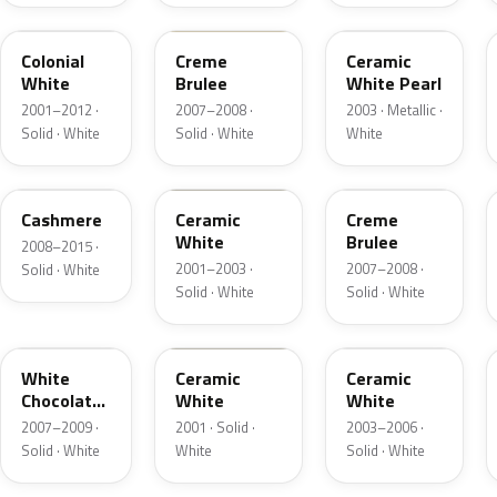
M6576D
PH
F6
Colonial
Creme
Ceramic
White
Brulee
White Pearl
2001–2012 ·
2007–2008 ·
2003 · Metallic ·
Solid · White
Solid · White
White
5VOA
W5
M7184D
Cashmere
Ceramic
Creme
White
Brulee
2008–2015 ·
2001–2003 ·
2007–2008 ·
Solid · White
Solid · White
Solid · White
M7180D
25
M7093D
White
Ceramic
Ceramic
Chocolate
White
White
Matte
2007–2009 ·
2001 · Solid ·
2003–2006 ·
Solid · White
White
Solid · White
06
23
JZ