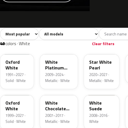
Sort colors
Filter by model
All colors
White
Silver
Grey
741
40
45
109
40
colors · White
Clear filters
YZ
UG
AZ
Oxford
White
Star White
White
Platinum
Pearl
Tricoat
1991–2027 ·
2009–2024 ·
2020–2027 ·
Solid · White
Metallic · White
Metallic · White
Z1
PV
WS
Oxford
White
White
White
Chocolate
Suede
Tricoat
1999–2027 ·
2007–2017 ·
2008–2016 ·
Solid · White
Metallic · White
White