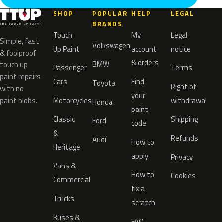
SHOP
POPULAR
HELP
LEGAL
BRANDS
Touch
My
Legal
Simple, fast
Volkswagen
Up Paint
account
notice
& foolproof
& orders
BMW
touch up
Passenger
Terms
paint repairs
Cars
Find
Toyota
Right of
with no
your
paint blobs.
Motorcycles
withdrawal
Honda
paint
Classic
Shipping
Ford
code
&
Refunds
Audi
How to
Heritage
apply
Privacy
Vans &
How to
Cookies
Commercial
fix a
Trucks
scratch
Buses &
FAQ