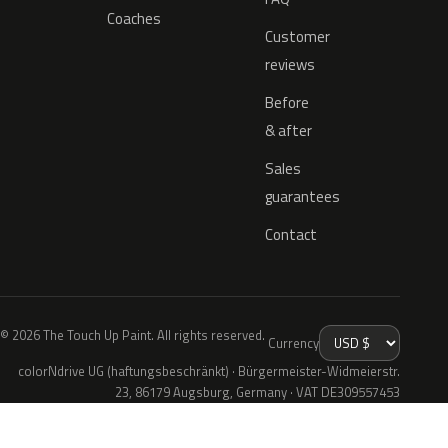
Coaches
Customer
reviews
Before
& after
Sales
guarantees
Contact
© 2026 The Touch Up Paint. All rights reserved.
Currency
colorNdrive UG (haftungsbeschränkt) · Bürgermeister-Widmeierstr.
23, 86179 Augsburg, Germany · VAT DE309557453