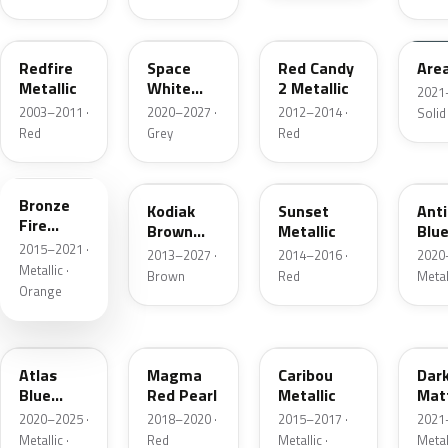
G2
A3
RZ
KU
Redfire
Space
Red Candy
Are
Metallic
White
2 Metallic
2021
Pearl
2003–2011 ·
2020–2027 ·
2012–2014 ·
Solid
Red
Grey
Red
H7
J1
D7
HX
Bronze
Kodiak
Sunset
Ant
Fire
Brown
Metallic
Blue
Metallic
2015–2021 ·
Metallic
2013–2027 ·
2014–2016 ·
2020
Metallic ·
Brown
Red
Metal
Orange
B3
E2
H5
HY
Atlas
Magma
Caribou
Dar
Blue
Red Pearl
Metallic
Mat
Pearl
Gre
2020–2025 ·
2018–2020 ·
2015–2017 ·
2021
Metallic ·
Red
Metallic ·
Metal