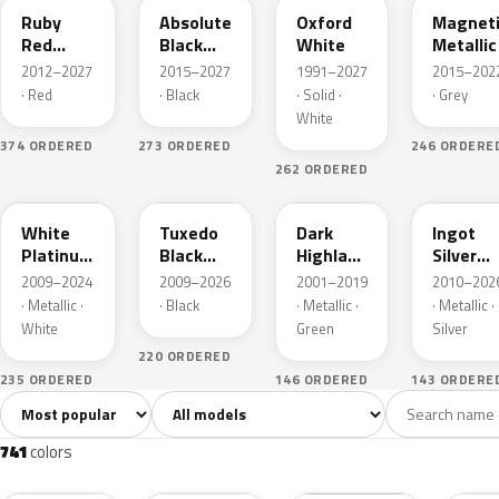
Ruby
Absolute
Oxford
Magnet
Red
Black
White
Metallic
Metallic
Pearl
2012–2027
2015–2027
1991–2027
2015–202
· Red
· Black
· Solid ·
· Grey
White
374 ORDERED
273 ORDERED
246 ORDERE
262 ORDERED
UG
UH
PX
UX
White
Tuxedo
Dark
Ingot
Platinum
Black
Highland
Silver
Tricoat
Metallic
Green
Metallic
2009–2024
2009–2026
2001–2019
2010–202
Metallic
· Metallic ·
· Black
· Metallic ·
· Metallic ·
White
Green
Silver
220 ORDERED
235 ORDERED
146 ORDERED
143 ORDERE
Sort colors
Filter by model
All colors
White
Silver
Grey
741
40
45
109
741
colors
RR
G1
YZ
J7