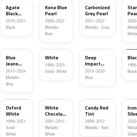
Agate
Kona Blue
Carbonized
Sta
Black
Pearl
Grey Pearl
Pear
Metallic
2019–2027 ·
2009–2027 ·
2021–2027 ·
2020
Black
Metallic ·
Metallic · Grey
Metall
Blue
Whit
N1
M6514D
J4
M65
Blue
White
Deep
Bla
Jeans
Impact
1995–2025 ·
1995
Metallic
Blue
2012–2024 ·
2013–2020 ·
Solid · White
Black
Metallic
Metallic ·
Blue
Blue
Z1
PV
U6
JS
Oxford
White
Candy Red
Icon
White
Chocolate
Tint
Silv
Tricoat
Meta
1999–2027 ·
2007–2017 ·
2009–2012 ·
2020
Solid ·
Metallic ·
Metallic · Red
Metall
White
White
Silve