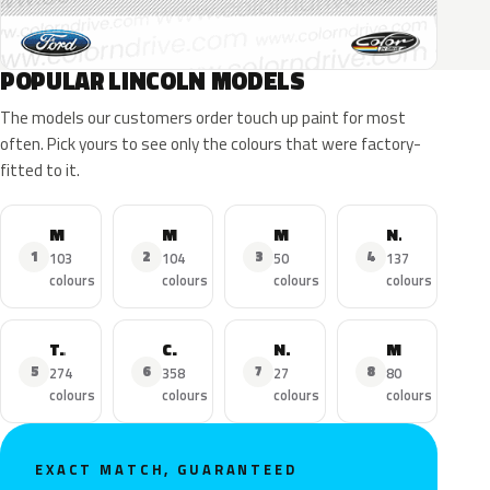
POPULAR LINCOLN MODELS
The models our customers order touch up paint for most
often. Pick yours to see only the colours that were factory-
fitted to it.
MKZ
MKX
MKC
Navigator
1
2
3
4
103
104
50
137
colours
colours
colours
colours
Town Car
Continental
Nautilus
MKS
5
6
7
8
274
358
27
80
colours
colours
colours
colours
EXACT MATCH, GUARANTEED