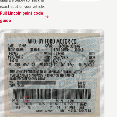
diagram below to find the
exact spot on your vehicle.
Full Lincoln paint code
guide