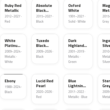
Ruby Red
Absolute
Oxford
Mag
Metallic
Black
White
Meta
Pearl
2012–2027 ·
2015–2027 ·
1991–2027 ·
2015
Red
Black
Solid · White
Grey
UG
UH
PX
UX
White
Tuxedo
Dark
Ing
Platinum
Black
Highland
Silv
Tricoat
Metallic
Green
Meta
2009–2024 ·
2009–2026 ·
2001–2019 ·
2010
Metallic
Metallic ·
Black
Metallic ·
Metall
White
Green
Silve
UA
D4
N6
UJ
Ebony
Lucid Red
Blue
Ster
Pearl
Lightning
Gre
1988–2024 ·
Metallic
Meta
2020–2026 ·
2017–2022 ·
2009
Black
Red
Metallic · Blue
Metal
UM
L6
M7
AZ