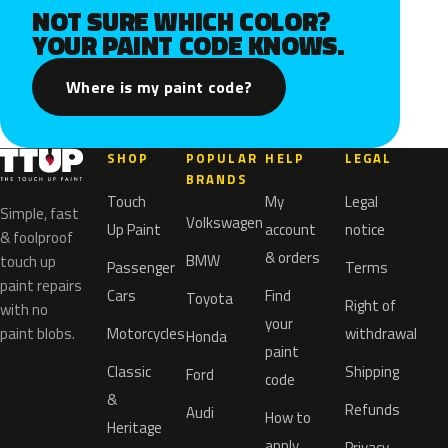
NOT SURE WHICH COLOR?
YOUR PAINT CODE KNOWS.
Where is my paint code?
SHOP
POPULAR
HELP
LEGAL
BRANDS
Touch
My
Legal
Simple, fast
Volkswagen
Up Paint
account
notice
& foolproof
& orders
BMW
touch up
Passenger
Terms
paint repairs
Cars
Find
Toyota
Right of
with no
your
paint blobs.
Motorcycles
withdrawal
Honda
paint
Classic
Shipping
Ford
code
&
Refunds
Audi
How to
Heritage
apply
Privacy