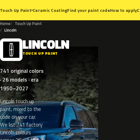
Ceramic Coating
Find your paint code
How to apply
C
Touch Up Paint
▾
Home
Touch Up Paint
Lincoln
LINCOLN
L
TOUCH UP PAINT
741 original colors
· 26 models · era
1950–2027
Lincoln touch up
paint, mixed to the
code on your car.
We list 741 factory
Lincoln colours