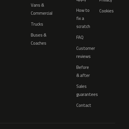
Vans &
How to
Cookies
Commercial
fix a
Trucks
scratch
Buses &
FAQ
Coaches
Customer
reviews
Before
& after
Sales
guarantees
Contact