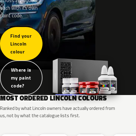
across 26 models,
each with its own
paint code.
Find your
Lincoln
colour
Where is
my paint
code?
MOST ORDERED LINCOLN COLOURS
Ranked by what Lincoln owners have actually ordered from
us, not by what the catalogue lists first.
RR
G1
YZ
J7