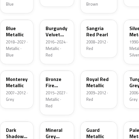
Blue
Brown
FT
R3
JV
YN
Blue
Burgundy
Sangria
Silv
Metallic
Velvet
Red Pearl
Meta
Pearl
2018–2027 ·
2016–2024 ·
2008–2012 ·
1990
Metallic ·
Metallic ·
Red
Metall
Blue
Red
Silve
T9
H9
UK
T8
Monterey
Bronze
Royal Red
Tun
Metallic
Fire
Metallic
Gre
Tricoat
Meta
2007–2012 ·
2015–2027 ·
2009–2012 ·
2006
Grey
Metallic ·
Red
Grey
Red
CX
TK
HN
LQ
Dark
Mineral
Guard
Pal
Shadow
Grey
Metallic
Meta