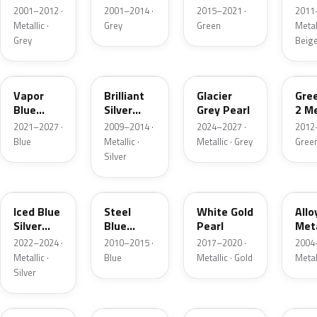
Grey
Metallic
2001–2012 ·
2001–2014 ·
2015–2021 ·
2011
Metallic
Metallic ·
Grey
Green
Metall
Grey
Beig
K1
UI
R7
W6
Vapor
Brilliant
Glacier
Gre
Blue
Silver
Grey Pearl
2 Me
Pearl
Metallic
2021–2027 ·
2009–2014 ·
2024–2027 ·
2012
Blue
Metallic ·
Metallic · Grey
Gree
Silver
GP
UN
GN
G5
Iced Blue
Steel
White Gold
Allo
Silver
Blue
Pearl
Meta
Metallic
Metallic
2022–2024 ·
2010–2015 ·
2017–2020 ·
2004
Metallic ·
Blue
Metallic · Gold
Metal
Silver
FQ
DX
BT
9PG