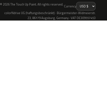
© 2026 The Touch Up Paint. All rights reserved.
Currency
colorNdrive UG (haftungsbeschränkt) · Bürgermeister-Widmeierstr.
23, 86179 Augsburg, Germany · VAT DE309557453