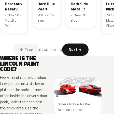
Bordeaux
Dark Blue
Dark Side
Lus
Reserve
Pearl
Metallic
Nick
Metallic
Meta
2011–2013 ·
2003–2015 ·
2014–2015 ·
2009
Metallic ·
Blue
Black
Metall
Red
Silve
← Prev
Next →
PAGE 1 OF 13
WHERE IS THE
LINCOLN PAINT
CODE?
Every Lincoln carries a colour
label printed on a sticker or
plate on the body — most
often inside the driver’s door
jamb, under the hood or in
Where to look for the
the trunk area. Use the
label on a Lincoln.