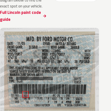
diagram below to find the
exact spot on your vehicle.
Full Lincoln paint code
guide