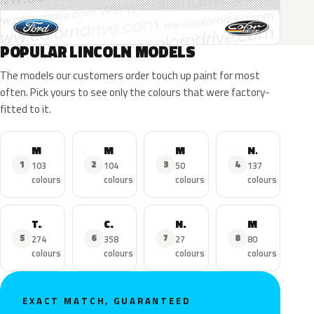
POPULAR LINCOLN MODELS
The models our customers order touch up paint for most
often. Pick yours to see only the colours that were factory-
fitted to it.
MKZ
MKX
MKC
Navigator
1
2
3
4
103
104
50
137
colours
colours
colours
colours
Town Car
Continental
Nautilus
MKS
5
6
7
8
274
358
27
80
colours
colours
colours
colours
EXACT MATCH, GUARANTEED