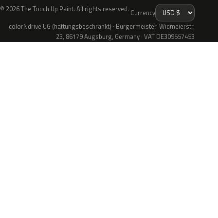
© 2026 The Touch Up Paint. All rights reserved.
Currency
colorNdrive UG (haftungsbeschränkt) · Bürgermeister-Widmeierstr.
23, 86179 Augsburg, Germany · VAT DE309557453