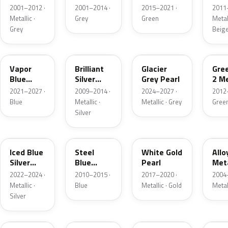
Grey
Metallic
2001–2012 ·
2001–2014 ·
2015–2021 ·
2011
Metallic
Metallic ·
Grey
Green
Metall
Grey
Beig
K1
UI
R7
W6
Vapor
Brilliant
Glacier
Gre
Blue
Silver
Grey Pearl
2 Me
Pearl
Metallic
2021–2027 ·
2009–2014 ·
2024–2027 ·
2012
Blue
Metallic ·
Metallic · Grey
Gree
Silver
GP
UN
GN
G5
Iced Blue
Steel
White Gold
Allo
Silver
Blue
Pearl
Meta
Metallic
Metallic
2022–2024 ·
2010–2015 ·
2017–2020 ·
2004
Metallic ·
Blue
Metallic · Gold
Metal
Silver
FQ
DX
BT
9PG