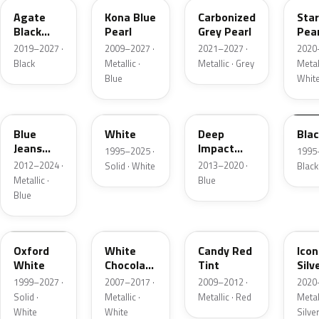
Agate
Kona Blue
Carbonized
Sta
Black
Pearl
Grey Pearl
Pear
Metallic
2019–2027 ·
2009–2027 ·
2021–2027 ·
2020
Black
Metallic ·
Metallic · Grey
Metall
Blue
Whit
N1
M6514D
J4
M65
Blue
White
Deep
Bla
Jeans
Impact
1995–2025 ·
1995
Metallic
Blue
2012–2024 ·
2013–2020 ·
Solid · White
Black
Metallic
Metallic ·
Blue
Blue
Z1
PV
U6
JS
Oxford
White
Candy Red
Icon
White
Chocolate
Tint
Silv
Tricoat
Meta
1999–2027 ·
2007–2017 ·
2009–2012 ·
2020
Solid ·
Metallic ·
Metallic · Red
Metall
White
White
Silve