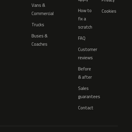
Vans &
How to
Cookies
Commercial
fix a
Trucks
scratch
Buses &
FAQ
Coaches
Customer
reviews
Before
& after
Sales
guarantees
Contact