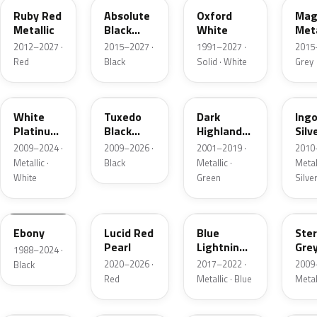
Ruby Red
Absolute
Oxford
Mag
Metallic
Black
White
Meta
Pearl
2012–2027 ·
2015–2027 ·
1991–2027 ·
2015
Red
Black
Solid · White
Grey
UG
UH
PX
UX
White
Tuxedo
Dark
Ing
Platinum
Black
Highland
Silv
Tricoat
Metallic
Green
Meta
2009–2024 ·
2009–2026 ·
2001–2019 ·
2010
Metallic
Metallic ·
Black
Metallic ·
Metall
White
Green
Silve
UA
D4
N6
UJ
Ebony
Lucid Red
Blue
Ster
Pearl
Lightning
Gre
1988–2024 ·
Metallic
Meta
2020–2026 ·
2017–2022 ·
2009
Black
Red
Metallic · Blue
Metal
UM
L6
M7
AZ