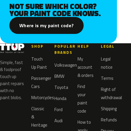
NOT SURE WHICH COLOR?
YOUR PAINT CODE KNOWS.
Where is my paint code?
SHOP
POPULAR
HELP
LEGAL
BRANDS
Touch
My
Legal
Simple, fast
Volkswagen
Up Paint
account
notice
& foolproof
& orders
BMW
touch up
Passenger
Terms
paint repairs
Cars
Find
Toyota
Right of
with no
your
paint blobs.
Motorcycles
withdrawal
Honda
paint
Classic
Shipping
Ford
code
&
Refunds
Audi
How to
Heritage
apply
Privacy