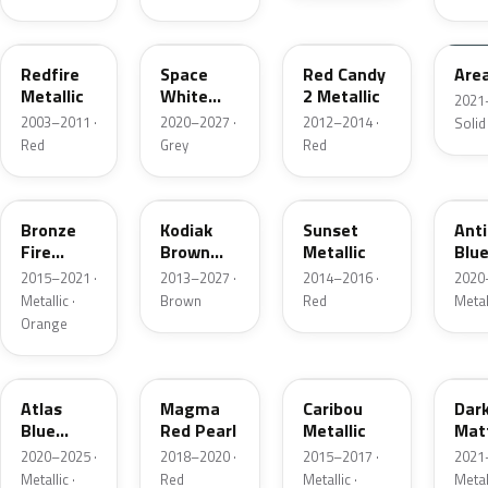
G2
A3
RZ
KU
Redfire
Space
Red Candy
Are
Metallic
White
2 Metallic
2021
Pearl
2003–2011 ·
2020–2027 ·
2012–2014 ·
Solid
Red
Grey
Red
H7
J1
D7
HX
Bronze
Kodiak
Sunset
Ant
Fire
Brown
Metallic
Blue
Metallic
Metallic
2015–2021 ·
2013–2027 ·
2014–2016 ·
2020
Metallic ·
Brown
Red
Metal
Orange
B3
E2
H5
HY
Atlas
Magma
Caribou
Dar
Blue
Red Pearl
Metallic
Mat
Pearl
Gre
2020–2025 ·
2018–2020 ·
2015–2017 ·
2021
Metallic ·
Red
Metallic ·
Metal