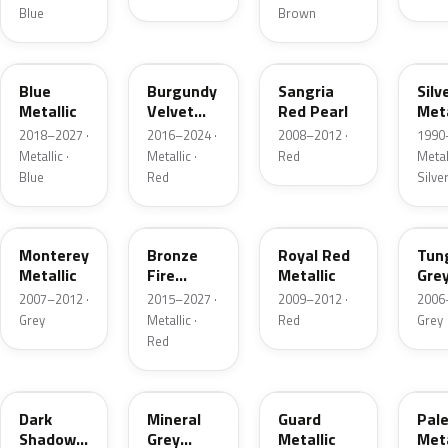
Blue
Brown
FT
R3
JV
YN
Blue
Burgundy
Sangria
Silv
Metallic
Velvet
Red Pearl
Meta
Pearl
2018–2027 ·
2016–2024 ·
2008–2012 ·
1990
Metallic ·
Metallic ·
Red
Metall
Blue
Red
Silve
T9
H9
UK
T8
Monterey
Bronze
Royal Red
Tun
Metallic
Fire
Metallic
Gre
Tricoat
Meta
2007–2012 ·
2015–2027 ·
2009–2012 ·
2006
Grey
Metallic ·
Red
Grey
Red
CX
TK
HN
LQ
Dark
Mineral
Guard
Pal
Shadow
Grey
Metallic
Meta