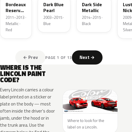
Bordeaux
Dark Blue
Dark Side
Lus
Reserve
Pearl
Metallic
Nick
Metallic
Meta
2011–2013 ·
2003–2015 ·
2014–2015 ·
2009
Metallic ·
Blue
Black
Metall
Red
Silve
← Prev
Next →
PAGE 1 OF 13
WHERE IS THE
LINCOLN PAINT
CODE?
Every Lincoln carries a colour
label printed on a sticker or
plate on the body — most
often inside the driver’s door
jamb, under the hood or in
Where to look for the
the trunk area. Use the
label on a Lincoln.