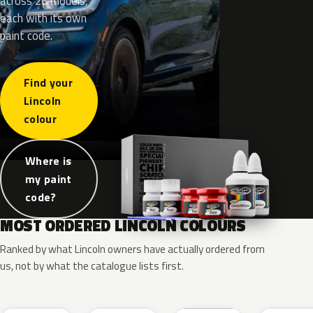
across 26 models,
each with its own
paint code.
Find your
Lincoln
colour
Where is
my paint
code?
MOST ORDERED LINCOLN COLOURS
Ranked by what Lincoln owners have actually ordered from
us, not by what the catalogue lists first.
RR
G1
YZ
J7