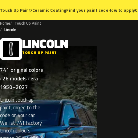
Ceramic Coating
Find your paint code
How to apply
C
Touch Up Paint
▾
Home
Touch Up Paint
Lincoln
LINCOLN
L
TOUCH UP PAINT
741 original colors
· 26 models · era
1950–2027
Lincoln touch up
paint, mixed to the
code on your car.
We list 741 factory
Lincoln colours