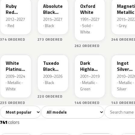
Ruby
Absolute
Oxford
Magnet
Red
Black
White
Metallic
Metallic
Pearl
2012–2027
2015–2027
1991–2027
2015–202
· Red
· Black
· Solid ·
· Grey
White
374 ORDERED
273 ORDERED
246 ORDERE
262 ORDERED
UG
UH
PX
UX
White
Tuxedo
Dark
Ingot
Platinum
Black
Highland
Silver
Tricoat
Metallic
Green
Metallic
2009–2024
2009–2026
2001–2019
2010–202
Metallic
· Metallic ·
· Black
· Metallic ·
· Metallic ·
White
Green
Silver
220 ORDERED
235 ORDERED
146 ORDERED
143 ORDERE
Sort colors
Filter by model
All colors
White
Silver
Grey
741
40
45
109
741
colors
RR
G1
YZ
J7