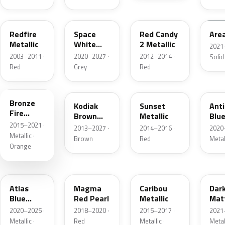
G2
A3
RZ
KU
Redfire
Space
Red Candy
Are
Metallic
White
2 Metallic
2021
Pearl
2003–2011 ·
2020–2027 ·
2012–2014 ·
Solid
Red
Grey
Red
H7
J1
D7
HX
Bronze
Kodiak
Sunset
Ant
Fire
Brown
Metallic
Blue
Metallic
2015–2021 ·
Metallic
2013–2027 ·
2014–2016 ·
2020
Metallic ·
Brown
Red
Metal
Orange
B3
E2
H5
HY
Atlas
Magma
Caribou
Dar
Blue
Red Pearl
Metallic
Mat
Pearl
Gre
2020–2025 ·
2018–2020 ·
2015–2017 ·
2021
Metallic ·
Red
Metallic ·
Metal