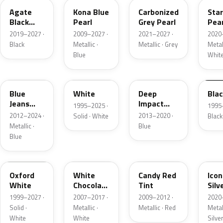
Agate
Kona Blue
Carbonized
Sta
Black
Pearl
Grey Pearl
Pear
Metallic
2019–2027 ·
2009–2027 ·
2021–2027 ·
2020
Black
Metallic ·
Metallic · Grey
Metall
Blue
Whit
N1
M6514D
J4
M65
Blue
White
Deep
Bla
Jeans
Impact
1995–2025 ·
1995
Metallic
Blue
2012–2024 ·
2013–2020 ·
Solid · White
Black
Metallic
Metallic ·
Blue
Blue
Z1
PV
U6
JS
Oxford
White
Candy Red
Icon
White
Chocolate
Tint
Silv
Tricoat
Meta
1999–2027 ·
2007–2017 ·
2009–2012 ·
2020
Solid ·
Metallic ·
Metallic · Red
Metall
White
White
Silve