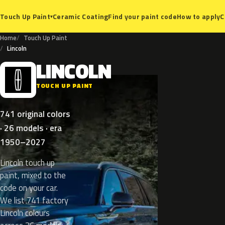
Ceramic Coating
Find your paint code
How to apply
C
Touch Up Paint
▾
Home
Touch Up Paint
Lincoln
LINCOLN
L
TOUCH UP PAINT
741 original colors
· 26 models · era
1950–2027
Lincoln touch up
paint, mixed to the
code on your car.
We list 741 factory
Lincoln colours