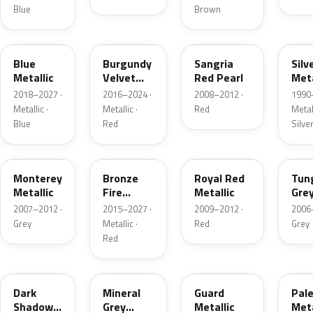
Blue
Brown
FT
R3
JV
YN
Blue
Burgundy
Sangria
Silv
Metallic
Velvet
Red Pearl
Meta
Pearl
2018–2027 ·
2016–2024 ·
2008–2012 ·
1990
Metallic ·
Metallic ·
Red
Metall
Blue
Red
Silve
T9
H9
UK
T8
Monterey
Bronze
Royal Red
Tun
Metallic
Fire
Metallic
Gre
Tricoat
Meta
2007–2012 ·
2015–2027 ·
2009–2012 ·
2006
Grey
Metallic ·
Red
Grey
Red
CX
TK
HN
LQ
Dark
Mineral
Guard
Pal
Shadow
Grey
Metallic
Meta