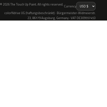
© 2026 The Touch Up Paint. All rights reserved.
Currency
colorNdrive UG (haftungsbeschränkt) · Bürgermeister-Widmeierstr.
23, 86179 Augsburg, Germany · VAT DE309557453