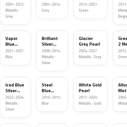
Grey
Metallic
2001–2012 ·
2001–2014 ·
2015–2021 ·
2011
Metallic
Metallic ·
Grey
Green
Metall
Grey
Beig
K1
UI
R7
W6
Vapor
Brilliant
Glacier
Gre
Blue
Silver
Grey Pearl
2 Me
Pearl
Metallic
2021–2027 ·
2009–2014 ·
2024–2027 ·
2012
Blue
Metallic ·
Metallic · Grey
Gree
Silver
GP
UN
GN
G5
Iced Blue
Steel
White Gold
Allo
Silver
Blue
Pearl
Meta
Metallic
Metallic
2022–2024 ·
2010–2015 ·
2017–2020 ·
2004
Metallic ·
Blue
Metallic · Gold
Metal
Silver
FQ
DX
BT
9PG