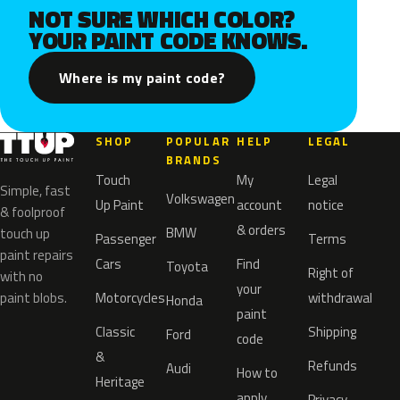
NOT SURE WHICH COLOR?
YOUR PAINT CODE KNOWS.
Where is my paint code?
SHOP
POPULAR
HELP
LEGAL
BRANDS
Touch
My
Legal
Simple, fast
Volkswagen
Up Paint
account
notice
& foolproof
& orders
BMW
touch up
Passenger
Terms
paint repairs
Cars
Find
Toyota
Right of
with no
your
paint blobs.
Motorcycles
withdrawal
Honda
paint
Classic
Shipping
Ford
code
&
Refunds
Audi
How to
Heritage
apply
Privacy