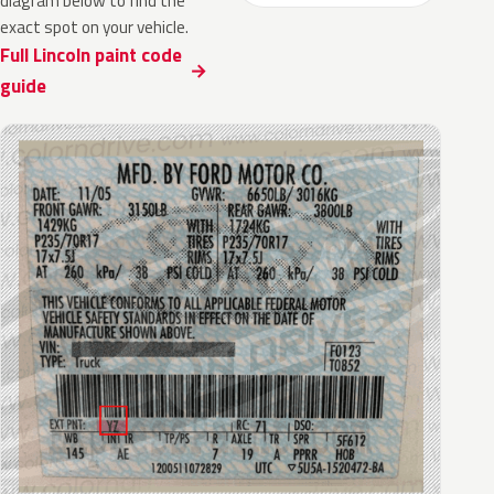
diagram below to find the
exact spot on your vehicle.
Full Lincoln paint code
guide