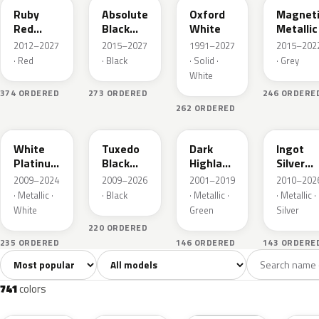
Ruby
Absolute
Oxford
Magnet
Red
Black
White
Metallic
Metallic
Pearl
2012–2027
2015–2027
1991–2027
2015–202
· Red
· Black
· Solid ·
· Grey
White
374 ORDERED
273 ORDERED
246 ORDERE
262 ORDERED
UG
UH
PX
UX
White
Tuxedo
Dark
Ingot
Platinum
Black
Highland
Silver
Tricoat
Metallic
Green
Metallic
2009–2024
2009–2026
2001–2019
2010–202
Metallic
· Metallic ·
· Black
· Metallic ·
· Metallic ·
White
Green
Silver
220 ORDERED
235 ORDERED
146 ORDERED
143 ORDERE
Sort colors
Filter by model
All colors
White
Silver
Grey
741
40
45
109
741
colors
RR
G1
YZ
J7