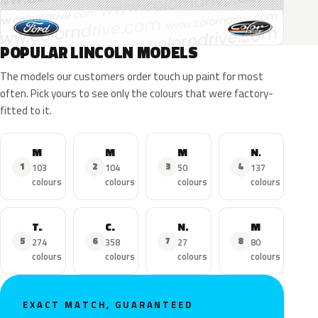
POPULAR LINCOLN MODELS
The models our customers order touch up paint for most
often. Pick yours to see only the colours that were factory-
fitted to it.
MKZ
MKX
MKC
Navigator
1
2
3
4
103
104
50
137
colours
colours
colours
colours
Town Car
Continental
Nautilus
MKS
5
6
7
8
274
358
27
80
colours
colours
colours
colours
EXACT MATCH, GUARANTEED