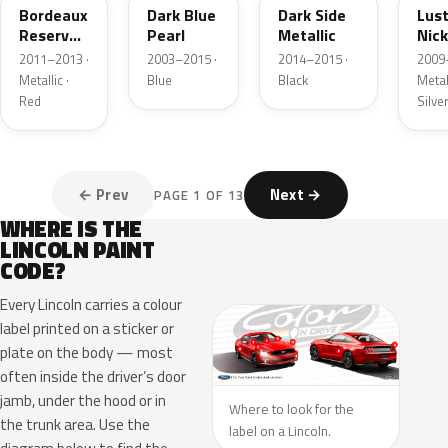
Bordeaux
Dark Blue
Dark Side
Lus
Reserve
Pearl
Metallic
Nick
Metallic
Meta
2011–2013 ·
2003–2015 ·
2014–2015 ·
2009
Metallic ·
Blue
Black
Metall
Red
Silve
← Prev
Next →
PAGE 1 OF 13
WHERE IS THE
LINCOLN PAINT
CODE?
Every Lincoln carries a colour
label printed on a sticker or
plate on the body — most
often inside the driver’s door
jamb, under the hood or in
Where to look for the
the trunk area. Use the
label on a Lincoln.