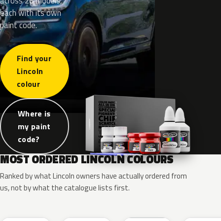
across 26 models,
each with its own
paint code.
Find your
Lincoln
colour
Where is
my paint
code?
MOST ORDERED LINCOLN COLOURS
Ranked by what Lincoln owners have actually ordered from
us, not by what the catalogue lists first.
RR
G1
YZ
J7