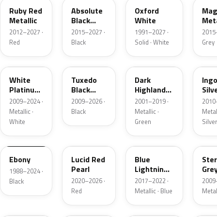
Ruby Red
Absolute
Oxford
Mag
Metallic
Black
White
Meta
Pearl
2012–2027 ·
2015–2027 ·
1991–2027 ·
2015
Red
Black
Solid · White
Grey
UG
UH
PX
UX
White
Tuxedo
Dark
Ing
Platinum
Black
Highland
Silv
Tricoat
Metallic
Green
Meta
2009–2024 ·
2009–2026 ·
2001–2019 ·
2010
Metallic
Metallic ·
Black
Metallic ·
Metall
White
Green
Silve
UA
D4
N6
UJ
Ebony
Lucid Red
Blue
Ster
Pearl
Lightning
Gre
1988–2024 ·
Metallic
Meta
2020–2026 ·
2017–2022 ·
2009
Black
Red
Metallic · Blue
Metal
UM
L6
M7
AZ