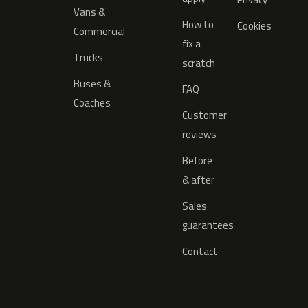
Vans &
How to
Cookies
Commercial
fix a
Trucks
scratch
Buses &
FAQ
Coaches
Customer
reviews
Before
& after
Sales
guarantees
Contact