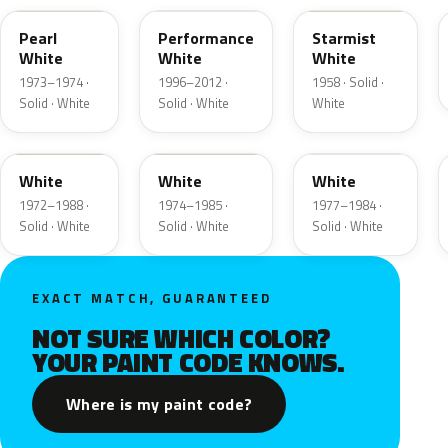
Pearl
Performance
Starmist
White
White
White
1973–1974 ·
1996–2012 ·
1958 · Solid ·
Solid · White
Solid · White
White
9A
9D
9F
White
White
White
1972–1988 ·
1974–1985 ·
1977–1984 ·
Solid · White
Solid · White
Solid · White
EXACT MATCH, GUARANTEED
NOT SURE WHICH COLOR?
YOUR PAINT CODE KNOWS.
Where is my paint code?