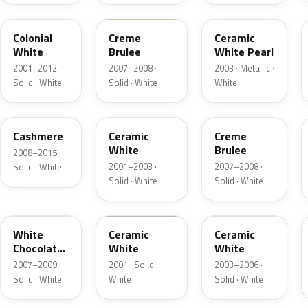
M6576D
PH
F6
Colonial
Creme
Ceramic
White
Brulee
White Pearl
2001–2012 ·
2007–2008 ·
2003 · Metallic ·
Solid · White
Solid · White
White
5VOA
W5
M7184D
Cashmere
Ceramic
Creme
White
Brulee
2008–2015 ·
2001–2003 ·
2007–2008 ·
Solid · White
Solid · White
Solid · White
M7180D
25
M7093D
White
Ceramic
Ceramic
Chocolate
White
White
Matte
2007–2009 ·
2001 · Solid ·
2003–2006 ·
Solid · White
White
Solid · White
06
23
JZ