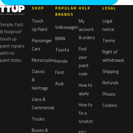
SHOP
POPULAR
HELP
LEGAL
BRANDS
Touch
My
Legal
Simple, fast
Volkswagen
Up Paint
account
notice
& foolproof
& orders
BMW
touch up
Passenger
Terms
paint repairs
Cars
Find
Toyota
Right of
with no
your
paint blobs.
Motorcycles
withdrawal
Honda
paint
Classic
Shipping
Ford
code
&
Refunds
Audi
How to
Heritage
apply
Privacy
Vans &
How to
Cookies
Commercial
fix a
Trucks
scratch
Buses &
FAQ