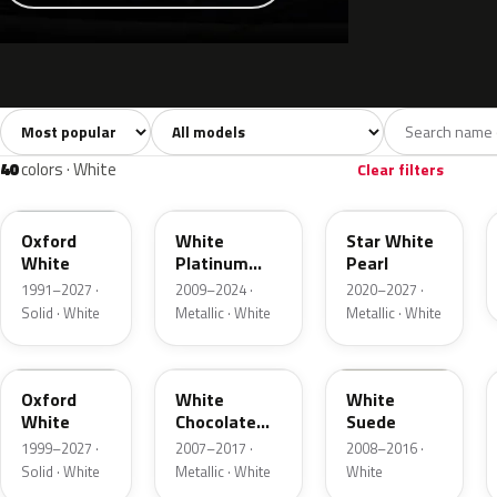
Sort colors
Filter by model
All colors
White
Silver
Grey
741
40
45
109
40
colors · White
Clear filters
YZ
UG
AZ
Oxford
White
Star White
White
Platinum
Pearl
Tricoat
1991–2027 ·
2009–2024 ·
2020–2027 ·
Solid · White
Metallic · White
Metallic · White
Z1
PV
WS
Oxford
White
White
White
Chocolate
Suede
Tricoat
1999–2027 ·
2007–2017 ·
2008–2016 ·
Solid · White
Metallic · White
White