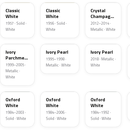
Classic
Classic
Crystal
White
White
Champagne
Metallic
1957 · Solid ·
1956 · Solid ·
2012–2014 ·
White
White
Metallic · White
HC
HA
HA
Ivory
Ivory Pearl
Ivory Pearl
Parchment
1995–1998 ·
2018 · Metallic ·
Pearl
1999–2005 ·
Metallic · White
White
Metallic ·
White
YO
4PA
9L
Oxford
Oxford
Oxford
White
White
White
1984–2003 ·
1984–2006 ·
1984–1992 ·
Solid · White
Solid · White
Solid · White
9C
M6842D
07