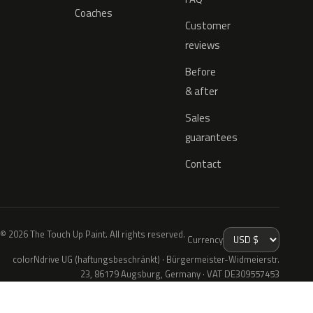
Coaches
Customer
reviews
Before
& after
Sales
guarantees
Contact
© 2026 The Touch Up Paint. All rights reserved.
Currency
colorNdrive UG (haftungsbeschränkt) · Bürgermeister-Widmeierstr.
23, 86179 Augsburg, Germany · VAT DE309557453