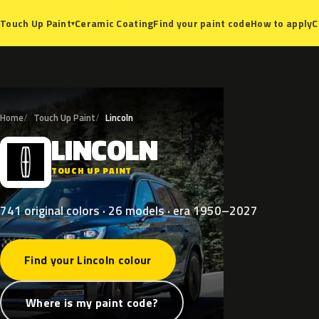
Ceramic Coating
Find your paint code
How to apply
C
Touch Up Paint
▾
Home
Touch Up Paint
Lincoln
LINCOLN
L
TOUCH UP PAINT
741 original colors · 26 models · era 1950–2027
Find your Lincoln colour
Where is my paint code?