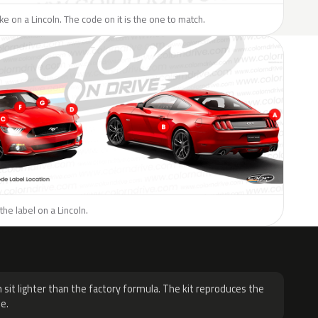
ike on a Lincoln. The code on it is the one to match.
the label on a Lincoln.
H
 sit lighter than the factory formula. The kit reproduces the
e.