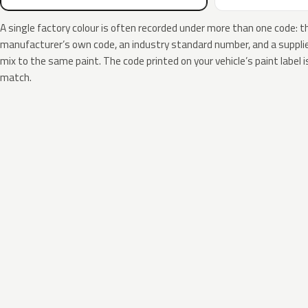
A single factory colour is often recorded under more than one code: t
manufacturer’s own code, an industry standard number, and a supplier
mix to the same paint. The code printed on your vehicle’s paint label i
match.