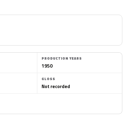
PRODUCTION YEARS
1950
GLOSS
Not recorded