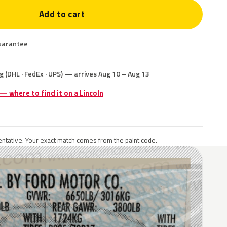
Add to cart
uarantee
g (DHL · FedEx · UPS) — arrives Aug 10 – Aug 13
 — where to find it on a Lincoln
ntative. Your exact match comes from the paint code.