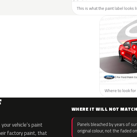
This is what the paint label looks l
Where to look for 
F
WHERE IT WILL NOT MATC
your vehicle’s paint
Panels bleached by years of sun
original colour, not the faded on
eir factory paint, that