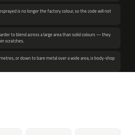
sprayed is no longer the factory colour, so the code will not
harder to blend across a large area than solid colours — they
hin scratches.
metres, or down to bare metal over a wide area, is body-shop