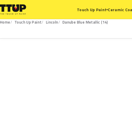
Ceramic Coa
Touch Up Paint
▾
Home
Touch Up Paint
Lincoln
Danube Blue Metallic (14)
14