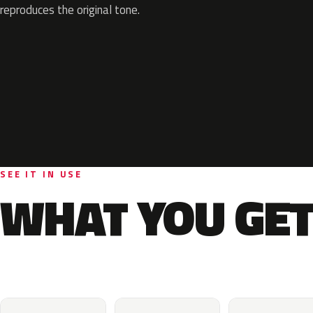
reproduces the original tone.
SEE IT IN USE
WHAT YOU GET