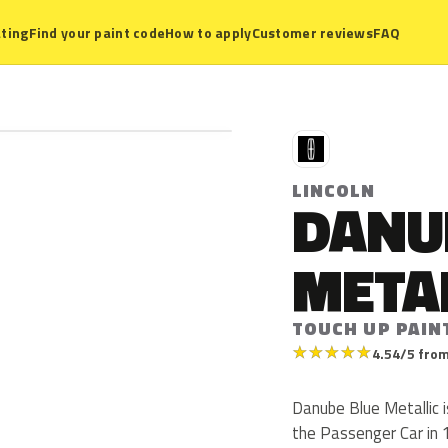
ting
Find your paint code
How to apply
Customer reviews
FAQ
L
LINCOLN
DANU
META
TOUCH UP PAIN
★
★
★
★
★
4.54/5 from
Danube Blue Metallic i
the Passenger Car in 