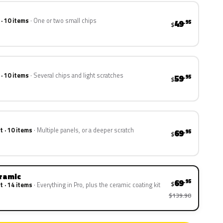
 · 10 items
One or two small chips
49
.95
$
 · 10 items
Several chips and light scratches
59
.95
$
t · 10 items
Multiple panels, or a deeper scratch
69
.95
$
eramic
69
.95
$
t · 14 items
Everything in Pro, plus the ceramic coating kit
$139.90