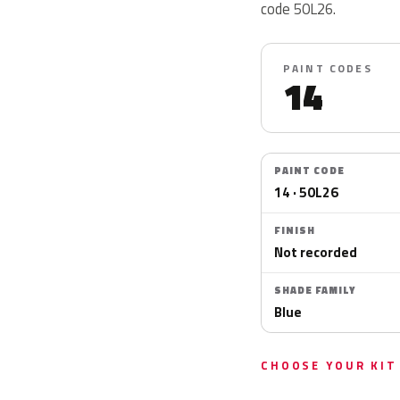
code 50L26.
PAINT CODES
14
PAINT CODE
14 · 50L26
FINISH
Not recorded
SHADE FAMILY
Blue
CHOOSE YOUR KIT