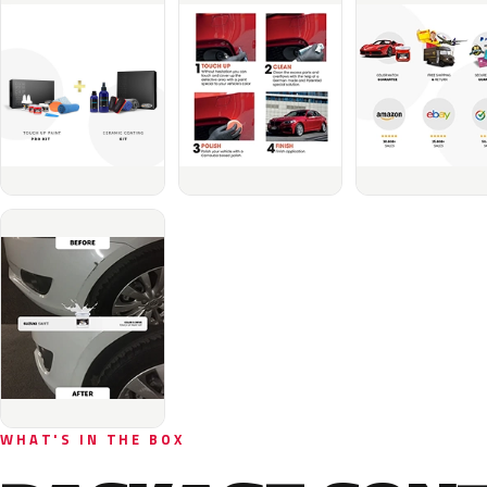
WHAT'S IN THE BOX