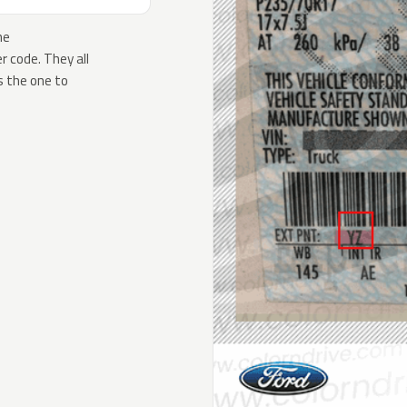
he
 code. They all
s the one to