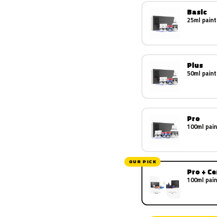
Basic
25ml paint
Plus
50ml paint
Pro
100ml pain
OUR PICK
Pro + C
100ml pain