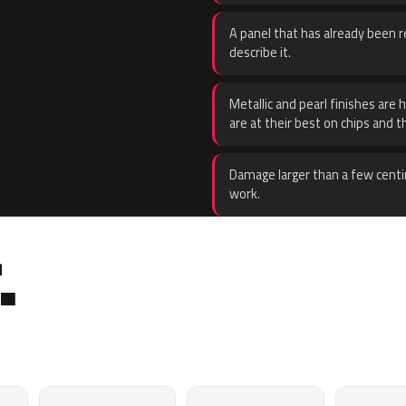
A panel that has already been re
describe it.
Metallic and pearl finishes are 
are at their best on chips and t
Damage larger than a few centi
work.
.