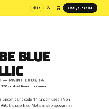
Find your color
EN
Language
BE BLUE
LLIC
T — PAINT CODE 14
 390 verified Amazon reviews
s Lincoln paint code 14. Lincoln used 14 on
1950. Danube Blue Metallic also appears as