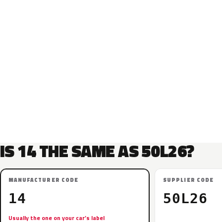
IS 14 THE SAME AS 50L26?
MANUFACTURER CODE
SUPPLIER CODE
14
50L26
Usually the one on your car’s label