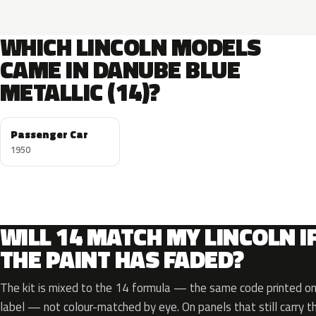
WHICH LINCOLN MODELS
CAME IN DANUBE BLUE
METALLIC (14)?
Passenger Car
1950
WILL 14 MATCH MY LINCOLN I
THE PAINT HAS FADED?
The kit is mixed to the 14 formula — the same code printed on 
label — not colour-matched by eye. On panels that still carry th