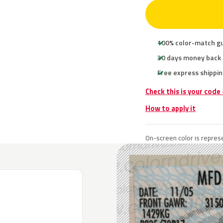
100% color-match g
30 days money back
Free express shippin
Check this is your code
How to apply it
On-screen color is represe