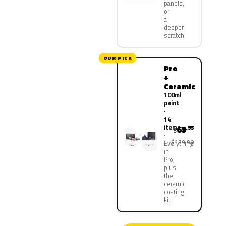
panels,
or
a
deeper
scratch
OUR PICK
Pro
+
Ceramic
100ml
paint
·
14
items
69
.95
$
$139.90
Everything
in
Pro,
plus
the
ceramic
coating
kit