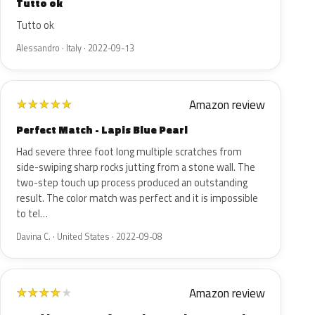
Tutto ok
Tutto ok
Alessandro · Italy · 2022-09-13
Amazon review
★
★
★
★
★
Perfect Match - Lapis Blue Pearl
Had severe three foot long multiple scratches from
side-swiping sharp rocks jutting from a stone wall. The
two-step touch up process produced an outstanding
result. The color match was perfect and it is impossible
to tel…
Davina C. · United States · 2022-09-08
Amazon review
★
★
★
★
★