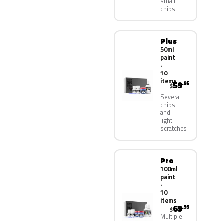
small
chips
Plus
50ml
paint
·
10
items
59
.95
$
Several
chips
and
light
scratches
Pro
100ml
paint
·
10
items
69
.95
$
Multiple