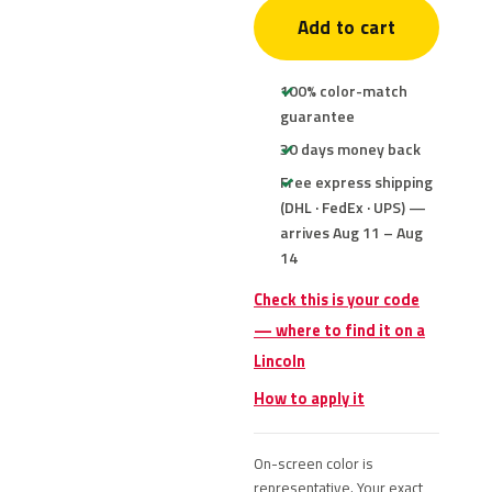
Add to cart
100% color-match
guarantee
30 days money back
Free express shipping
(DHL · FedEx · UPS) —
arrives Aug 11 – Aug
14
Check this is your code
— where to find it on a
Lincoln
How to apply it
On-screen color is
representative. Your exact