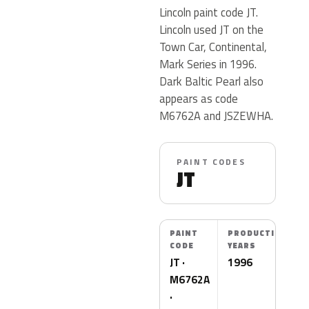
Lincoln paint code JT.
Lincoln used JT on the
Town Car, Continental,
Mark Series in 1996.
Dark Baltic Pearl also
appears as code
M6762A and JSZEWHA.
PAINT CODES
JT
PAINT
PRODUCTION
CODE
YEARS
JT ·
1996
M6762A
·