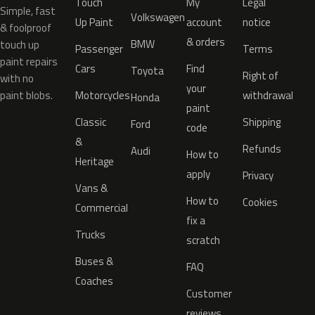
Touch
My
Legal
Simple, fast
Volkswagen
Up Paint
account
notice
& foolproof
& orders
BMW
touch up
Passenger
Terms
paint repairs
Cars
Find
Toyota
Right of
with no
your
paint blobs.
Motorcycles
withdrawal
Honda
paint
Classic
Shipping
Ford
code
&
Refunds
Audi
How to
Heritage
apply
Privacy
Vans &
How to
Cookies
Commercial
fix a
Trucks
scratch
Buses &
FAQ
Coaches
Customer
reviews