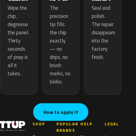
The
Wipe the
Seal and
precision
chip,
polish.
tip fills
degrease
The repair
the chip
the panel.
disappears
exactly
Thirty
into the
— no
seconds
factory
drips, no
of prep is
finish.
brush
all it
marks, no
takes.
blobs.
How to apply it
SHOP
POPULAR
HELP
LEGAL
BRANDS