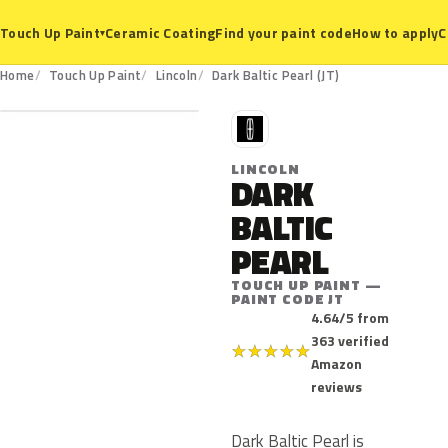
Ceramic Coating
Find your paint code
How to apply
C
Touch Up Paint
▾
JT
Home
Touch Up Paint
Lincoln
Dark Baltic Pearl (JT)
L
LINCOLN
DARK
BALTIC
PEARL
TOUCH UP PAINT —
PAINT CODE JT
4.64/5 from
363 verified
★
★
★
★
★
Amazon
reviews
Dark Baltic Pearl is