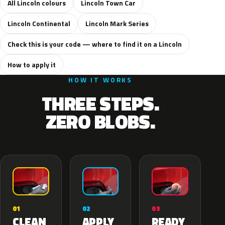
All Lincoln colours
Lincoln Town Car
Lincoln Continental
Lincoln Mark Series
Check this is your code — where to find it on a Lincoln
How to apply it
HOW IT WORKS
THREE STEPS.
ZERO BLOBS.
02
01
03
APPLY
CLEAN
READY