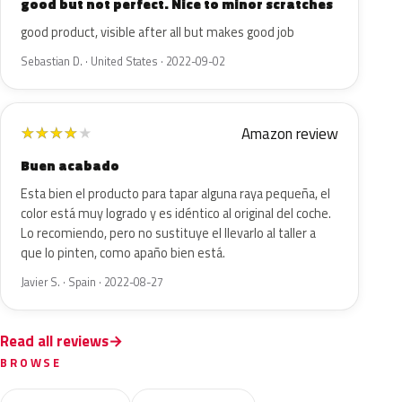
good but not perfect. Nice to minor scratches
good product, visible after all but makes good job
Sebastian D. · United States · 2022-09-02
Amazon review
★
★
★
★
★
Buen acabado
Esta bien el producto para tapar alguna raya pequeña, el
color está muy logrado y es idéntico al original del coche.
Lo recomiendo, pero no sustituye el llevarlo al taller a
que lo pinten, como apaño bien está.
Javier S. · Spain · 2022-08-27
Read all reviews
BROWSE