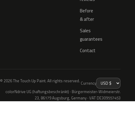
Before
& after
Sales
guarantees
Contact
© 2026 The Touch Up Paint. All rights reserved.
Currency
colorNdrive UG (haftungsbeschränkt) · Bürgermeister-Widmeierstr.
23, 86179 Augsburg, Germany · VAT DE309557453