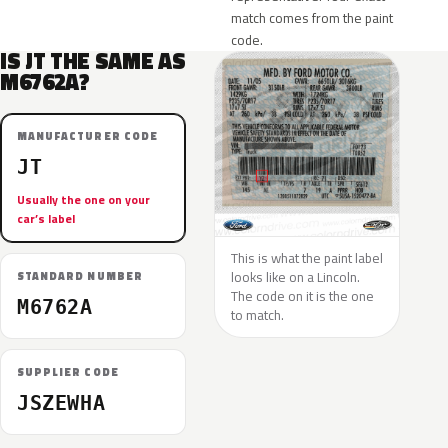
match comes from the paint
code.
IS JT THE SAME AS
M6762A?
MANUFACTURER CODE
JT
Usually the one on your
car’s label
This is what the paint label
looks like on a Lincoln.
STANDARD NUMBER
The code on it is the one
M6762A
to match.
SUPPLIER CODE
JSZEWHA