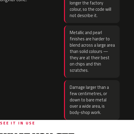
longer the factory
colour, so the code will
not describe it.
Metallic and pearl
finishes are harder to
blend across a large area
than solid colours —
they are at their best
on chips and thin
scratches.
Damage larger than a
few centimetres, or
down to bare metal
over a wide area, is
body-shop work.
SEE IT IN USE