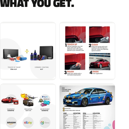
WHAT YOU GET.