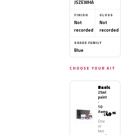
JSZEWHA
FINISH
GLOSS
Not
Not
recorded
recorded
SHADE FAMILY
Blue
CHOOSE YOUR KIT
Basic
25ml
paint
·
10
items
49
.95
$
One
or
two