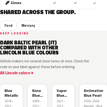
Included
Included
Includ
Gloves
✓
✓
✓
SHARED ACROSS THE GROUP.
Ford
Mercury
KEEP LOOKING
DARK BALTIC PEARL (JT)
COMPARED WITH OTHER
LINCOLN BLUE COLOURS
Vehicle makers run several close tones at once. Check the
code on your label against these before ordering.
All Lincoln colors
FT
L6
K1
HX
Blue
Kona
Vapor
Antimatter
Metallic
Blue
Blue
Blue Pearl
Pearl
Pearl
2018–
2009–
2021–
2020–2026 ·
2027 ·
2027 ·
2027 ·
Metallic · Blue