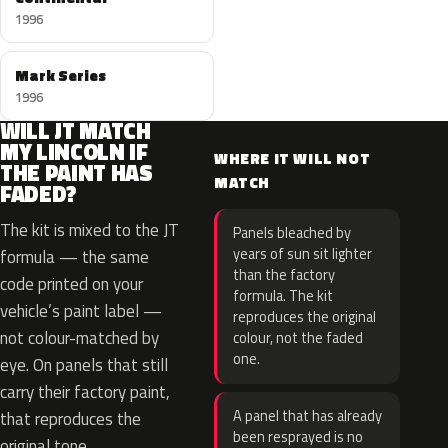
1996
Mark Series
1996
WILL JT MATCH
MY LINCOLN IF
WHERE IT WILL NOT
THE PAINT HAS
MATCH
FADED?
The kit is mixed to the JT
Panels bleached by
years of sun sit lighter
formula — the same
than the factory
code printed on your
formula. The kit
vehicle’s paint label —
reproduces the original
not colour-matched by
colour, not the faded
one.
eye. On panels that still
carry their factory paint,
A panel that has already
that reproduces the
been resprayed is no
original tone.