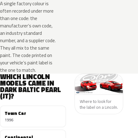
A single factory colour is
often recorded under more
than one code: the
manufacturer’s own code,
an industry standard
number, and a supplier code.
They all mix to the same
paint. The code printed on
your vehicle’s paint label is
the one to match.
WHICH LINCOLN
MODELS CAME IN
DARK BALTIC PEARL
(JT)?
Where to look for
the label on a Lincoln.
Town Car
1996
Continental