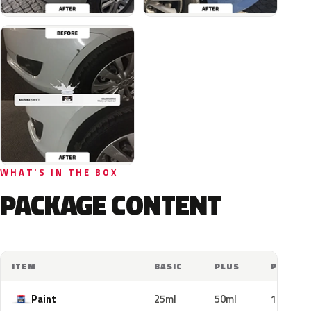
WHAT'S IN THE BOX
PACKAGE CONTENT
ITEM
BASIC
PLUS
PRO
Paint
25ml
50ml
100ml