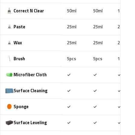
Correct N Clear
50ml
50ml
100ml
Paste
25ml
25ml
25ml
Wax
25ml
25ml
25ml
Brush
5pcs
5pcs
10pcs
Included
Included
Includ
Microfiber Cloth
✓
✓
✓
Included
Included
Includ
Surface Cleaning
✓
✓
✓
Included
Included
Includ
Sponge
✓
✓
✓
Included
Included
Includ
Surface Leveling
✓
✓
✓