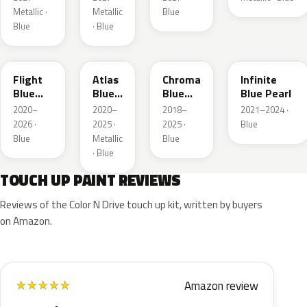
Metallic ·
Metallic
Blue
Blue
· Blue
C8
B3
EB
AB
Flight
Atlas
Chroma
Infinite
Blue
Blue
Blue
Blue Pearl
Pearl
Pearl
Crystal
2020–
2020–
2018–
2021–2024 ·
Pearl
2026 ·
2025 ·
2025 ·
Blue
Blue
Metallic
Blue
· Blue
TOUCH UP PAINT REVIEWS
Reviews of the Color N Drive touch up kit, written by buyers
on Amazon.
Amazon review
★
★
★
★
★