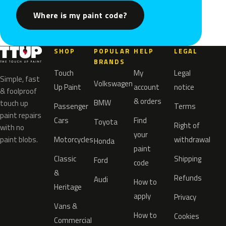
Where is my paint code?
SHOP
POPULAR
HELP
LEGAL
BRANDS
Touch
My
Legal
Simple, fast
Volkswagen
Up Paint
account
notice
& foolproof
& orders
BMW
touch up
Passenger
Terms
paint repairs
Cars
Find
Toyota
Right of
with no
your
paint blobs.
Motorcycles
withdrawal
Honda
paint
Classic
Shipping
Ford
code
&
Refunds
Audi
How to
Heritage
apply
Privacy
Vans &
How to
Cookies
Commercial