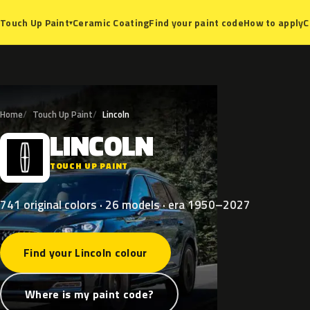
Ceramic Coating
Find your paint code
How to apply
C
Touch Up Paint
▾
Home
Touch Up Paint
Lincoln
LINCOLN
L
TOUCH UP PAINT
741 original colors · 26 models · era 1950–2027
Find your Lincoln colour
Where is my paint code?