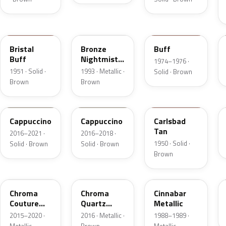
18
DP
5V
Bristal
Bronze
Buff
Buff
Nightmist
1974–1976 ·
Frost
1951 · Solid ·
1993 · Metallic ·
Solid · Brown
Metallic
Brown
Brown
GU3
GU3A
18
Cappuccino
Cappuccino
Carlsbad
Tan
2016–2021 ·
2016–2018 ·
1950 · Solid ·
Solid · Brown
Solid · Brown
Brown
ZX
UF
5C
Chroma
Chroma
Cinnabar
Couture
Quartz
Metallic
Pearl
Pearl
2015–2020 ·
2016 · Metallic ·
1988–1989 ·