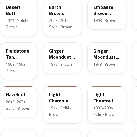
Desert
Earth
Embassy
Buff
Brown
Brown
Matte
Metallic
1957 · Solid ·
2008–2012 ·
1953 · Brown
Brown
Solid · Brown
Z
5C
5K
Fieldstone
Ginger
Ginger
Tan
Moondust
Moondust
Metallic
Metallic
Metallic
1962–1963 ·
1972 · Brown
1973 · Brown
Brown
DT7A
5G
6UL
Hazelnut
Light
Light
Chamois
Chestnut
2013–2021 ·
1977 · Solid ·
1990–2004 ·
Solid · Brown
Brown
Solid · Brown
9Q
57
51