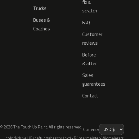
fix a
Trucks
scratch
Buses &
FAQ
Coaches
Customer
reviews
Before
& after
Sales
guarantees
Contact
© 2026 The Touch Up Paint. All rights reserved.
Currency
colorNdrive UG (haftungsbeschränkt) · Bürgermeister-Widmeierstr.