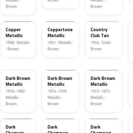
Metallic ·
Brown
Metallic ·
Brown
Brown
25
08
08
Copper
Coppertone
Country
Metallic
Metallic
Club Tan
1958 · Metallic
1951 · Metallic ·
1954 · Solid ·
· Brown
Brown
Brown
5Q
5Q
5F
Dark Brown
Dark Brown
Dark Brown
Metallic
Metallic
Metallic
1976–1983 ·
1974–1976 ·
1972–1973 ·
Metallic ·
Metallic ·
Metallic ·
Brown
Brown
Brown
8B
54
5A
Dark
Dark
Dark
Chamois
Champagne
Champagne