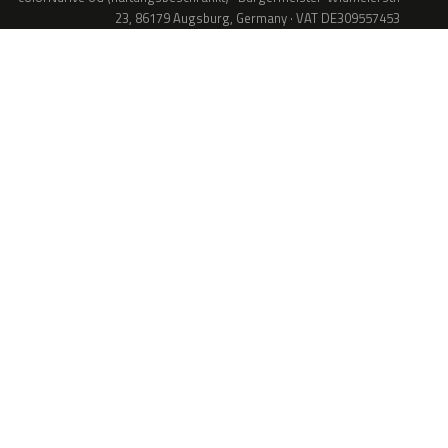
23, 86179 Augsburg, Germany · VAT DE309557453