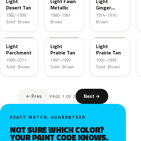
Light
Light Fawn
Light
Desert Tan
Metallic
Ginger
Metallic
1982–1990 ·
1980–1981 ·
1974–1976 ·
Solid · Brown
Brown
Brown
BJA
AYB
Y
Light
Light
Light
Parchment
Prairie Tan
Prairie Tan
1999–2011 ·
1997–1999 ·
1997–1999 ·
Solid · Brown
Solid · Brown
Solid · Brown
← Prev
Next →
PAGE 1 OF 2
EXACT MATCH, GUARANTEED
NOT SURE WHICH COLOR?
YOUR PAINT CODE KNOWS.