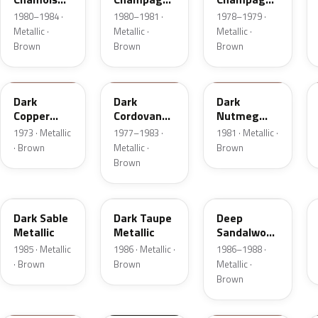
Metallic
Metallic
Metallic
1980–1984 ·
1980–1981 ·
1978–1979 ·
Metallic ·
Metallic ·
Metallic ·
Brown
Brown
Brown
5P
8N
8L
Dark
Dark
Dark
Copper
Cordovan
Nutmeg
Moondust
Metallic
Metallic
1973 · Metallic
1977–1983 ·
1981 · Metallic ·
Metallic
· Brown
Metallic ·
Brown
Brown
8W
5H
8D
Dark Sable
Dark Taupe
Deep
Metallic
Metallic
Sandalwood
Metallic
1985 · Metallic
1986 · Metallic ·
1986–1988 ·
· Brown
Brown
Metallic ·
Brown
11
M7203D
08