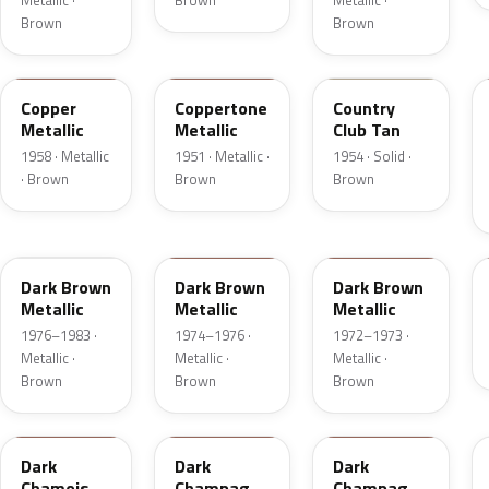
Metallic ·
Brown
Metallic ·
Brown
Brown
25
08
08
Copper
Coppertone
Country
Metallic
Metallic
Club Tan
1958 · Metallic
1951 · Metallic ·
1954 · Solid ·
· Brown
Brown
Brown
5Q
5Q
5F
Dark Brown
Dark Brown
Dark Brown
Metallic
Metallic
Metallic
1976–1983 ·
1974–1976 ·
1972–1973 ·
Metallic ·
Metallic ·
Metallic ·
Brown
Brown
Brown
8B
54
5A
Dark
Dark
Dark
Chamois
Champagne
Champagne