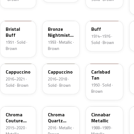
18
DP
5V
Bristal
Bronze
Buff
Buff
Nightmist
1974–1976 ·
Frost
1951 · Solid ·
1993 · Metallic ·
Solid · Brown
Metallic
Brown
Brown
GU3
GU3A
18
Cappuccino
Cappuccino
Carlsbad
Tan
2016–2021 ·
2016–2018 ·
1950 · Solid ·
Solid · Brown
Solid · Brown
Brown
ZX
UF
5C
Chroma
Chroma
Cinnabar
Couture
Quartz
Metallic
Pearl
Pearl
2015–2020 ·
2016 · Metallic ·
1988–1989 ·