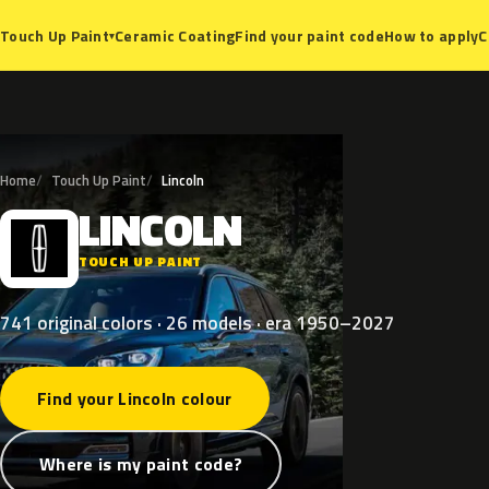
Ceramic Coating
Find your paint code
How to apply
C
Touch Up Paint
▾
Home
Touch Up Paint
Lincoln
LINCOLN
L
TOUCH UP PAINT
741 original colors · 26 models · era 1950–2027
Find your Lincoln colour
Where is my paint code?