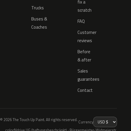
fix a
Trucks
scratch
Buses &
FAQ
Coaches
Customer
reviews
Before
& after
Sales
guarantees
Contact
© 2026 The Touch Up Paint. All rights reserved.
Currency
colorNdrive UG (haftungsbeschränkt) · Bürgermeister-Widmeierstr.