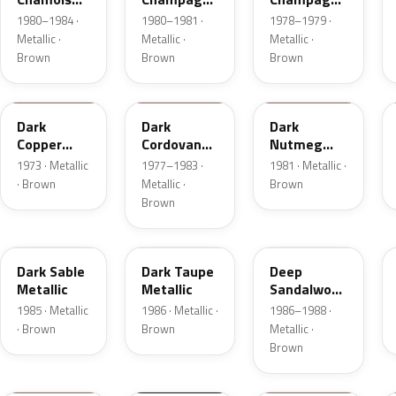
Metallic
Metallic
Metallic
1980–1984 ·
1980–1981 ·
1978–1979 ·
Metallic ·
Metallic ·
Metallic ·
Brown
Brown
Brown
5P
8N
8L
Dark
Dark
Dark
Copper
Cordovan
Nutmeg
Moondust
Metallic
Metallic
1973 · Metallic
1977–1983 ·
1981 · Metallic ·
Metallic
· Brown
Metallic ·
Brown
Brown
8W
5H
8D
Dark Sable
Dark Taupe
Deep
Metallic
Metallic
Sandalwood
Metallic
1985 · Metallic
1986 · Metallic ·
1986–1988 ·
· Brown
Brown
Metallic ·
Brown
11
M7203D
08