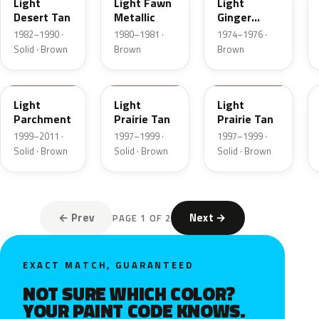
Light
Light Fawn
Light
Desert Tan
Metallic
Ginger
Metallic
1982–1990 ·
1980–1981 ·
1974–1976 ·
Solid · Brown
Brown
Brown
BJA
AYB
Y
Light
Light
Light
Parchment
Prairie Tan
Prairie Tan
1999–2011 ·
1997–1999 ·
1997–1999 ·
Solid · Brown
Solid · Brown
Solid · Brown
← Prev
Next →
PAGE 1 OF 2
EXACT MATCH, GUARANTEED
NOT SURE WHICH COLOR?
YOUR PAINT CODE KNOWS.