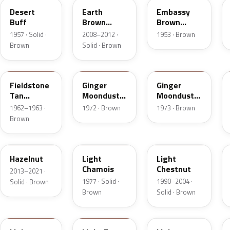
Desert
Earth
Embassy
Buff
Brown
Brown
Matte
Metallic
1957 · Solid ·
2008–2012 ·
1953 · Brown
Brown
Solid · Brown
Z
5C
5K
Fieldstone
Ginger
Ginger
Tan
Moondust
Moondust
Metallic
Metallic
Metallic
1962–1963 ·
1972 · Brown
1973 · Brown
Brown
DT7A
5G
6UL
Hazelnut
Light
Light
Chamois
Chestnut
2013–2021 ·
1977 · Solid ·
1990–2004 ·
Solid · Brown
Brown
Solid · Brown
9Q
57
51