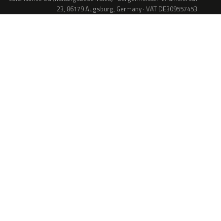
23, 86179 Augsburg, Germany · VAT DE309557453