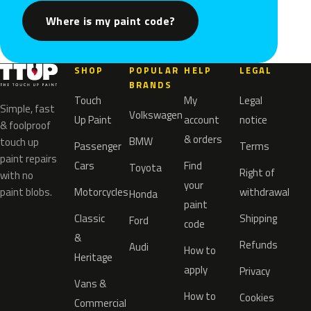
Where is my paint code?
SHOP
POPULAR
HELP
LEGAL
BRANDS
Touch
My
Legal
Simple, fast
Volkswagen
Up Paint
account
notice
& foolproof
& orders
BMW
touch up
Passenger
Terms
paint repairs
Cars
Find
Toyota
Right of
with no
your
paint blobs.
Motorcycles
withdrawal
Honda
paint
Classic
Shipping
Ford
code
&
Refunds
Audi
How to
Heritage
apply
Privacy
Vans &
How to
Cookies
Commercial