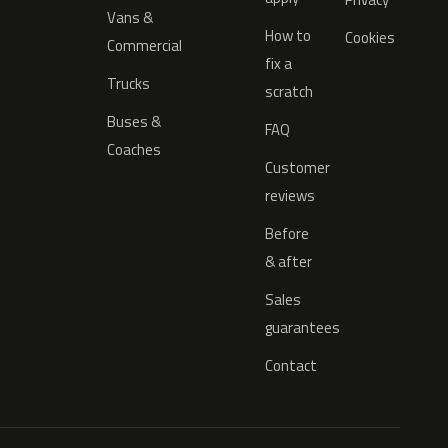
Vans &
How to
Cookies
Commercial
fix a
Trucks
scratch
Buses &
FAQ
Coaches
Customer
reviews
Before
& after
Sales
guarantees
Contact