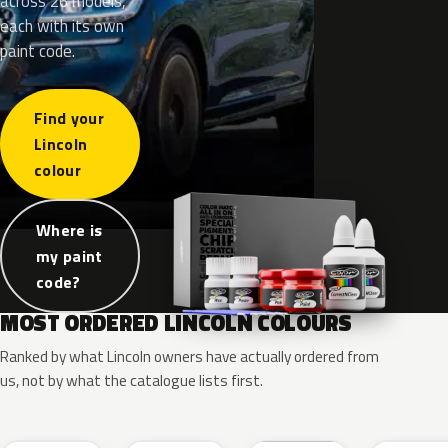
across 26 models,
each with its own
paint code.
Find your
Lincoln
colour
Where is
my paint
code?
MOST ORDERED LINCOLN COLOURS
Ranked by what Lincoln owners have actually ordered from
us, not by what the catalogue lists first.
RR
G1
YZ
J7