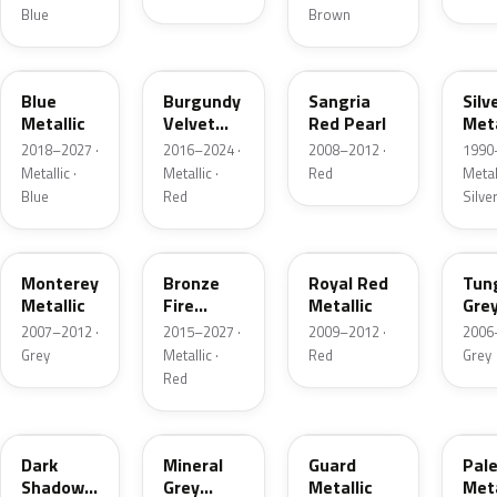
Blue
Brown
FT
R3
JV
YN
Blue
Burgundy
Sangria
Silv
Metallic
Velvet
Red Pearl
Meta
Pearl
2018–2027 ·
2016–2024 ·
2008–2012 ·
1990
Metallic ·
Metallic ·
Red
Metall
Blue
Red
Silve
T9
H9
UK
T8
Monterey
Bronze
Royal Red
Tun
Metallic
Fire
Metallic
Gre
Tricoat
Meta
2007–2012 ·
2015–2027 ·
2009–2012 ·
2006
Grey
Metallic ·
Red
Grey
Red
CX
TK
HN
LQ
Dark
Mineral
Guard
Pal
Shadow
Grey
Metallic
Meta