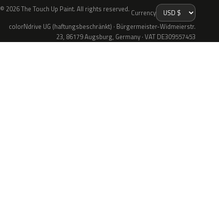
© 2026 The Touch Up Paint. All rights reserved.
Currency
colorNdrive UG (haftungsbeschränkt) · Bürgermeister-Widmeierstr.
23, 86179 Augsburg, Germany · VAT DE309557453