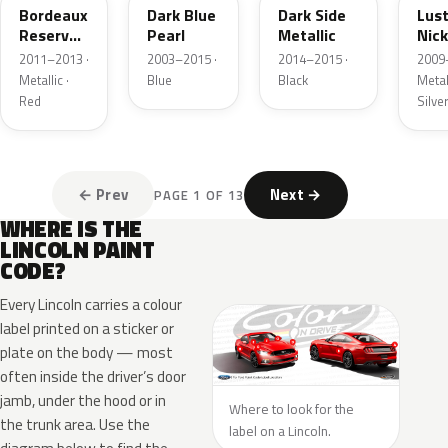
Bordeaux
Dark Blue
Dark Side
Lus
Reserve
Pearl
Metallic
Nick
Metallic
Meta
2011–2013 ·
2003–2015 ·
2014–2015 ·
2009
Metallic ·
Blue
Black
Metall
Red
Silve
← Prev
Next →
PAGE 1 OF 13
WHERE IS THE
LINCOLN PAINT
CODE?
Every Lincoln carries a colour
label printed on a sticker or
plate on the body — most
often inside the driver’s door
jamb, under the hood or in
Where to look for the
the trunk area. Use the
label on a Lincoln.