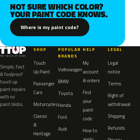
NOT SURE WHICH COLOR?
YOUR PAINT CODE KNOWS.
Where is my paint code?
SHOP
POPULAR
HELP
LEGAL
BRANDS
Touch
My
Legal
Simple, fast
Volkswagen
Up Paint
account
notice
& foolproof
& orders
BMW
touch up
Passenger
Terms
paint repairs
Cars
Find
Toyota
Right of
with no
your
paint blobs.
Motorcycles
withdrawal
Honda
paint
Classic
Shipping
Ford
code
&
Refunds
Audi
How to
Heritage
apply
Privacy