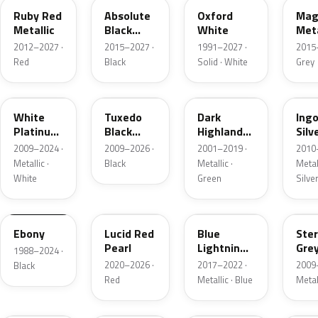
Ruby Red
Absolute
Oxford
Mag
Metallic
Black
White
Meta
Pearl
2012–2027 ·
2015–2027 ·
1991–2027 ·
2015
Red
Black
Solid · White
Grey
UG
UH
PX
UX
White
Tuxedo
Dark
Ing
Platinum
Black
Highland
Silv
Tricoat
Metallic
Green
Meta
2009–2024 ·
2009–2026 ·
2001–2019 ·
2010
Metallic
Metallic ·
Black
Metallic ·
Metall
White
Green
Silve
UA
D4
N6
UJ
Ebony
Lucid Red
Blue
Ster
Pearl
Lightning
Gre
1988–2024 ·
Metallic
Meta
2020–2026 ·
2017–2022 ·
2009
Black
Red
Metallic · Blue
Metal
UM
L6
M7
AZ