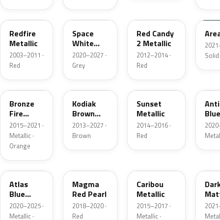
G2
A3
RZ
KU
Redfire
Space
Red Candy
Are
Metallic
White
2 Metallic
2021
Pearl
2003–2011 ·
2020–2027 ·
2012–2014 ·
Solid
Red
Grey
Red
H7
J1
D7
HX
Bronze
Kodiak
Sunset
Ant
Fire
Brown
Metallic
Blue
Metallic
Metallic
2015–2021 ·
2013–2027 ·
2014–2016 ·
2020
Metallic ·
Brown
Red
Metal
Orange
B3
E2
H5
HY
Atlas
Magma
Caribou
Dar
Blue
Red Pearl
Metallic
Mat
Pearl
Gre
2020–2025 ·
2018–2020 ·
2015–2017 ·
2021
Metallic ·
Red
Metallic ·
Metal