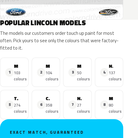
POPULAR LINCOLN MODELS
The models our customers order touch up paint for most
often. Pick yours to see only the colours that were factory-
fitted to it.
MKZ
MKX
MKC
Navigator
1
2
3
4
103
104
50
137
colours
colours
colours
colours
Town Car
Continental
Nautilus
MKS
5
6
7
8
274
358
27
80
colours
colours
colours
colours
EXACT MATCH, GUARANTEED