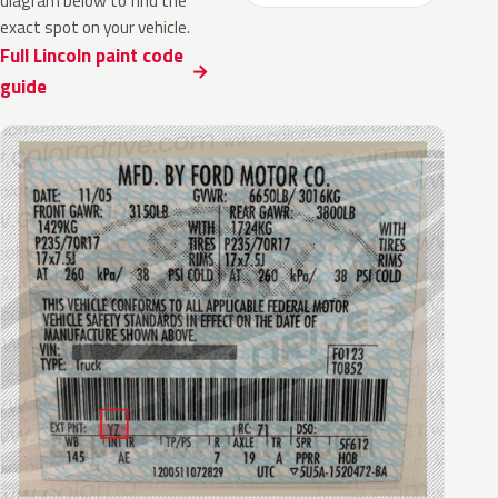
diagram below to find the
exact spot on your vehicle.
Full Lincoln paint code
guide