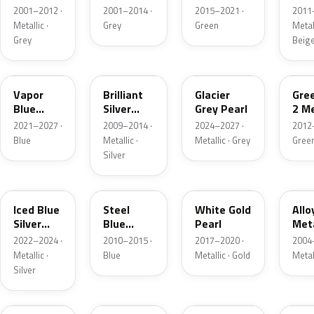
Grey
Metallic
2001–2012 ·
2001–2014 ·
2015–2021 ·
2011
Metallic
Metallic ·
Grey
Green
Metall
Grey
Beig
K1
UI
R7
W6
Vapor
Brilliant
Glacier
Gre
Blue
Silver
Grey Pearl
2 Me
Pearl
Metallic
2021–2027 ·
2009–2014 ·
2024–2027 ·
2012
Blue
Metallic ·
Metallic · Grey
Gree
Silver
GP
UN
GN
G5
Iced Blue
Steel
White Gold
Allo
Silver
Blue
Pearl
Meta
Metallic
Metallic
2022–2024 ·
2010–2015 ·
2017–2020 ·
2004
Metallic ·
Blue
Metallic · Gold
Metal
Silver
FQ
DX
BT
9PG