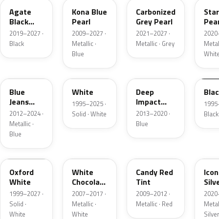
Agate
Kona Blue
Carbonized
Sta
Black
Pearl
Grey Pearl
Pear
Metallic
2019–2027 ·
2009–2027 ·
2021–2027 ·
2020
Black
Metallic ·
Metallic · Grey
Metall
Blue
Whit
N1
M6514D
J4
M65
Blue
White
Deep
Bla
Jeans
Impact
1995–2025 ·
1995
Metallic
Blue
2012–2024 ·
2013–2020 ·
Solid · White
Black
Metallic
Metallic ·
Blue
Blue
Z1
PV
U6
JS
Oxford
White
Candy Red
Icon
White
Chocolate
Tint
Silv
Tricoat
Meta
1999–2027 ·
2007–2017 ·
2009–2012 ·
2020
Solid ·
Metallic ·
Metallic · Red
Metall
White
White
Silve