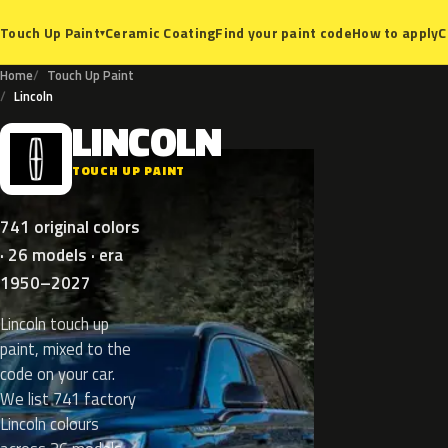
Ceramic Coating
Find your paint code
How to apply
C
Touch Up Paint
▾
Home
Touch Up Paint
Lincoln
LINCOLN
L
TOUCH UP PAINT
741 original colors
· 26 models · era
1950–2027
Lincoln touch up
paint, mixed to the
code on your car.
We list 741 factory
Lincoln colours