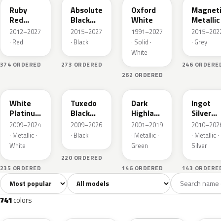
Ruby
Absolute
Oxford
Magnet
Red
Black
White
Metallic
Metallic
Pearl
2012–2027
2015–2027
1991–2027
2015–202
· Red
· Black
· Solid ·
· Grey
White
374 ORDERED
273 ORDERED
246 ORDERE
262 ORDERED
UG
UH
PX
UX
White
Tuxedo
Dark
Ingot
Platinum
Black
Highland
Silver
Tricoat
Metallic
Green
Metallic
2009–2024
2009–2026
2001–2019
2010–202
Metallic
· Metallic ·
· Black
· Metallic ·
· Metallic ·
White
Green
Silver
220 ORDERED
235 ORDERED
146 ORDERED
143 ORDERE
Sort colors
Filter by model
All colors
White
Silver
Grey
741
40
45
109
741
colors
RR
G1
YZ
J7