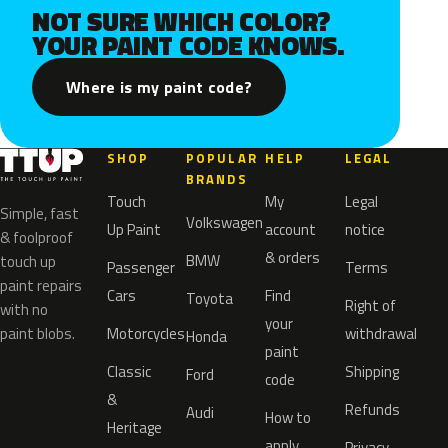
NOT SURE WHICH COLOR?
YOUR PAINT CODE KNOWS.
Where is my paint code?
SHOP
POPULAR
HELP
LEGAL
BRANDS
Touch
My
Legal
Simple, fast
Volkswagen
Up Paint
account
notice
& foolproof
& orders
BMW
touch up
Passenger
Terms
paint repairs
Cars
Find
Toyota
Right of
with no
your
paint blobs.
Motorcycles
withdrawal
Honda
paint
Classic
Shipping
Ford
code
&
Refunds
Audi
How to
Heritage
apply
Privacy