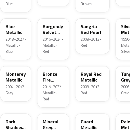
Blue
Brown
FT
R3
JV
YN
Blue
Burgundy
Sangria
Silv
Metallic
Velvet
Red Pearl
Meta
Pearl
2018–2027 ·
2016–2024 ·
2008–2012 ·
1990
Metallic ·
Metallic ·
Red
Metall
Blue
Red
Silve
T9
H9
UK
T8
Monterey
Bronze
Royal Red
Tun
Metallic
Fire
Metallic
Gre
Tricoat
Meta
2007–2012 ·
2015–2027 ·
2009–2012 ·
2006
Grey
Metallic ·
Red
Grey
Red
CX
TK
HN
LQ
Dark
Mineral
Guard
Pal
Shadow
Grey
Metallic
Meta