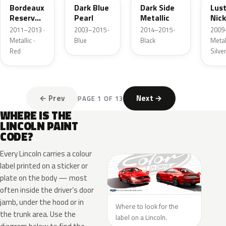
Bordeaux
Dark Blue
Dark Side
Lus
Reserve
Pearl
Metallic
Nick
Metallic
Meta
2011–2013 ·
2003–2015 ·
2014–2015 ·
2009
Metallic ·
Blue
Black
Metall
Red
Silve
← Prev
Next →
PAGE 1 OF 13
WHERE IS THE
LINCOLN PAINT
CODE?
Every Lincoln carries a colour
label printed on a sticker or
plate on the body — most
often inside the driver’s door
jamb, under the hood or in
Where to look for the
the trunk area. Use the
label on a Lincoln.