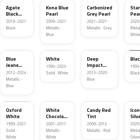
Agate
Kona Blue
Carbonized
Sta
Black
Pearl
Grey Pearl
Pear
Metallic
2019–2027 ·
2009–2027 ·
2021–2027 ·
2020
Black
Metallic ·
Metallic · Grey
Metall
Blue
Whit
N1
M6514D
J4
M65
Blue
White
Deep
Bla
Jeans
Impact
1995–2025 ·
1995
Metallic
Blue
2012–2024 ·
2013–2020 ·
Solid · White
Black
Metallic
Metallic ·
Blue
Blue
Z1
PV
U6
JS
Oxford
White
Candy Red
Icon
White
Chocolate
Tint
Silv
Tricoat
Meta
1999–2027 ·
2007–2017 ·
2009–2012 ·
2020
Solid ·
Metallic ·
Metallic · Red
Metall
White
White
Silve