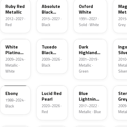
Ruby Red
Absolute
Oxford
Mag
Metallic
Black
White
Meta
Pearl
2012–2027 ·
2015–2027 ·
1991–2027 ·
2015
Red
Black
Solid · White
Grey
UG
UH
PX
UX
White
Tuxedo
Dark
Ing
Platinum
Black
Highland
Silv
Tricoat
Metallic
Green
Meta
2009–2024 ·
2009–2026 ·
2001–2019 ·
2010
Metallic
Metallic ·
Black
Metallic ·
Metall
White
Green
Silve
UA
D4
N6
UJ
Ebony
Lucid Red
Blue
Ster
Pearl
Lightning
Gre
1988–2024 ·
Metallic
Meta
2020–2026 ·
2017–2022 ·
2009
Black
Red
Metallic · Blue
Metal
UM
L6
M7
AZ