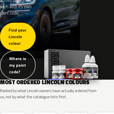
across 26 models,
each with its own
paint code.
Find your
Lincoln
colour
Where is
my paint
code?
MOST ORDERED LINCOLN COLOURS
Ranked by what Lincoln owners have actually ordered from
us, not by what the catalogue lists first.
RR
G1
YZ
J7