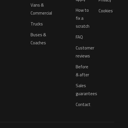
Vans &
How to
Cookies
Commercial
fix a
Trucks
scratch
Buses &
FAQ
Coaches
Customer
reviews
Before
& after
Sales
guarantees
Contact