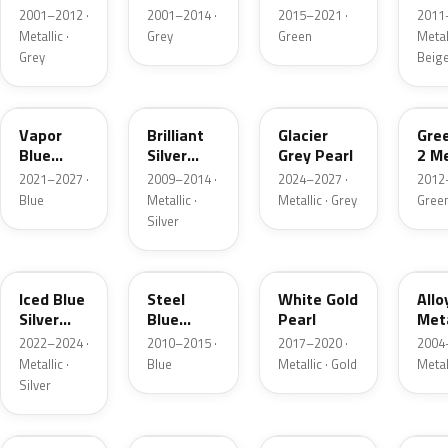
Grey
Metallic
2001–2012 ·
2001–2014 ·
2015–2021 ·
2011
Metallic
Metallic ·
Grey
Green
Metall
Grey
Beig
K1
UI
R7
W6
Vapor
Brilliant
Glacier
Gre
Blue
Silver
Grey Pearl
2 Me
Pearl
Metallic
2021–2027 ·
2009–2014 ·
2024–2027 ·
2012
Blue
Metallic ·
Metallic · Grey
Gree
Silver
GP
UN
GN
G5
Iced Blue
Steel
White Gold
Allo
Silver
Blue
Pearl
Meta
Metallic
Metallic
2022–2024 ·
2010–2015 ·
2017–2020 ·
2004
Metallic ·
Blue
Metallic · Gold
Metal
Silver
FQ
DX
BT
9PG