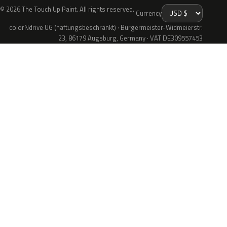
© 2026 The Touch Up Paint. All rights reserved.
Currency
colorNdrive UG (haftungsbeschränkt) · Bürgermeister-Widmeierstr.
23, 86179 Augsburg, Germany · VAT DE309557453