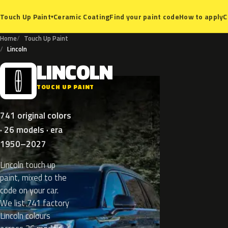
Ceramic Coating
Find your paint code
How to apply
C
Touch Up Paint
▾
Home
Touch Up Paint
Lincoln
LINCOLN
L
TOUCH UP PAINT
741 original colors
· 26 models · era
1950–2027
Lincoln touch up
paint, mixed to the
code on your car.
We list 741 factory
Lincoln colours