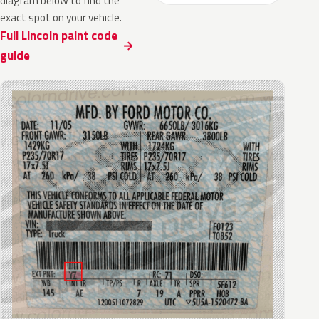
diagram below to find the
exact spot on your vehicle.
Full Lincoln paint code
guide