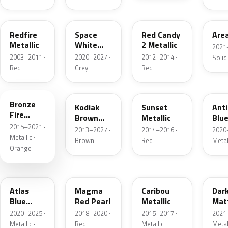
G2
A3
RZ
KU
Redfire
Space
Red Candy
Are
Metallic
White
2 Metallic
2021
Pearl
2003–2011 ·
2020–2027 ·
2012–2014 ·
Solid
Red
Grey
Red
H7
J1
D7
HX
Bronze
Kodiak
Sunset
Ant
Fire
Brown
Metallic
Blue
Metallic
2015–2021 ·
Metallic
2013–2027 ·
2014–2016 ·
2020
Metallic ·
Brown
Red
Metal
Orange
B3
E2
H5
HY
Atlas
Magma
Caribou
Dar
Blue
Red Pearl
Metallic
Mat
Pearl
Gre
2020–2025 ·
2018–2020 ·
2015–2017 ·
2021
Metallic ·
Red
Metallic ·
Metal