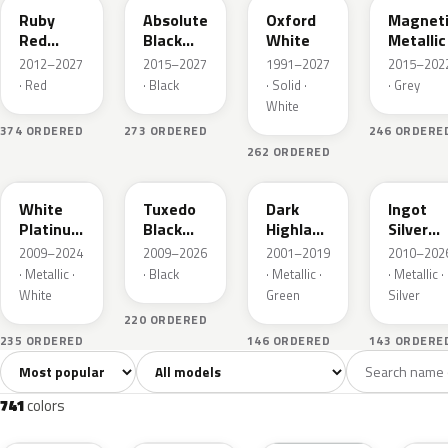
Ruby
Absolute
Oxford
Magnet
Red
Black
White
Metallic
Metallic
Pearl
2012–2027
2015–2027
1991–2027
2015–202
· Red
· Black
· Solid ·
· Grey
White
374 ORDERED
273 ORDERED
246 ORDERE
262 ORDERED
UG
UH
PX
UX
White
Tuxedo
Dark
Ingot
Platinum
Black
Highland
Silver
Tricoat
Metallic
Green
Metallic
2009–2024
2009–2026
2001–2019
2010–202
Metallic
· Metallic ·
· Black
· Metallic ·
· Metallic ·
White
Green
Silver
220 ORDERED
235 ORDERED
146 ORDERED
143 ORDERE
Sort colors
Filter by model
All colors
White
Silver
Grey
741
40
45
109
741
colors
RR
G1
YZ
J7