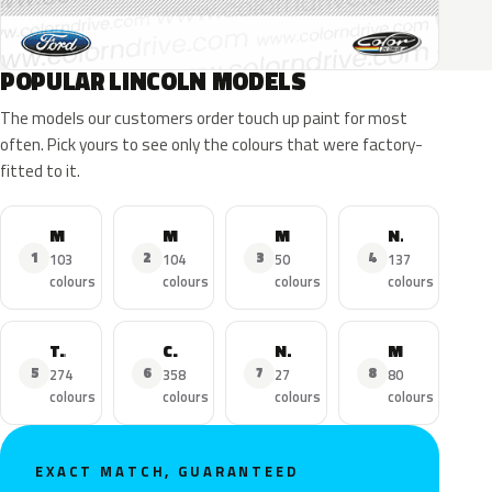
POPULAR LINCOLN MODELS
The models our customers order touch up paint for most
often. Pick yours to see only the colours that were factory-
fitted to it.
MKZ
MKX
MKC
Navigator
1
2
3
4
103
104
50
137
colours
colours
colours
colours
Town Car
Continental
Nautilus
MKS
5
6
7
8
274
358
27
80
colours
colours
colours
colours
EXACT MATCH, GUARANTEED