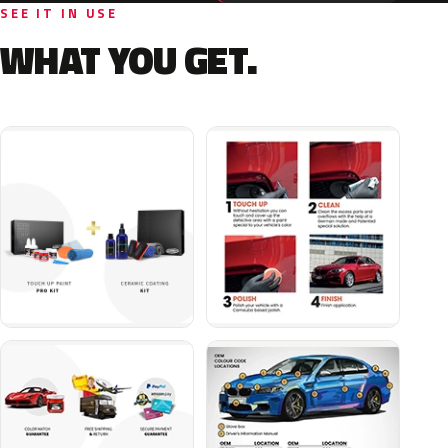
SEE IT IN USE
WHAT YOU GET.