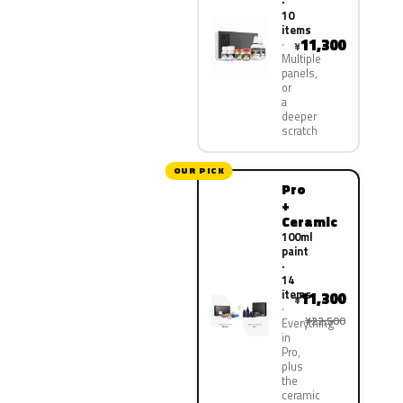
·
10
items
11,300
¥
Multiple
panels,
or
a
deeper
scratch
OUR PICK
Pro
+
Ceramic
100ml
paint
·
14
items
11,300
¥
¥22,500
Everything
in
Pro,
plus
the
ceramic