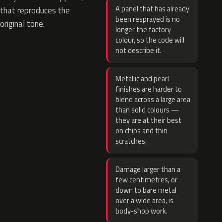
A panel that has already
that reproduces the
been resprayed is no
original tone.
longer the factory
colour, so the code will
not describe it.
Metallic and pearl
finishes are harder to
blend across a large area
than solid colours —
they are at their best
on chips and thin
scratches.
Damage larger than a
few centimetres, or
down to bare metal
over a wide area, is
body-shop work.