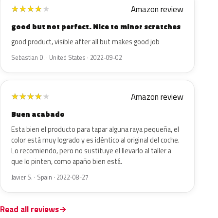
Amazon review
★
★
★
★
★
good but not perfect. Nice to minor scratches
good product, visible after all but makes good job
Sebastian D. · United States · 2022-09-02
Amazon review
★
★
★
★
★
Buen acabado
Esta bien el producto para tapar alguna raya pequeña, el
color está muy logrado y es idéntico al original del coche.
Lo recomiendo, pero no sustituye el llevarlo al taller a
que lo pinten, como apaño bien está.
Javier S. · Spain · 2022-08-27
Read all reviews