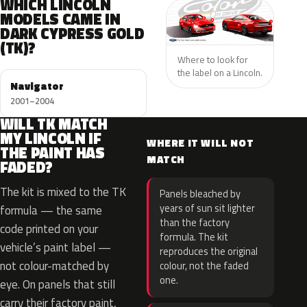
WHICH LINCOLN
MODELS CAME IN
DARK CYPRESS GOLD
(TK)?
Where to look for
the label on a Lincoln.
Navigator
2001–2004
WILL TK MATCH
MY LINCOLN IF
WHERE IT WILL NOT
THE PAINT HAS
MATCH
FADED?
The kit is mixed to the TK
Panels bleached by
years of sun sit lighter
formula — the same
than the factory
code printed on your
formula. The kit
vehicle’s paint label —
reproduces the original
not colour-matched by
colour, not the faded
one.
eye. On panels that still
carry their factory paint,