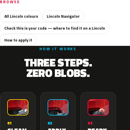
BROWSE
All Lincoln colours
Lincoln Navigator
Check this is your code — where to find it on a Lincoln
How to apply it
HOW IT WORKS
THREE STEPS.
ZERO BLOBS.
02
01
03