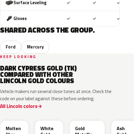
Included
Included
Includ
Surface Leveling
✓
✓
✓
Included
Included
Includ
Gloves
✓
✓
✓
SHARED ACROSS THE GROUP.
Ford
Mercury
KEEP LOOKING
DARK CYPRESS GOLD (TK)
COMPARED WITH OTHER
LINCOLN GOLD COLOURS
Vehicle makers run several close tones at once. Check the
code on your label against these before ordering.
All Lincoln colors
KZ
GN
SR
C2
Molten
White
Gold
Ash