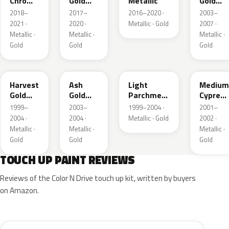
Chroma
Gold
Metallic
Gold
Gold
Pearl
Metallic
2018–
2017–
2016–2020 ·
2003–
Pearl
2021 ·
2020 ·
Metallic · Gold
2007 ·
Metallic ·
Metallic ·
Metallic ·
Gold
Gold
Gold
B2
C2
BQ
F3
Harvest
Ash
Light
Medium
Gold
Gold
Parchment
Cypress
Metallic
Metallic
Gold
Green
1999–
2003–
1999–2004 ·
2001–
Metallic
Metallic
2004 ·
2004 ·
Metallic · Gold
2002 ·
Metallic ·
Metallic ·
Metallic ·
Gold
Gold
Gold
TOUCH UP PAINT REVIEWS
Reviews of the Color N Drive touch up kit, written by buyers
on Amazon.