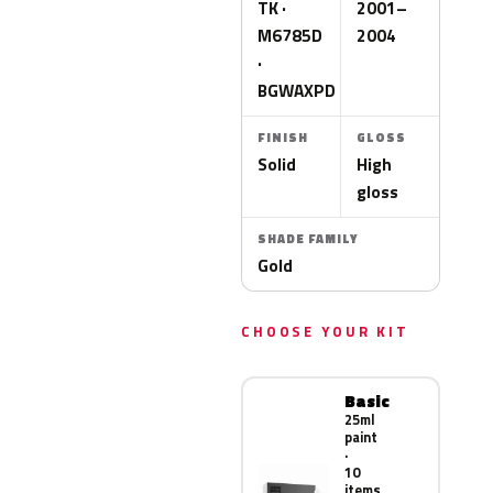
TK ·
2001–
M6785D
2004
·
BGWAXPD
FINISH
GLOSS
Solid
High
gloss
SHADE FAMILY
Gold
CHOOSE YOUR KIT
Basic
25ml
paint
·
10
items