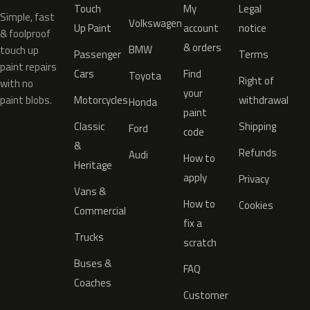
Touch
My
Legal
Simple, fast
Volkswagen
Up Paint
account
notice
& foolproof
& orders
BMW
touch up
Passenger
Terms
paint repairs
Cars
Find
Toyota
Right of
with no
your
paint blobs.
Motorcycles
withdrawal
Honda
paint
Classic
Shipping
Ford
code
&
Refunds
Audi
How to
Heritage
apply
Privacy
Vans &
How to
Cookies
Commercial
fix a
Trucks
scratch
Buses &
FAQ
Coaches
Customer