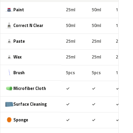
Paint
25ml
50ml
100ml
Correct N Clear
50ml
50ml
100ml
Paste
25ml
25ml
25ml
Wax
25ml
25ml
25ml
Brush
5pcs
5pcs
10pcs
Included
Included
Includ
Microfiber Cloth
✓
✓
✓
Included
Included
Includ
Surface Cleaning
✓
✓
✓
Included
Included
Includ
Sponge
✓
✓
✓