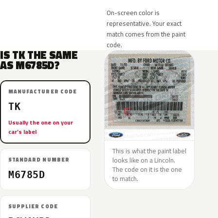
On-screen color is
representative. Your exact
match comes from the paint
code.
IS TK THE SAME
AS M6785D?
MANUFACTURER CODE
TK
Usually the one on your
car’s label
This is what the paint label
looks like on a Lincoln.
STANDARD NUMBER
The code on it is the one
M6785D
to match.
SUPPLIER CODE