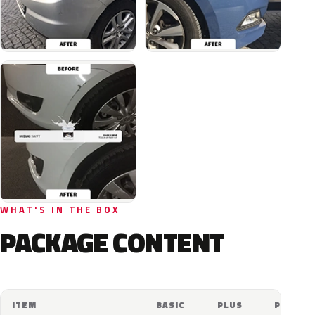
WHAT'S IN THE BOX
PACKAGE CONTENT
ITEM
BASIC
PLUS
PRO