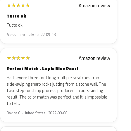
Amazon review
★
★
★
★
★
Tutto ok
Tutto ok
Alessandro · Italy · 2022-09-13
Amazon review
★
★
★
★
★
Perfect Match - Lapis Blue Pearl
Had severe three foot long multiple scratches from
side-swiping sharp rocks jutting from a stone wall. The
two-step touch up process produced an outstanding
result. The color match was perfect and it is impossible
to tel…
Davina C. · United States · 2022-09-08