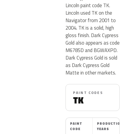
Lincoln paint code TK.
Lincoln used TK on the
Navigator from 2001 to
2004. TK is a solid, high
gloss finish. Dark Cypress
Gold also appears as code
M6785D and BGWAXPD.
Dark Cypress Gold is sold
as Dark Cypress Gold
Matte in other markets.
PAINT CODES
TK
PAINT
PRODUCTION
CODE
YEARS