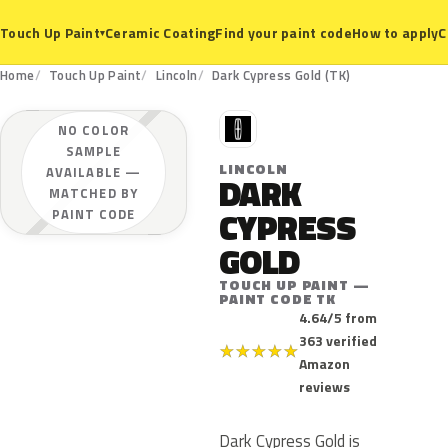
Ceramic Coating
Find your paint code
How to apply
C
Touch Up Paint
▾
Home
Touch Up Paint
Lincoln
Dark Cypress Gold (TK)
L
NO COLOR
SAMPLE
LINCOLN
AVAILABLE —
DARK
MATCHED BY
CYPRESS
PAINT CODE
GOLD
TOUCH UP PAINT —
PAINT CODE TK
4.64/5 from
363 verified
★
★
★
★
★
Amazon
reviews
Dark Cypress Gold is