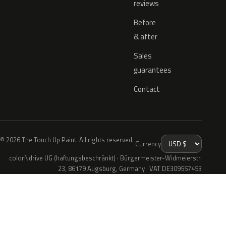
reviews
Before
& after
Sales
guarantees
Contact
© 2026 The Touch Up Paint. All rights reserved.
Currency
colorNdrive UG (haftungsbeschränkt) · Bürgermeister-Widmeierstr.
23, 86179 Augsburg, Germany · VAT DE309557453