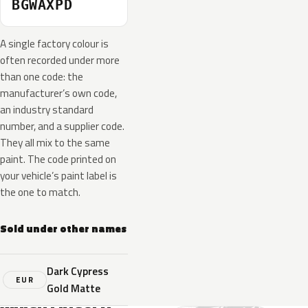
BGWAXPD
A single factory colour is
often recorded under more
than one code: the
manufacturer’s own code,
an industry standard
number, and a supplier code.
They all mix to the same
paint. The code printed on
your vehicle’s paint label is
the one to match.
Sold under other names
Dark Cypress
EUR
Gold Matte