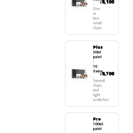
8,100
¥
One
or
two
small
chips
Plus
50ml
paint
·
10
items
9,700
¥
Several
chips
and
light
scratches
Pro
100ml
paint