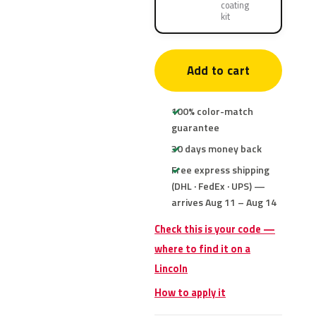
coating
kit
Add to cart
100% color-match
guarantee
30 days money back
Free express shipping
(DHL · FedEx · UPS) —
arrives Aug 11 – Aug 14
Check this is your code —
where to find it on a
Lincoln
How to apply it