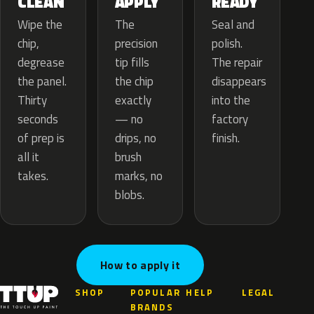
APPLY
CLEAN
READY
The
Wipe the
Seal and
precision
chip,
polish.
tip fills
degrease
The repair
the chip
the panel.
disappears
exactly
Thirty
into the
— no
seconds
factory
drips, no
of prep is
finish.
brush
all it
marks, no
takes.
blobs.
How to apply it
SHOP
POPULAR
HELP
LEGAL
BRANDS