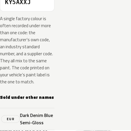
KY5AXXJ
A single factory colour is
often recorded under more
than one code: the
manufacturer’s own code,
an industry standard
number, and a supplier code.
They all mix to the same
paint. The code printed on
your vehicle’s paint label is
the one to match.
Sold under other names
Dark Denim Blue
EUR
Semi-Gloss