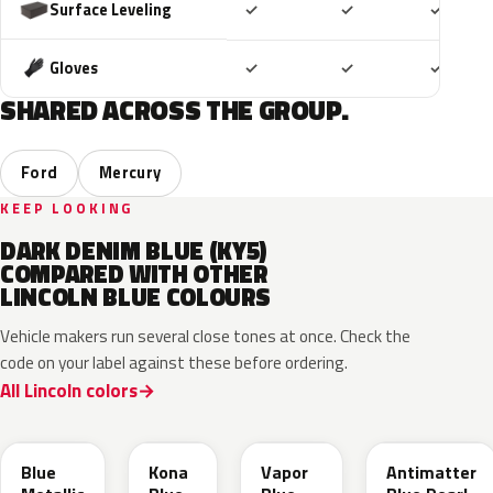
Included
Included
Includ
Surface Leveling
✓
✓
✓
Included
Included
Includ
Gloves
✓
✓
✓
SHARED ACROSS THE GROUP.
Ford
Mercury
KEEP LOOKING
DARK DENIM BLUE (KY5)
COMPARED WITH OTHER
LINCOLN BLUE COLOURS
Vehicle makers run several close tones at once. Check the
code on your label against these before ordering.
All Lincoln colors
FT
L6
K1
HX
Blue
Kona
Vapor
Antimatter