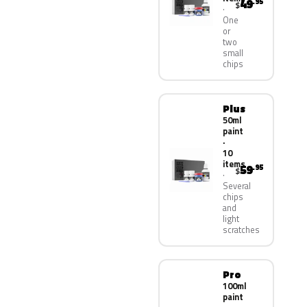
49
.95
$
One
or
two
small
chips
Plus
50ml
paint
·
10
items
59
.95
$
Several
chips
and
light
scratches
Pro
100ml
paint