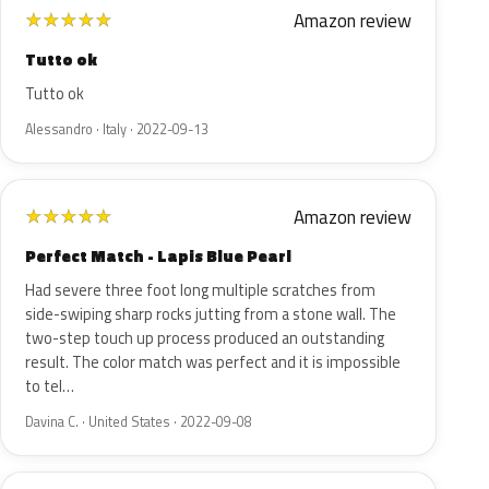
Amazon review
★
★
★
★
★
Tutto ok
Tutto ok
Alessandro · Italy · 2022-09-13
Amazon review
★
★
★
★
★
Perfect Match - Lapis Blue Pearl
Had severe three foot long multiple scratches from
side-swiping sharp rocks jutting from a stone wall. The
two-step touch up process produced an outstanding
result. The color match was perfect and it is impossible
to tel…
Davina C. · United States · 2022-09-08