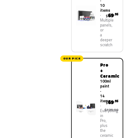
·
10
items
69
.95
$
Multiple
panels,
or
a
deeper
scratch
OUR PICK
Pro
+
Ceramic
100ml
paint
·
14
items
69
.95
$
$139.90
Everything
in
Pro,
plus
the
ceramic