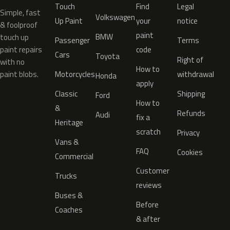
Touch
Find
Legal
Simple, fast
Volkswagen
Up Paint
your
notice
& foolproof
paint
BMW
touch up
Passenger
Terms
paint repairs
code
Cars
Toyota
Right of
with no
How to
paint blobs.
Motorcycles
withdrawal
Honda
apply
Classic
Shipping
Ford
How to
&
Refunds
Audi
fix a
Heritage
scratch
Privacy
Vans &
FAQ
Cookies
Commercial
Customer
Trucks
reviews
Buses &
Before
Coaches
& after