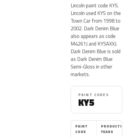
Lincoln paint code KY5.
Lincoln used KY5 on the
Town Car from 1998 to
2002. Dark Denim Blue
also appears as code
M4261J and KY5AXXJ.
Dark Denim Blue is sold
as Dark Denim Blue
Semi-Gloss in other
markets.
PAINT CODES
KY5
PAINT
PRODUCTION
CODE
YEARS