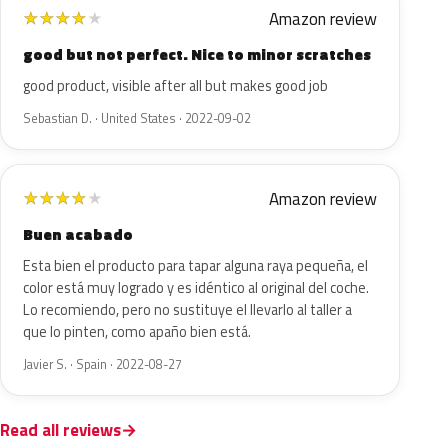
Amazon review
★
★
★
★
★
good but not perfect. Nice to minor scratches
good product, visible after all but makes good job
Sebastian D. · United States · 2022-09-02
Amazon review
★
★
★
★
★
Buen acabado
Esta bien el producto para tapar alguna raya pequeña, el
color está muy logrado y es idéntico al original del coche.
Lo recomiendo, pero no sustituye el llevarlo al taller a
que lo pinten, como apaño bien está.
Javier S. · Spain · 2022-08-27
Read all reviews