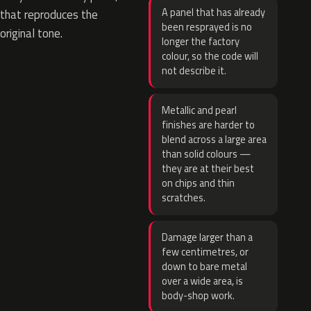
A panel that has already
that reproduces the
been resprayed is no
original tone.
longer the factory
colour, so the code will
not describe it.
Metallic and pearl
finishes are harder to
blend across a large area
than solid colours —
they are at their best
on chips and thin
scratches.
Damage larger than a
few centimetres, or
down to bare metal
over a wide area, is
body-shop work.