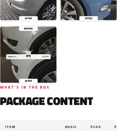
WHAT'S IN THE BOX
PACKAGE CONTENT
ITEM
BASIC
PLUS
PRO