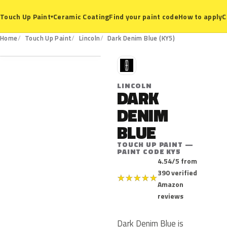
Ceramic Coating
Find your paint code
How to apply
C
Touch Up Paint
▾
KY5
Home
Touch Up Paint
Lincoln
Dark Denim Blue (KY5)
L
LINCOLN
DARK
DENIM
BLUE
TOUCH UP PAINT —
PAINT CODE KY5
4.54/5 from
390 verified
★
★
★
★
★
Amazon
reviews
Dark Denim Blue is