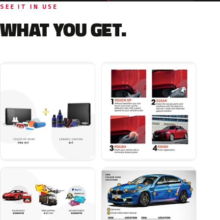
SEE IT IN USE
WHAT YOU GET.