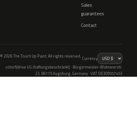
Sales
guarantees
Contact
© 2026 The Touch Up Paint. All rights reserved.
Currency
colorNdrive UG (haftungsbeschränkt) · Bürgermeister-Widmeierstr.
23, 86179 Augsburg, Germany · VAT DE309557453