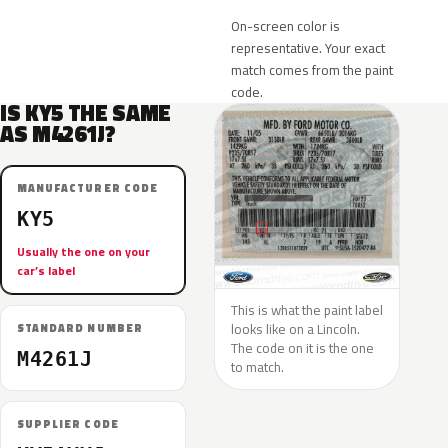
On-screen color is
representative. Your exact
match comes from the paint
code.
IS KY5 THE SAME
AS M4261J?
MANUFACTURER CODE
KY5
Usually the one on your
car’s label
This is what the paint label
looks like on a Lincoln.
STANDARD NUMBER
The code on it is the one
M4261J
to match.
SUPPLIER CODE