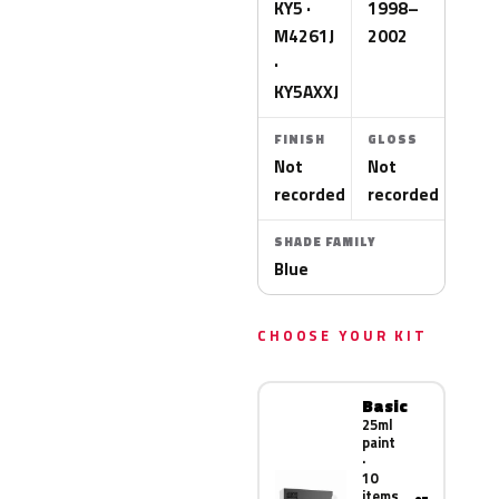
KY5 ·
1998–
M4261J
2002
·
KY5AXXJ
FINISH
GLOSS
Not
Not
recorded
recorded
SHADE FAMILY
Blue
CHOOSE YOUR KIT
Basic
25ml
paint
·
10
items