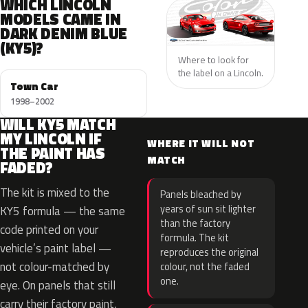
WHICH LINCOLN
MODELS CAME IN
DARK DENIM BLUE
(KY5)?
Where to look for
the label on a Lincoln.
Town Car
1998–2002
WILL KY5 MATCH
MY LINCOLN IF
WHERE IT WILL NOT
THE PAINT HAS
MATCH
FADED?
The kit is mixed to the
Panels bleached by
years of sun sit lighter
KY5 formula — the same
than the factory
code printed on your
formula. The kit
vehicle’s paint label —
reproduces the original
not colour-matched by
colour, not the faded
one.
eye. On panels that still
carry their factory paint,