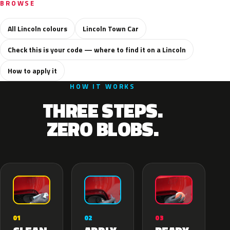
BROWSE
All Lincoln colours
Lincoln Town Car
Check this is your code — where to find it on a Lincoln
How to apply it
HOW IT WORKS
THREE STEPS.
ZERO BLOBS.
02
01
03