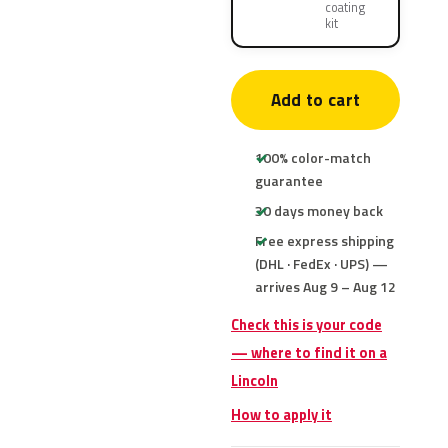
coating
kit
Add to cart
100% color-match
guarantee
30 days money back
Free express shipping
(DHL · FedEx · UPS) —
arrives Aug 9 – Aug 12
Check this is your code
— where to find it on a
Lincoln
How to apply it