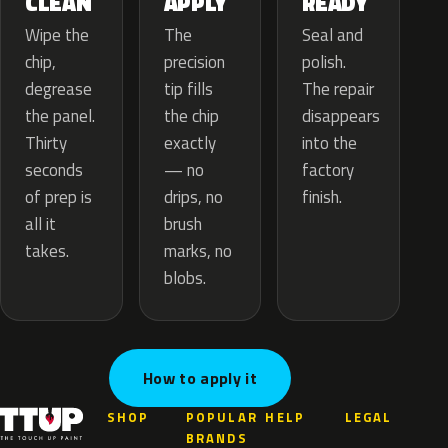
APPLY
CLEAN
READY
The
Wipe the
Seal and
precision
chip,
polish.
tip fills
degrease
The repair
the chip
the panel.
disappears
exactly
Thirty
into the
— no
seconds
factory
drips, no
of prep is
finish.
brush
all it
marks, no
takes.
blobs.
How to apply it
SHOP
POPULAR
HELP
LEGAL
BRANDS