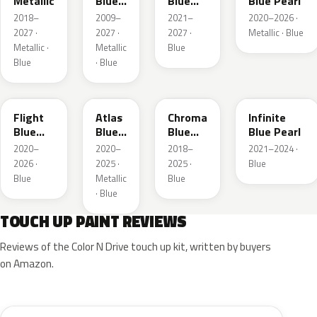
Metallic
Blue
Blue
Blue Pearl
Pearl
Pearl
2018–
2009–
2021–
2020–2026 ·
2027 ·
2027 ·
2027 ·
Metallic · Blue
Metallic ·
Metallic
Blue
Blue
· Blue
C8
B3
EB
AB
Flight
Atlas
Chroma
Infinite
Blue
Blue
Blue
Blue Pearl
Pearl
Pearl
Crystal
2020–
2020–
2018–
2021–2024 ·
Pearl
2026 ·
2025 ·
2025 ·
Blue
Blue
Metallic
Blue
· Blue
TOUCH UP PAINT REVIEWS
Reviews of the Color N Drive touch up kit, written by buyers
on Amazon.