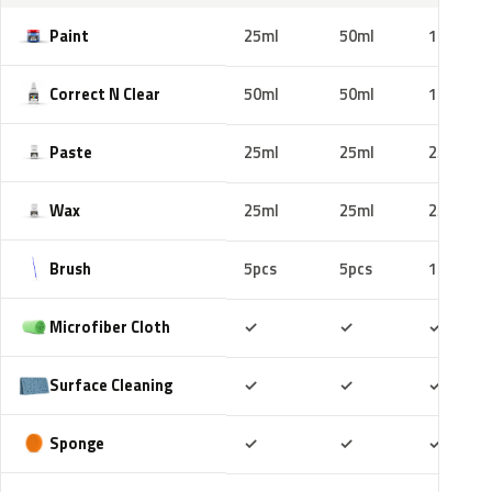
Paint
25ml
50ml
100ml
Correct N Clear
50ml
50ml
100ml
Paste
25ml
25ml
25ml
Wax
25ml
25ml
25ml
Brush
5pcs
5pcs
10pcs
Included
Included
Includ
Microfiber Cloth
✓
✓
✓
Included
Included
Includ
Surface Cleaning
✓
✓
✓
Included
Included
Includ
Sponge
✓
✓
✓