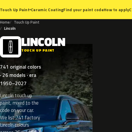
Ceramic Coating
Find your paint code
How to apply
C
Touch Up Paint
▾
Home
Touch Up Paint
Lincoln
LINCOLN
L
TOUCH UP PAINT
741 original colors
· 26 models · era
1950–2027
Lincoln touch up
paint, mixed to the
code on your car.
We list 741 factory
Lincoln colours