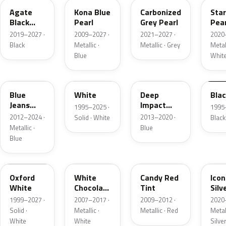
Agate
Kona Blue
Carbonized
Sta
Black
Pearl
Grey Pearl
Pear
Metallic
2019–2027 ·
2009–2027 ·
2021–2027 ·
2020
Black
Metallic ·
Metallic · Grey
Metall
Blue
Whit
N1
M6514D
J4
M65
Blue
White
Deep
Bla
Jeans
Impact
1995–2025 ·
1995
Metallic
Blue
2012–2024 ·
2013–2020 ·
Solid · White
Black
Metallic
Metallic ·
Blue
Blue
Z1
PV
U6
JS
Oxford
White
Candy Red
Icon
White
Chocolate
Tint
Silv
Tricoat
Meta
1999–2027 ·
2007–2017 ·
2009–2012 ·
2020
Solid ·
Metallic ·
Metallic · Red
Metall
White
White
Silve