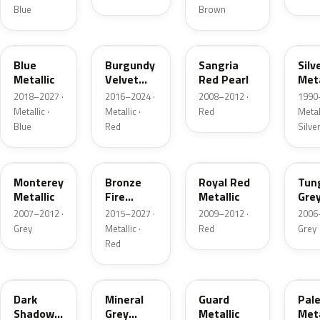
Blue
Brown
FT
R3
JV
YN
Blue
Burgundy
Sangria
Silv
Metallic
Velvet
Red Pearl
Meta
Pearl
2018–2027 ·
2016–2024 ·
2008–2012 ·
1990
Metallic ·
Metallic ·
Red
Metall
Blue
Red
Silve
T9
H9
UK
T8
Monterey
Bronze
Royal Red
Tun
Metallic
Fire
Metallic
Gre
Tricoat
Meta
2007–2012 ·
2015–2027 ·
2009–2012 ·
2006
Grey
Metallic ·
Red
Grey
Red
CX
TK
HN
LQ
Dark
Mineral
Guard
Pal
Shadow
Grey
Metallic
Meta