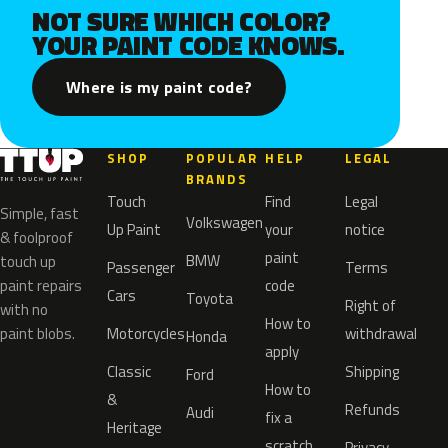
NOT SURE WHICH COLOR?
YOUR PAINT CODE KNOWS.
Where is my paint code?
SHOP
POPULAR
HELP
LEGAL
BRANDS
Touch
Find
Legal
Simple, fast
Volkswagen
Up Paint
your
notice
& foolproof
paint
BMW
touch up
Passenger
Terms
paint repairs
code
Cars
Toyota
Right of
with no
How to
paint blobs.
Motorcycles
withdrawal
Honda
apply
Classic
Shipping
Ford
How to
&
Refunds
Audi
fix a
Heritage
scratch
Privacy