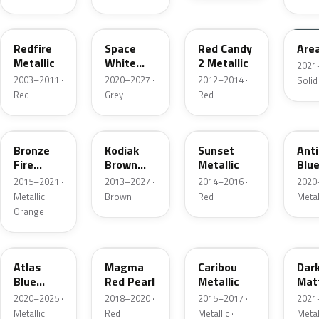
G2
A3
RZ
KU
Redfire
Space
Red Candy
Are
Metallic
White
2 Metallic
2021
Pearl
2003–2011 ·
2020–2027 ·
2012–2014 ·
Solid
Red
Grey
Red
H7
J1
D7
HX
Bronze
Kodiak
Sunset
Ant
Fire
Brown
Metallic
Blue
Metallic
Metallic
2015–2021 ·
2013–2027 ·
2014–2016 ·
2020
Metallic ·
Brown
Red
Metal
Orange
B3
E2
H5
HY
Atlas
Magma
Caribou
Dar
Blue
Red Pearl
Metallic
Mat
Pearl
Gre
2020–2025 ·
2018–2020 ·
2015–2017 ·
2021
Metallic ·
Red
Metallic ·
Metal