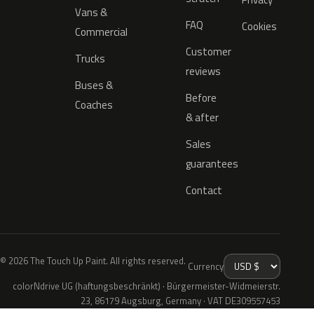
Vans &
FAQ
Cookies
Commercial
Customer
Trucks
reviews
Buses &
Before
Coaches
& after
Sales
guarantees
Contact
© 2026 The Touch Up Paint. All rights reserved.
Currency
colorNdrive UG (haftungsbeschränkt) · Bürgermeister-Widmeierstr.
23, 86179 Augsburg, Germany · VAT DE309557453