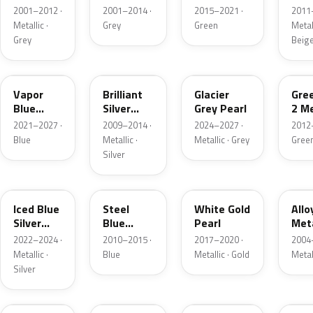
Grey
Metallic
2001–2012 ·
2001–2014 ·
2015–2021 ·
2011
Metallic
Metallic ·
Grey
Green
Metall
Grey
Beig
K1
UI
R7
W6
Vapor
Brilliant
Glacier
Gre
Blue
Silver
Grey Pearl
2 Me
Pearl
Metallic
2021–2027 ·
2009–2014 ·
2024–2027 ·
2012
Blue
Metallic ·
Metallic · Grey
Gree
Silver
GP
UN
GN
G5
Iced Blue
Steel
White Gold
Allo
Silver
Blue
Pearl
Meta
Metallic
Metallic
2022–2024 ·
2010–2015 ·
2017–2020 ·
2004
Metallic ·
Blue
Metallic · Gold
Metal
Silver
FQ
DX
BT
9PG