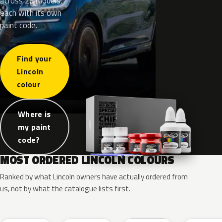
across 26 models,
each with its own
paint code.
Find your
Lincoln
colour
Where is
my paint
code?
MOST ORDERED LINCOLN COLOURS
Ranked by what Lincoln owners have actually ordered from
us, not by what the catalogue lists first.
RR
G1
YZ
J7