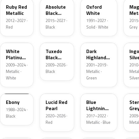
Ruby Red
Absolute
Oxford
Mag
Metallic
Black
White
Meta
Pearl
2012–2027 ·
2015–2027 ·
1991–2027 ·
2015
Red
Black
Solid · White
Grey
UG
UH
PX
UX
White
Tuxedo
Dark
Ing
Platinum
Black
Highland
Silv
Tricoat
Metallic
Green
Meta
2009–2024 ·
2009–2026 ·
2001–2019 ·
2010
Metallic
Metallic ·
Black
Metallic ·
Metall
White
Green
Silve
UA
D4
N6
UJ
Ebony
Lucid Red
Blue
Ster
Pearl
Lightning
Gre
1988–2024 ·
Metallic
Meta
2020–2026 ·
2017–2022 ·
2009
Black
Red
Metallic · Blue
Metal
UM
L6
M7
AZ