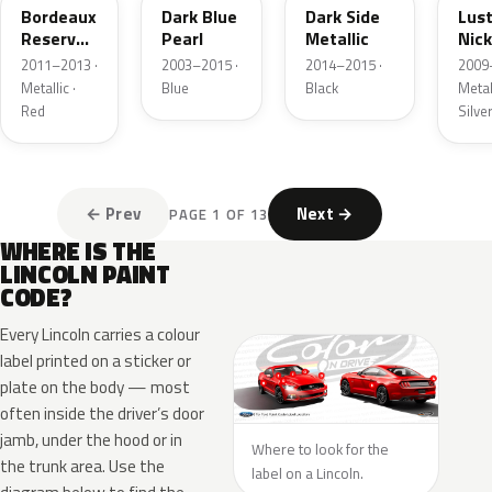
Bordeaux
Dark Blue
Dark Side
Lus
Reserve
Pearl
Metallic
Nick
Metallic
Meta
2011–2013 ·
2003–2015 ·
2014–2015 ·
2009
Metallic ·
Blue
Black
Metall
Red
Silve
← Prev
Next →
PAGE 1 OF 13
WHERE IS THE
LINCOLN PAINT
CODE?
Every Lincoln carries a colour
label printed on a sticker or
plate on the body — most
often inside the driver’s door
jamb, under the hood or in
Where to look for the
the trunk area. Use the
label on a Lincoln.