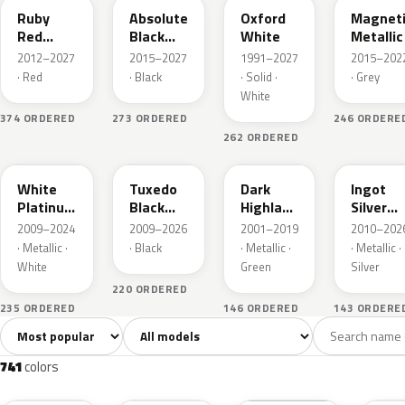
Ruby
Absolute
Oxford
Magnet
Red
Black
White
Metallic
Metallic
Pearl
2012–2027
2015–2027
1991–2027
2015–202
· Red
· Black
· Solid ·
· Grey
White
374 ORDERED
273 ORDERED
246 ORDERE
262 ORDERED
UG
UH
PX
UX
White
Tuxedo
Dark
Ingot
Platinum
Black
Highland
Silver
Tricoat
Metallic
Green
Metallic
2009–2024
2009–2026
2001–2019
2010–202
Metallic
· Metallic ·
· Black
· Metallic ·
· Metallic ·
White
Green
Silver
220 ORDERED
235 ORDERED
146 ORDERED
143 ORDERE
Sort colors
Filter by model
All colors
White
Silver
Grey
741
40
45
109
741
colors
RR
G1
YZ
J7