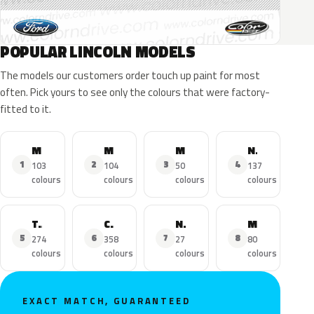
POPULAR LINCOLN MODELS
The models our customers order touch up paint for most
often. Pick yours to see only the colours that were factory-
fitted to it.
MKZ
MKX
MKC
Navigator
1
2
3
4
103
104
50
137
colours
colours
colours
colours
Town Car
Continental
Nautilus
MKS
5
6
7
8
274
358
27
80
colours
colours
colours
colours
EXACT MATCH, GUARANTEED