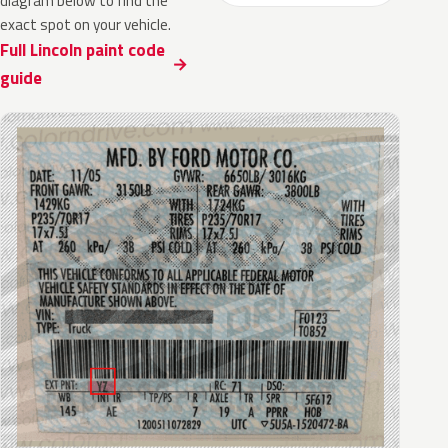
diagram below to find the
exact spot on your vehicle.
Full Lincoln paint code
guide