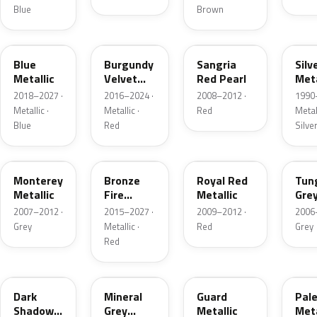
Blue
Brown
FT
R3
JV
YN
Blue
Burgundy
Sangria
Silv
Metallic
Velvet
Red Pearl
Meta
Pearl
2018–2027 ·
2016–2024 ·
2008–2012 ·
1990
Metallic ·
Metallic ·
Red
Metall
Blue
Red
Silve
T9
H9
UK
T8
Monterey
Bronze
Royal Red
Tun
Metallic
Fire
Metallic
Gre
Tricoat
Meta
2007–2012 ·
2015–2027 ·
2009–2012 ·
2006
Grey
Metallic ·
Red
Grey
Red
CX
TK
HN
LQ
Dark
Mineral
Guard
Pal
Shadow
Grey
Metallic
Meta