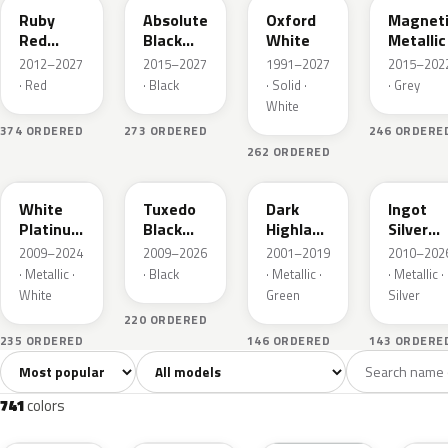
Ruby
Absolute
Oxford
Magnet
Red
Black
White
Metallic
Metallic
Pearl
2012–2027
2015–2027
1991–2027
2015–202
· Red
· Black
· Solid ·
· Grey
White
374 ORDERED
273 ORDERED
246 ORDERE
262 ORDERED
UG
UH
PX
UX
White
Tuxedo
Dark
Ingot
Platinum
Black
Highland
Silver
Tricoat
Metallic
Green
Metallic
2009–2024
2009–2026
2001–2019
2010–202
Metallic
· Metallic ·
· Black
· Metallic ·
· Metallic ·
White
Green
Silver
220 ORDERED
235 ORDERED
146 ORDERED
143 ORDERE
Sort colors
Filter by model
All colors
White
Silver
Grey
741
40
45
109
741
colors
RR
G1
YZ
J7