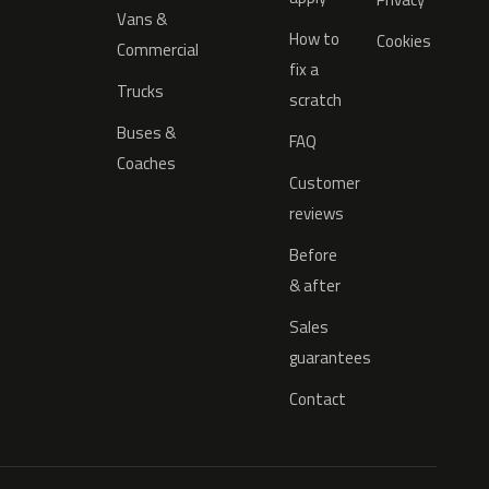
Vans &
How to
Cookies
Commercial
fix a
Trucks
scratch
Buses &
FAQ
Coaches
Customer
reviews
Before
& after
Sales
guarantees
Contact