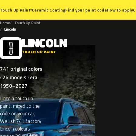
Ceramic Coating
Find your paint code
How to apply
C
Touch Up Paint
▾
Home
Touch Up Paint
Lincoln
LINCOLN
L
TOUCH UP PAINT
741 original colors
· 26 models · era
1950–2027
Lincoln touch up
paint, mixed to the
code on your car.
We list 741 factory
Lincoln colours