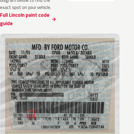
diagram below to find the
exact spot on your vehicle.
Full Lincoln paint code
guide