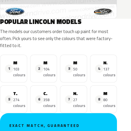
POPULAR LINCOLN MODELS
The models our customers order touch up paint for most
often. Pick yours to see only the colours that were factory-
fitted to it.
MKZ
MKX
MKC
Navigator
1
2
3
4
103
104
50
137
colours
colours
colours
colours
Town Car
Continental
Nautilus
MKS
5
6
7
8
274
358
27
80
colours
colours
colours
colours
EXACT MATCH, GUARANTEED