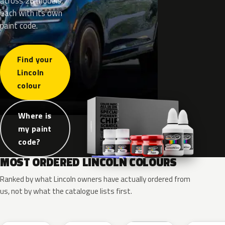
across 26 models,
each with its own
paint code.
Find your
Lincoln
colour
Where is
my paint
code?
MOST ORDERED LINCOLN COLOURS
Ranked by what Lincoln owners have actually ordered from
us, not by what the catalogue lists first.
RR
G1
YZ
J7