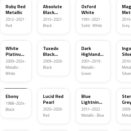
Ruby Red
Absolute
Oxford
Mag
Metallic
Black
White
Meta
Pearl
2012–2027 ·
2015–2027 ·
1991–2027 ·
2015
Red
Black
Solid · White
Grey
UG
UH
PX
UX
White
Tuxedo
Dark
Ing
Platinum
Black
Highland
Silv
Tricoat
Metallic
Green
Meta
2009–2024 ·
2009–2026 ·
2001–2019 ·
2010
Metallic
Metallic ·
Black
Metallic ·
Metall
White
Green
Silve
UA
D4
N6
UJ
Ebony
Lucid Red
Blue
Ster
Pearl
Lightning
Gre
1988–2024 ·
Metallic
Meta
2020–2026 ·
2017–2022 ·
2009
Black
Red
Metallic · Blue
Metal
UM
L6
M7
AZ