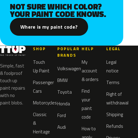
NOT SURE WHICH COLOR?
YOUR PAINT CODE KNOWS.
Where is my paint code?
SHOP
POPULAR
HELP
LEGAL
BRANDS
Touch
My
Legal
Simple, fast
Volkswagen
Up Paint
account
notice
& foolproof
& orders
BMW
touch up
Passenger
Terms
paint repairs
Cars
Find
Toyota
Right of
with no
your
paint blobs.
Motorcycles
withdrawal
Honda
paint
Classic
Shipping
Ford
code
&
Refunds
Audi
How to
Heritage
apply
Privacy