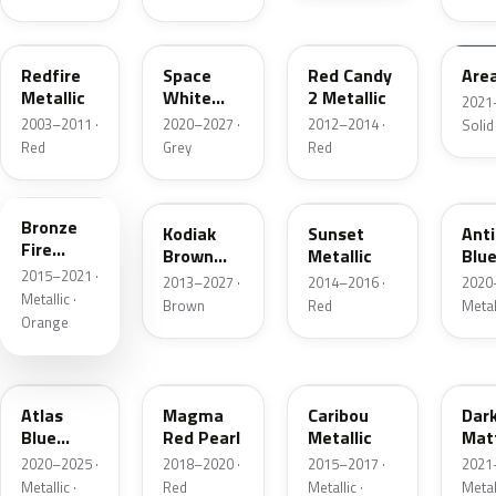
G2
A3
RZ
KU
Redfire
Space
Red Candy
Are
Metallic
White
2 Metallic
2021
Pearl
2003–2011 ·
2020–2027 ·
2012–2014 ·
Solid
Red
Grey
Red
H7
J1
D7
HX
Bronze
Kodiak
Sunset
Ant
Fire
Brown
Metallic
Blue
Metallic
2015–2021 ·
Metallic
2013–2027 ·
2014–2016 ·
2020
Metallic ·
Brown
Red
Metal
Orange
B3
E2
H5
HY
Atlas
Magma
Caribou
Dar
Blue
Red Pearl
Metallic
Mat
Pearl
Gre
2020–2025 ·
2018–2020 ·
2015–2017 ·
2021
Metallic ·
Red
Metallic ·
Metal