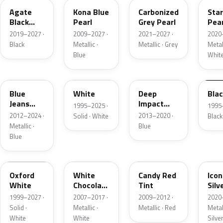
Agate
Kona Blue
Carbonized
Sta
Black
Pearl
Grey Pearl
Pear
Metallic
2019–2027 ·
2009–2027 ·
2021–2027 ·
2020
Black
Metallic ·
Metallic · Grey
Metall
Blue
Whit
N1
M6514D
J4
M65
Blue
White
Deep
Bla
Jeans
Impact
1995–2025 ·
1995
Metallic
Blue
2012–2024 ·
2013–2020 ·
Solid · White
Black
Metallic
Metallic ·
Blue
Blue
Z1
PV
U6
JS
Oxford
White
Candy Red
Icon
White
Chocolate
Tint
Silv
Tricoat
Meta
1999–2027 ·
2007–2017 ·
2009–2012 ·
2020
Solid ·
Metallic ·
Metallic · Red
Metall
White
White
Silve