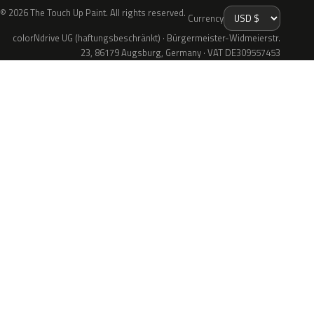
© 2026 The Touch Up Paint. All rights reserved.
Currency
colorNdrive UG (haftungsbeschränkt) · Bürgermeister-Widmeierstr.
23, 86179 Augsburg, Germany · VAT DE309557453