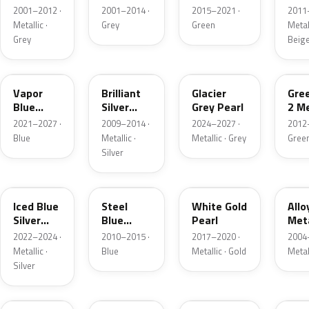
Grey
Metallic
2001–2012 ·
2001–2014 ·
2015–2021 ·
2011
Metallic
Metallic ·
Grey
Green
Metall
Grey
Beig
K1
UI
R7
W6
Vapor
Brilliant
Glacier
Gre
Blue
Silver
Grey Pearl
2 Me
Pearl
Metallic
2021–2027 ·
2009–2014 ·
2024–2027 ·
2012
Blue
Metallic ·
Metallic · Grey
Gree
Silver
GP
UN
GN
G5
Iced Blue
Steel
White Gold
Allo
Silver
Blue
Pearl
Meta
Metallic
Metallic
2022–2024 ·
2010–2015 ·
2017–2020 ·
2004
Metallic ·
Blue
Metallic · Gold
Metal
Silver
FQ
DX
BT
9PG