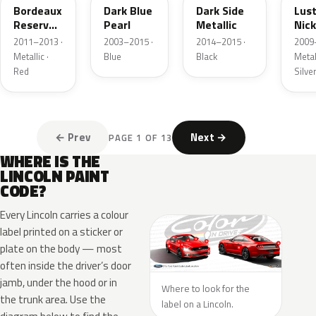
Bordeaux
Dark Blue
Dark Side
Lus
Reserve
Pearl
Metallic
Nick
Metallic
Meta
2011–2013 ·
2003–2015 ·
2014–2015 ·
2009
Metallic ·
Blue
Black
Metall
Red
Silve
← Prev
Next →
PAGE 1 OF 13
WHERE IS THE
LINCOLN PAINT
CODE?
Every Lincoln carries a colour
label printed on a sticker or
plate on the body — most
often inside the driver’s door
jamb, under the hood or in
Where to look for the
the trunk area. Use the
label on a Lincoln.