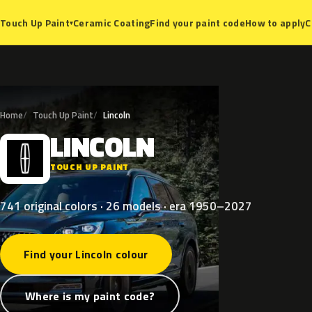
Ceramic Coating
Find your paint code
How to apply
C
Touch Up Paint
▾
Home
Touch Up Paint
Lincoln
LINCOLN
L
TOUCH UP PAINT
741 original colors · 26 models · era 1950–2027
Find your Lincoln colour
Where is my paint code?