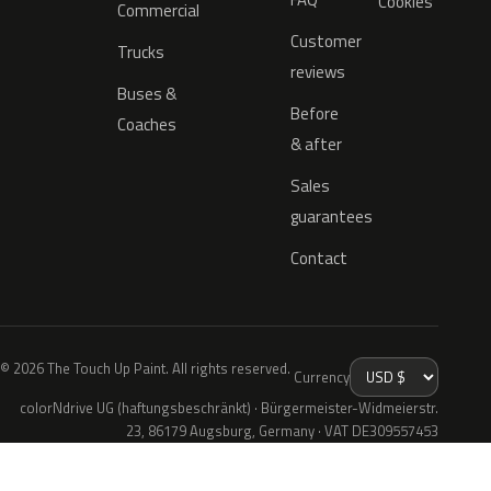
Cookies
Commercial
Customer
Trucks
reviews
Buses &
Before
Coaches
& after
Sales
guarantees
Contact
© 2026 The Touch Up Paint. All rights reserved.
Currency
colorNdrive UG (haftungsbeschränkt) · Bürgermeister-Widmeierstr.
23, 86179 Augsburg, Germany · VAT DE309557453