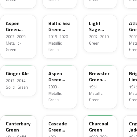
P5
BG
NH
UL
Aspen
Baltic Sea
Light
Atl
Green
Green
Sage
Gre
Metallic
Pearl
Metallic
Met
2002–2009 ·
2019–2020 ·
2007–2010 ·
2009
Metallic
Metallic ·
Metallic ·
Green
Metal
Green
Green
Gre
JY
M7097
10
41
Ginger Ale
Aspen
Brewster
Bri
Green
Green
Lim
2012–2014 ·
Metallic
Metallic
Met
2003 ·
1951 ·
1975
Solid · Green
Metallic ·
Metallic ·
Metal
Green
Green
Gre
13
S
M6958D
7B
Canterbury
Cascade
Charcoal
Cry
Green
Green
Green
Jad
Metallic
Met