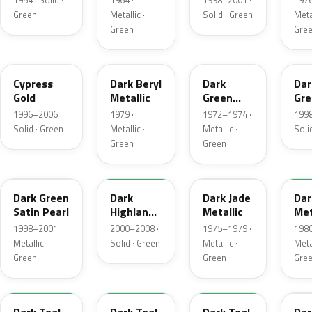
1954 · Solid ·
1964 ·
1998–2001 ·
1976
Green
Metallic ·
Solid · Green
Metal
Green
Gre
M6788D
4B
4Q
M6
Cypress
Dark Beryl
Dark
Dar
Gold
Metallic
Green
Gre
Metallic
Sat
1996–2006 ·
1979 ·
1972–1974 ·
1998
Solid · Green
Metallic ·
Metallic ·
Soli
Green
Green
FU
M6964D
46
4F
Dark Green
Dark
Dark Jade
Dar
Satin Pearl
Highland
Metallic
Met
Green
1998–2001 ·
2000–2008 ·
1975–1979 ·
1980
Metallic ·
Solid · Green
Metallic ·
Metal
Green
Green
Gre
R1
44
4T
4V