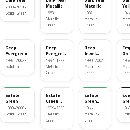
Dark Teal
Dark Teal
Dark Teal
Dar
Metallic
Metallic
Yel
2000–2011 ·
Gre
1983 ·
1982 ·
1974
Solid · Green
Met
Metallic ·
Metallic ·
Metal
Green
Green
Gre
M6846D
F8
PA
14
Deep
Deep
Deep
Emp
Evergreen
Evergreen
Jewel
Gre
Pearl
Green
Met
1997–2002 ·
1997–1998 ·
1990–2002 ·
1953
Pearl
Solid · Green
Metallic ·
Metallic ·
Metal
Green
Green
Gre
M6972D
ST
10
11
Estate
Estate
Estate
Eve
Green
Green
Green
Gre
Metallic
Metallic
1999–2006 ·
1999–2006 ·
1955 ·
1950
Solid · Green
Metallic ·
Metallic ·
Soli
Green
Green
FE
12
42
O