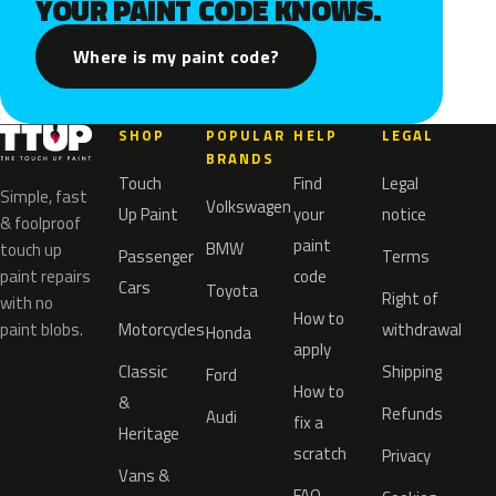
YOUR PAINT CODE KNOWS.
Where is my paint code?
SHOP
POPULAR
HELP
LEGAL
BRANDS
Touch
Find
Legal
Simple, fast
Volkswagen
Up Paint
your
notice
& foolproof
paint
BMW
touch up
Passenger
Terms
paint repairs
code
Cars
Toyota
Right of
with no
How to
paint blobs.
Motorcycles
withdrawal
Honda
apply
Classic
Shipping
Ford
How to
&
Refunds
Audi
fix a
Heritage
scratch
Privacy
Vans &
FAQ