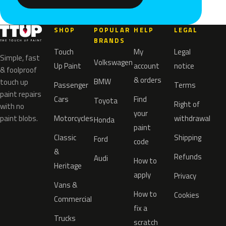
SHOP
POPULAR
HELP
LEGAL
BRANDS
Touch
My
Legal
Simple, fast
Volkswagen
Up Paint
account
notice
& foolproof
& orders
BMW
touch up
Passenger
Terms
paint repairs
Cars
Find
Toyota
Right of
with no
your
paint blobs.
Motorcycles
withdrawal
Honda
paint
Classic
Shipping
Ford
code
&
Refunds
Audi
How to
Heritage
apply
Privacy
Vans &
How to
Cookies
Commercial
fix a
Trucks
scratch