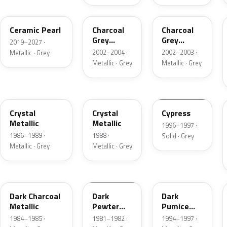
GS
TC
TC
Ceramic Pearl
Charcoal
Charcoal
Grey
Grey
2019–2027 ·
Metallic
Metallic
2002–2004 ·
2002–2003 ·
Metallic · Grey
Metallic · Grey
Metallic · Grey
1L
19
ZGA
Crystal
Crystal
Cypress
Metallic
Metallic
1996–1997 ·
1986–1989 ·
1988 ·
Solid · Grey
Metallic · Grey
Metallic · Grey
1Y
1L
DK
Dark Charcoal
Dark
Dark
Metallic
Pewter
Pumice
Metallic
Metallic
1984–1985 ·
1981–1982 ·
1994–1997 ·