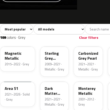
Sort colors
Filter by model
All colors
White
Silver
Grey
741
40
45
109
109
colors · Grey
Clear filters
J7
UJ
M7
Magnetic
Sterling
Carbonized
Metallic
Grey
Grey Pearl
Metallic
2015–2022 · Grey
2009–2027 ·
2021–2027 ·
Metallic · Grey
Metallic · Grey
KU
HY
T9
Area 51
Dark
Monterey
Matter
Metallic
2021–2026 · Solid
Grey
2021–2027 ·
2007–2012 ·
· Grey
Metallic · Grey
Grey