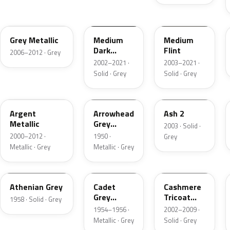
4NVE
YBTA
2NCA
Grey Metallic
Medium
Medium
Dark
Flint
2006–2012 · Grey
Platinum
2002–2021 ·
2003–2021 ·
Matte
Solid · Grey
Solid · Grey
XPE
12
3NC
Argent
Arrowhead
Ash 2
Metallic
Grey
2003 · Solid ·
Metallic
2000–2012 ·
1950 ·
Grey
Metallic · Grey
Metallic · Grey
03
07
M7126
Athenian Grey
Cadet
Cashmere
Grey
Tricoat
1958 · Solid · Grey
Metallic
Matte
1954–1956 ·
2002–2009 ·
Metallic · Grey
Solid · Grey