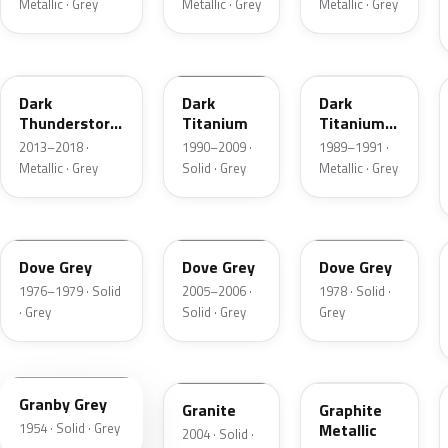
Metallic · Grey
Metallic · Grey
Metallic · Grey
DN9
M6507D
4S
Dark
Dark
Dark
Thunderstorm
Titanium
Titanium
Metallic
Metallic
2013–2018 ·
1990–2009 ·
1989–1991 ·
Matte
Metallic · Grey
Solid · Grey
Metallic · Grey
1N
4N1A
1U
Dove Grey
Dove Grey
Dove Grey
1976–1979 · Solid
2005–2006 ·
1978 · Solid ·
· Grey
Solid · Grey
Grey
05
4N7A
1J
Granby Grey
Granite
Graphite
1954 · Solid · Grey
Metallic
2004 · Solid ·