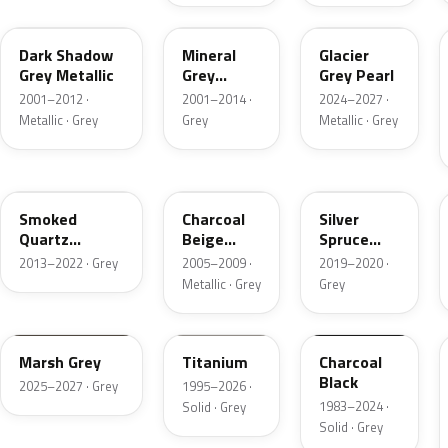
CX
TK
R7
Dark Shadow
Mineral
Glacier
Grey Metallic
Grey
Grey Pearl
Metallic
2001–2012 ·
2001–2014 ·
2024–2027 ·
Metallic · Grey
Grey
Metallic · Grey
TQ
T7
BN
Smoked
Charcoal
Silver
Quartz
Beige
Spruce
Metallic
Metallic
Metallic
2013–2022 · Grey
2005–2009 ·
2019–2020 ·
Metallic · Grey
Grey
T9
M6534D
JA6
Marsh Grey
Titanium
Charcoal
Black
2025–2027 · Grey
1995–2026 ·
1983–2024 ·
Solid · Grey
Solid · Grey