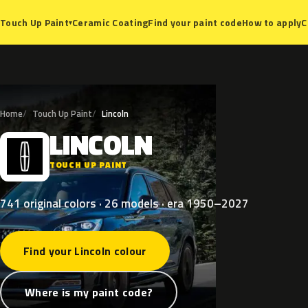
Ceramic Coating
Find your paint code
How to apply
C
Touch Up Paint
▾
Home
Touch Up Paint
Lincoln
LINCOLN
L
TOUCH UP PAINT
741 original colors · 26 models · era 1950–2027
Find your Lincoln colour
Where is my paint code?