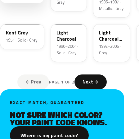
1986–1987 ·
Grey
Metallic · Grey
06
GPU
ZDN
Kent Grey
Light
Light
Charcoal
Charcoal
1951 · Solid · Grey
Metallic
1990–2004 ·
1992–2006 ·
Matte
Solid · Grey
Grey
← Prev
Next →
PAGE 1 OF 2
EXACT MATCH, GUARANTEED
NOT SURE WHICH COLOR?
YOUR PAINT CODE KNOWS.
Where is my paint code?