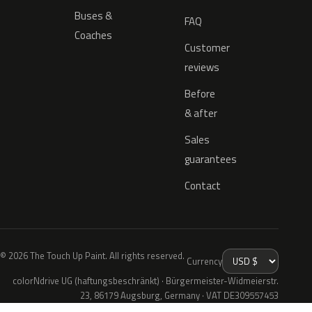
Buses &
FAQ
Coaches
Customer
reviews
Before
& after
Sales
guarantees
Contact
© 2026 The Touch Up Paint. All rights reserved.
Currency
colorNdrive UG (haftungsbeschränkt) · Bürgermeister-Widmeierstr.
23, 86179 Augsburg, Germany · VAT DE309557453