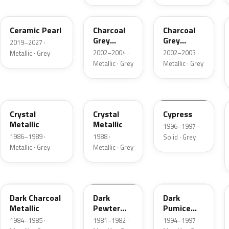
GS
TC
TC
Ceramic Pearl
Charcoal
Charcoal
Grey
Grey
2019–2027 ·
Metallic
Metallic
2002–2004 ·
2002–2003 ·
Metallic · Grey
Metallic · Grey
Metallic · Grey
1L
19
ZGA
Crystal
Crystal
Cypress
Metallic
Metallic
1996–1997 ·
1986–1989 ·
1988 ·
Solid · Grey
Metallic · Grey
Metallic · Grey
1Y
1L
DK
Dark Charcoal
Dark
Dark
Metallic
Pewter
Pumice
Metallic
Metallic
1984–1985 ·
1981–1982 ·
1994–1997 ·