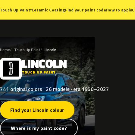
Ceramic Coating
Find your paint code
How to apply
C
Touch Up Paint
▾
Home
Touch Up Paint
Lincoln
LINCOLN
L
TOUCH UP PAINT
741 original colors · 26 models · era 1950–2027
Find your Lincoln colour
Where is my paint code?