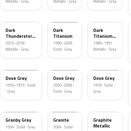
Metallic · Grey
Metallic · Grey
Metallic · Grey
DN9
M6507D
4S
Dark
Dark
Dark
Thunderstorm
Titanium
Titanium
Metallic
Metallic
2013–2018 ·
1990–2009 ·
1989–1991 ·
Matte
Metallic · Grey
Solid · Grey
Metallic · Grey
1N
4N1A
1U
Dove Grey
Dove Grey
Dove Grey
1976–1979 · Solid
2005–2006 ·
1978 · Solid ·
· Grey
Solid · Grey
Grey
05
4N7A
1J
Granby Grey
Granite
Graphite
Metallic
1954 · Solid · Grey
2004 · Solid ·