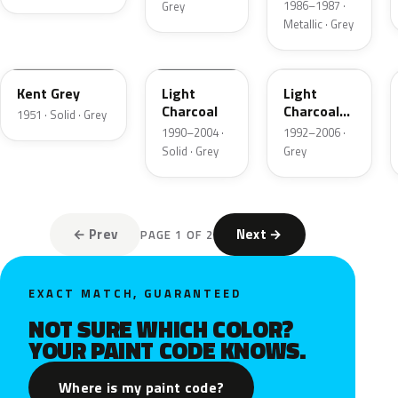
1986–1987 ·
Grey
Metallic · Grey
06
GPU
ZDN
Kent Grey
Light
Light
Charcoal
Charcoal
1951 · Solid · Grey
Metallic
1990–2004 ·
1992–2006 ·
Matte
Solid · Grey
Grey
← Prev
Next →
PAGE 1 OF 2
EXACT MATCH, GUARANTEED
NOT SURE WHICH COLOR?
YOUR PAINT CODE KNOWS.
Where is my paint code?