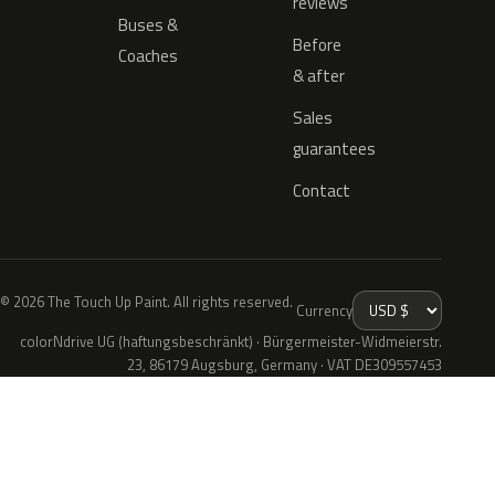
reviews
Buses &
Before
Coaches
& after
Sales
guarantees
Contact
© 2026 The Touch Up Paint. All rights reserved.
Currency
colorNdrive UG (haftungsbeschränkt) · Bürgermeister-Widmeierstr.
23, 86179 Augsburg, Germany · VAT DE309557453