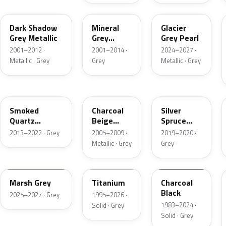
CX
TK
R7
Dark Shadow
Mineral
Glacier
Grey Metallic
Grey
Grey Pearl
Metallic
2001–2012 ·
2001–2014 ·
2024–2027 ·
Metallic · Grey
Grey
Metallic · Grey
TQ
T7
BN
Smoked
Charcoal
Silver
Quartz
Beige
Spruce
Metallic
Metallic
Metallic
2013–2022 · Grey
2005–2009 ·
2019–2020 ·
Metallic · Grey
Grey
T9
M6534D
JA6
Marsh Grey
Titanium
Charcoal
Black
2025–2027 · Grey
1995–2026 ·
1983–2024 ·
Solid · Grey
Solid · Grey