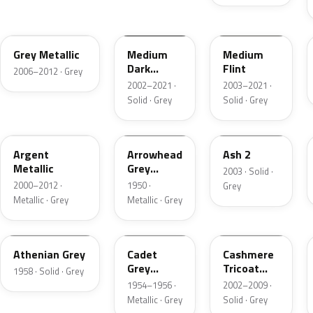
4NVE
YBTA
2NCA
Grey Metallic
Medium
Medium
Dark
Flint
2006–2012 · Grey
Platinum
2002–2021 ·
2003–2021 ·
Matte
Solid · Grey
Solid · Grey
XPE
12
3NC
Argent
Arrowhead
Ash 2
Metallic
Grey
2003 · Solid ·
Metallic
2000–2012 ·
1950 ·
Grey
Metallic · Grey
Metallic · Grey
03
07
M7126
Athenian Grey
Cadet
Cashmere
Grey
Tricoat
1958 · Solid · Grey
Metallic
Matte
1954–1956 ·
2002–2009 ·
Metallic · Grey
Solid · Grey