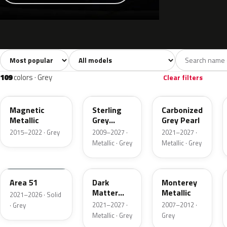
Sort colors
Filter by model
All colors
White
Silver
Grey
741
40
45
109
109
colors · Grey
Clear filters
J7
UJ
M7
Magnetic
Sterling
Carbonized
Metallic
Grey
Grey Pearl
Metallic
2015–2022 · Grey
2009–2027 ·
2021–2027 ·
Metallic · Grey
Metallic · Grey
KU
HY
T9
Area 51
Dark
Monterey
Matter
Metallic
2021–2026 · Solid
Grey
2021–2027 ·
2007–2012 ·
· Grey
Metallic · Grey
Grey