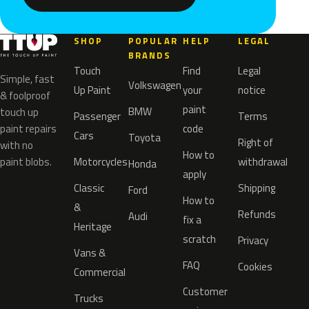
SHOP
POPULAR
HELP
LEGAL
BRANDS
Touch
Find
Legal
Simple, fast
Volkswagen
Up Paint
your
notice
& foolproof
paint
BMW
touch up
Passenger
Terms
paint repairs
code
Cars
Toyota
Right of
with no
How to
paint blobs.
Motorcycles
withdrawal
Honda
apply
Classic
Shipping
Ford
How to
&
Refunds
Audi
fix a
Heritage
scratch
Privacy
Vans &
FAQ
Cookies
Commercial
Customer
Trucks