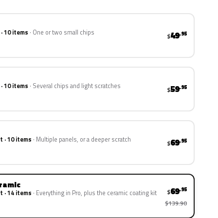
 · 10 items
One or two small chips
49
.95
$
 · 10 items
Several chips and light scratches
59
.95
$
t · 10 items
Multiple panels, or a deeper scratch
69
.95
$
eramic
69
.95
$
t · 14 items
Everything in Pro, plus the ceramic coating kit
$139.90