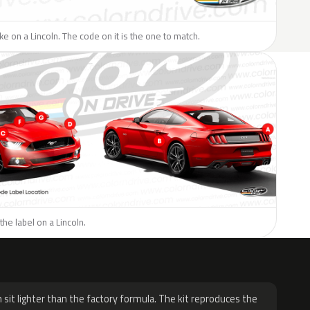
ike on a Lincoln. The code on it is the one to match.
the label on a Lincoln.
H
 sit lighter than the factory formula. The kit reproduces the