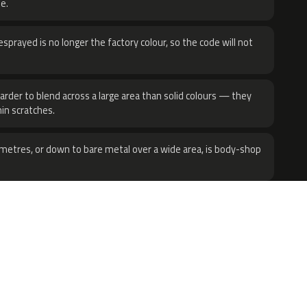
e.
sprayed is no longer the factory colour, so the code will not
harder to blend across a large area than solid colours — they
hin scratches.
metres, or down to bare metal over a wide area, is body-shop