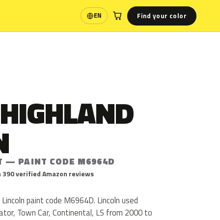
Find your color
EN
Language
 HIGHLAND
N
T — PAINT CODE M6964D
 390 verified Amazon reviews
 Lincoln paint code M6964D. Lincoln used
or, Town Car, Continental, LS from 2000 to