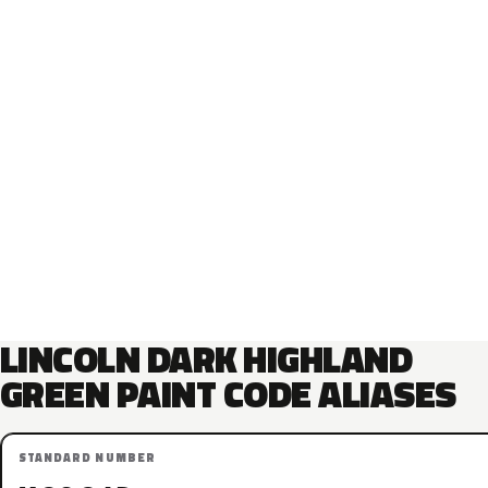
LINCOLN DARK HIGHLAND
GREEN PAINT CODE ALIASES
STANDARD NUMBER