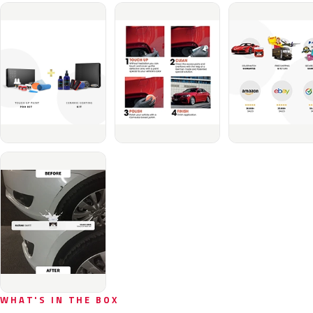
WHAT'S IN THE BOX