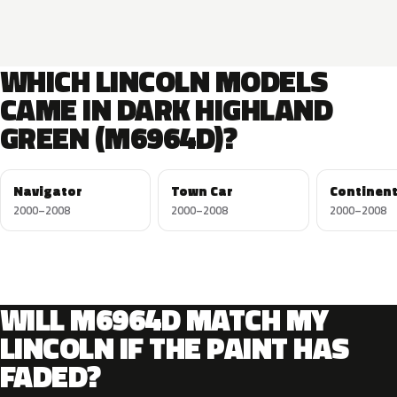
WHICH LINCOLN MODELS
CAME IN DARK HIGHLAND
GREEN (M6964D)?
Navigator
Town Car
Continent
2000–2008
2000–2008
2000–2008
WILL M6964D MATCH MY
LINCOLN IF THE PAINT HAS
FADED?