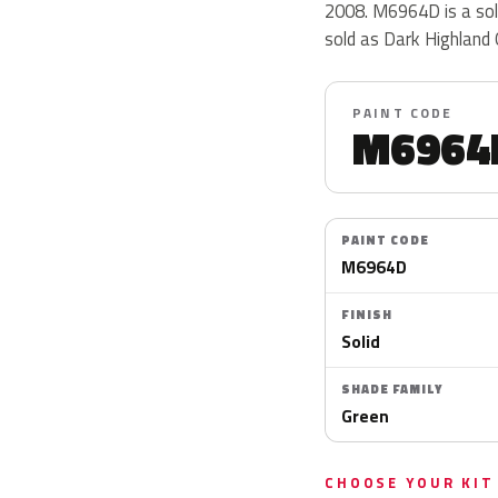
2008. M6964D is a soli
sold as Dark Highland
PAINT CODE
M6964
PAINT CODE
M6964D
FINISH
Solid
SHADE FAMILY
Green
CHOOSE YOUR KIT