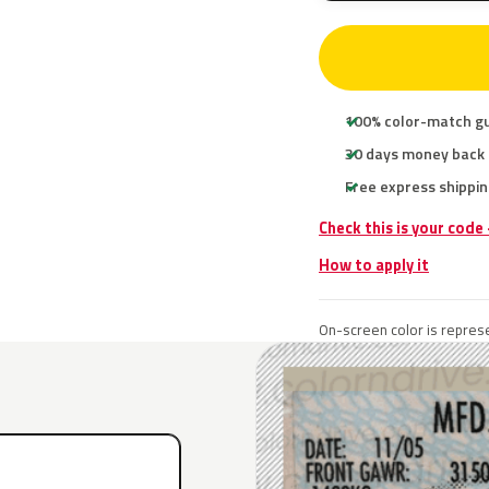
100% color-match g
30 days money back
Free express shippin
Check this is your code
How to apply it
On-screen color is represe