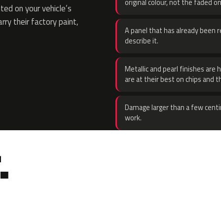
original colour, not the faded on
ed on your vehicle’s
rry their factory paint,
A panel that has already been re
describe it.
Metallic and pearl finishes are 
are at their best on chips and t
Damage larger than a few centi
work.
.