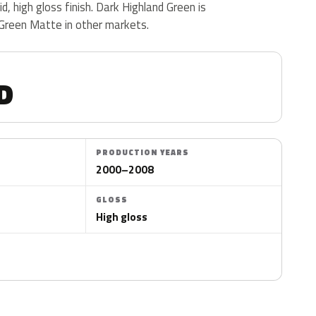
d, high gloss finish. Dark Highland Green is
 Green Matte in other markets.
D
PRODUCTION YEARS
2000–2008
GLOSS
High gloss