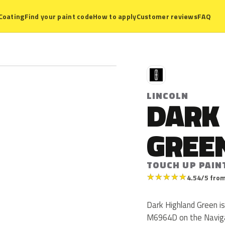
Coating
Find your paint code
How to apply
Customer reviews
FAQ
L
LINCOLN
DARK
GREE
TOUCH UP PAIN
★
★
★
★
★
4.54/5 from
Dark Highland Green is
M6964D on the Navigat