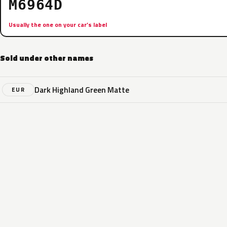
M6964D
Usually the one on your car’s label
Sold under other names
Dark Highland Green Matte
EUR