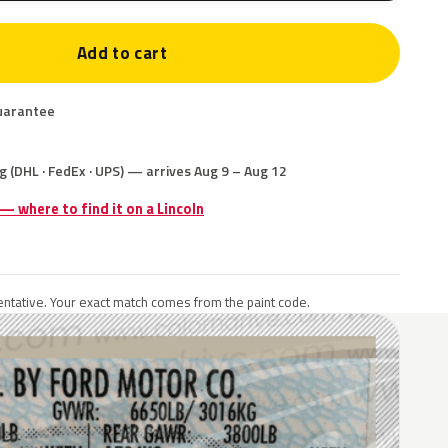
Add to cart
uarantee
g (DHL · FedEx · UPS) — arrives Aug 9 – Aug 12
 — where to find it on a Lincoln
ntative. Your exact match comes from the paint code.