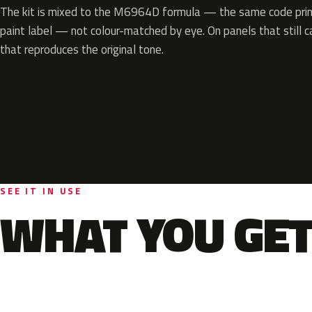
The kit is mixed to the M6964D formula — the same code print
paint label — not colour-matched by eye. On panels that still ca
that reproduces the original tone.
SEE IT IN USE
WHAT YOU GET