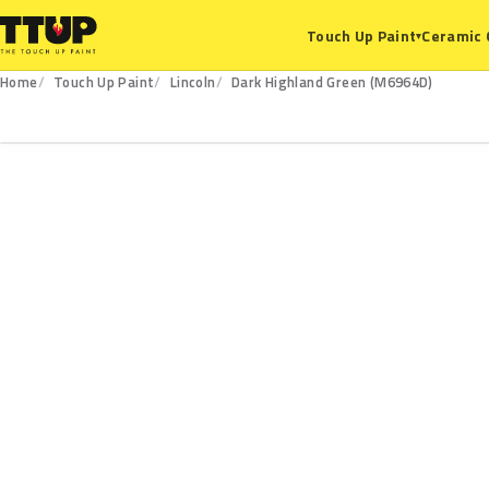
Ceramic 
Touch Up Paint
▾
Home
Touch Up Paint
Lincoln
Dark Highland Green (M6964D)
M6964D