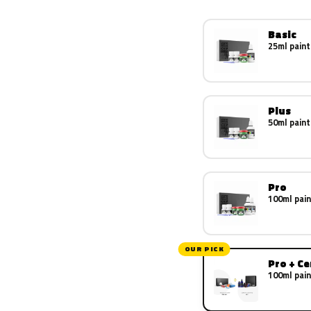
Basic
25ml paint
Plus
50ml paint
Pro
100ml pain
OUR PICK
Pro + C
100ml pain