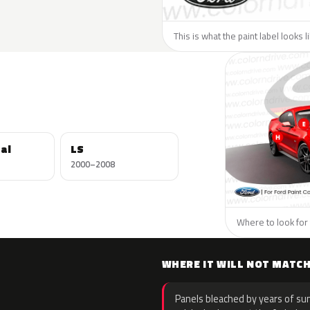
This is what the paint label looks l
al
LS
2000–2008
Where to look for 
WHERE IT WILL NOT MATC
Panels bleached by years of sun