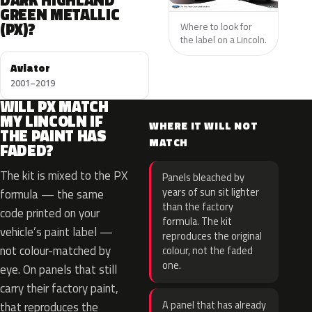
DARK HIGHLAND
GREEN METALLIC
(PX)?
Where to look for
the label on a Lincoln.
Aviator
2001–2019
WILL PX MATCH
MY LINCOLN IF
WHERE IT WILL NOT
THE PAINT HAS
MATCH
FADED?
The kit is mixed to the PX
Panels bleached by
years of sun sit lighter
formula — the same
than the factory
code printed on your
formula. The kit
vehicle’s paint label —
reproduces the original
not colour-matched by
colour, not the faded
one.
eye. On panels that still
carry their factory paint,
A panel that has already
that reproduces the