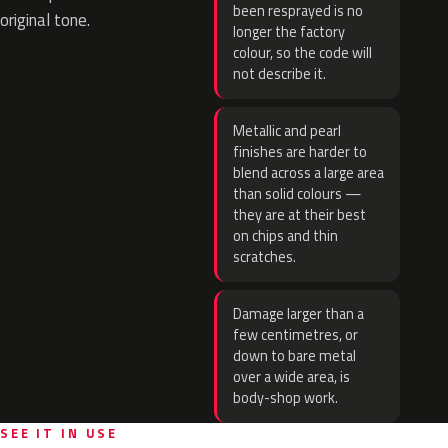
been resprayed is no
original tone.
longer the factory
colour, so the code will
not describe it.
Metallic and pearl
finishes are harder to
blend across a large area
than solid colours —
they are at their best
on chips and thin
scratches.
Damage larger than a
few centimetres, or
down to bare metal
over a wide area, is
body-shop work.
SEE IT IN USE