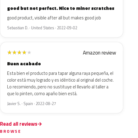
good but not perfect. Nice to minor scratches
good product, visible after all but makes good job
Sebastian D. · United States · 2022-09-02
Amazon review
★
★
★
★
★
Buen acabado
Esta bien el producto para tapar alguna raya pequeña, el
color está muy logrado y es idéntico al original del coche.
Lo recomiendo, pero no sustituye el llevarlo al taller a
que lo pinten, como apaño bien está.
Javier S. · Spain · 2022-08-27
Read all reviews
BROWSE