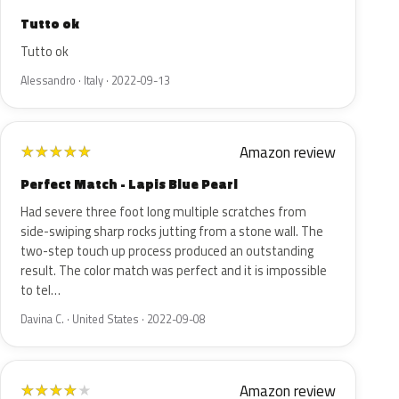
Tutto ok
Tutto ok
Alessandro · Italy · 2022-09-13
Amazon review
★
★
★
★
★
Perfect Match - Lapis Blue Pearl
Had severe three foot long multiple scratches from
side-swiping sharp rocks jutting from a stone wall. The
two-step touch up process produced an outstanding
result. The color match was perfect and it is impossible
to tel…
Davina C. · United States · 2022-09-08
Amazon review
★
★
★
★
★