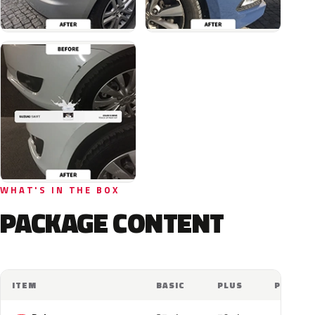
WHAT'S IN THE BOX
PACKAGE CONTENT
ITEM
BASIC
PLUS
PRO