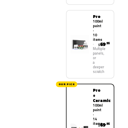
Pro
100ml
paint
·
10
items
69
.95
$
Multiple
panels,
or
a
deeper
scratch
OUR PICK
Pro
+
Ceramic
100ml
paint
·
14
items
69
.95
$