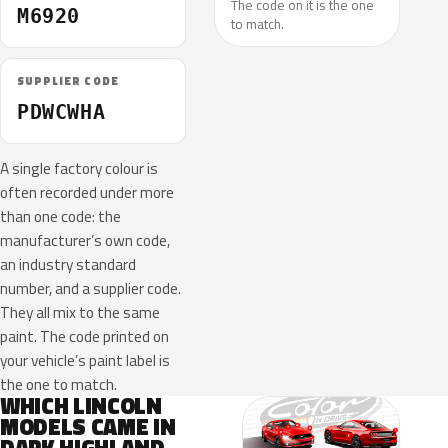
The code on it is the one
M6920
to match.
SUPPLIER CODE
PDWCWHA
A single factory colour is
often recorded under more
than one code: the
manufacturer’s own code,
an industry standard
number, and a supplier code.
They all mix to the same
paint. The code printed on
your vehicle’s paint label is
the one to match.
WHICH LINCOLN
MODELS CAME IN