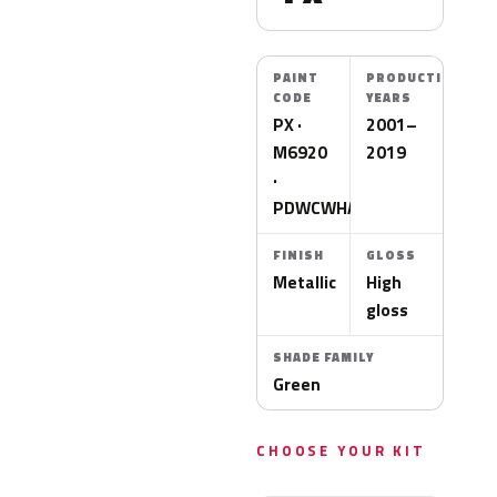
PAINT
PRODUCTION
CODE
YEARS
PX ·
2001–
M6920
2019
·
PDWCWHA
FINISH
GLOSS
Metallic
High
gloss
SHADE FAMILY
Green
CHOOSE YOUR KIT