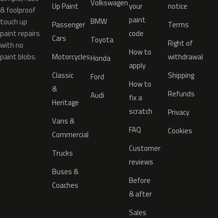
Volkswagen
Up Paint
your
notice
& foolproof
paint
BMW
touch up
Passenger
Terms
paint repairs
code
Cars
Toyota
Right of
with no
How to
paint blobs.
Motorcycles
withdrawal
Honda
apply
Classic
Shipping
Ford
How to
&
Refunds
Audi
fix a
Heritage
scratch
Privacy
Vans &
FAQ
Cookies
Commercial
Customer
Trucks
reviews
Buses &
Before
Coaches
& after
Sales