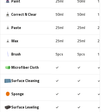
Paint
25ml
50ml
100ml
Correct N Clear
50ml
50ml
100ml
Paste
25ml
25ml
25ml
Wax
25ml
25ml
25ml
Brush
5pcs
5pcs
10pcs
Included
Included
Includ
Microfiber Cloth
✓
✓
✓
Included
Included
Includ
Surface Cleaning
✓
✓
✓
Included
Included
Includ
Sponge
✓
✓
✓
Included
Included
Includ
Surface Leveling
✓
✓
✓