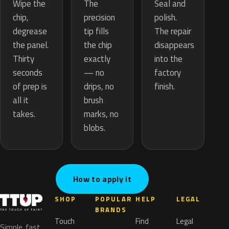
The
Wipe the
Seal and
precision
chip,
polish.
tip fills
degrease
The repair
the chip
the panel.
disappears
exactly
Thirty
into the
— no
seconds
factory
drips, no
of prep is
finish.
brush
all it
marks, no
takes.
blobs.
How to apply it
SHOP
POPULAR
HELP
LEGAL
BRANDS
Touch
Find
Legal
Simple, fast