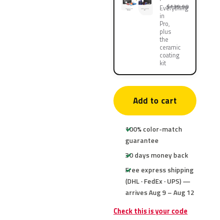
$139.90
Everything
in
Pro,
plus
the
ceramic
coating
kit
Add to cart
100% color-match
guarantee
30 days money back
Free express shipping
(DHL · FedEx · UPS) —
arrives Aug 9 – Aug 12
Check this is your code