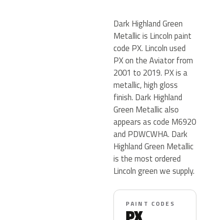
Dark Highland Green
Metallic is Lincoln paint
code PX. Lincoln used
PX on the Aviator from
2001 to 2019. PX is a
metallic, high gloss
finish. Dark Highland
Green Metallic also
appears as code M6920
and PDWCWHA. Dark
Highland Green Metallic
is the most ordered
Lincoln green we supply.
PAINT CODES
PX