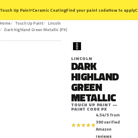
Ceramic Coating
Find your paint code
How to apply
C
Touch Up Paint
▾
Home
Touch Up Paint
Lincoln
PX
Dark Highland Green Metallic (PX)
L
LINCOLN
DARK
HIGHLAND
GREEN
METALLIC
TOUCH UP PAINT —
PAINT CODE PX
4.54/5 from
390 verified
★
★
★
★
★
Amazon
reviews