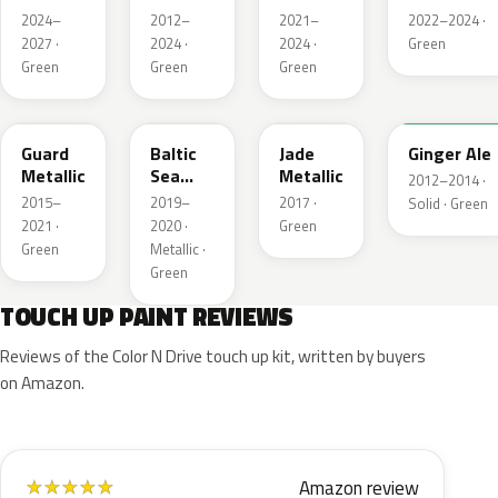
Pearl
Metallic
Pearl
Pearl
2024–
2012–
2021–
2022–2024 ·
2027 ·
2024 ·
2024 ·
Green
Green
Green
Green
HN
BG
HW
JY
Guard
Baltic
Jade
Ginger Ale
Metallic
Sea
Metallic
2012–2014 ·
Green
2015–
2019–
2017 ·
Solid · Green
Pearl
2021 ·
2020 ·
Green
Metallic
Green
Metallic ·
Green
TOUCH UP PAINT REVIEWS
Reviews of the Color N Drive touch up kit, written by buyers
on Amazon.
Amazon review
★
★
★
★
★