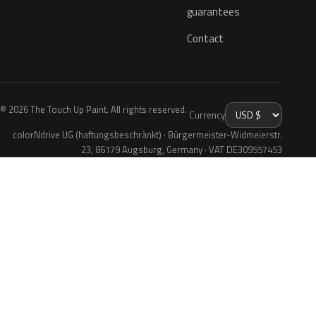
guarantees
Contact
© 2026 The Touch Up Paint. All rights reserved.
Currency
colorNdrive UG (haftungsbeschränkt) · Bürgermeister-Widmeierstr.
23, 86179 Augsburg, Germany · VAT DE309557453