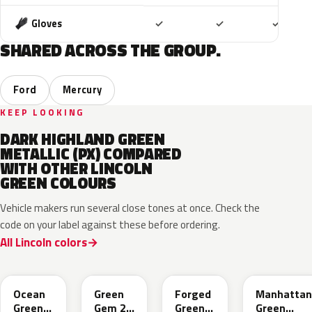
Included
Included
Includ
Gloves
✓
✓
✓
SHARED ACROSS THE GROUP.
Ford
Mercury
KEEP LOOKING
DARK HIGHLAND GREEN
METALLIC (PX) COMPARED
WITH OTHER LINCOLN
GREEN COLOURS
Vehicle makers run several close tones at once. Check the
code on your label against these before ordering.
All Lincoln colors
CF
W6
L9
FU
Ocean
Green
Forged
Manhattan
Green
Gem 2
Green
Green