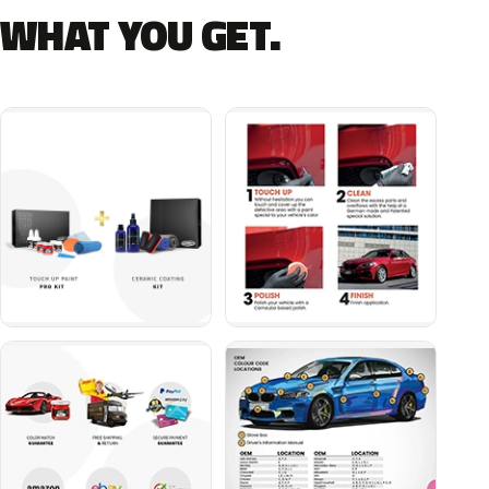
WHAT YOU GET.