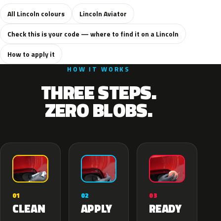
All Lincoln colours
Lincoln Aviator
Check this is your code — where to find it on a Lincoln
How to apply it
HOW IT WORKS
THREE STEPS.
ZERO BLOBS.
02
01
03
APPLY
CLEAN
READY