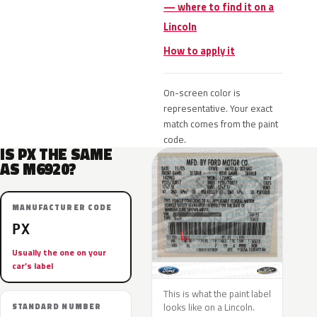
— where to find it on a
Lincoln
How to apply it
On-screen color is
representative. Your exact
match comes from the paint
code.
IS PX THE SAME
AS M6920?
MANUFACTURER CODE
PX
Usually the one on your
car’s label
This is what the paint label
looks like on a Lincoln.
STANDARD NUMBER