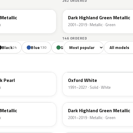
262 ORDERED
PX
Metallic
Dark Highland Green Metallic
k
2001–2019 · Metallic · Green
146 ORDERED
Sort colors
Filter by mode
Black
Blue
Green
Yellow
Oran
24
130
85
18
YZ
k Pearl
Oxford White
k
1991–2027 · Solid · White
PX
Metallic
Dark Highland Green Metallic
k
2001–2019 · Metallic · Green
N6