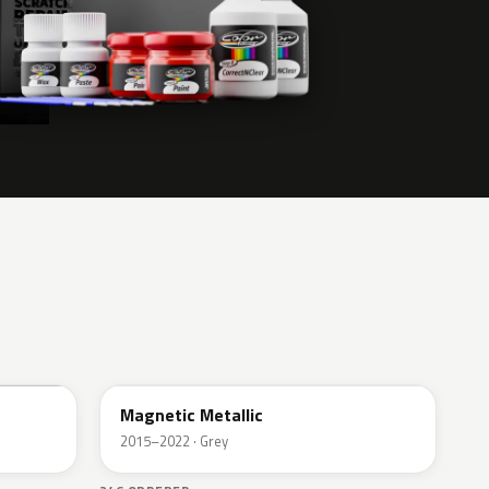
J7
Magnetic Metallic
2015–2022 · Grey