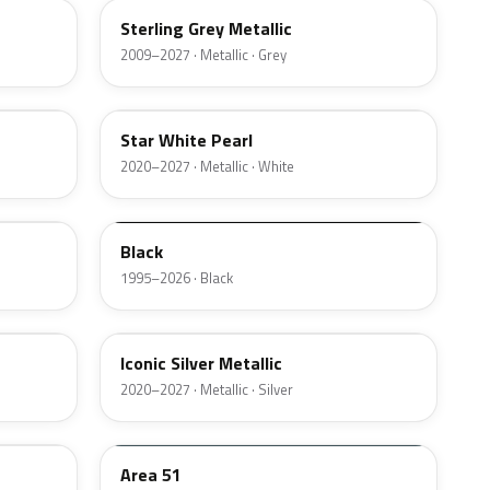
Sterling Grey Metallic
2009–2027 · Metallic · Grey
AZ
Star White Pearl
2020–2027 · Metallic · White
M6519D
Black
1995–2026 · Black
JS
Iconic Silver Metallic
2020–2027 · Metallic · Silver
KU
Area 51