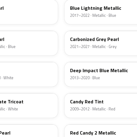
rl
Blue Lightning Metallic
2017–2022 · Metallic · Blue
M7
rl
Carbonized Grey Pearl
lic · Blue
2021–2027 · Metallic · Grey
J4
Deep Impact Blue Metallic
 · White
2013–2020 · Blue
U6
ate Tricoat
Candy Red Tint
lic · White
2009–2012 · Metallic · Red
RZ
Pearl
Red Candy 2 Metallic