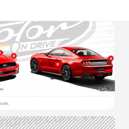
ncoln.