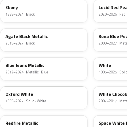
Ebony
Lucid Red Pea
1988–2024 · Black
2020–2026 · Red
UM
L6
Agate Black Metallic
Kona Blue Pea
2019–2027 · Black
2009–2027 · Metal
N1
M6514D
Blue Jeans Metallic
White
2012–2024 · Metallic · Blue
1995–2025 · Solid
Z1
PV
Oxford White
White Chocol
1999–2027 · Solid · White
2007–2017 · Metal
G2
A3
Redfire Metallic
Space White 