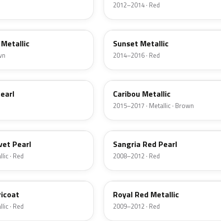
2012–2014 · Red
D7
Metallic
Sunset Metallic
wn
2014–2016 · Red
H5
earl
Caribou Metallic
2015–2017 · Metallic · Brown
JV
vet Pearl
Sangria Red Pearl
lic · Red
2008–2012 · Red
UK
ricoat
Royal Red Metallic
lic · Red
2009–2012 · Red
HN