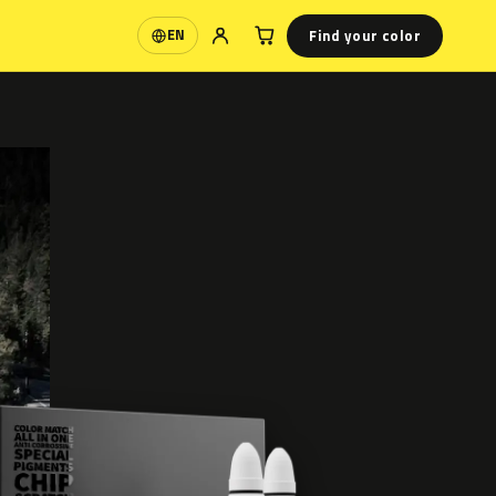
Find your color
EN
Language