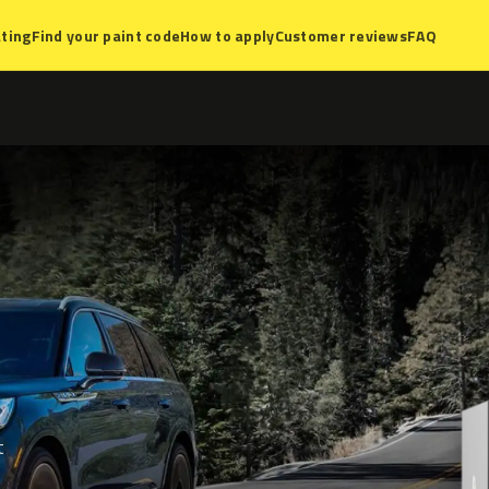
ting
Find your paint code
How to apply
Customer reviews
FAQ
t