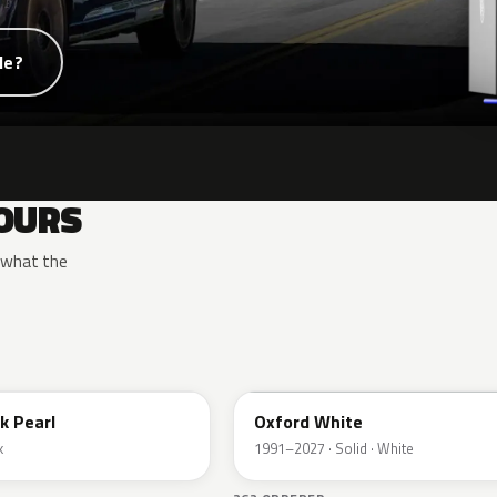
de?
OURS
y what the
YZ
k Pearl
Oxford White
k
1991–2027 · Solid · White