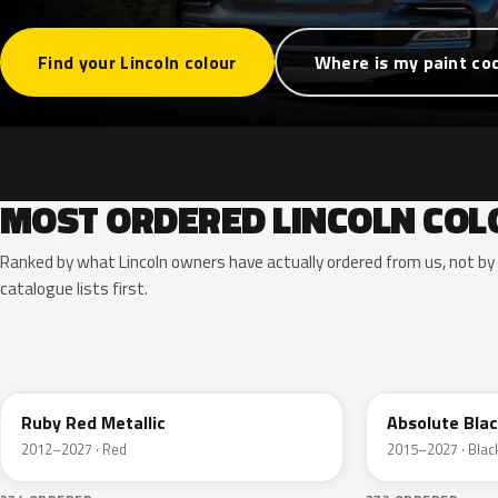
Find your Lincoln colour
Where is my paint co
MOST ORDERED LINCOLN COL
Ranked by what Lincoln owners have actually ordered from us, not b
catalogue lists first.
RR
G1
Ruby Red Metallic
Absolute Blac
2012–2027 · Red
2015–2027 · Blac