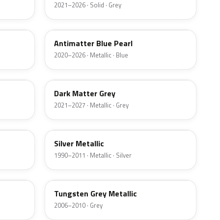
2021–2026 · Solid · Grey
HX
Antimatter Blue Pearl
2020–2026 · Metallic · Blue
HY
Dark Matter Grey
2021–2027 · Metallic · Grey
YN
Silver Metallic
1990–2011 · Metallic · Silver
T8
Tungsten Grey Metallic
2006–2010 · Grey
LQ