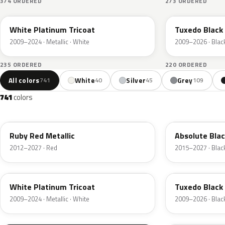
374 ORDERED
273 ORDERED
UG
UH
White Platinum Tricoat
Tuxedo Black 
2009–2024 · Metallic · White
2009–2026 · Blac
235 ORDERED
220 ORDERED
All colors
White
Silver
Grey
741
40
45
109
741
colors
RR
G1
Ruby Red Metallic
Absolute Blac
2012–2027 · Red
2015–2027 · Blac
UG
UH
White Platinum Tricoat
Tuxedo Black 
2009–2024 · Metallic · White
2009–2026 · Blac
UA
D4