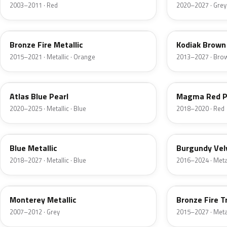
2003–2011 · Red
2020–2027 · Grey
H7
J1
Bronze Fire Metallic
Kodiak Brown 
2015–2021 · Metallic · Orange
2013–2027 · Bro
B3
E2
Atlas Blue Pearl
Magma Red P
2020–2025 · Metallic · Blue
2018–2020 · Red
FT
R3
Blue Metallic
Burgundy Vel
2018–2027 · Metallic · Blue
2016–2024 · Metal
T9
H9
Monterey Metallic
Bronze Fire T
2007–2012 · Grey
2015–2027 · Metal
CX
TK