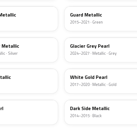
Metallic
Guard Metallic
2015–2021 · Green
R7
r Metallic
Glacier Grey Pearl
ic · Silver
2024–2027 · Metallic · Grey
GN
tallic
White Gold Pearl
2017–2020 · Metallic · Gold
BT
rl
Dark Side Metallic
2014–2015 · Black