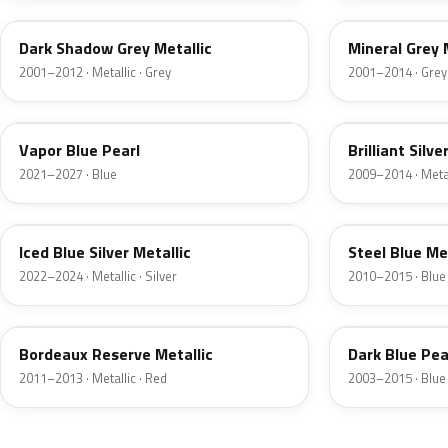
Dark Shadow Grey Metallic
Mineral Grey 
2001–2012 · Metallic · Grey
2001–2014 · Grey
K1
UI
Vapor Blue Pearl
Brilliant Silve
2021–2027 · Blue
2009–2014 · Metall
GP
UN
Iced Blue Silver Metallic
Steel Blue Me
2022–2024 · Metallic · Silver
2010–2015 · Blue
FQ
DX
Bordeaux Reserve Metallic
Dark Blue Pea
2011–2013 · Metallic · Red
2003–2015 · Blue