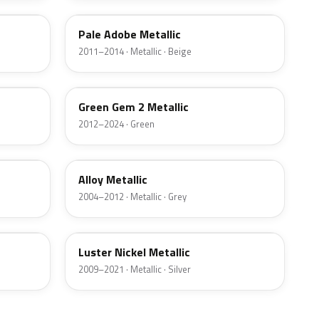
Pale Adobe Metallic
2011–2014 · Metallic · Beige
W6
Green Gem 2 Metallic
2012–2024 · Green
G5
Alloy Metallic
2004–2012 · Metallic · Grey
9PGG
Luster Nickel Metallic
2009–2021 · Metallic · Silver