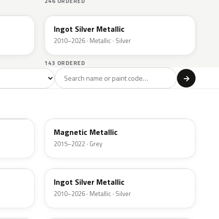
246 ORDERED
UX
Ingot Silver Metallic
2010–2026 · Metallic · Silver
143 ORDERED
l
→
ge
Red
Violet
Brown
Beige
8
90
9
100
47
J7
Magnetic Metallic
2015–2022 · Grey
UX
Ingot Silver Metallic
2010–2026 · Metallic · Silver
UJ