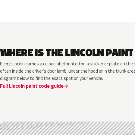
WHERE IS THE LINCOLN PAINT
Every Lincoln carries a colour label printed on a sticker or plate on t
often inside the driver’s door jamb, under the hood or in the trunk are
diagram below to find the exact spot on your vehicle.
Full Lincoln paint code guide