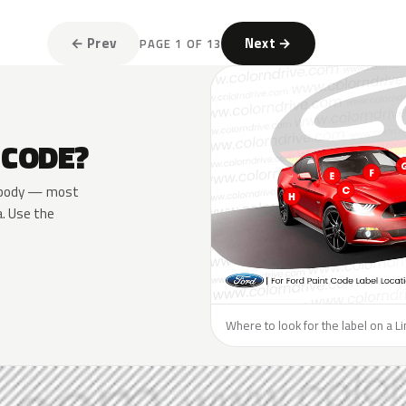
← Prev
Next →
PAGE 1 OF 13
 CODE?
he body — most
a. Use the
Where to look for the label on a Li