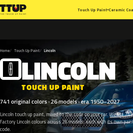
Ceramic Coa
Touch Up Paint
▾
Home
Touch Up Paint
Lincoln
LINCOLN
L
TOUCH UP PAINT
741 original colors · 26 models · era 1950–2027
Lincoln touch up paint, mixed to the code on your car. We list 741
factory Lincoln colours across 26 models, each with its own pain
code.