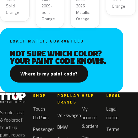
Solid ·
2009 ·
2026 ·
Orange
Orange
Solid ·
Metallic ·
Orange
Orange
EXACT MATCH, GUARANTEED
NOT SURE WHICH COLOR?
YOUR PAINT CODE KNOWS.
Where is my paint code?
SHOP
POPULAR
HELP
LEGAL
BRANDS
Touch
My
Legal
Simple, fast
Volkswagen
Up Paint
account
notice
& foolproof
& orders
BMW
touch up
Passenger
Terms
paint repairs
Cars
Find