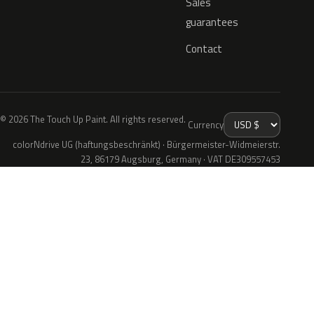
Sales
guarantees
Contact
© 2026 The Touch Up Paint. All rights reserved.
Currency
colorNdrive UG (haftungsbeschränkt) · Bürgermeister-Widmeierstr.
23, 86179 Augsburg, Germany · VAT DE309557453