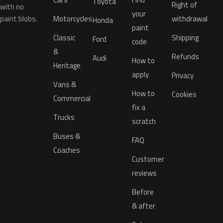
Toyota
Right of
with no
your
paint blobs.
Motorcycles
withdrawal
Honda
paint
Classic
Shipping
Ford
code
&
Refunds
Audi
How to
Heritage
apply
Privacy
Vans &
How to
Cookies
Commercial
fix a
Trucks
scratch
Buses &
FAQ
Coaches
Customer
reviews
Before
& after