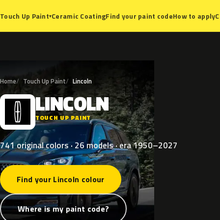
Ceramic Coating
Find your paint code
How to apply
C
Touch Up Paint
▾
Home
Touch Up Paint
Lincoln
LINCOLN
L
TOUCH UP PAINT
741 original colors · 26 models · era 1950–2027
Find your Lincoln colour
Where is my paint code?