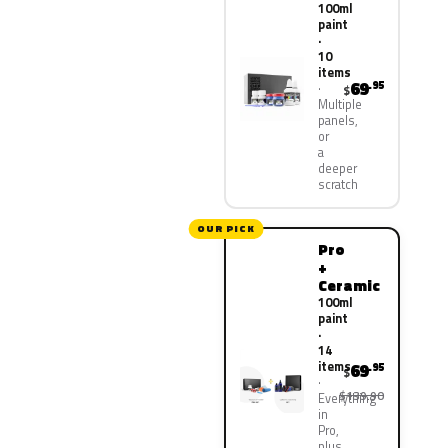
100ml
paint
·
10
items
69
.95
$
Multiple
panels,
or
a
deeper
scratch
OUR PICK
Pro
+
Ceramic
100ml
paint
·
14
items
69
.95
$
$139.90
Everything
in
Pro,
plus