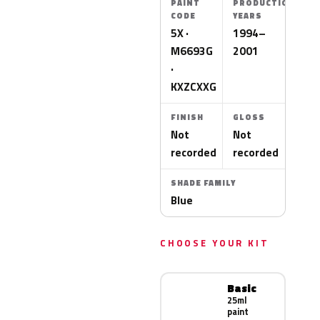
PAINT
PRODUCTION
CODE
YEARS
5X ·
1994–
M6693G
2001
·
KXZCXXG
FINISH
GLOSS
Not
Not
recorded
recorded
SHADE FAMILY
Blue
CHOOSE YOUR KIT
Basic
25ml
paint