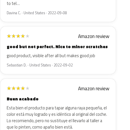
to tel…
Davina C. · United States · 2022-09-08
Amazon review
★
★
★
★
★
good but not perfect. Nice to minor scratches
good product, visible after all but makes good job
Sebastian D. · United States · 2022-09-02
Amazon review
★
★
★
★
★
Buen acabado
Esta bien el producto para tapar alguna raya pequeña, el
color está muy logrado y es idéntico al original del coche.
Lo recomiendo, pero no sustituye el llevarlo al taller a
que lo pinten, como apaño bien está.