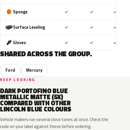
Included
Included
Includ
Sponge
✓
✓
✓
Included
Included
Includ
Surface Leveling
✓
✓
✓
Included
Included
Includ
Gloves
✓
✓
✓
SHARED ACROSS THE GROUP.
Ford
Mercury
KEEP LOOKING
DARK PORTOFINO BLUE
METALLIC MATTE (5X)
COMPARED WITH OTHER
LINCOLN BLUE COLOURS
Vehicle makers run several close tones at once. Check the
code on your label against these before ordering.