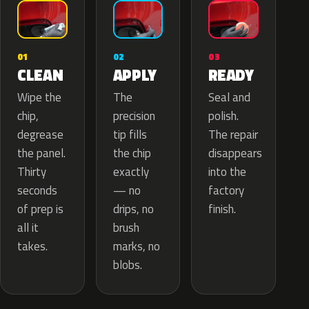
02
01
03
APPLY
CLEAN
READY
The
Wipe the
Seal and
precision
chip,
polish.
tip fills
degrease
The repair
the chip
the panel.
disappears
exactly
Thirty
into the
— no
seconds
factory
drips, no
of prep is
finish.
brush
all it
marks, no
takes.
blobs.