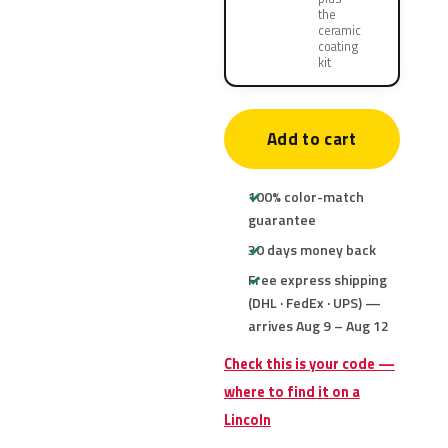
the
ceramic
coating
kit
Add to cart
100% color-match
guarantee
30 days money back
Free express shipping
(DHL · FedEx · UPS) —
arrives Aug 9 – Aug 12
Check this is your code —
where to find it on a
Lincoln