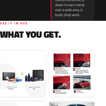
few centimetres, or
down to bare metal
over a wide area, is
body-shop work.
SEE IT IN USE
WHAT YOU GET.