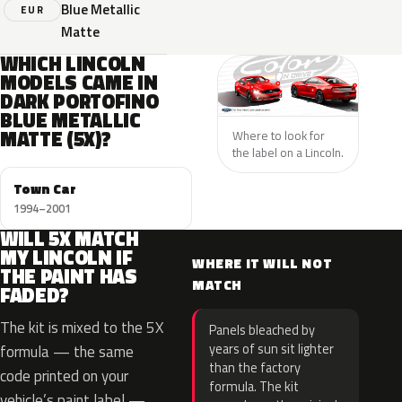
Blue Metallic
EUR
Matte
WHICH LINCOLN
MODELS CAME IN
DARK PORTOFINO
BLUE METALLIC
MATTE (5X)?
Where to look for
the label on a Lincoln.
Town Car
1994–2001
WILL 5X MATCH
MY LINCOLN IF
WHERE IT WILL NOT
THE PAINT HAS
MATCH
FADED?
The kit is mixed to the 5X
Panels bleached by
years of sun sit lighter
formula — the same
than the factory
code printed on your
formula. The kit
vehicle’s paint label —