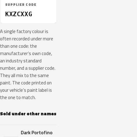
SUPPLIER CODE
KXZCXXG
A single factory colour is
often recorded under more
than one code: the
manufacturer’s own code,
an industry standard
number, and a supplier code.
They all mix to the same
paint. The code printed on
your vehicle’s paint label is
the one to match.
Sold under other names
Dark Portofino