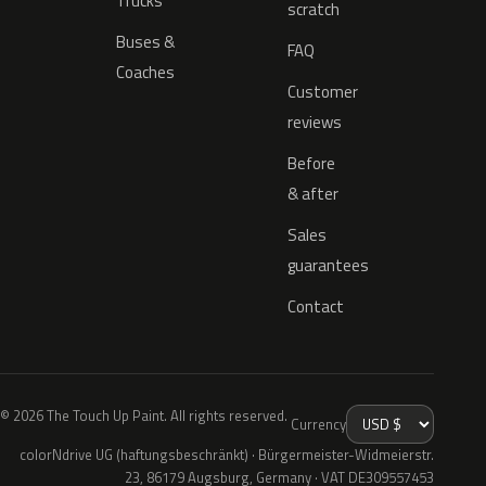
Trucks
scratch
Buses &
FAQ
Coaches
Customer
reviews
Before
& after
Sales
guarantees
Contact
© 2026 The Touch Up Paint. All rights reserved.
Currency
colorNdrive UG (haftungsbeschränkt) · Bürgermeister-Widmeierstr.
23, 86179 Augsburg, Germany · VAT DE309557453