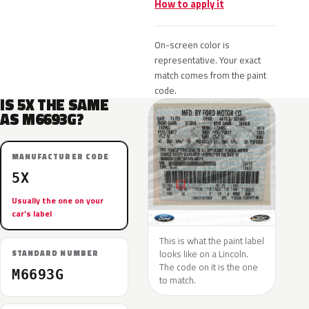
How to apply it
On-screen color is
representative. Your exact
match comes from the paint
code.
IS 5X THE SAME
AS M6693G?
MANUFACTURER CODE
5X
Usually the one on your
car’s label
This is what the paint label
looks like on a Lincoln.
STANDARD NUMBER
The code on it is the one
M6693G
to match.