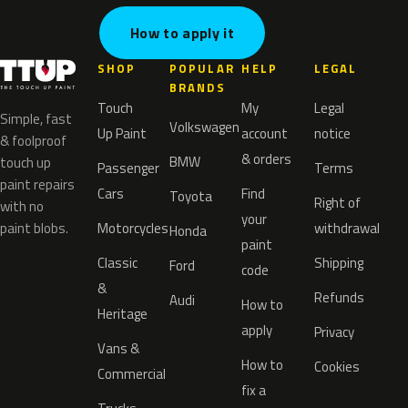
How to apply it
SHOP
POPULAR
HELP
LEGAL
BRANDS
Touch
My
Legal
Simple, fast
Volkswagen
Up Paint
account
notice
& foolproof
& orders
BMW
touch up
Passenger
Terms
paint repairs
Cars
Find
Toyota
Right of
with no
your
paint blobs.
Motorcycles
withdrawal
Honda
paint
Classic
Shipping
Ford
code
&
Refunds
Audi
How to
Heritage
apply
Privacy
Vans &
How to
Cookies
Commercial
fix a