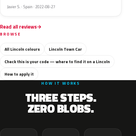
Javier S. · Spain · 2022-08-27
Read all reviews
BROWSE
All Lincoln colours
Lincoln Town Car
Check this is your code — where to find it on a Lincoln
How to apply it
HOW IT WORKS
THREE STEPS.
ZERO BLOBS.