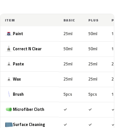
ITEM
BASIC
PLUS
PRO
Paint
25ml
50ml
100ml
Correct N Clear
50ml
50ml
100ml
Paste
25ml
25ml
25ml
Wax
25ml
25ml
25ml
Brush
5pcs
5pcs
10pcs
Included
Included
Includ
Microfiber Cloth
✓
✓
✓
Included
Included
Includ
Surface Cleaning
✓
✓
✓