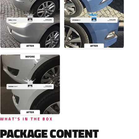
WHAT'S IN THE BOX
PACKAGE CONTENT