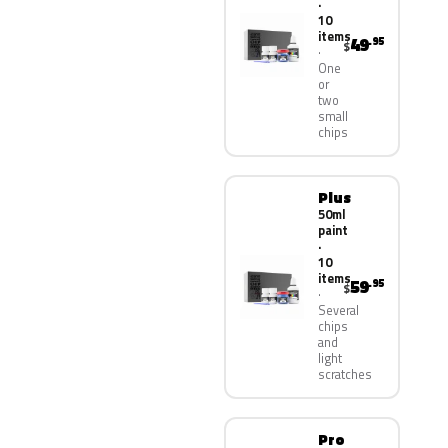
·
10
items
49
.95
$
One
or
two
small
chips
Plus
50ml
paint
·
10
items
59
.95
$
Several
chips
and
light
scratches
Pro