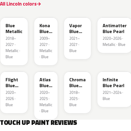
All Lincoln colors
FT
L6
K1
HX
Blue
Kona
Vapor
Antimatter
Metallic
Blue
Blue
Blue Pearl
Pearl
Pearl
2018–
2009–
2021–
2020–2026 ·
2027 ·
2027 ·
2027 ·
Metallic · Blue
Metallic ·
Metallic
Blue
Blue
· Blue
C8
B3
EB
AB
Flight
Atlas
Chroma
Infinite
Blue
Blue
Blue
Blue Pearl
Pearl
Pearl
Crystal
2020–
2020–
2018–
2021–2024 ·
Pearl
2026 ·
2025 ·
2025 ·
Blue
Blue
Metallic
Blue
· Blue
TOUCH UP PAINT REVIEWS