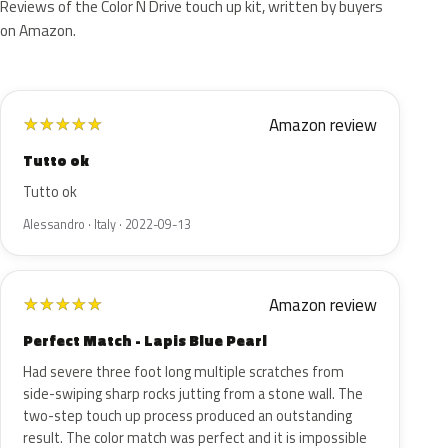
Reviews of the Color N Drive touch up kit, written by buyers
on Amazon.
Amazon review
★
★
★
★
★
Tutto ok
Tutto ok
Alessandro · Italy · 2022-09-13
Amazon review
★
★
★
★
★
Perfect Match - Lapis Blue Pearl
Had severe three foot long multiple scratches from
side-swiping sharp rocks jutting from a stone wall. The
two-step touch up process produced an outstanding
result. The color match was perfect and it is impossible