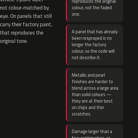
reproduces the original
not colour-matched by
colour, not the faded
one.
eye. On panels that still
carry their factory paint,
A panel that has already
that reproduces the
been resprayed is no
original tone.
longer the factory
colour, so the code will
not describe it.
Metallic and pearl
finishes are harder to
blend across a large area
than solid colours —
they are at their best
on chips and thin
scratches.
Damage larger than a