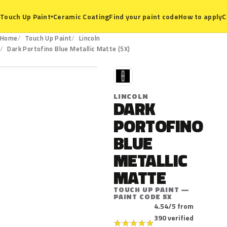
Ceramic Coating
Find your paint code
How to apply
C
Touch Up Paint
▾
Home
Touch Up Paint
Lincoln
5X
Dark Portofino Blue Metallic Matte (5X)
L
LINCOLN
DARK
PORTOFINO
BLUE
METALLIC
MATTE
TOUCH UP PAINT —
PAINT CODE 5X
4.54/5 from
390 verified
★
★
★
★
★