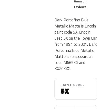
Amazon
reviews
Dark Portofino Blue
Metallic Matte is Lincoln
paint code 5X. Lincoln
used 5X on the Town Car
from 1994 to 2001. Dark
Portofino Blue Metallic
Matte also appears as
code M6693G and
KXZCXXG.
PAINT CODES
5X