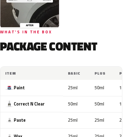
WHAT'S IN THE BOX
PACKAGE CONTENT
ITEM
BASIC
PLUS
PRO
Paint
25ml
50ml
100ml
Correct N Clear
50ml
50ml
100ml
Paste
25ml
25ml
25ml
Wax
25ml
25ml
25ml