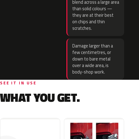
blend across a large area
than solid colours —
they are at their best
on chips and thin
scratches.
Damage larger than a
few centimetres, or
down to bare metal
over a wide area, is
body-shop work.
SEE IT IN USE
WHAT YOU GET.