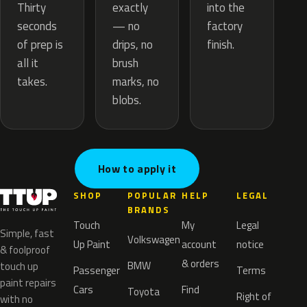
exactly
Thirty
into the
— no
seconds
factory
drips, no
of prep is
finish.
brush
all it
marks, no
takes.
blobs.
How to apply it
SHOP
POPULAR
HELP
LEGAL
BRANDS
Touch
My
Legal
Simple, fast
Volkswagen
Up Paint
account
notice
& foolproof
& orders
BMW
touch up
Passenger
Terms
paint repairs
Cars
Find
Toyota
Right of
with no