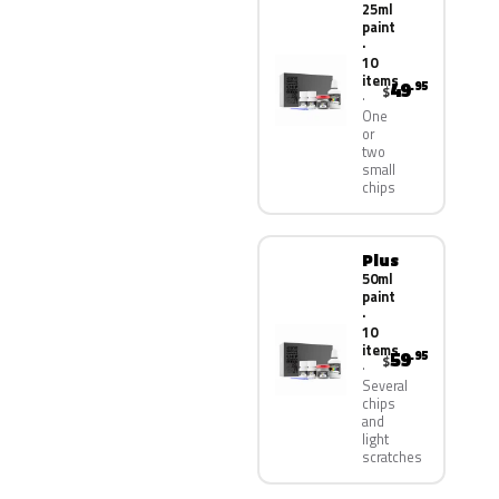
25ml
paint
·
10
items
49
.95
$
One
or
two
small
chips
Plus
50ml
paint
·
10
items
59
.95
$
Several
chips
and
light
scratches