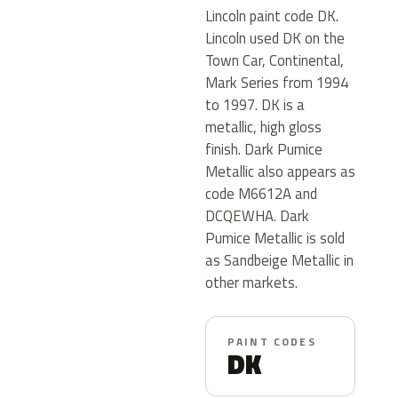
Lincoln paint code DK.
Lincoln used DK on the
Town Car, Continental,
Mark Series from 1994
to 1997. DK is a
metallic, high gloss
finish. Dark Pumice
Metallic also appears as
code M6612A and
DCQEWHA. Dark
Pumice Metallic is sold
as Sandbeige Metallic in
other markets.
PAINT CODES
DK