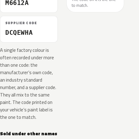
M6612A
to match.
SUPPLIER CODE
DCQEWHA
A single factory colour is
often recorded under more
than one code: the
manufacturer’s own code,
an industry standard
number, and a supplier code.
They all mix to the same
paint. The code printed on
your vehicle’s paint label is
the one to match.
Sold under other names