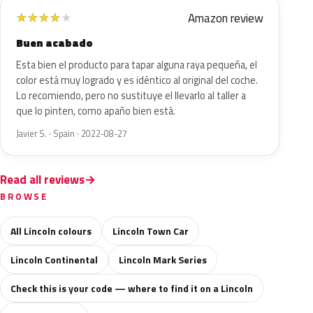
Amazon review
★
★
★
★
★
Buen acabado
Esta bien el producto para tapar alguna raya pequeña, el
color está muy logrado y es idéntico al original del coche.
Lo recomiendo, pero no sustituye el llevarlo al taller a
que lo pinten, como apaño bien está.
Javier S. · Spain · 2022-08-27
Read all reviews
BROWSE
All Lincoln colours
Lincoln Town Car
Lincoln Continental
Lincoln Mark Series
Check this is your code — where to find it on a Lincoln