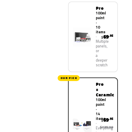
Pro
100ml
paint
·
10
items
69
.95
$
Multiple
panels,
or
a
deeper
scratch
OUR PICK
Pro
+
Ceramic
100ml
paint
·
14
items
69
.95
$
$139.90
Everything