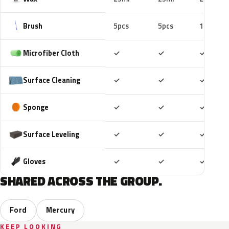
Brush
5pcs
5pcs
10pcs
Included
Included
Includ
Microfiber Cloth
✓
✓
✓
Included
Included
Includ
Surface Cleaning
✓
✓
✓
Included
Included
Includ
Sponge
✓
✓
✓
Included
Included
Includ
Surface Leveling
✓
✓
✓
Included
Included
Includ
Gloves
✓
✓
✓
SHARED ACROSS THE GROUP.
Ford
Mercury
KEEP LOOKING