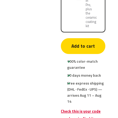
in
Pro,
plus
the
ceramic
coating
kit
Add to cart
100% color-match
guarantee
30 days money back
Free express shipping
(DHL · FedEx · UPS) —
arrives Aug 11 – Aug
14
Check this is your code