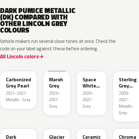
DARK PUMICE METALLIC
(DK) COMPARED WITH
OTHER LINCOLN GREY
COLOURS
Vehicle makers run several close tones at once. Check the
code on your label against these before ordering.
All Lincoln colors
M7
T9
A3
UJ
Carbonized
Marsh
Space
Sterling
Grey Pearl
Grey
White
Grey
Pearl
Metallic
2021–2027 ·
2025–
2020–
2009–
Metallic · Grey
2027 ·
2027 ·
2027 ·
Grey
Grey
Metallic ·
Grey
HY
R7
GS
XF
Dark
Glacier
Ceramic
Chroma