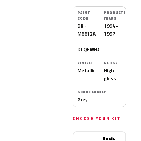
PAINT
PRODUCTION
CODE
YEARS
DK ·
1994–
M6612A
1997
·
DCQEWHA
FINISH
GLOSS
Metallic
High
gloss
SHADE FAMILY
Grey
CHOOSE YOUR KIT
Basic