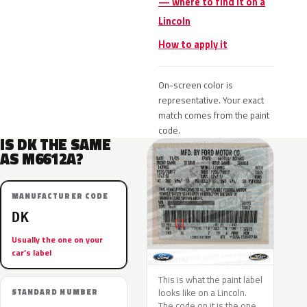
— where to find it on a
Lincoln
How to apply it
On-screen color is
representative. Your exact
match comes from the paint
code.
IS DK THE SAME
AS M6612A?
MANUFACTURER CODE
DK
Usually the one on your
car’s label
This is what the paint label
looks like on a Lincoln.
STANDARD NUMBER
The code on it is the one