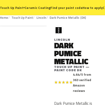
Ceramic Coating
Find your paint code
How to apply
C
Touch Up Paint
▾
DK
Home
Touch Up Paint
Lincoln
Dark Pumice Metallic (DK)
L
LINCOLN
DARK
PUMICE
METALLIC
TOUCH UP PAINT —
PAINT CODE DK
4.64/5 from
363 verified
★
★
★
★
★
Amazon
reviews
Dark Pumice Metallic is