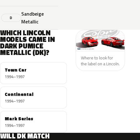
Sandbeige
D
Metallic
WHICH LINCOLN
MODELS CAME IN
DARK PUMICE
METALLIC (DK)?
Where to look for
the label on a Lincoln.
Town Car
1994–1997
Continental
1994–1997
Mark Series
1994–1997
WILL DK MATCH