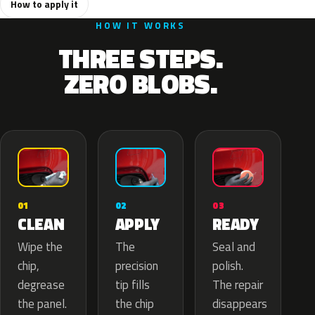
How to apply it
HOW IT WORKS
THREE STEPS.
ZERO BLOBS.
02
01
03
APPLY
CLEAN
READY
The
Wipe the
Seal and
precision
chip,
polish.
tip fills
degrease
The repair
the chip
the panel.
disappears