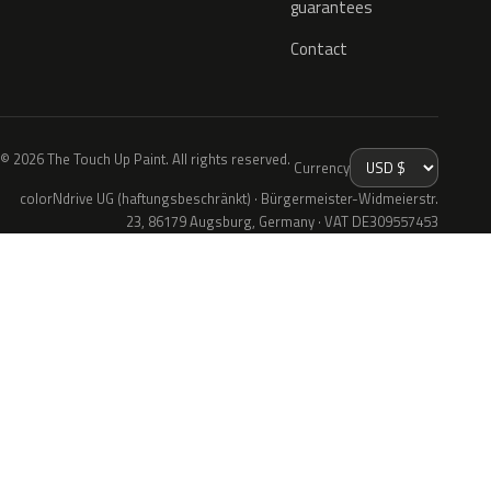
guarantees
Contact
© 2026 The Touch Up Paint. All rights reserved.
Currency
colorNdrive UG (haftungsbeschränkt) · Bürgermeister-Widmeierstr.
23, 86179 Augsburg, Germany · VAT DE309557453