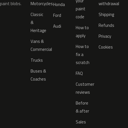
your
paint blobs.
Motorcycles
withdrawal
Honda
paint
Classic
Shipping
Ford
code
&
Refunds
Audi
How to
Heritage
apply
Privacy
Vans &
How to
Cookies
Commercial
fix a
Trucks
scratch
Buses &
FAQ
Coaches
Customer
reviews
Before
& after
Sales