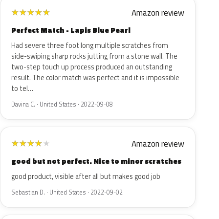
Amazon review
★
★
★
★
★
Perfect Match - Lapis Blue Pearl
Had severe three foot long multiple scratches from
side-swiping sharp rocks jutting from a stone wall. The
two-step touch up process produced an outstanding
result. The color match was perfect and it is impossible
to tel…
Davina C. · United States · 2022-09-08
Amazon review
★
★
★
★
★
good but not perfect. Nice to minor scratches
good product, visible after all but makes good job
Sebastian D. · United States · 2022-09-02