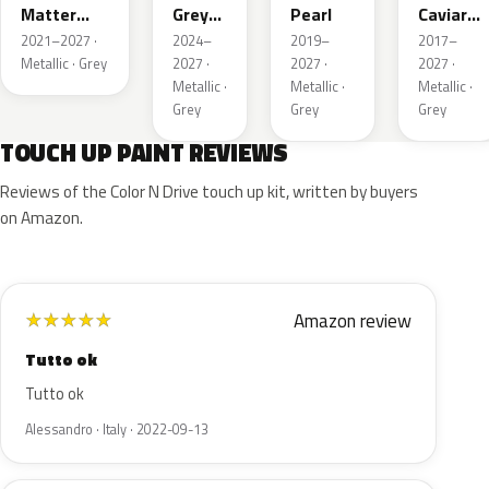
Matter
Grey
Pearl
Caviar
Grey
Pearl
Pearl
2021–2027 ·
2024–
2019–
2017–
Metallic
Metallic · Grey
2027 ·
2027 ·
2027 ·
Metallic ·
Metallic ·
Metallic ·
Grey
Grey
Grey
TOUCH UP PAINT REVIEWS
Reviews of the Color N Drive touch up kit, written by buyers
on Amazon.
Amazon review
★
★
★
★
★
Tutto ok
Tutto ok
Alessandro · Italy · 2022-09-13