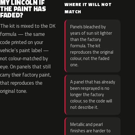
MY LINCOLN IF
WHERE IT WILL NOT
THE PAINT HAS
MATCH
FADED?
The kit is mixed to the DK
Panels bleached by
years of sun sit lighter
formula — the same
than the factory
code printed on your
formula. The kit
vehicle’s paint label —
reproduces the original
not colour-matched by
colour, not the faded
one.
eye. On panels that still
carry their factory paint,
A panel that has already
that reproduces the
been resprayed is no
original tone.
longer the factory
colour, so the code will
not describe it.
Metallic and pearl
finishes are harder to