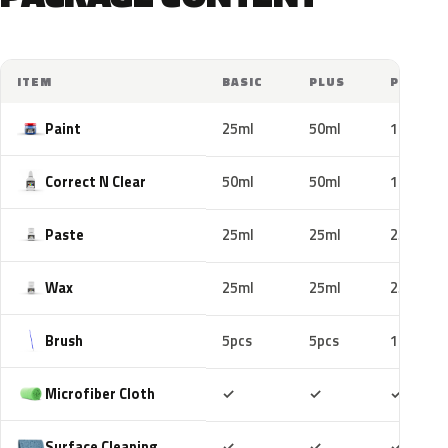
ITEM
BASIC
PLUS
PRO
Paint
25ml
50ml
100ml
Correct N Clear
50ml
50ml
100ml
Paste
25ml
25ml
25ml
Wax
25ml
25ml
25ml
Brush
5pcs
5pcs
10pcs
Included
Included
Includ
Microfiber Cloth
✓
✓
✓
Included
Included
Includ
Surface Cleaning
✓
✓
✓