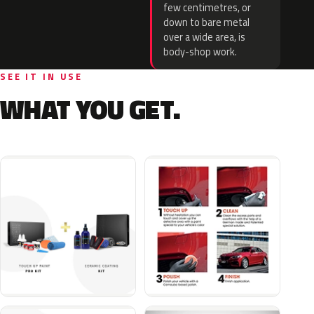
few centimetres, or
down to bare metal
over a wide area, is
body-shop work.
SEE IT IN USE
WHAT YOU GET.