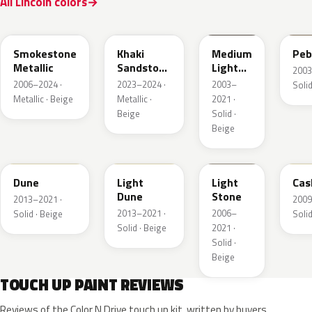
All Lincoln colors
HG
AG
1T3A
3T
Smokestone
Khaki
Medium
Peb
Metallic
Sandstone
Light
2003
Pearl
Stone
2006–2024 ·
2023–2024 ·
2003–
Solid
Metallic · Beige
Metallic ·
2021 ·
Beige
Solid ·
Beige
DN3A
DN1A
1TBA
5V
Dune
Light
Light
Cas
Dune
Stone
2013–2021 ·
2009
2013–2021 ·
2006–
Solid · Beige
Solid
Solid · Beige
2021 ·
Solid ·
Beige
TOUCH UP PAINT REVIEWS
Reviews of the Color N Drive touch up kit, written by buyers