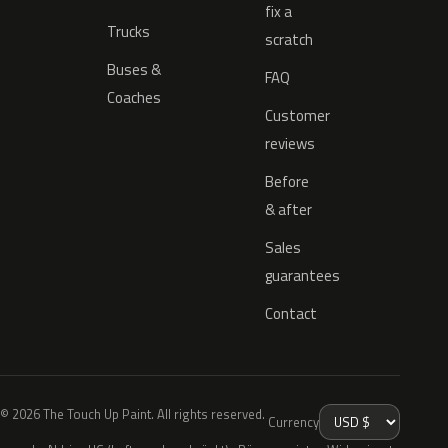
fix a
Trucks
scratch
Buses &
FAQ
Coaches
Customer
reviews
Before
& after
Sales
guarantees
Contact
© 2026 The Touch Up Paint. All rights reserved.
Currency