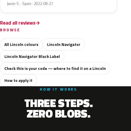
Javier S. · Spain · 2022-08-27
Read all reviews
BROWSE
All Lincoln colours
Lincoln Navigator
Lincoln Navigator Black Label
Check this is your code — where to find it on a Lincoln
How to apply it
HOW IT WORKS
THREE STEPS.
ZERO BLOBS.