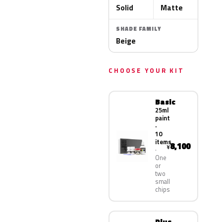
Solid
Matte
SHADE FAMILY
Beige
CHOOSE YOUR KIT
Basic
25ml
paint
·
10
items
8,100
¥
One
or
two
small
chips
Plus