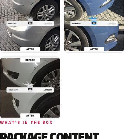
WHAT'S IN THE BOX
PACKAGE CONTENT