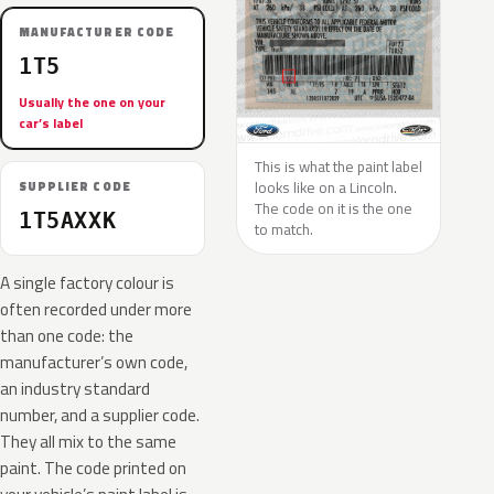
MANUFACTURER CODE
1T5
Usually the one on your
car’s label
This is what the paint label
looks like on a Lincoln.
SUPPLIER CODE
The code on it is the one
1T5AXXK
to match.
A single factory colour is
often recorded under more
than one code: the
manufacturer’s own code,
an industry standard
number, and a supplier code.
They all mix to the same
paint. The code printed on