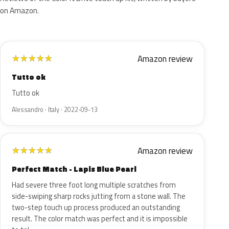
on Amazon.
Amazon review
★
★
★
★
★
Tutto ok
Tutto ok
Alessandro · Italy · 2022-09-13
Amazon review
★
★
★
★
★
Perfect Match - Lapis Blue Pearl
Had severe three foot long multiple scratches from
side-swiping sharp rocks jutting from a stone wall. The
two-step touch up process produced an outstanding
result. The color match was perfect and it is impossible