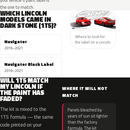
your vehicle’s paint label is
the one to match.
WHICH LINCOLN
MODELS CAME IN
DARK STONE (1T5)?
Where to look for
Navigator
the label on a Lincoln.
2016–2021
Navigator Black Label
2016–2021
WILL 1T5 MATCH
MY LINCOLN IF
WHERE IT WILL NOT
THE PAINT HAS
MATCH
FADED?
The kit is mixed to the
Panels bleached by
years of sun sit lighter
1T5 formula — the same
than the factory
code printed on your
formula. The kit