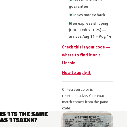
guarantee
30 days money back
Free express shipping
(DHL · FedEx · UPS) —
arrives Aug 11 – Aug 14
Check this is your code —
where to find it on a
Lincoln
How to apply it
On-screen color is
representative. Your exact
match comes from the paint
code.
IS 1T5 THE SAME
AS 1T5AXXK?