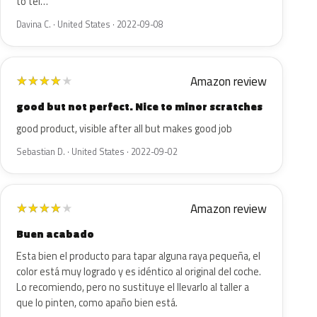
to tel…
Davina C. · United States · 2022-09-08
Amazon review
★
★
★
★
★
good but not perfect. Nice to minor scratches
good product, visible after all but makes good job
Sebastian D. · United States · 2022-09-02
Amazon review
★
★
★
★
★
Buen acabado
Esta bien el producto para tapar alguna raya pequeña, el
color está muy logrado y es idéntico al original del coche.
Lo recomiendo, pero no sustituye el llevarlo al taller a
que lo pinten, como apaño bien está.