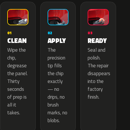
02
01
03
APPLY
CLEAN
READY
The
Wipe the
Seal and
precision
chip,
polish.
tip fills
degrease
The repair
the chip
the panel.
disappears
exactly
Thirty
into the
— no
seconds
factory
drips, no
of prep is
finish.
brush
all it
marks, no
takes.
blobs.