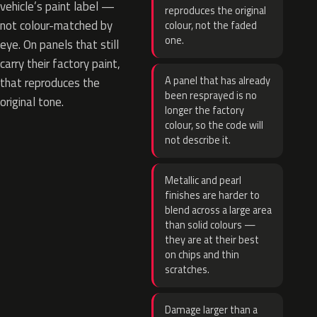
vehicle’s paint label —
reproduces the original
not colour-matched by
colour, not the faded
one.
eye. On panels that still
carry their factory paint,
A panel that has already
that reproduces the
been resprayed is no
original tone.
longer the factory
colour, so the code will
not describe it.
Metallic and pearl
finishes are harder to
blend across a large area
than solid colours —
they are at their best
on chips and thin
scratches.
Damage larger than a