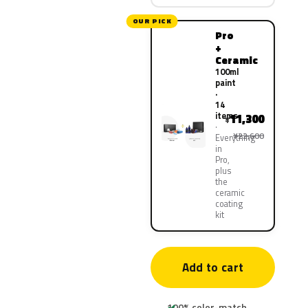
OUR PICK
Pro
+
Ceramic
100ml
paint
·
14
items
11,300
¥
¥22,600
Everything
in
Pro,
plus
the
ceramic
coating
kit
Add to cart
100% color-match