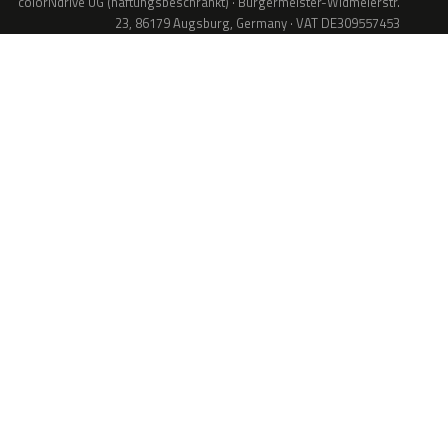
colorNdrive UG (haftungsbeschränkt) · Bürgermeister-Widmeierstr.
23, 86179 Augsburg, Germany · VAT DE309557453