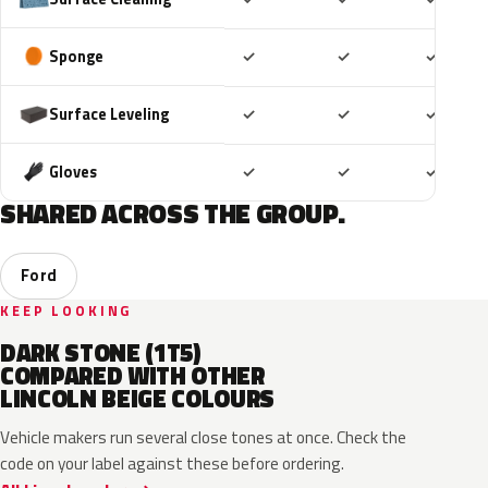
Included
Included
Includ
Sponge
✓
✓
✓
Included
Included
Includ
Surface Leveling
✓
✓
✓
Included
Included
Includ
Gloves
✓
✓
✓
SHARED ACROSS THE GROUP.
Ford
KEEP LOOKING
DARK STONE (1T5)
COMPARED WITH OTHER
LINCOLN BEIGE COLOURS
Vehicle makers run several close tones at once. Check the
code on your label against these before ordering.