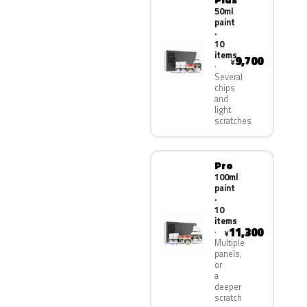
50ml
paint
·
10
items
9,700
¥
Several
chips
and
light
scratches
Pro
100ml
paint
·
10
items
11,300
¥
Multiple
panels,
or
a
deeper
scratch