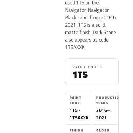
used 1T5 on the
Navigator, Navigator
Black Label from 2016 to
2021. 1T5 is a solid,
matte finish. Dark Stone
also appears as code
1T5AXXK.
PAINT CODES
1T5
PAINT
PRODUCTION
CODE
YEARS
1T5 ·
2016–
1T5AXXK
2021
FINISH
GLOSS