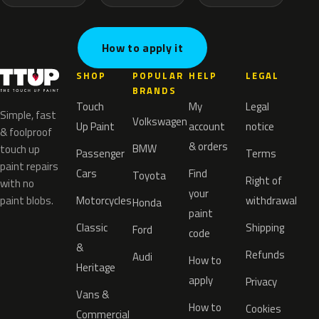
How to apply it
SHOP
POPULAR
HELP
LEGAL
BRANDS
Touch
My
Legal
Simple, fast
Volkswagen
Up Paint
account
notice
& foolproof
& orders
BMW
touch up
Passenger
Terms
paint repairs
Cars
Find
Toyota
Right of
with no
your
paint blobs.
Motorcycles
withdrawal
Honda
paint
Classic
Shipping
Ford
code
&
Refunds
Audi
How to
Heritage
apply
Privacy
Vans &
How to
Cookies
Commercial