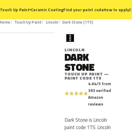
Ceramic Coating
Find your paint code
How to apply
C
Touch Up Paint
▾
1T5
Home
Touch Up Paint
Lincoln
Dark Stone (1T5)
L
LINCOLN
DARK
STONE
TOUCH UP PAINT —
PAINT CODE 1T5
4.64/5 from
363 verified
★
★
★
★
★
Amazon
reviews
Dark Stone is Lincoln
paint code 1T5. Lincoln